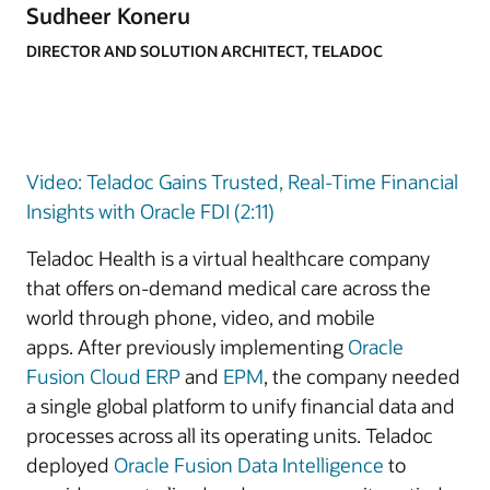
Sudheer Koneru
DIRECTOR AND SOLUTION ARCHITECT, TELADOC
Video: Teladoc Gains Trusted, Real-Time Financial
Insights with Oracle FDI (2:11)
Teladoc Health is a virtual healthcare company
that offers on-demand medical care across the
world through phone, video, and mobile
apps. After previously implementing
Oracle
Fusion Cloud ERP
and
EPM
, the company needed
a single global platform to unify financial data and
processes across all its operating units. Teladoc
deployed
Oracle Fusion Data Intelligence
to