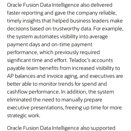
Oracle Fusion Data Intelligence also delivered
faster reporting and gave the company reliable,
timely insights that helped business leaders make
decisions based on trustworthy data. For example,
the system automates visibility into average
payment days and on-time payment
performance, which previously required
significant time and effort. Teladoc’s accounts
payable team benefits from increased visibility to
AP balances and invoice aging, and executives are
better able to monitor trends for spend and
cashflow performance. In addition, the system
eliminated the need to manually prepare
executive presentations, freeing up time for more
strategic work.
Oracle Fusion Data Intelligence also supported