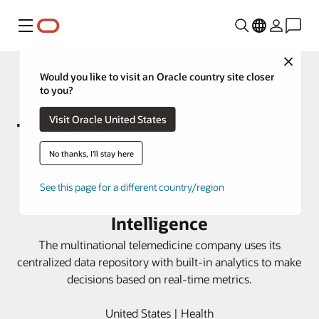
Menu
Close
Would you like to visit an Oracle country site closer
to you?
Visit Oracle United States
No thanks, I'll stay here
Teladoc gains trusted finance
See this page for a different country/region
insights with Oracle Fusion Data
Intelligence
The multinational telemedicine company uses its
centralized data repository with built-in analytics to make
decisions based on real-time metrics.
United States | Health