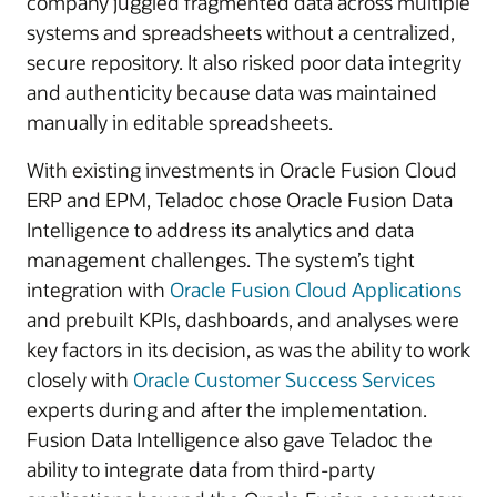
company juggled fragmented data across multiple
systems and spreadsheets without a centralized,
secure repository. It also risked poor data integrity
and authenticity because data was maintained
manually in editable spreadsheets.
With existing investments in Oracle Fusion Cloud
ERP and EPM, Teladoc chose Oracle Fusion Data
Intelligence to address its analytics and data
management challenges. The system’s tight
integration with
Oracle Fusion Cloud Applications
and prebuilt KPIs, dashboards, and analyses were
key factors in its decision, as was the ability to work
closely with
Oracle Customer Success Services
experts during and after the implementation.
Fusion Data Intelligence also gave Teladoc the
ability to integrate data from third-party