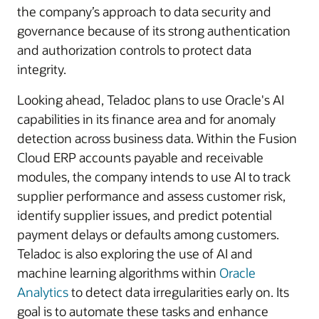
the company’s approach to data security and
governance because of its strong authentication
and authorization controls to protect data
integrity.
Looking ahead, Teladoc plans to use Oracle's AI
capabilities in its finance area and for anomaly
detection across business data. Within the Fusion
Cloud ERP accounts payable and receivable
modules, the company intends to use AI to track
supplier performance and assess customer risk,
identify supplier issues, and predict potential
payment delays or defaults among customers.
Teladoc is also exploring the use of AI and
machine learning algorithms within
Oracle
Analytics
to detect data irregularities early on. Its
goal is to automate these tasks and enhance