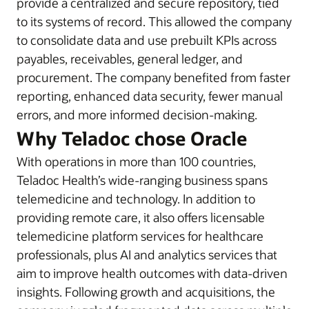
provide a centralized and secure repository, tied
to its systems of record. This allowed the company
to consolidate data and use prebuilt KPIs across
payables, receivables, general ledger, and
procurement. The company benefited from faster
reporting, enhanced data security, fewer manual
errors, and more informed decision-making.
Why Teladoc chose Oracle
With operations in more than 100 countries,
Teladoc Health’s wide-ranging business spans
telemedicine and technology. In addition to
providing remote care, it also offers licensable
telemedicine platform services for healthcare
professionals, plus AI and analytics services that
aim to improve health outcomes with data-driven
insights. Following growth and acquisitions, the