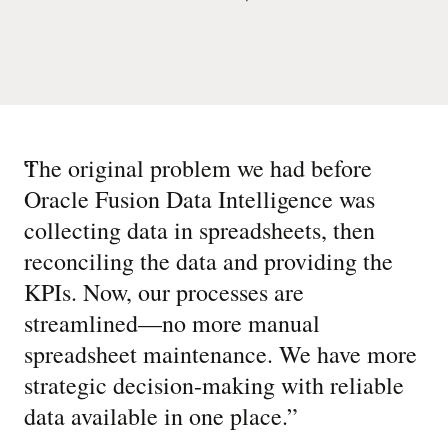
“
The original problem we had before
Oracle Fusion Data Intelligence was
collecting data in spreadsheets, then
reconciling the data and providing the
KPIs. Now, our processes are
streamlined—no more manual
spreadsheet maintenance. We have more
strategic decision-making with reliable
data available in one place.
”