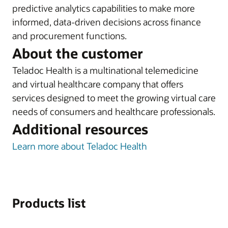
predictive analytics capabilities to make more
informed, data-driven decisions across finance
and procurement functions.
About the customer
Teladoc Health is a multinational telemedicine
and virtual healthcare company that offers
services designed to meet the growing virtual care
needs of consumers and healthcare professionals.
Additional resources
Learn more about Teladoc Health
Products list