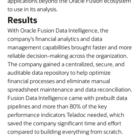
applications beyond the Oracle Fusion ecosystem
to use in its analysis.
Results
With Oracle Fusion Data Intelligence, the
company’s financial analytics and data
management capabilities brought faster and more
reliable decision-making across the organization.
The company gained a centralized, secure, and
auditable data repository to help optimize
financial processes and eliminate manual
spreadsheet maintenance and data reconciliation.
Fusion Data Intelligence came with prebuilt data
pipelines and more than 80% of the key
performance indicators Teladoc needed, which
saved the company significant time and effort
compared to building everything from scratch.