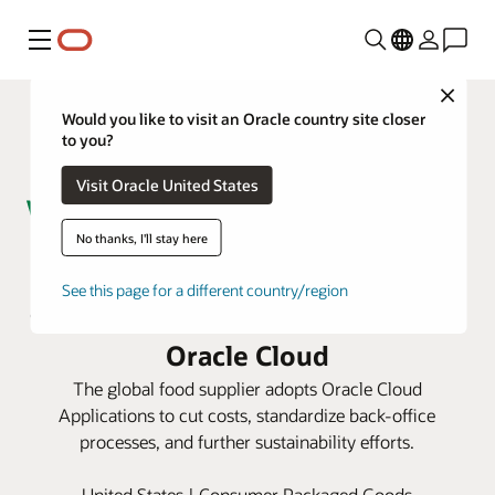
Menu
Close
Would you like to visit an Oracle country site closer
to you?
Visit Oracle United States
No thanks, I'll stay here
The Wonderful Company harvests
See this page for a different country/region
savings and boosts efficiency with
Oracle Cloud
The global food supplier adopts Oracle Cloud
Applications to cut costs, standardize back-office
processes, and further sustainability efforts.
United States | Consumer Packaged Goods