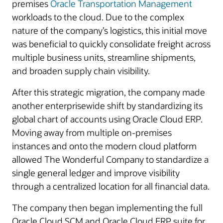
premises
Oracle Transportation Management
workloads to the cloud. Due to the complex
nature of the company’s logistics, this initial move
was beneficial to quickly consolidate freight across
multiple business units, streamline shipments,
and broaden supply chain visibility.
After this strategic migration, the company made
another enterprisewide shift by standardizing its
global chart of accounts using Oracle Cloud ERP.
Moving away from multiple on-premises
instances and onto the modern cloud platform
allowed The Wonderful Company to standardize a
single general ledger and improve visibility
through a centralized location for all financial data.
The company then began implementing the full
Oracle Cloud SCM and Oracle Cloud ERP suite for