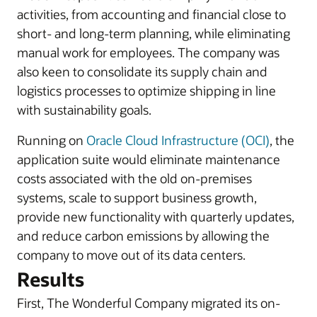
activities, from accounting and financial close to
short- and long-term planning, while eliminating
manual work for employees. The company was
also keen to consolidate its supply chain and
logistics processes to optimize shipping in line
with sustainability goals.
Running on
Oracle Cloud Infrastructure (OCI)
, the
application suite would eliminate maintenance
costs associated with the old on-premises
systems, scale to support business growth,
provide new functionality with quarterly updates,
and reduce carbon emissions by allowing the
company to move out of its data centers.
Results
First, The Wonderful Company migrated its on-