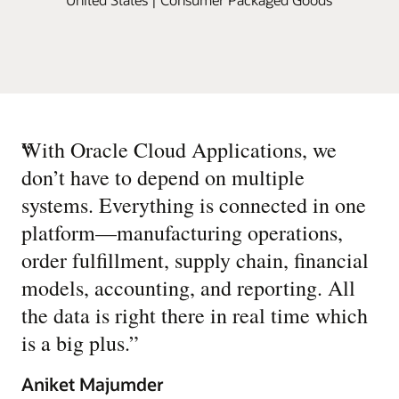
“
With Oracle Cloud Applications, we
don’t have to depend on multiple
systems. Everything is connected in one
platform—manufacturing operations,
order fulfillment, supply chain, financial
models, accounting, and reporting. All
the data is right there in real time which
is a big plus.
”
Aniket Majumder