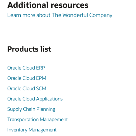
Additional resources
Learn more about The Wonderful Company
Products list
Oracle Cloud ERP
Oracle Cloud EPM
Oracle Cloud SCM
Oracle Cloud Applications
Supply Chain Planning
Transportation Management
Inventory Management