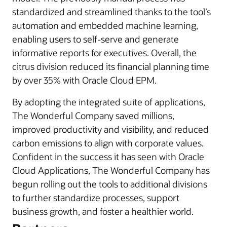
standardized and streamlined thanks to the tool’s
automation and embedded machine learning,
enabling users to self-serve and generate
informative reports for executives. Overall, the
citrus division reduced its financial planning time
by over 35% with Oracle Cloud EPM.
By adopting the integrated suite of applications,
The Wonderful Company saved millions,
improved productivity and visibility, and reduced
carbon emissions to align with corporate values.
Confident in the success it has seen with Oracle
Cloud Applications, The Wonderful Company has
begun rolling out the tools to additional divisions
to further standardize processes, support
business growth, and foster a healthier world.