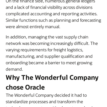
On the finance side, numerous general ledgers
and a lack of financial visibility across divisions
complicated accounting and reporting activities.
Similar functions such as planning and forecasting
were almost entirely manual.
In addition, managing the vast supply chain
network was becoming increasingly difficult. The
varying requirements for freight logistics,
manufacturing, and supplier qualification and
onboarding became a barrier to meet growing
demand.
Why The Wonderful Company
chose Oracle
The Wonderful Company decided it had to
standardize processes and transform the