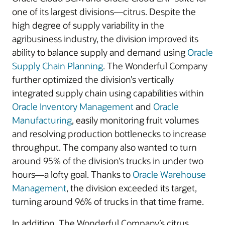
one of its largest divisions—citrus. Despite the
high degree of supply variability in the
agribusiness industry, the division improved its
ability to balance supply and demand using
Oracle
Supply Chain Planning
. The Wonderful Company
further optimized the division’s vertically
integrated supply chain using capabilities within
Oracle Inventory Management
and
Oracle
Manufacturing
, easily monitoring fruit volumes
and resolving production bottlenecks to increase
throughput. The company also wanted to turn
around 95% of the division’s trucks in under two
hours—a lofty goal. Thanks to
Oracle Warehouse
Management
, the division exceeded its target,
turning around 96% of trucks in that time frame.
In addition, The Wonderful Company’s citrus