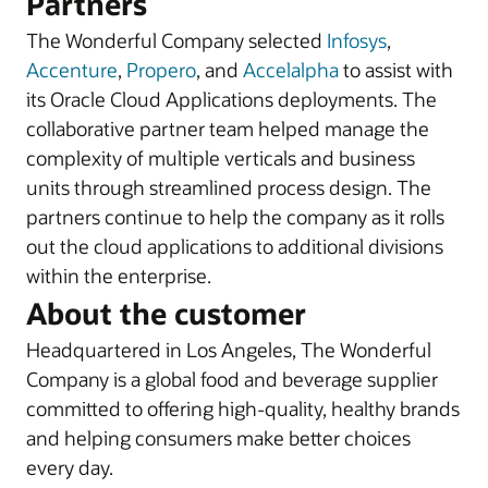
Partners
The Wonderful Company selected
Infosys
,
Accenture
,
Propero
, and
Accelalpha
to assist with
its Oracle Cloud Applications deployments. The
collaborative partner team helped manage the
complexity of multiple verticals and business
units through streamlined process design. The
partners continue to help the company as it rolls
out the cloud applications to additional divisions
within the enterprise.
About the customer
Headquartered in Los Angeles, The Wonderful
Company is a global food and beverage supplier
committed to offering high-quality, healthy brands
and helping consumers make better choices
every day.