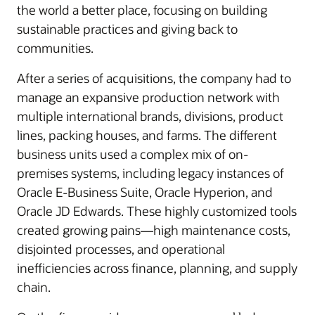
the world a better place, focusing on building
sustainable practices and giving back to
communities.
After a series of acquisitions, the company had to
manage an expansive production network with
multiple international brands, divisions, product
lines, packing houses, and farms. The different
business units used a complex mix of on-
premises systems, including legacy instances of
Oracle E-Business Suite, Oracle Hyperion, and
Oracle JD Edwards. These highly customized tools
created growing pains—high maintenance costs,
disjointed processes, and operational
inefficiencies across finance, planning, and supply
chain.