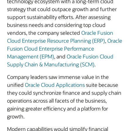
technology ecosystem with a long-term cloud
strategy that could outpace growth and further
support sustainability efforts. After assessing
business needs and considering top cloud
vendors, the company selected
Oracle Fusion
Cloud Enterprise Resource Planning (ERP)
,
Oracle
Fusion Cloud Enterprise Performance
Management (EPM)
, and
Oracle Fusion Cloud
Supply Chain & Manufacturing (SCM)
.
Company leaders saw immense value in the
unified
Oracle Cloud Applications
suite because
they could synchronize finance and supply chain
operations across all facets of the business,
gaining greater efficiency and a platform for
growth.
Modern capabilities would simplify financial