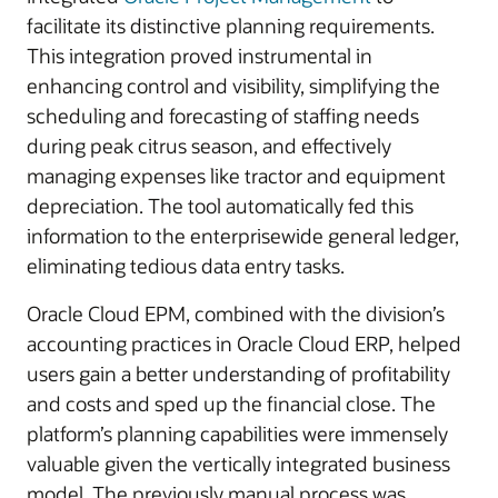
facilitate its distinctive planning requirements.
This integration proved instrumental in
enhancing control and visibility, simplifying the
scheduling and forecasting of staffing needs
during peak citrus season, and effectively
managing expenses like tractor and equipment
depreciation. The tool automatically fed this
information to the enterprisewide general ledger,
eliminating tedious data entry tasks.
Oracle Cloud EPM, combined with the division’s
accounting practices in Oracle Cloud ERP, helped
users gain a better understanding of profitability
and costs and sped up the financial close. The
platform’s planning capabilities were immensely
valuable given the vertically integrated business
model. The previously manual process was