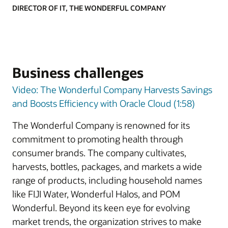
DIRECTOR OF IT, THE WONDERFUL COMPANY
Business challenges
Video: The Wonderful Company Harvests Savings
and Boosts Efficiency with Oracle Cloud (1:58)
The Wonderful Company is renowned for its
commitment to promoting health through
consumer brands. The company cultivates,
harvests, bottles, packages, and markets a wide
range of products, including household names
like FIJI Water, Wonderful Halos, and POM
Wonderful. Beyond its keen eye for evolving
market trends, the organization strives to make