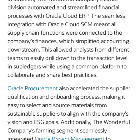
division automated and streamlined financial
processes with Oracle Cloud ERP. The seamless
integration with Oracle Cloud SCM meant all
supply chain functions were connected to the
company’s finances, which simplified accounting
downstream. This allowed analysts from different
teams to easily drill down to the transaction level
in subledgers while using a common platform to
collaborate and share best practices.
Oracle Procurement
also accelerated the supplier
qualification and onboarding process, making it
easy to select and source materials from
sustainable suppliers to align with the company’s
vision and ESG goals. Additionally, The Wonderful
Company’s farming segment seamlessly
integrated
Oracle Project Management
to