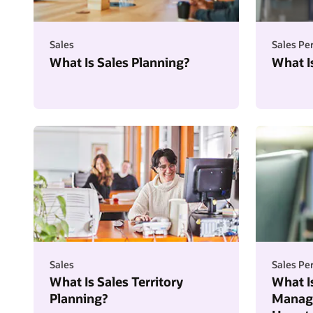
Sales
Sales P
What Is Sales Planning?
What I
Sales
Sales P
What Is Sales Territory
What I
Planning?
Manage