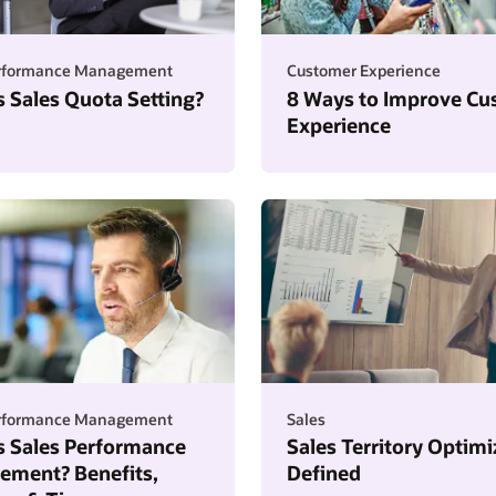
erformance Management
Customer Experience
s Sales Quota Setting?
8 Ways to Improve Cu
Experience
erformance Management
Sales
s Sales Performance
Sales Territory Optimi
ment? Benefits,
Defined