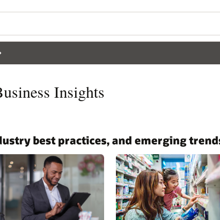
siness Insights
ndustry best practices, and emerging trend