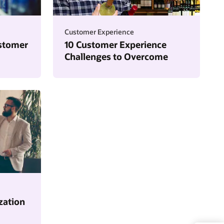
Customer Experience
stomer
10 Customer Experience
Challenges to Overcome
zation