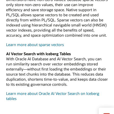
only store non-zero values, their use can improve
efficiency and save storage space. Native support in
PL/SQL allows sparse vectors to be created and used
directly from within PL/SQL. Sparse vectors can also be
indexed using hierarchical navigable small world (HNSW)
vector indexes, providing all the benefits of speed,
accuracy, and space optimization combined into one unit.
Learn more about sparse vectors
AI Vector Search with Iceberg Tables
With Oracle AI Database and AI Vector Search, you can
run similarity search over vector embeddings stored
externally—without first loading the embeddings or their
source text chunks into the database. This reduces data
duplication, shortens time-to-value, and keeps data closer
to its existing governance controls.
Learn more about Oracle AI Vector Search on Iceberg
tables