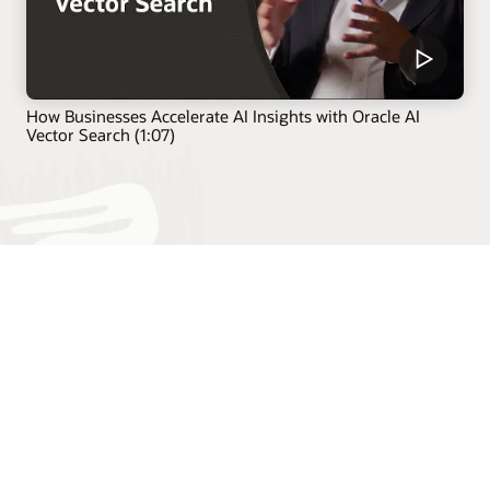
How Businesses Accelerate AI Insights with Oracle AI
Vector Search (1:07)