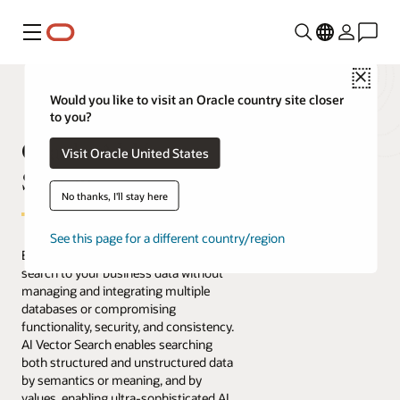
Menu
Close
Would you like to visit an Oracle country site closer
to you?
Oracle AI Vector
Visit Oracle United States
Search
No thanks, I'll stay here
See this page for a different country/region
Easily bring AI-powered similarity
search to your business data without
managing and integrating multiple
databases or compromising
functionality, security, and consistency.
AI Vector Search enables searching
both structured and unstructured data
by semantics or meaning, and by
values, enabling ultra-sophisticated AI