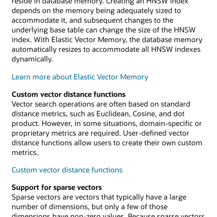
reside in database memory. Creating an HNSW index
depends on the memory being adequately sized to
accommodate it, and subsequent changes to the
underlying base table can change the size of the HNSW
index. With Elastic Vector Memory, the database memory
automatically resizes to accommodate all HNSW indexes
dynamically.
Learn more about Elastic Vector Memory
Custom vector distance functions
Vector search operations are often based on standard
distance metrics, such as Euclidean, Cosine, and dot
product. However, in some situations, domain-specific or
proprietary metrics are required. User-defined vector
distance functions allow users to create their own custom
metrics.
Custom vector distance functions
Support for sparse vectors
Sparse vectors are vectors that typically have a large
number of dimensions, but only a few of those
dimensions have non-zero values. Because sparse vectors