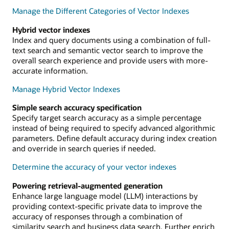
Manage the Different Categories of Vector Indexes
Hybrid vector indexes
Index and query documents using a combination of full-
text search and semantic vector search to improve the
overall search experience and provide users with more-
accurate information.
Manage Hybrid Vector Indexes
Simple search accuracy specification
Specify target search accuracy as a simple percentage
instead of being required to specify advanced algorithmic
parameters. Define default accuracy during index creation
and override in search queries if needed.
Determine the accuracy of your vector indexes
Powering retrieval-augmented generation
Enhance large language model (LLM) interactions by
providing context-specific private data to improve the
accuracy of responses through a combination of
similarity search and business data search. Further enrich