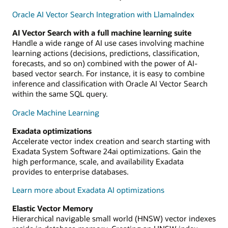
Oracle AI Vector Search Integration with LlamaIndex
AI Vector Search with a full machine learning suite
Handle a wide range of AI use cases involving machine
learning actions (decisions, predictions, classification,
forecasts, and so on) combined with the power of AI-
based vector search. For instance, it is easy to combine
inference and classification with Oracle AI Vector Search
within the same SQL query.
Oracle Machine Learning
Exadata optimizations
Accelerate vector index creation and search starting with
Exadata System Software 24ai optimizations. Gain the
high performance, scale, and availability Exadata
provides to enterprise databases.
Learn more about Exadata AI optimizations
Elastic Vector Memory
Hierarchical navigable small world (HNSW) vector indexes