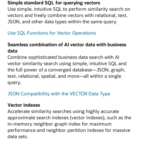
Simple standard SQL for querying vectors
Use simple, intuitive SQL to perform similarity search on
vectors and freely combine vectors with relational, text,
JSON, and other data types within the same query.
Use SQL Functions for Vector Operations
Seamless combination of AI vector data with business
data
Combine sophisticated business data search with AI
vector similarity search using simple, intuitive SQL and
the full power of a converged database—JSON, graph,
text, relational, spatial, and more—all within a single
query.
JSON Compatibility with the VECTOR Data Type
Vector indexes
Accelerate similarity searches using highly accurate
approximate search indexes (vector indexes), such as the
in-memory neighbor graph index for maximum
performance and neighbor partition indexes for massive
data sets.