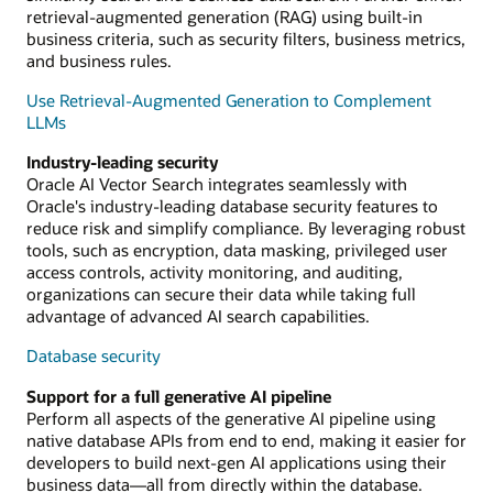
retrieval-augmented generation (RAG) using built-in
business criteria, such as security filters, business metrics,
and business rules.
Use Retrieval-Augmented Generation to Complement
LLMs
Industry-leading security
Oracle AI Vector Search integrates seamlessly with
Oracle's industry-leading database security features to
reduce risk and simplify compliance. By leveraging robust
tools, such as encryption, data masking, privileged user
access controls, activity monitoring, and auditing,
organizations can secure their data while taking full
advantage of advanced AI search capabilities.
Database security
Support for a full generative AI pipeline
Perform all aspects of the generative AI pipeline using
native database APIs from end to end, making it easier for
developers to build next-gen AI applications using their
business data—all from directly within the database.