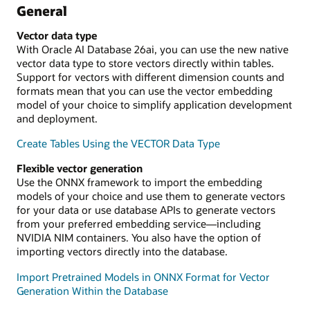
General
Vector data type
With Oracle AI Database 26ai, you can use the new native
vector data type to store vectors directly within tables.
Support for vectors with different dimension counts and
formats mean that you can use the vector embedding
model of your choice to simplify application development
and deployment.
Create Tables Using the VECTOR Data Type
Flexible vector generation
Use the ONNX framework to import the embedding
models of your choice and use them to generate vectors
for your data or use database APIs to generate vectors
from your preferred embedding service—including
NVIDIA NIM containers. You also have the option of
importing vectors directly into the database.
Import Pretrained Models in ONNX Format for Vector
Generation Within the Database