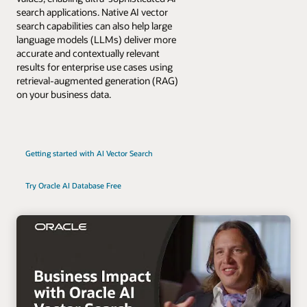
search applications. Native AI vector
search capabilities can also help large
language models (LLMs) deliver more
accurate and contextually relevant
results for enterprise use cases using
retrieval-augmented generation (RAG)
on your business data.
Getting started with AI Vector Search
Try Oracle AI Database Free