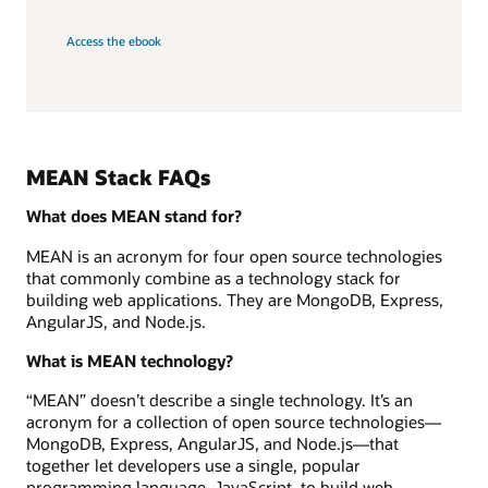
Access the ebook
MEAN Stack FAQs
What does MEAN stand for?
MEAN is an acronym for four open source technologies
that commonly combine as a technology stack for
building web applications. They are MongoDB, Express,
AngularJS, and Node.js.
What is MEAN technology?
“MEAN” doesn’t describe a single technology. It’s an
acronym for a collection of open source technologies—
MongoDB, Express, AngularJS, and Node.js—that
together let developers use a single, popular
programming language, JavaScript, to build web