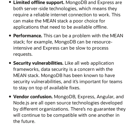
Limited offline support.
MongoDB and Express are
both server-side technologies, which means they
require a reliable internet connection to work. This
can make the MEAN stack a poor choice for
applications that need to be available offline.
Performance.
This can be a problem with the MEAN
stack; for example, MongoDB can be resource-
intensive and Express can be slow to process
requests.
Security vulnerabilities.
Like all web application
frameworks, data security is a concern with the
MEAN stack. MongoDB has been known to have
security vulnerabilities, and it’s important for teams
to stay on top of available fixes.
Vendor confusion.
MongoDB, Express, Angular, and
Node.js are all open source technologies developed
by different organizations. There’s no guarantee they
will continue to be compatible with one another in
the future.