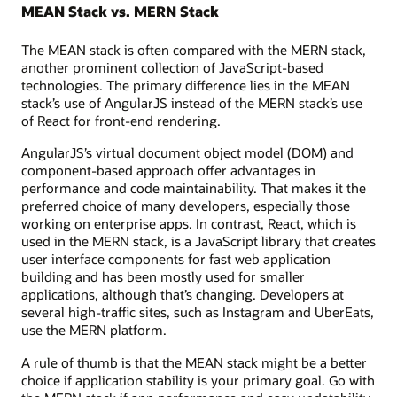
MEAN Stack vs. MERN Stack
The MEAN stack is often compared with the MERN stack,
another prominent collection of JavaScript-based
technologies. The primary difference lies in the MEAN
stack’s use of AngularJS instead of the MERN stack’s use
of React for front-end rendering.
AngularJS’s virtual document object model (DOM) and
component-based approach offer advantages in
performance and code maintainability. That makes it the
preferred choice of many developers, especially those
working on enterprise apps. In contrast, React, which is
used in the MERN stack, is a JavaScript library that creates
user interface components for fast web application
building and has been mostly used for smaller
applications, although that’s changing. Developers at
several high-traffic sites, such as Instagram and UberEats,
use the MERN platform.
A rule of thumb is that the MEAN stack might be a better
choice if application stability is your primary goal. Go with