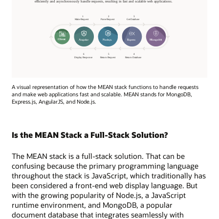
A visual representation of how the MEAN stack functions to handle requests
and make web applications fast and scalable. MEAN stands for MongoDB,
Express.js, AngularJS, and Node.js.
Is the MEAN Stack a Full-Stack Solution?
The MEAN stack is a full-stack solution. That can be
confusing because the primary programming language
throughout the stack is JavaScript, which traditionally has
been considered a front-end web display language. But
with the growing popularity of Node.js, a JavaScript
runtime environment, and MongoDB, a popular
document database that integrates seamlessly with