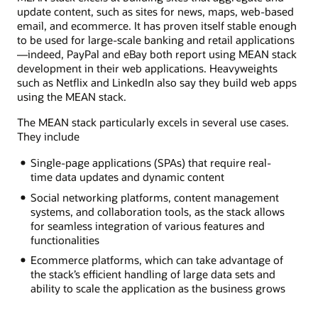
update content, such as sites for news, maps, web-based
email, and ecommerce. It has proven itself stable enough
to be used for large-scale banking and retail applications
—indeed, PayPal and eBay both report using MEAN stack
development in their web applications. Heavyweights
such as Netflix and LinkedIn also say they build web apps
using the MEAN stack.
The MEAN stack particularly excels in several use cases.
They include
Single-page applications (SPAs) that require real-
time data updates and dynamic content
Social networking platforms, content management
systems, and collaboration tools, as the stack allows
for seamless integration of various features and
functionalities
Ecommerce platforms, which can take advantage of
the stack’s efficient handling of large data sets and
ability to scale the application as the business grows