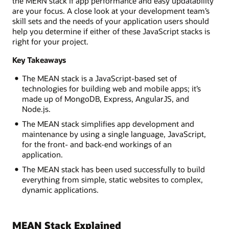
the MERN stack if app performance and easy updatability
are your focus. A close look at your development team’s
skill sets and the needs of your application users should
help you determine if either of these JavaScript stacks is
right for your project.
Key Takeaways
The MEAN stack is a JavaScript-based set of
technologies for building web and mobile apps; it’s
made up of MongoDB, Express, AngularJS, and
Node.js.
The MEAN stack simplifies app development and
maintenance by using a single language, JavaScript,
for the front- and back-end workings of an
application.
The MEAN stack has been used successfully to build
everything from simple, static websites to complex,
dynamic applications.
MEAN Stack Explained