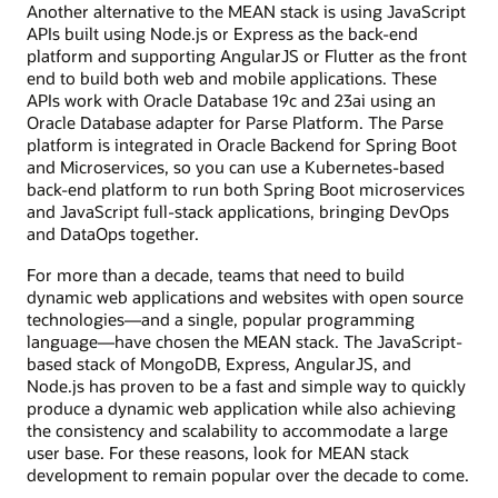
Another alternative to the MEAN stack is using JavaScript
APIs built using Node.js or Express as the back-end
platform and supporting AngularJS or Flutter as the front
end to build both web and mobile applications. These
APIs work with Oracle Database 19c and 23ai using an
Oracle Database adapter for Parse Platform. The Parse
platform is integrated in Oracle Backend for Spring Boot
and Microservices, so you can use a Kubernetes-based
back-end platform to run both Spring Boot microservices
and JavaScript full-stack applications, bringing DevOps
and DataOps together.
For more than a decade, teams that need to build
dynamic web applications and websites with open source
technologies—and a single, popular programming
language—have chosen the MEAN stack. The JavaScript-
based stack of MongoDB, Express, AngularJS, and
Node.js has proven to be a fast and simple way to quickly
produce a dynamic web application while also achieving
the consistency and scalability to accommodate a large
user base. For these reasons, look for MEAN stack
development to remain popular over the decade to come.