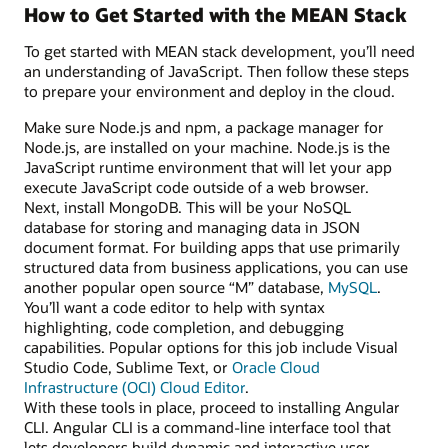
How to Get Started with the MEAN Stack
To get started with MEAN stack development, you’ll need
an understanding of JavaScript. Then follow these steps
to prepare your environment and deploy in the cloud.
Make sure Node.js and npm, a package manager for
Node.js, are installed on your machine. Node.js is the
JavaScript runtime environment that will let your app
execute JavaScript code outside of a web browser.
Next, install MongoDB. This will be your NoSQL
database for storing and managing data in JSON
document format. For building apps that use primarily
structured data from business applications, you can use
another popular open source “M” database,
MySQL
.
You’ll want a code editor to help with syntax
highlighting, code completion, and debugging
capabilities. Popular options for this job include Visual
Studio Code, Sublime Text, or
Oracle Cloud
Infrastructure (OCI) Cloud Editor
.
With these tools in place, proceed to installing Angular
CLI. Angular CLI is a command-line interface tool that
lets developers build dynamic and interactive user