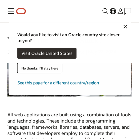
Menu
Close
Would you like to visit an Oracle country site closer
What Is the MEAN Stack?
to you?
Jeffrey Erickson | Content Strategist | May 22, 2024
Visit Oracle United States
No thanks, I'll stay here
See this page for a different country/region
All web applications are built using a combination of tools
and technologies. These include the programming
languages, frameworks, libraries, databases, servers, and
software that developers employ to complete their