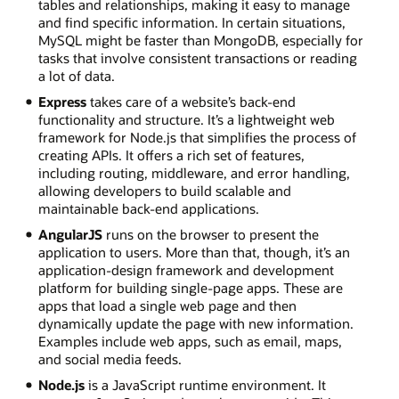
tables and relationships, making it easy to manage
and find specific information. In certain situations,
MySQL might be faster than MongoDB, especially for
tasks that involve consistent transactions or reading
a lot of data.
Express
takes care of a website’s back-end
functionality and structure. It’s a lightweight web
framework for Node.js that simplifies the process of
creating APIs. It offers a rich set of features,
including routing, middleware, and error handling,
allowing developers to build scalable and
maintainable back-end applications.
AngularJS
runs on the browser to present the
application to users. More than that, though, it’s an
application-design framework and development
platform for building single-page apps. These are
apps that load a single web page and then
dynamically update the page with new information.
Examples include web apps, such as email, maps,
and social media feeds.
Node.js
is a JavaScript runtime environment. It