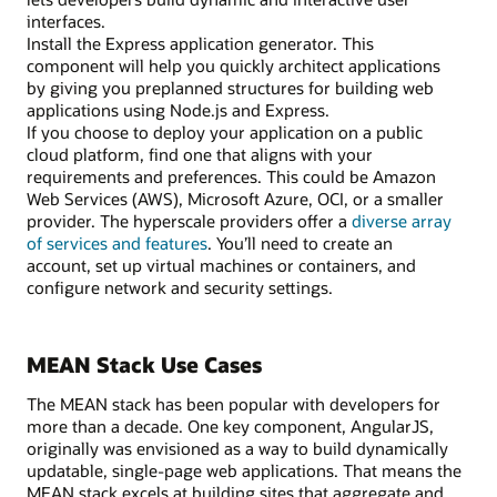
interfaces.
Install the Express application generator. This
component will help you quickly architect applications
by giving you preplanned structures for building web
applications using Node.js and Express.
If you choose to deploy your application on a public
cloud platform, find one that aligns with your
requirements and preferences. This could be Amazon
Web Services (AWS), Microsoft Azure, OCI, or a smaller
provider. The hyperscale providers offer a
diverse array
of services and features
. You’ll need to create an
account, set up virtual machines or containers, and
configure network and security settings.
MEAN Stack Use Cases
The MEAN stack has been popular with developers for
more than a decade. One key component, AngularJS,
originally was envisioned as a way to build dynamically
updatable, single-page web applications. That means the
MEAN stack excels at building sites that aggregate and