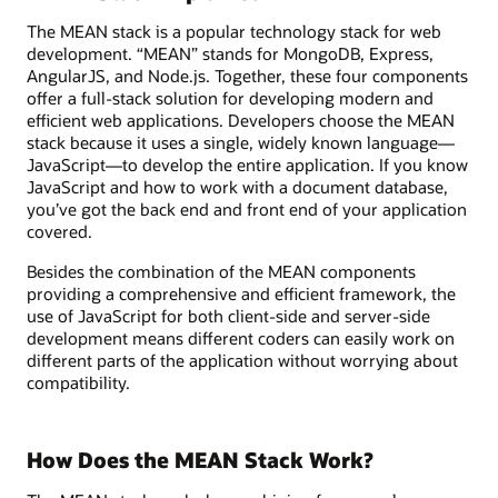
The MEAN stack is a popular technology stack for web
development. “MEAN” stands for MongoDB, Express,
AngularJS, and Node.js. Together, these four components
offer a full-stack solution for developing modern and
efficient web applications. Developers choose the MEAN
stack because it uses a single, widely known language—
JavaScript—to develop the entire application. If you know
JavaScript and how to work with a document database,
you’ve got the back end and front end of your application
covered.
Besides the combination of the MEAN components
providing a comprehensive and efficient framework, the
use of JavaScript for both client-side and server-side
development means different coders can easily work on
different parts of the application without worrying about
compatibility.
How Does the MEAN Stack Work?