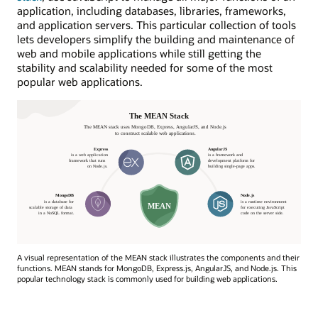
application, including databases, libraries, frameworks,
and application servers. This particular collection of tools
lets developers simplify the building and maintenance of
web and mobile applications while still getting the
stability and scalability needed for some of the most
popular web applications.
A visual representation of the MEAN stack illustrates the components and their
functions. MEAN stands for MongoDB, Express.js, AngularJS, and Node.js. This
popular technology stack is commonly used for building web applications.