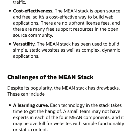
traffic.
Cost-effectiveness.
The MEAN stack is open source
and free, so it’s a cost-effective way to build web
applications. There are no upfront license fees, and
there are many free support resources in the open
source community.
Versatility.
The MEAN stack has been used to build
simple, static websites as well as complex, dynamic
applications.
Challenges of the MEAN Stack
Despite its popularity, the MEAN stack has drawbacks.
These can include
A learning curve.
Each technology in the stack takes
time to get the hang of. A small team may not have
experts in each of the four MEAN components, and it
may be overkill for websites with simple functionality
or static content.