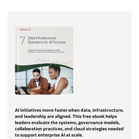
AI initiatives move faster when data, infrastructure,
and leadership are aligned. This free ebook helps
leaders evaluate the systems, governance models,
collaboration practices, and cloud strategies needed
to support enterprise AI at scale.