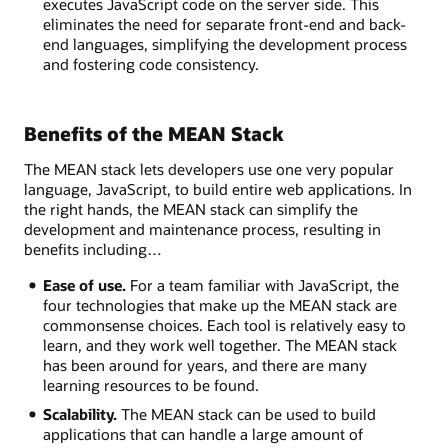
executes JavaScript code on the server side. This
eliminates the need for separate front-end and back-
end languages, simplifying the development process
and fostering code consistency.
Benefits of the MEAN Stack
The MEAN stack lets developers use one very popular
language, JavaScript, to build entire web applications. In
the right hands, the MEAN stack can simplify the
development and maintenance process, resulting in
benefits including…
Ease of use.
For a team familiar with JavaScript, the
four technologies that make up the MEAN stack are
commonsense choices. Each tool is relatively easy to
learn, and they work well together. The MEAN stack
has been around for years, and there are many
learning resources to be found.
Scalability.
The MEAN stack can be used to build
applications that can handle a large amount of