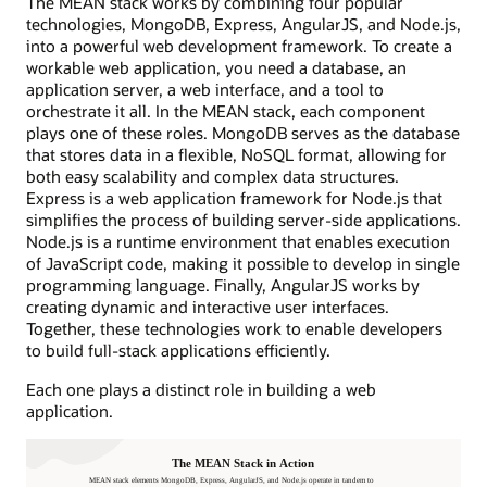
The MEAN stack works by combining four popular
technologies, MongoDB, Express, AngularJS, and Node.js,
into a powerful web development framework. To create a
workable web application, you need a database, an
application server, a web interface, and a tool to
orchestrate it all. In the MEAN stack, each component
plays one of these roles. MongoDB serves as the database
that stores data in a flexible, NoSQL format, allowing for
both easy scalability and complex data structures.
Express is a web application framework for Node.js that
simplifies the process of building server-side applications.
Node.js is a runtime environment that enables execution
of JavaScript code, making it possible to develop in single
programming language. Finally, AngularJS works by
creating dynamic and interactive user interfaces.
Together, these technologies work to enable developers
to build full-stack applications efficiently.
Each one plays a distinct role in building a web
application.