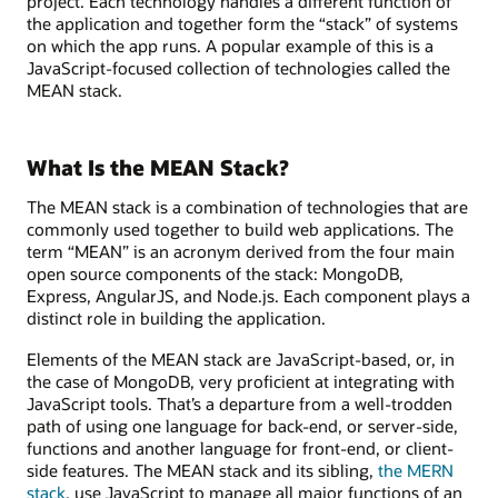
project. Each technology handles a different function of
the application and together form the “stack” of systems
on which the app runs. A popular example of this is a
JavaScript-focused collection of technologies called the
MEAN stack.
What Is the MEAN Stack?
The MEAN stack is a combination of technologies that are
commonly used together to build web applications. The
term “MEAN” is an acronym derived from the four main
open source components of the stack: MongoDB,
Express, AngularJS, and Node.js. Each component plays a
distinct role in building the application.
Elements of the MEAN stack are JavaScript-based, or, in
the case of MongoDB, very proficient at integrating with
JavaScript tools. That’s a departure from a well-trodden
path of using one language for back-end, or server-side,
functions and another language for front-end, or client-
side features. The MEAN stack and its sibling,
the MERN
stack
, use JavaScript to manage all major functions of an