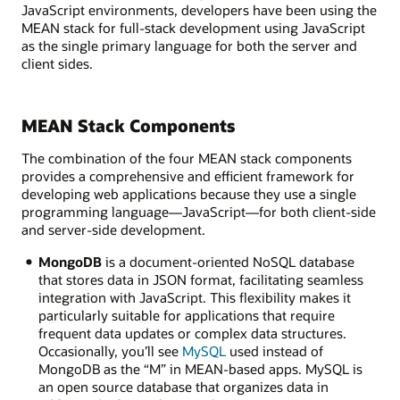
JavaScript environments, developers have been using the
MEAN stack for full-stack development using JavaScript
as the single primary language for both the server and
client sides.
MEAN Stack Components
The combination of the four MEAN stack components
provides a comprehensive and efficient framework for
developing web applications because they use a single
programming language—JavaScript—for both client-side
and server-side development.
MongoDB
is a document-oriented NoSQL database
that stores data in JSON format, facilitating seamless
integration with JavaScript. This flexibility makes it
particularly suitable for applications that require
frequent data updates or complex data structures.
Occasionally, you’ll see
MySQL
used instead of
MongoDB as the “M” in MEAN-based apps. MySQL is
an open source database that organizes data in