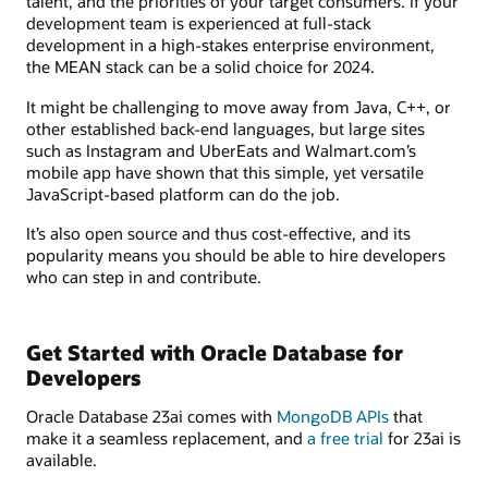
talent, and the priorities of your target consumers. If your
development team is experienced at full-stack
development in a high-stakes enterprise environment,
the MEAN stack can be a solid choice for 2024.
It might be challenging to move away from Java, C++, or
other established back-end languages, but large sites
such as Instagram and UberEats and Walmart.com’s
mobile app have shown that this simple, yet versatile
JavaScript-based platform can do the job.
It’s also open source and thus cost-effective, and its
popularity means you should be able to hire developers
who can step in and contribute.
Get Started with Oracle Database for
Developers
Oracle Database 23ai comes with
MongoDB APIs
that
make it a seamless replacement, and
a free trial
for 23ai is
available.