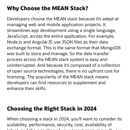
Why Choose the MEAN Stack?
Developers choose the MEAN stack because it’s adept at
managing web and mobile application projects. It
streamlines app development using a single language,
JavaScript, across the entire application. For example,
Node.js and AngularJS use JSON files as their data
exchange format. This is the same format that MongoDB
was built to store and manage. So the data transfer
process across the MEAN stack system is easy and
uninterrupted. And because it’s composed of a collection
of open source technologies, there is no upfront cost for
licensing. The popularity of the MEAN stack means
developers can find resources to supplement and
enhance their skills.
Choosing the Right Stack in 2024
When choosing a stack in 2024, you’ll want to consider its
scalability, performance, security, cost, availability of