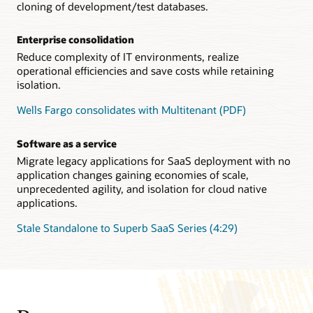
cloning of development/test databases.
Enterprise consolidation
Reduce complexity of IT environments, realize
operational efficiencies and save costs while retaining
isolation.
Wells Fargo consolidates with Multitenant (PDF)
Software as a service
Migrate legacy applications for SaaS deployment with no
application changes gaining economies of scale,
unprecedented agility, and isolation for cloud native
applications.
Stale Standalone to Superb SaaS Series (4:29)