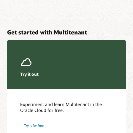
Get started with Multitenant
Try it out
Experiment and learn Multitenant in the
Oracle Cloud for free.
Try it for free