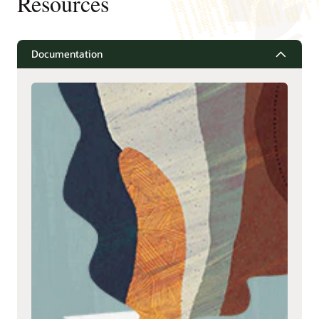
Resources
Documentation