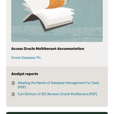
Access Oracle Multitenant documentation
Oracle Database 19c
Analyst reports
Meeting the Needs of Database Management for SaaS
(PDF)
Carl Olofson of IDC Reviews Oracle Multitenant (PDF)