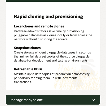
Rapid cloning and provisioning
Local clones and remote clones
Database administrators save time by provisioning
pluggable databases as clones locally or from across the
network without disrupting the source.
Snapshot clones
Create storage efficient pluggable databases in seconds
that mirror full data set copies of the source pluggable
database for development and testing environments.
Refreshable PDBs
Maintain up to date copies of production databases by
periodically topping them up with incremental
transactions.
Manage many as one