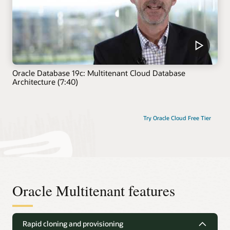
Oracle Database 19c: Multitenant Cloud Database
Architecture (7:40)
Try Oracle Cloud Free Tier
Oracle Multitenant features
Rapid cloning and provisioning