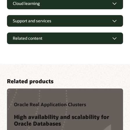
Cloud learning
Support and services
Related content
Related products
Oracle Real Application Clusters
Tutorials and Hands-on Labs
High availability and scalability for
Oracle Databases
Oracle LiveLabs