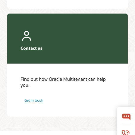
Contact us
Find out how Oracle Multitenant can help
you.
Get in touch