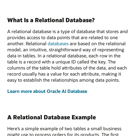
What Is a Relational Database?
A relational database is a type of database that stores and
provides access to data points that are related to one
another. Relational
databases
are based on the relational
model, an intuitive, straightforward way of representing
data in tables. In a relational database, each row in the
table is a record with a unique ID called the key. The
columns of the table hold attributes of the data, and each
record usually has a value for each attribute, making it
easy to establish the relationships among data points.
Learn more about Oracle AI Database
A Relational Database Example
Here’s a simple example of two tables a small business
might use to process orders for its products. The first