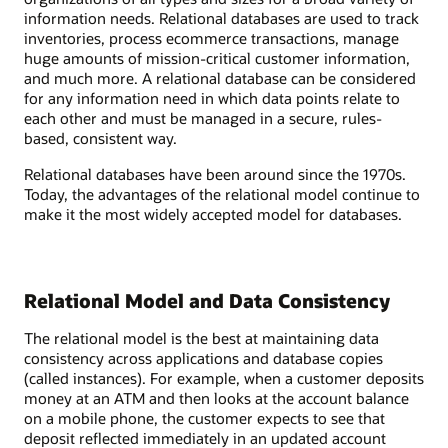
information needs. Relational databases are used to track
inventories, process ecommerce transactions, manage
huge amounts of mission-critical customer information,
and much more. A relational database can be considered
for any information need in which data points relate to
each other and must be managed in a secure, rules-
based, consistent way.
Relational databases have been around since the 1970s.
Today, the advantages of the relational model continue to
make it the most widely accepted model for databases.
Relational Model and Data Consistency
The relational model is the best at maintaining data
consistency across applications and database copies
(called instances). For example, when a customer deposits
money at an ATM and then looks at the account balance
on a mobile phone, the customer expects to see that
deposit reflected immediately in an updated account