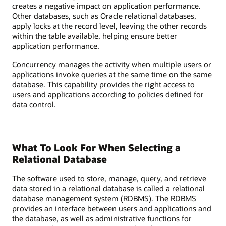
creates a negative impact on application performance.
Other databases, such as Oracle relational databases,
apply locks at the record level, leaving the other records
within the table available, helping ensure better
application performance.
Concurrency manages the activity when multiple users or
applications invoke queries at the same time on the same
database. This capability provides the right access to
users and applications according to policies defined for
data control.
What To Look For When Selecting a
Relational Database
The software used to store, manage, query, and retrieve
data stored in a relational database is called a relational
database management system (RDBMS). The RDBMS
provides an interface between users and applications and
the database, as well as administrative functions for