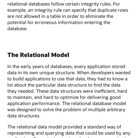
relational databases follow certain integrity rules. For
example, an integrity rule can specify that duplicate rows
are not allowed in a table in order to eliminate the
potential for erroneous information entering the
database.
The Relational Model
In the early years of databases, every application stored
data in its own unique structure. When developers wanted
to build applications to use that data, they had to know a
lot about the particular data structure to find the data
they needed. These data structures were inefficient, hard
to maintain, and hard to optimize for delivering good
application performance. The relational database model
was designed to solve the problem of multiple arbitrary
data structures.
The relational data model provided a standard way of
representing and querying data that could be used by any