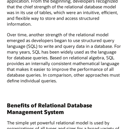
application. From the beginning, developers recognized
that the chief strength of the relational database model
was in its use of tables, which were an intuitive, efficient,
and flexible way to store and access structured
information.
Over time, another strength of the relational model
emerged as developers began to use structured query
language (SQL) to write and query data in a database. For
many years, SQL has been widely used as the language
for database queries. Based on relational algebra, SQL
provides an internally consistent mathematical language
that makes it easier to improve the performance of all
database queries. In comparison, other approaches must
define individual queries.
Benefits of Relational Database
Management System
The simple yet powerful relational model is used by
organizations of all types and sizes for a broad variety of