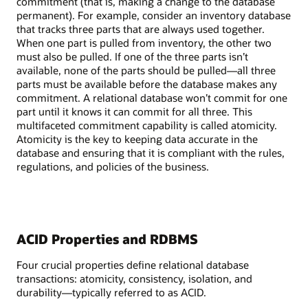
commitment (that is, making a change to the database
permanent). For example, consider an inventory database
that tracks three parts that are always used together.
When one part is pulled from inventory, the other two
must also be pulled. If one of the three parts isn’t
available, none of the parts should be pulled—all three
parts must be available before the database makes any
commitment. A relational database won’t commit for one
part until it knows it can commit for all three. This
multifaceted commitment capability is called atomicity.
Atomicity is the key to keeping data accurate in the
database and ensuring that it is compliant with the rules,
regulations, and policies of the business.
ACID Properties and RDBMS
Four crucial properties define relational database
transactions: atomicity, consistency, isolation, and
durability—typically referred to as ACID.