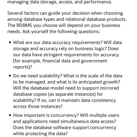
managing data storage, access, and performance.
Several factors can guide your decision when choosing
among database types and relational database products.
The RDBMS you choose will depend on your business
needs. Ask yourself the following questions:
What are our data accuracy requirements? Will data
storage and accuracy rely on business logic? Does
our data have stringent requirements for accuracy
(for example, financial data and government
reports)?
Do we need scalability? What is the scale of the data
to be managed, and what is its anticipated growth?
Will the database model need to support mirrored
database copies (as separate instances) for
scalability? If so, can it maintain data consistency
across those instances?
How important is concurrency? Will multiple users
and applications need simultaneous data access?
Does the database software support concurrency
while protecting the data?