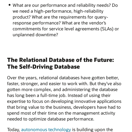
What are our performance and reliability needs? Do
we need a high-performance, high-reliability
product? What are the requirements for query-
response performance? What are the vendor’s
commitments for service level agreements (SLAs) or
unplanned downtime?
The Relational Database of the Future:
The Self-Driving Database
Over the years, relational databases have gotten better,
faster, stronger, and easier to work with. But they’ve also
gotten more complex, and administering the database
has long been a full-time job. Instead of using their
expertise to focus on developing innovative applications
that bring value to the business, developers have had to
spend most of their time on the management activity
needed to optimize database performance.
Today,
autonomous technology
is building upon the