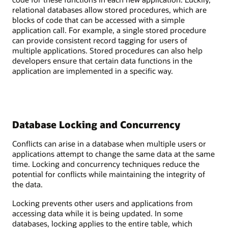
relational databases allow stored procedures, which are
blocks of code that can be accessed with a simple
application call. For example, a single stored procedure
can provide consistent record tagging for users of
multiple applications. Stored procedures can also help
developers ensure that certain data functions in the
application are implemented in a specific way.
Database Locking and Concurrency
Conflicts can arise in a database when multiple users or
applications attempt to change the same data at the same
time. Locking and concurrency techniques reduce the
potential for conflicts while maintaining the integrity of
the data.
Locking prevents other users and applications from
accessing data while it is being updated. In some
databases, locking applies to the entire table, which