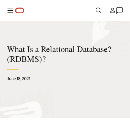
Menu
Country
What Is a Relational Database?
(RDBMS)?
June 18, 2021