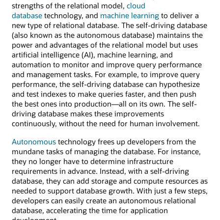
strengths of the relational model,
cloud
database
technology, and
machine learning
to deliver a
new type of relational database. The self-driving database
(also known as the autonomous database) maintains the
power and advantages of the relational model but uses
artificial intelligence (AI), machine learning, and
automation to monitor and improve query performance
and management tasks. For example, to improve query
performance, the self-driving database can hypothesize
and test indexes to make queries faster, and then push
the best ones into production—all on its own. The self-
driving database makes these improvements
continuously, without the need for human involvement.
Autonomous
technology frees up developers from the
mundane tasks of managing the database. For instance,
they no longer have to determine infrastructure
requirements in advance. Instead, with a self-driving
database, they can add storage and compute resources as
needed to support database growth. With just a few steps,
developers can easily create an autonomous relational
database, accelerating the time for application
development.