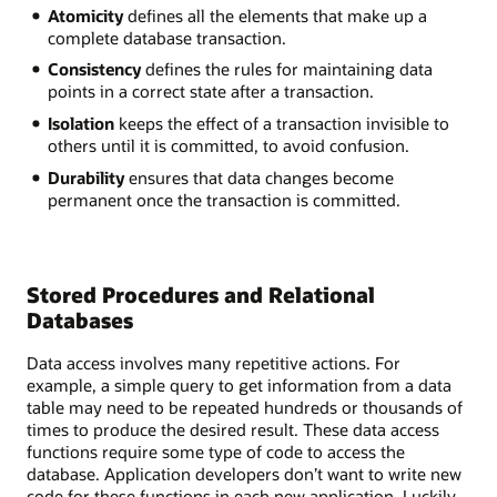
Atomicity
defines all the elements that make up a
complete database transaction.
Consistency
defines the rules for maintaining data
points in a correct state after a transaction.
Isolation
keeps the effect of a transaction invisible to
others until it is committed, to avoid confusion.
Durability
ensures that data changes become
permanent once the transaction is committed.
Stored Procedures and Relational
Databases
Data access involves many repetitive actions. For
example, a simple query to get information from a data
table may need to be repeated hundreds or thousands of
times to produce the desired result. These data access
functions require some type of code to access the
database. Application developers don’t want to write new
code for these functions in each new application. Luckily,