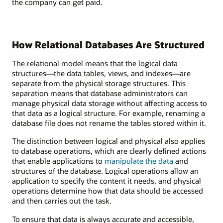
the company can get paid.
How Relational Databases Are Structured
The relational model means that the logical data
structures—the data tables, views, and indexes—are
separate from the physical storage structures. This
separation means that database administrators can
manage physical data storage without affecting access to
that data as a logical structure. For example, renaming a
database file does not rename the tables stored within it.
The distinction between logical and physical also applies
to database operations, which are clearly defined actions
that enable applications to
manipulate the data
and
structures of the database. Logical operations allow an
application to specify the content it needs, and physical
operations determine how that data should be accessed
and then carries out the task.
To ensure that data is always accurate and accessible,