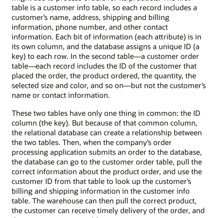
table is a customer info table, so each record includes a
customer’s name, address, shipping and billing
information, phone number, and other contact
information. Each bit of information (each attribute) is in
its own column, and the database assigns a unique ID (a
key) to each row. In the second table—a customer order
table—each record includes the ID of the customer that
placed the order, the product ordered, the quantity, the
selected size and color, and so on—but not the customer’s
name or contact information.
These two tables have only one thing in common: the ID
column (the key). But because of that common column,
the relational database can create a relationship between
the two tables. Then, when the company’s order
processing application submits an order to the database,
the database can go to the customer order table, pull the
correct information about the product order, and use the
customer ID from that table to look up the customer’s
billing and shipping information in the customer info
table. The warehouse can then pull the correct product,
the customer can receive timely delivery of the order, and