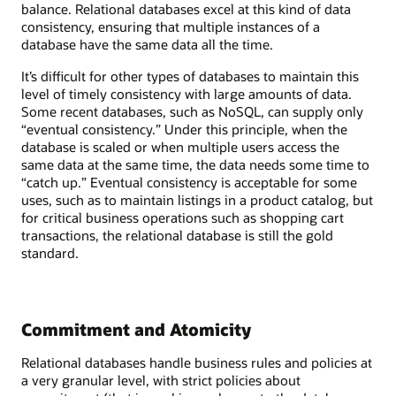
balance. Relational databases excel at this kind of data
consistency, ensuring that multiple instances of a
database have the same data all the time.
It’s difficult for other types of databases to maintain this
level of timely consistency with large amounts of data.
Some recent databases, such as NoSQL, can supply only
“eventual consistency.” Under this principle, when the
database is scaled or when multiple users access the
same data at the same time, the data needs some time to
“catch up.” Eventual consistency is acceptable for some
uses, such as to maintain listings in a product catalog, but
for critical business operations such as shopping cart
transactions, the relational database is still the gold
standard.
Commitment and Atomicity
Relational databases handle business rules and policies at
a very granular level, with strict policies about