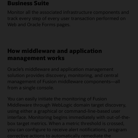
Business Suite
Monitor all the associated infrastructure components and
track every step of every user transaction performed on
Web and Oracle Forms pages.
How middleware and application
management works
Oracle’s middleware and application management
solution provides discovery, monitoring, and central
management of Fusion middleware components—all
from a single console.
You can easily initiate the monitoring of Fusion
Middleware through WebLogic domain target discovery,
using either a graphical or command-line-based user
interface. Monitoring begins immediately with out-of-the-
box target metrics. When a metric threshold is crossed,
you can configure to receive alert notifications, program
corrective actions to automatically remediate the