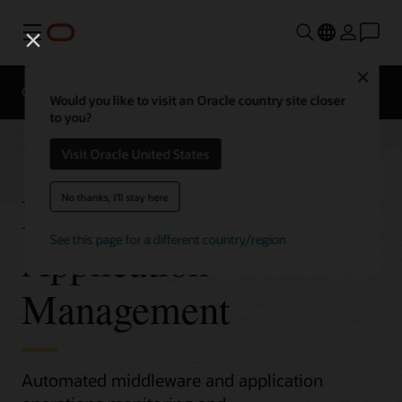
Menu
Close
Overview
Would you like to visit an Oracle country site closer
to you?
Visit Oracle United States
Middleware and
No thanks, I'll stay here
See this page for a different country/region
Application
Management
Automated middleware and application