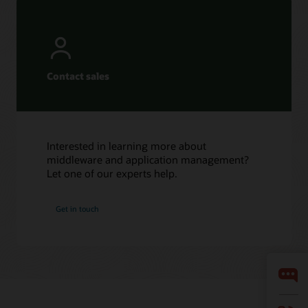
Contact sales
Interested in learning more about
middleware and application management?
Let one of our experts help.
Get in touch