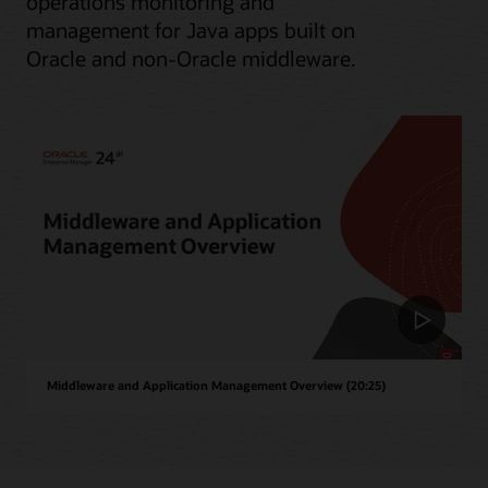
operations monitoring and
management for Java apps built on
Oracle and non-Oracle middleware.
Middleware and Application Management Overview (20:25)