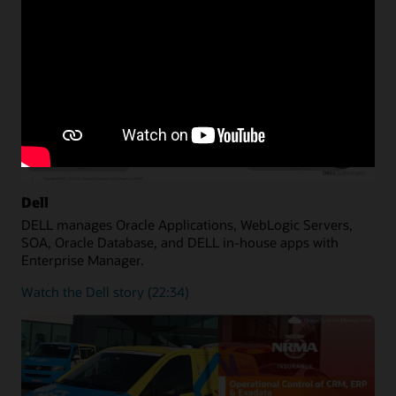
Dell
DELL manages Oracle Applications, WebLogic Servers,
SOA, Oracle Database, and DELL in-house apps with
Enterprise Manager.
Watch the Dell story (22:34)