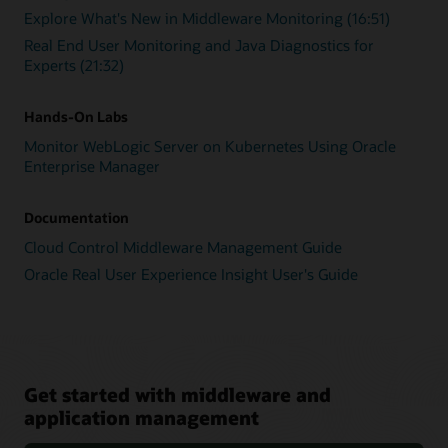
Explore What's New in Middleware Monitoring (16:51)
Real End User Monitoring and Java Diagnostics for
Experts (21:32)
Hands-On Labs
Monitor WebLogic Server on Kubernetes Using Oracle
Enterprise Manager
Documentation
Cloud Control Middleware Management Guide
Oracle Real User Experience Insight User's Guide
Get started with middleware and
application management