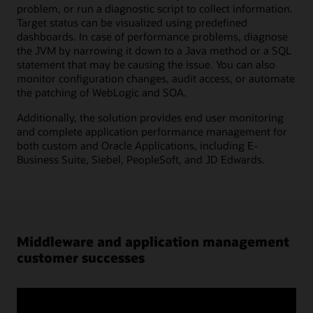
problem, or run a diagnostic script to collect information.
Target status can be visualized using predefined
dashboards. In case of performance problems, diagnose
the JVM by narrowing it down to a Java method or a SQL
statement that may be causing the issue. You can also
monitor configuration changes, audit access, or automate
the patching of WebLogic and SOA.
Additionally, the solution provides end user monitoring
and complete application performance management for
both custom and Oracle Applications, including E-
Business Suite, Siebel, PeopleSoft, and JD Edwards.
Middleware and application management
customer successes