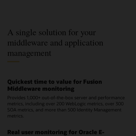
A single solution for your
middleware and application
management
Quickest time to value for Fusion
Middleware monitoring
Provides 1,000+ out-of-the-box server and performance
metrics, including over 200 WebLogic metrics, over 300
SOA metrics, and more than 500 Identity Management
metrics.
Real user monitoring for Oracle E-