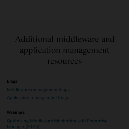
Additional middleware and
application management
resources
Blogs
Middleware management blogs
Application management blogs
Webinars
Optimizing Middleware Monitoring with Enterprise
Manager (20:25)