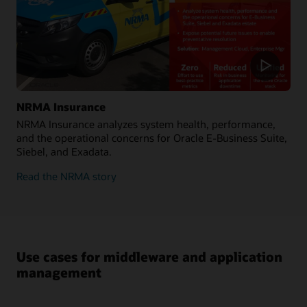
NRMA Insurance
NRMA Insurance analyzes system health, performance,
and the operational concerns for Oracle E-Business Suite,
Siebel, and Exadata.
Read the NRMA story
Use cases for middleware and application
management