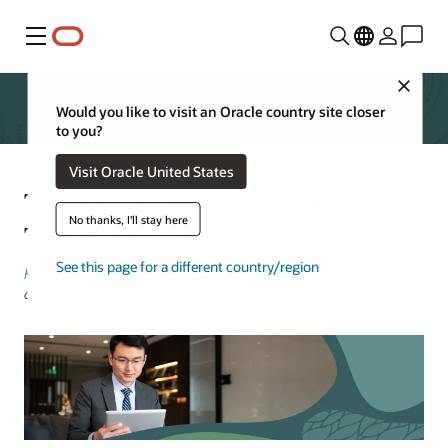
Menu
Close
Would you like to visit an Oracle country site closer
to you?
Visit Oracle United States
The Era of Iterative Finance
No thanks, I'll stay here
Transformation Is Over
See this page for a different country/region
Keith Causey
, Senior Vice President, Cloud ERP Transformation
and Development | November 26, 2024