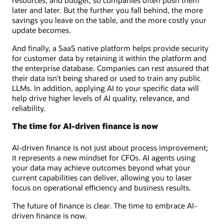
later and later. But the further you fall behind, the more
savings you leave on the table, and the more costly your
update becomes.
And finally, a SaaS native platform helps provide security
for customer data by retaining it within the platform and
the enterprise database. Companies can rest assured that
their data isn’t being shared or used to train any public
LLMs. In addition, applying AI to your specific data will
help drive higher levels of AI quality, relevance, and
reliability.
The time for AI-driven finance is now
AI-driven finance is not just about process improvement;
it represents a new mindset for CFOs. AI agents using
your data may achieve outcomes beyond what your
current capabilities can deliver, allowing you to laser
focus on operational efficiency and business results.
The future of finance is clear. The time to embrace AI-
driven finance is now.