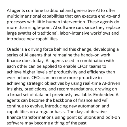
AI agents combine traditional and generative AI to offer
multidimensional capabilities that can execute end-to-end
processes with little human intervention. These agents do
more than single-point AI software can, since they replace
large swaths of traditional, labor-intensive workflows and
introduce new capabilities.
Oracle is a driving force behind this change, developing a
series of AI agents that reimagine the hands-on work
finance does today. AI agents used in combination with
each other can be applied to enable CFOs’ teams to
achieve higher levels of productivity and efficiency than
ever before. CFOs can become more proactive in
achieving strategic objectives by using real-time AI-driven
insights, predictions, and recommendations, drawing on
a broad set of data not previously available. Embedded AI
agents can become the backbone of finance and will
continue to evolve, introducing new automation and
capabilities on a regular basis. The days of iterative
finance transformations using point solutions and bolt-on
software may become a thing of the past.