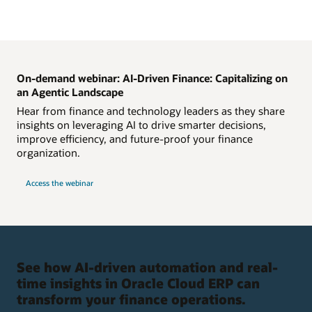
On-demand webinar: AI-Driven Finance: Capitalizing on
an Agentic Landscape
Hear from finance and technology leaders as they share
insights on leveraging AI to drive smarter decisions,
improve efficiency, and future-proof your finance
organization.
Access the webinar
See how AI-driven automation and real-
time insights in Oracle Cloud ERP can
transform your finance operations.