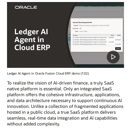
Ledger AI Agent in Oracle Fusion Cloud ERP demo (1:02)
To realize the vision of AI-driven finance, a truly SaaS
native platform is essential. Only an integrated SaaS
platform offers the cohesive infrastructure, applications,
and data architecture necessary to support continuous AI
innovation. Unlike a collection of fragmented applications
hosted in a public cloud, a true SaaS platform delivers
seamless, real-time data integration and AI capabilities
without added complexity.