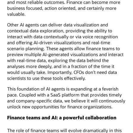
and most reliable outcomes. Finance can become more
business focused, action oriented, and certainly more
valuable.
Other AI agents can deliver data visualization and
contextual data exploration, providing the ability to
interact with data contextually or via voice recognition
and offering AI-driven visualizations and real-time
scenario planning. These agents allow finance teams to
preview multiple AI-generated visualizations and interact
with real-time data, exploring the data behind the
analyses more deeply, and in a fraction of the time it
would usually take. Importantly, CFOs don’t need data
scientists to use these tools effectively.
This foundation of AI agents is expanding at a feverish
pace. Coupled with a SaaS platform that provides timely
and company-specific data, we believe it will continuously
unlock new opportunities for finance organizations.
Finance teams and AI: a powerful collaboration
The role of finance teams will evolve dramatically in this