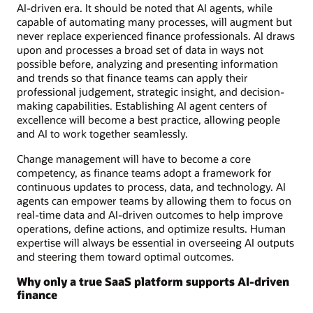
AI-driven era. It should be noted that AI agents, while
capable of automating many processes, will augment but
never replace experienced finance professionals. AI draws
upon and processes a broad set of data in ways not
possible before, analyzing and presenting information
and trends so that finance teams can apply their
professional judgement, strategic insight, and decision-
making capabilities. Establishing AI agent centers of
excellence will become a best practice, allowing people
and AI to work together seamlessly.
Change management will have to become a core
competency, as finance teams adopt a framework for
continuous updates to process, data, and technology. AI
agents can empower teams by allowing them to focus on
real-time data and AI-driven outcomes to help improve
operations, define actions, and optimize results. Human
expertise will always be essential in overseeing AI outputs
and steering them toward optimal outcomes.
Why only a true SaaS platform supports AI-driven
finance