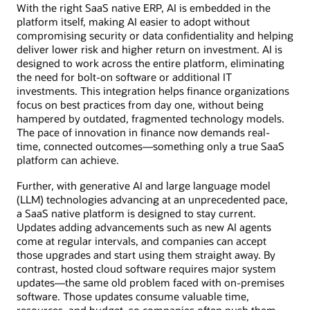
With the right SaaS native ERP, AI is embedded in the
platform itself, making AI easier to adopt without
compromising security or data confidentiality and helping
deliver lower risk and higher return on investment. AI is
designed to work across the entire platform, eliminating
the need for bolt-on software or additional IT
investments. This integration helps finance organizations
focus on best practices from day one, without being
hampered by outdated, fragmented technology models.
The pace of innovation in finance now demands real-
time, connected outcomes—something only a true SaaS
platform can achieve.
Further, with generative AI and large language model
(LLM) technologies advancing at an unprecedented pace,
a SaaS native platform is designed to stay current.
Updates adding advancements such as new AI agents
come at regular intervals, and companies can accept
those upgrades and start using them straight away. By
contrast, hosted cloud software requires major system
updates—the same old problem faced with on-premises
software. Those updates consume valuable time,
resources, and budget, so companies often push them