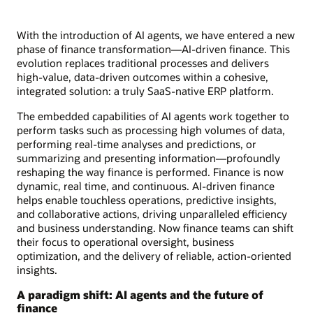
With the introduction of AI agents, we have entered a new
phase of finance transformation—AI-driven finance. This
evolution replaces traditional processes and delivers
high-value, data-driven outcomes within a cohesive,
integrated solution: a truly SaaS-native ERP platform.
The embedded capabilities of AI agents work together to
perform tasks such as processing high volumes of data,
performing real-time analyses and predictions, or
summarizing and presenting information—profoundly
reshaping the way finance is performed. Finance is now
dynamic, real time, and continuous. AI-driven finance
helps enable touchless operations, predictive insights,
and collaborative actions, driving unparalleled efficiency
and business understanding. Now finance teams can shift
their focus to operational oversight, business
optimization, and the delivery of reliable, action-oriented
insights.
A paradigm shift: AI agents and the future of
finance