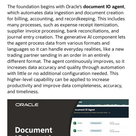
The foundation begins with Oracle’s
document IO agent
,
which automates data ingestion and document creation
for billing, accounting, and recordkeeping. This includes
many processes, such as expense receipt itemization,
supplier invoice processing, bank reconciliations, and
journal entry creation. The generative AI component lets
the agent process data from various formats and
languages so it can handle everyday realities, like a new
trading partner sending in an order in an entirely
different format. The agent continuously improves, so it
increases data accuracy and quality through automation
with little or no additional configuration needed. This
higher-level capability can be applied to increase
productivity and improve data completeness, accuracy,
and timeliness.