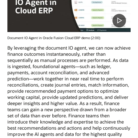
Document IO Agent in Oracle Fusion Cloud ERP demo (2:00)
By leveraging the document IO agent, we can now achieve
finance outcomes instantaneously, rather than
sequentially as manual processes are performed. As data
is ingested, foundational agents—such as ledger,
payments, account reconciliation, and advanced
prediction—work together in near real time to perform
reconciliations, create journal entries, match information,
provide recommended payment options to optimize
working capital, provide updated predictions, and deliver
deeper insights and higher value. As a result, finance
teams can gain a new perspective drawn from a broader
set of data than ever before. Finance teams then
introduce their knowledge and expertise to achieve the
best recommendations and actions and help continuously
improve the AI agents and data for the highest quality