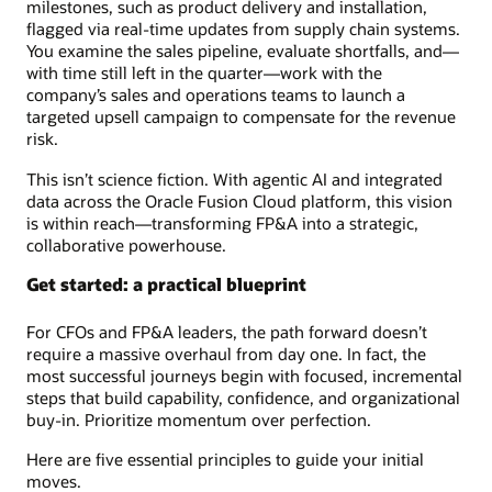
milestones, such as product delivery and installation,
flagged via real-time updates from supply chain systems.
You examine the sales pipeline, evaluate shortfalls, and—
with time still left in the quarter—work with the
company’s sales and operations teams to launch a
targeted upsell campaign to compensate for the revenue
risk.
This isn’t science fiction. With agentic AI and integrated
data across the Oracle Fusion Cloud platform, this vision
is within reach—transforming FP&A into a strategic,
collaborative powerhouse.
Get started: a practical blueprint
For CFOs and FP&A leaders, the path forward doesn’t
require a massive overhaul from day one. In fact, the
most successful journeys begin with focused, incremental
steps that build capability, confidence, and organizational
buy-in. Prioritize momentum over perfection.
Here are five essential principles to guide your initial
moves.