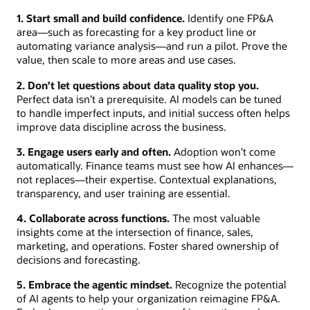
1. Start small and build confidence.
Identify one FP&A
area—such as forecasting for a key product line or
automating variance analysis—and run a pilot. Prove the
value, then scale to more areas and use cases.
2. Don’t let questions about data quality stop you.
Perfect data isn’t a prerequisite. AI models can be tuned
to handle imperfect inputs, and initial success often helps
improve data discipline across the business.
3. Engage users early and often.
Adoption won’t come
automatically. Finance teams must see how AI enhances—
not replaces—their expertise. Contextual explanations,
transparency, and user training are essential.
4. Collaborate across functions.
The most valuable
insights come at the intersection of finance, sales,
marketing, and operations. Foster shared ownership of
decisions and forecasting.
5. Embrace the agentic mindset.
Recognize the potential
of AI agents to help your organization reimagine FP&A.