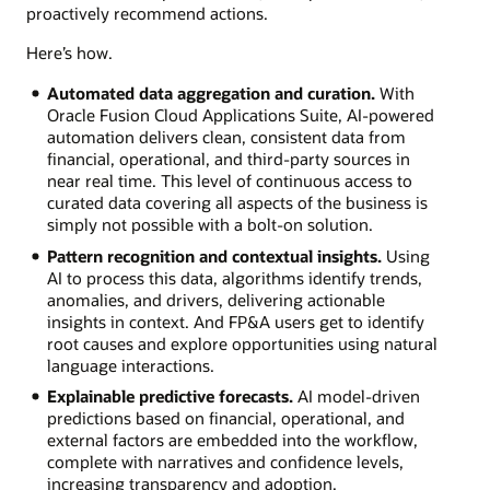
proactively recommend actions.
Here’s how.
Automated data aggregation and curation.
With
Oracle Fusion Cloud Applications Suite, AI-powered
automation delivers clean, consistent data from
financial, operational, and third-party sources in
near real time. This level of continuous access to
curated data covering all aspects of the business is
simply not possible with a bolt-on solution.
Pattern recognition and contextual insights.
Using
AI to process this data, algorithms identify trends,
anomalies, and drivers, delivering actionable
insights in context. And FP&A users get to identify
root causes and explore opportunities using natural
language interactions.
Explainable predictive forecasts.
AI model-driven
predictions based on financial, operational, and
external factors are embedded into the workflow,
complete with narratives and confidence levels,
increasing transparency and adoption.