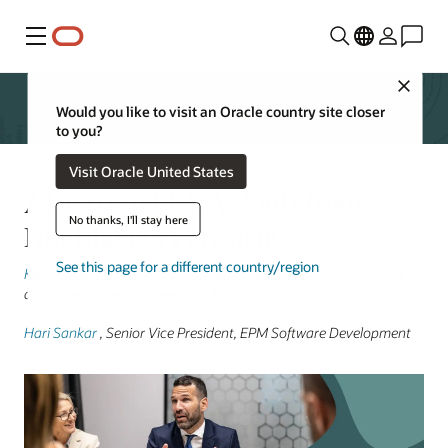
Menu
Close
Would you like to visit an Oracle country site closer
to you?
Visit Oracle United States
AI-Driven FP&A: Shift from
No thanks, I'll stay here
Hindsight to Foresight
See this page for a different country/region
Keith Causey
, Senior Vice President, Cloud ERP Transformation
and Development | November 18, 2025
Hari Sankar
, Senior Vice President, EPM Software Development