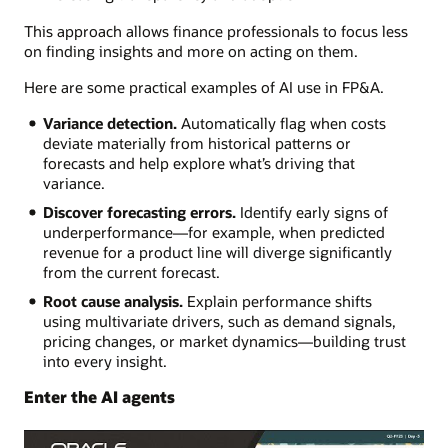
This approach allows finance professionals to focus less
on finding insights and more on acting on them.
Here are some practical examples of AI use in FP&A.
Variance detection.
Automatically flag when costs
deviate materially from historical patterns or
forecasts and help explore what’s driving that
variance.
Discover forecasting errors.
Identify early signs of
underperformance—for example, when predicted
revenue for a product line will diverge significantly
from the current forecast.
Root cause analysis.
Explain performance shifts
using multivariate drivers, such as demand signals,
pricing changes, or market dynamics—building trust
into every insight.
Enter the AI agents