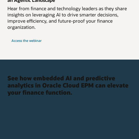
Hear from finance and technology leaders as they share
insights on leveraging AI to drive smarter decisions,
improve efficiency, and future-proof your finance
organization.
Access the webinar
See how embedded AI and predictive
analytics in Oracle Cloud EPM can elevate
your finance function.