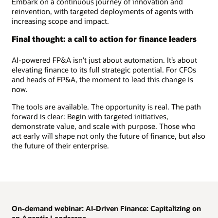
Embark on a continuous journey of innovation and
reinvention, with targeted deployments of agents with
increasing scope and impact.
Final thought: a call to action for finance leaders
AI-powered FP&A isn’t just about automation. It’s about
elevating finance to its full strategic potential. For CFOs
and heads of FP&A, the moment to lead this change is
now.
The tools are available. The opportunity is real. The path
forward is clear: Begin with targeted initiatives,
demonstrate value, and scale with purpose. Those who
act early will shape not only the future of finance, but also
the future of their enterprise.
On-demand webinar: AI-Driven Finance: Capitalizing on
an Agentic Landscape