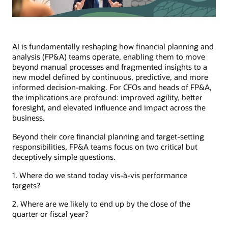
AI is fundamentally reshaping how financial planning and
analysis (FP&A) teams operate, enabling them to move
beyond manual processes and fragmented insights to a
new model defined by continuous, predictive, and more
informed decision-making. For CFOs and heads of FP&A,
the implications are profound: improved agility, better
foresight, and elevated influence and impact across the
business.
Beyond their core financial planning and target-setting
responsibilities, FP&A teams focus on two critical but
deceptively simple questions.
1. Where do we stand today vis-à-vis performance
targets?
2. Where are we likely to end up by the close of the
quarter or fiscal year?