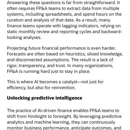
Answering these questions is far from straightforward. It
often requires FP&A teams to extract data from multiple
systems, including spreadsheets, and spend hours on the
curation and analysis of that data. As a result, many
finance teams operate with lagging indicators, relying on
static monthly review and reporting cycles and backward-
looking analyses.
Projecting future financial performance is even harder.
Forecasts are often based on heuristics, siloed knowledge,
and disconnected assumptions. The result is a lack of
rigor, transparency, and trust. In many organizations,
FP&A is running hard just to stay in place.
This is where AI becomes a catalyst—not just for
efficiency, but also for reinvention.
Unlocking predictive intelligence
The practice of AI-driven finance enables FP&A teams to
shift from hindsight to foresight. By leveraging predictive
analytics and machine learning, they can continuously
monitor business performance, anticipate outcomes, and