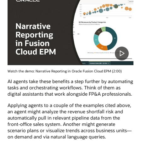
Watch the demo: Narrative Reporting in Oracle Fusion Cloud EPM (2:00)
AI agents take these benefits a step further by automating
tasks and orchestrating workflows. Think of them as
digital assistants that work alongside FP&A professionals.
Applying agents to a couple of the examples cited above,
an agent might analyze the revenue shortfall risk and
automatically pull in relevant pipeline data from the
front-office sales system. Another might generate
scenario plans or visualize trends across business units—
on demand and via natural language queries.