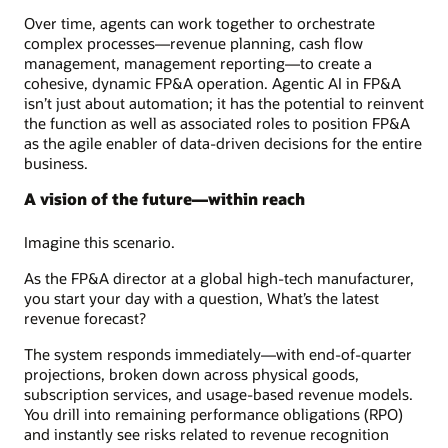
Over time, agents can work together to orchestrate
complex processes—revenue planning, cash flow
management, management reporting—to create a
cohesive, dynamic FP&A operation. Agentic AI in FP&A
isn’t just about automation; it has the potential to reinvent
the function as well as associated roles to position FP&A
as the agile enabler of data-driven decisions for the entire
business.
A vision of the future—within reach
Imagine this scenario.
As the FP&A director at a global high-tech manufacturer,
you start your day with a question, What’s the latest
revenue forecast?
The system responds immediately—with end-of-quarter
projections, broken down across physical goods,
subscription services, and usage-based revenue models.
You drill into remaining performance obligations (RPO)
and instantly see risks related to revenue recognition