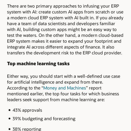
There are two primary approaches to infusing your ERP
system with AI: create custom AI apps from scratch or use
a modern cloud ERP system with AI built in. If you already
have a team of data scientists and developers familiar
with AI, building custom apps might be an easy way to
test the waters. On the other hand, a modern cloud-based
ERP system makes it easier to expand your footprint and
integrate AI across different aspects of finance. It also
transfers the development risk to the ERP cloud provider.
Top machine learning tasks
Either way, you should start with a well-defined use case
for artificial intelligence and expand from there.
According to the “
Money and Machines
” report
mentioned earlier, the top four tasks for which business
leaders seek support from machine learning are:
43% approvals
39% budgeting and forecasting
38% reporting