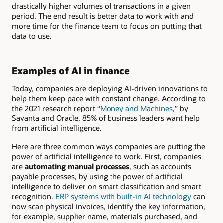
drastically higher volumes of transactions in a given
period. The end result is better data to work with and
more time for the finance team to focus on putting that
data to use.
Examples of AI in finance
Today, companies are deploying AI-driven innovations to
help them keep pace with constant change. According to
the 2021 research report “
Money and Machines
,” by
Savanta and Oracle, 85% of business leaders want help
from artificial intelligence.
Here are three common ways companies are putting the
power of artificial intelligence to work. First, companies
are
automating manual processes
, such as accounts
payable processes, by using the power of artificial
intelligence to deliver on smart classification and smart
recognition.
ERP systems with built-in AI technology
can
now scan physical invoices, identify the key information,
for example, supplier name, materials purchased, and