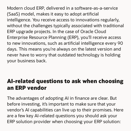
Modern cloud ERP, delivered in a software-as-a-service
(SaaS) model, makes it easy to adopt artificial
intelligence. You receive access to innovations regularly,
without the challenges typically associated with traditional
ERP upgrade projects. In the case of Oracle Cloud
Enterprise Resource Planning (ERP), you’ll receive access
to new innovations, such as artificial intelligence every 90
days. This means you’re always on the latest version and
never have to worry that outdated technology is holding
your business back.
AI-related questions to ask when choosing
an ERP vendor
The advantages of adopting AI in finance are clear. But
before investing, it’s important to make sure that your
vendor’s AI capabilities can live up to their promises. Here
are a few key AI-related questions you should ask your
ERP solution provider when choosing your ERP solution: