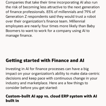
Companies that take their time incorporating AI also run
the risk of becoming less attractive to the next generation
of finance professionals. 83% of millennials and 79% of
Generation Z respondents said they would trust a robot
over their organization's finance team. Millennial
employees are nearly four times more likely than Baby
Boomers to want to work for a company using AI to
manage finance.
Getting started with Finance and AI
Investing in AI for finance processes can have a big
impact on your organization’s ability to make data-centric
decisions and keep pace with continuous change in your
industry and marketplace. Here are a few things to
consider before you get started:
Custom-built AI app vs. cloud ERP system with AI
built in