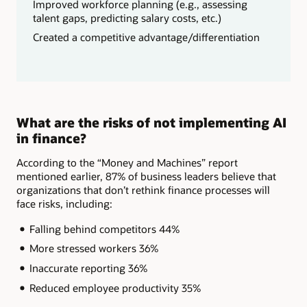
Improved workforce planning (e.g., assessing
talent gaps, predicting salary costs, etc.)
Created a competitive advantage/differentiation
What are the risks of not implementing AI
in finance?
According to the “Money and Machines” report
mentioned earlier, 87% of business leaders believe that
organizations that don’t rethink finance processes will
face risks, including:
Falling behind competitors 44%
More stressed workers 36%
Inaccurate reporting 36%
Reduced employee productivity 35%