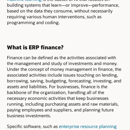
building systems that learn—or improve—performance,
based on the data they consume, without necessarily
requiring various human interventions, such as
programming and coding.
What is ERP finance?
Finance can be defined as the activities associated with
the management and study of investments and money.
Under the concept of money management in finance, the
associated activities include issues touching on lending,
borrowing, saving, budgeting, forecasting, investing, and
assets and liabilities. For businesses, finance is the
backbone of the organization, handling all of the
necessary economic activities that keep businesses
running, including purchasing assets and raw materials,
paying employees and suppliers, and planning future
business investments.
Specific software, such as
enterprise resource planning