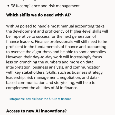
38% compliance and risk management
Which skills we do need with AI?
With AI poised to handle most manual accounting tasks,
the development and proficiency of higher-level skills will
be imperative to success for the next generation of
finance leaders. Finance professionals will still need to be
proficient in the fundamentals of finance and accounting
to oversee the algorithms and be able to spot anomalies.
However, their day-to-day work will increasingly focus
less on crunching the numbers and more on data
interpretation, business analysis, and communication
with key stakeholders. Skills, such as business strategy,
leadership, risk management, negotiation, and data-
based communication and storytelling, will help to
complement the abilities of AI in finance.
Infographic: new skills for the future of finance
Access to new AI innovations?