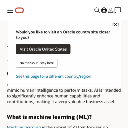
Menu
Close
Would you like to visit an Oracle country site closer
to you?
What is AI in Finance?
Visit Oracle United States
No thanks, I'll stay here
What is artificial intelligence (AI)?
See this page for a different country/region
Artificial intelligence
refers to systems or machines that
mimic human intelligence to perform tasks. AI is intended
to significantly enhance human capabilities and
contributions, making it a very valuable business asset.
What is machine learning (ML)?
Machine learning
is the subset of AI that focuses on