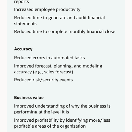
reports
Increased employee productivity
Reduced time to generate and audit financial
statements
Reduced time to complete monthly financial close
Accuracy
Reduced errors in automated tasks
Improved forecast, planning, and modeling
accuracy (e.g., sales forecast)
Reduced risk/security events
Business value
Improved understanding of why the business is
performing at the level it is
Improved profitability by identifying more/less
profitable areas of the organization