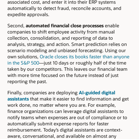
associated cost, and enter it into their ERP systems
automatically to detect fraud, reconcile accounts, and
expedite approvals.
Second,
automated financial close processes
enable
companies to shift employee activity from manual
collection, consolidation, and reporting of data to
analysis, strategy, and action. Smart prediction relies on
scenario modeling and unbiased forecasting. Using our
own solutions,
Oracle closes its books faster than anyone
in the S&P 500
—just 10 days or roughly half of the time
taken by our competitors. This leaves our financial team
with more time focused on the future instead of just
reporting the past.
Finally, companies are deploying
AI-guided digital
assistants
that make it easier to find information and get
work done, no matter where you are. For example,
finance organizations can leverage digital assistants to
notify teams when expenses are out of compliance or to
automatically submit expense reports for faster
reimbursement. Today’s digital assistants are context-
aware, conversational, and available on almost any