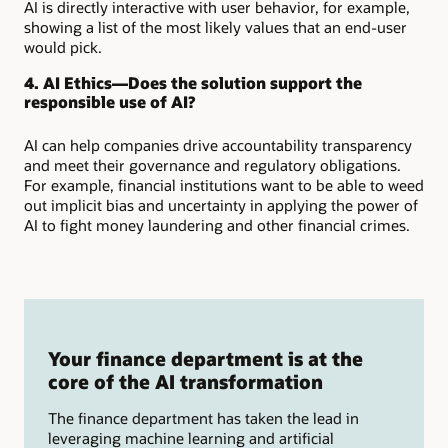
AI is directly interactive with user behavior, for example,
showing a list of the most likely values that an end-user
would pick.
4. AI Ethics—Does the solution support the
responsible use of AI?
AI can help companies drive accountability transparency
and meet their governance and regulatory obligations.
For example, financial institutions want to be able to weed
out implicit bias and uncertainty in applying the power of
AI to fight money laundering and other financial crimes.
Your finance department is at the
core of the AI transformation
The finance department has taken the lead in
leveraging machine learning and artificial