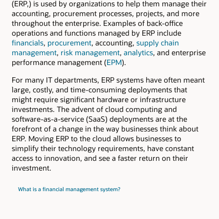
(ERP,) is used by organizations to help them manage their
accounting, procurement processes, projects, and more
throughout the enterprise. Examples of back-office
operations and functions managed by ERP include
financials
,
procurement
, accounting,
supply chain
management
,
risk management
,
analytics
, and enterprise
performance management (
EPM
).
For many IT departments, ERP systems have often meant
large, costly, and time-consuming deployments that
might require significant hardware or infrastructure
investments. The advent of cloud computing and
software-as-a-service (SaaS) deployments are at the
forefront of a change in the way businesses think about
ERP. Moving ERP to the cloud allows businesses to
simplify their technology requirements, have constant
access to innovation, and see a faster return on their
investment.
What is a financial management system?