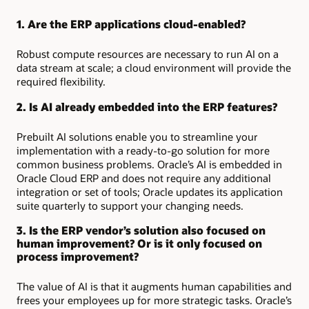
1. Are the ERP applications cloud-enabled?
Robust compute resources are necessary to run AI on a
data stream at scale; a cloud environment will provide the
required flexibility.
2. Is AI already embedded into the ERP features?
Prebuilt AI solutions enable you to streamline your
implementation with a ready-to-go solution for more
common business problems. Oracle’s AI is embedded in
Oracle Cloud ERP and does not require any additional
integration or set of tools; Oracle updates its application
suite quarterly to support your changing needs.
3. Is the ERP vendor’s solution also focused on
human improvement? Or is it only focused on
process improvement?
The value of AI is that it augments human capabilities and
frees your employees up for more strategic tasks. Oracle’s