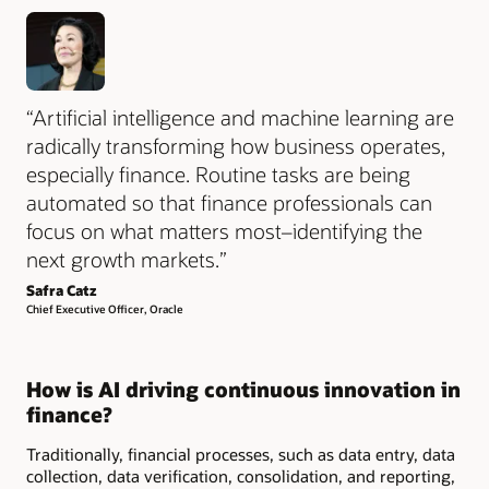
“Artificial intelligence and machine learning are
radically transforming how business operates,
especially finance. Routine tasks are being
automated so that finance professionals can
focus on what matters most–identifying the
next growth markets.”
Safra Catz
Chief Executive Officer, Oracle
How is AI driving continuous innovation in
finance?
Traditionally, financial processes, such as data entry, data
collection, data verification, consolidation, and reporting,