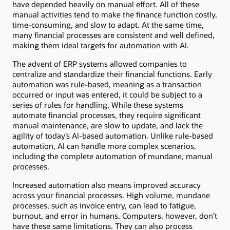
have depended heavily on manual effort. All of these
manual activities tend to make the finance function costly,
time-consuming, and slow to adapt. At the same time,
many financial processes are consistent and well defined,
making them ideal targets for automation with AI.
The advent of ERP systems allowed companies to
centralize and standardize their financial functions. Early
automation was rule-based, meaning as a transaction
occurred or input was entered, it could be subject to a
series of rules for handling. While these systems
automate financial processes, they require significant
manual maintenance, are slow to update, and lack the
agility of today’s AI-based automation. Unlike rule-based
automation, AI can handle more complex scenarios,
including the complete automation of mundane, manual
processes.
Increased automation also means improved accuracy
across your financial processes. High volume, mundane
processes, such as invoice entry, can lead to fatigue,
burnout, and error in humans. Computers, however, don’t
have these same limitations. They can also process