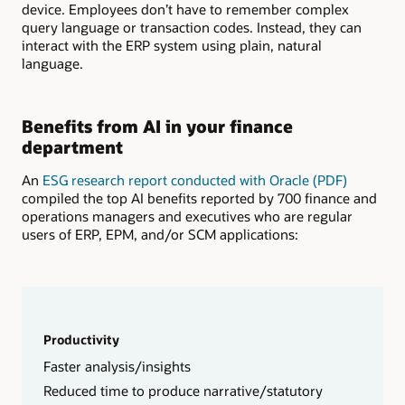
device. Employees don’t have to remember complex
query language or transaction codes. Instead, they can
interact with the ERP system using plain, natural
language.
Benefits from AI in your finance
department
An
ESG research report conducted with Oracle (PDF)
compiled the top AI benefits reported by 700 finance and
operations managers and executives who are regular
users of ERP, EPM, and/or SCM applications:
Productivity
Faster analysis/insights
Reduced time to produce narrative/statutory