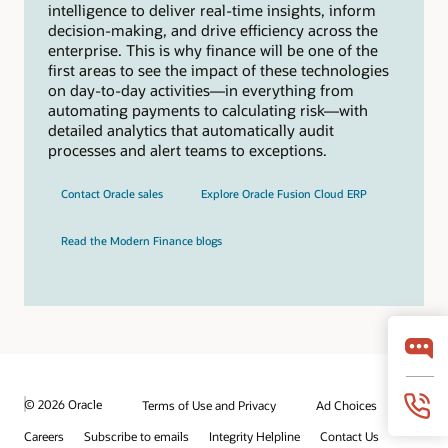
intelligence to deliver real-time insights, inform
decision-making, and drive efficiency across the
enterprise. This is why finance will be one of the
first areas to see the impact of these technologies
on day-to-day activities—in everything from
automating payments to calculating risk—with
detailed analytics that automatically audit
processes and alert teams to exceptions.
Contact Oracle sales
Explore Oracle Fusion Cloud ERP
Read the Modern Finance blogs
© 2026 Oracle
Terms of Use and Privacy
Ad Choices
Careers
Subscribe to emails
Integrity Helpline
Contact Us