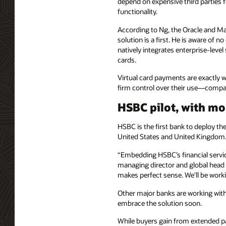
depend on expensive third partie
functionality.
According to Ng, the Oracle and M
solution is a first. He is aware of n
natively integrates enterprise-level
cards.
Virtual card payments are exactly w
firm control over their use—compa
HSBC pilot, with m
HSBC is the first bank to deploy t
United States and United Kingdom
“Embedding HSBC’s financial service
managing director and global head 
makes perfect sense. We'll be worki
Other major banks are working with
embrace the solution soon.
While buyers gain from extended pa