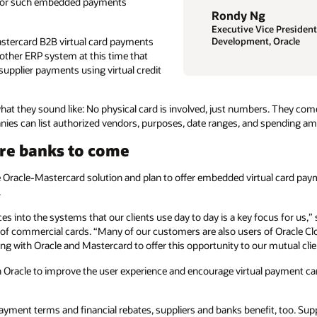
s for such embedded payments
Rondy Ng
Executive Vice President
astercard B2B virtual card payments
Development, Oracle
o other ERP system at this time that
 supplier payments using virtual credit
hat they sound like: No physical card is involved, just numbers. They come
nies can list authorized vendors, purposes, date ranges, and spending a
ore banks to come
he Oracle-Mastercard solution and plan to offer embedded virtual card pay
.
s into the systems that our clients use day to day is a key focus for us,
of commercial cards. “Many of our customers are also users of Oracle Clo
ng with Oracle and Mastercard to offer this opportunity to our mutual cli
 Oracle to improve the user experience and encourage virtual payment ca
yment terms and financial rebates, suppliers and banks benefit, too. Supp