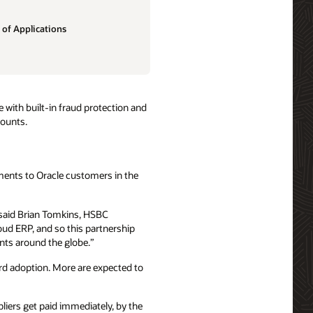
 of Applications
 with built-in fraud protection and
mounts.
ments to Oracle customers in the
” said Brian Tomkins, HSBC
ud ERP, and so this partnership
ents around the globe.”
rd adoption. More are expected to
liers get paid immediately, by the