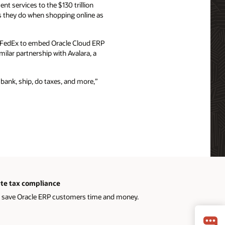
nt services to the $130 trillion
s they do when shopping online as
d FedEx to embed Oracle Cloud ERP
milar partnership with Avalara, a
 bank, ship, do taxes, and more,”
te tax compliance
 save Oracle ERP customers time and money.