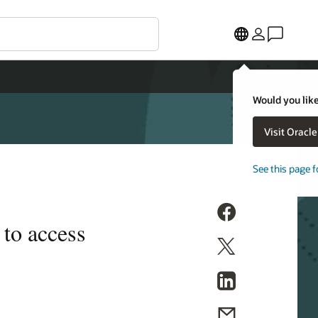
Would you like
Visit Oracl
See this page f
 to access