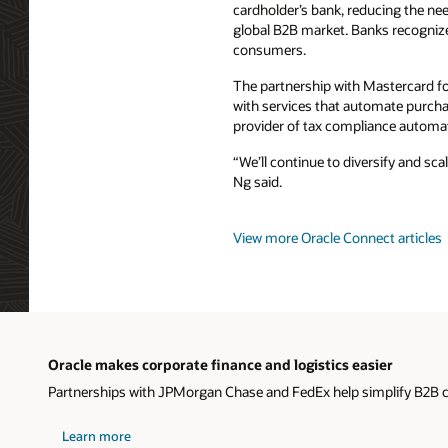
cardholder’s bank, reducing the nee
global B2B market. Banks recogniz
consumers.
The partnership with Mastercard f
with services that automate purchasi
provider of tax compliance automa
“We’ll continue to diversify and sc
Ng said.
View more Oracle Connect articles
Oracle makes corporate finance and logistics easier
Partnerships with JPMorgan Chase and FedEx help simplify B2B
Learn more