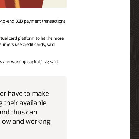
nd-to-end B2B payment transactions
tual card platform to let the more
umers use credit cards, said
 and working capital,” Ng said.
er have to make
 their available
and thus can
flow and working