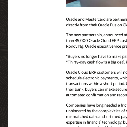
Oracle and Mastercard are partner
directly from their Oracle Fusion C
The new partnership, announced at 
than 45,000 Oracle Cloud ERP cust
Rondy Ng, Oracle executive vice pr
“Buyers no longer have to make pay
“Thirty-day cash flow is a big deal.
Oracle Cloud ERP customers will no
schedule electronic payments, whi
transactions within a short period.
their bank, buyers can make secur
automated confirmation and reconci
Companies have long needed a fri
unhindered by the complexities of 
mismatched data, and ill-timed p
expertise in financial technology, b