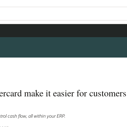
rcard make it easier for customers
rol cash flow, all within your ERP.