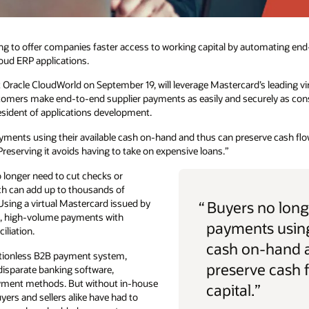
ing to offer companies faster access to working capital by automating e
loud ERP applications.
Oracle CloudWorld on September 19, will leverage Mastercard’s leading vir
omers make end-to-end supplier payments as easily and securely as cons
esident of applications development.
ments using their available cash on-hand and thus can preserve cash flow
 Preserving it avoids having to take on expensive loans.”
 longer need to cut checks or
ch can add up to thousands of
 Using a virtual Mastercard issued by
“
Buyers no long
e, high-volume payments with
payments using
liation.
cash on-hand 
ctionless B2B payment system,
preserve cash 
disparate banking software,
ayment methods. But without in-house
capital.”
uyers and sellers alike have had to