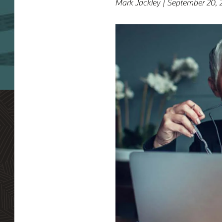
Mark Jackley | September 20, 