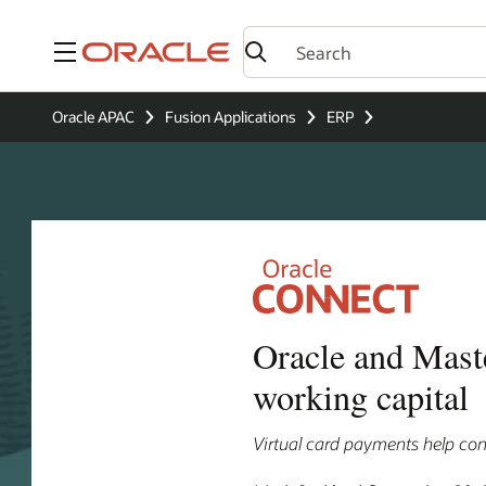
Menu
Oracle APAC
Fusion Applications
ERP
Oracle and Maste
working capital
Virtual card payments help cont