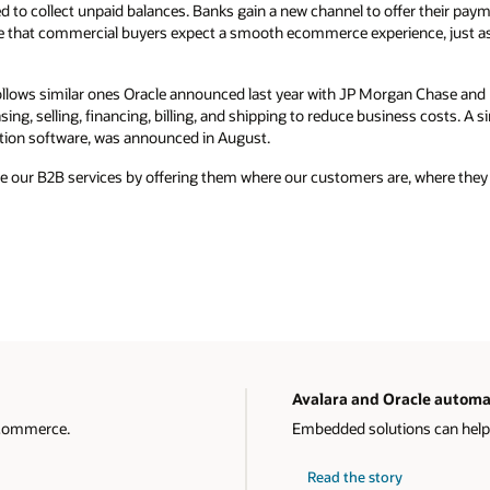
d to collect unpaid balances. Banks gain a new channel to offer their payme
e that commercial buyers expect a smooth ecommerce experience, just a
ollows similar ones Oracle announced last year with JP Morgan Chase an
ng, selling, financing, billing, and shipping to reduce business costs. A si
tion software, was announced in August.
ale our B2B services by offering them where our customers are, where they
Avalara and Oracle automa
 commerce.
Embedded solutions can help
Read the story