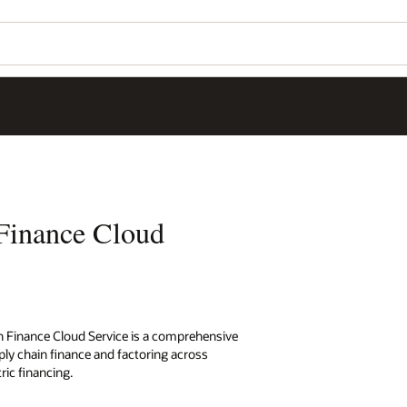
Finance Cloud
in Finance Cloud Service is a comprehensive
upply chain finance and factoring across
ric financing.