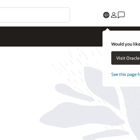
Would you like
Visit Oracl
See this page f