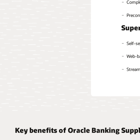
Comple
Ease of
Automa
Automa
Preconf
Person
Super
Intell
Self-se
Web-ba
Streaml
Key benefits of Oracle Banking Supp