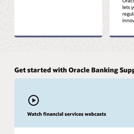
Oracl
lets 
regul
innov
Get started with Oracle Banking Sup
Watch financial services webcasts