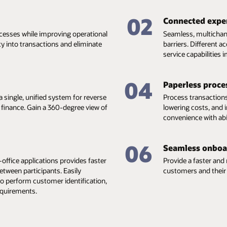
02
Connected expe
esses while improving operational
Seamless, multichann
ity into transactions and eliminate
barriers. Different a
service capabilities
04
Paperless proce
 single, unified system for reverse
Process transactions
e finance. Gain a 360-degree view of
lowering costs, and
convenience with abi
06
Seamless onboa
office applications provides faster
Provide a faster and
etween participants. Easily
customers and their 
to perform customer identification,
equirements.