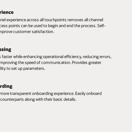
rience
el experience across all touchpoints removes all channel
ccess points can be used to begin and end the process. Self-
 improve customer satisfaction.
ssing
 faster while enhancing operational efficiency, reducing errors,
 improving the speed of communication. Provides greater
lity to set up parameters.
rding
 more transparent onboarding experience. Easily onboard
counterparts along with their basic details.