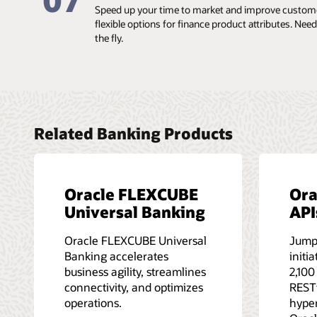
07
Speed up your time to market and improve customer
flexible options for finance product attributes. Ne
the fly.
Related Banking Products
Oracle FLEXCUBE
Ora
Universal Banking
API
Oracle FLEXCUBE Universal
Jump
Banking accelerates
initi
business agility, streamlines
2,100
connectivity, and optimizes
RESTf
operations.
hype