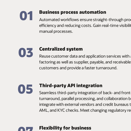
01
Business process automation
Automated workflows ensure straight-through proc
efficiency and reducing costs. Gain real-time visibil
manual processes.
03
Centralized system
Reuse customer data and application services with a
factoring as well as supplier, payable, and receivabl
customers and provide a faster turnaround.
05
Third-party API integration
Seamless third-party integration of back- and front-
turnaround, parallel processing, and collaboration b
integrate with external vendors and credit bureaus 
AML, and KYC checks. Meet changing regulatory r
Flexibility for business