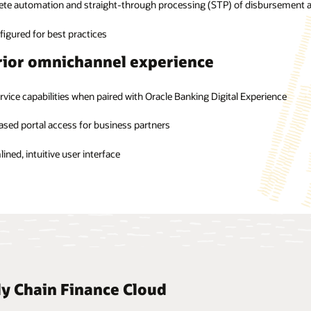
te automation and straight-through processing (STP) of disbursement a
 integration supports RESTful services that can easily integrate with oth
tic settlement of a finance transaction
ted disbursements and settlements
igured for best practices
a-centric dashboards for bank users
ior omnichannel experience
igent approvals through management by exception
rvice capabilities when paired with Oracle Banking Digital Experience
sed portal access for business partners
ined, intuitive user interface
ly Chain Finance Cloud