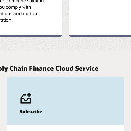
e’s complete solution
you comply with
ations and nurture
ation.
ply Chain Finance Cloud Service
Subscribe