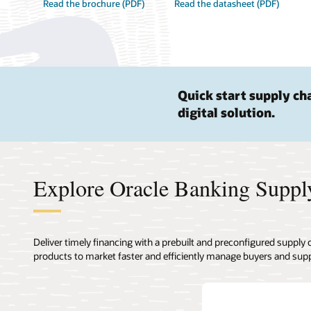
Read the brochure (PDF)
Read the datasheet (PDF)
Quick start supply ch
digital solution.
Explore Oracle Banking Suppl
Deliver timely financing with a prebuilt and preconfigured supply
products to market faster and efficiently manage buyers and supp