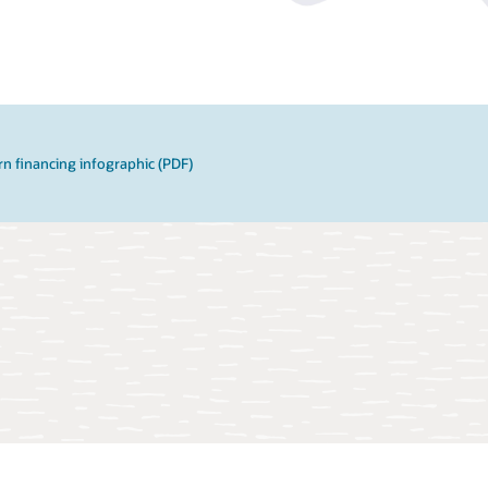
n financing infographic (PDF)