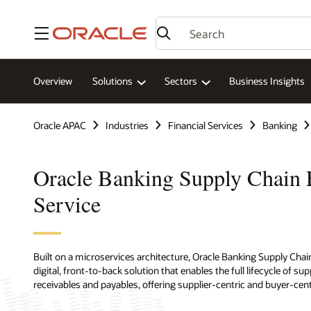
Menu
Overview
Solutions
Sectors
Business Insights
Oracle APAC
Industries
Financial Services
Banking
Oracle Banking Supply Chain 
Service
Built on a microservices architecture, Oracle Banking Supply Cha
digital, front-to-back solution that enables the full lifecycle of s
receivables and payables, offering supplier-centric and buyer-cent