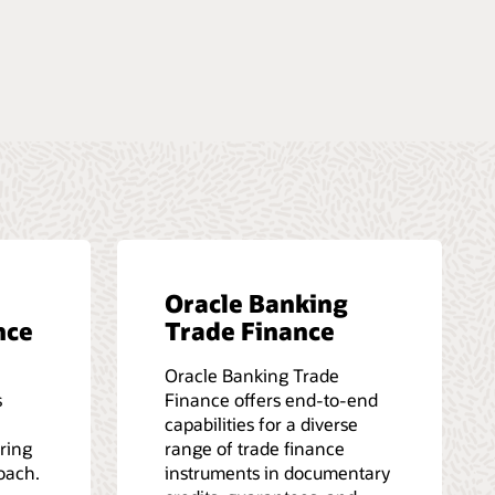
Oracle Banking
nce
Trade Finance
Oracle Banking Trade
s
Finance offers end-to-end
capabilities for a diverse
iring
range of trade finance
roach.
instruments in documentary