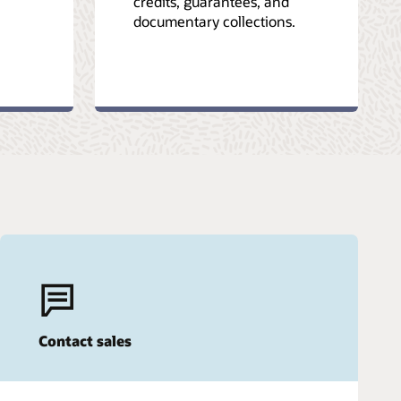
credits, guarantees, and
documentary collections.
Contact sales