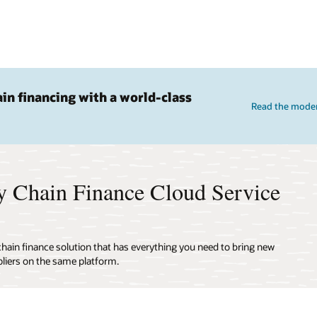
ain financing with a world-class
Read the moder
y Chain Finance Cloud Service
 chain finance solution that has everything you need to bring new
liers on the same platform.