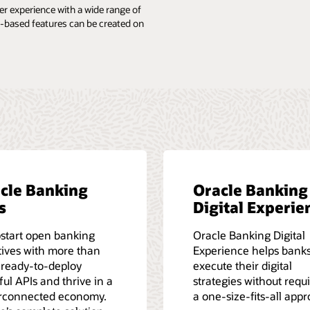
 experience with a wide range of
ed-based features can be created on
cle Banking
Oracle Banking
s
Digital Experie
start open banking
Oracle Banking Digital
atives with more than
Experience helps bank
 ready-to-deploy
execute their digital
ul APIs and thrive in a
strategies without requ
rconnected economy.
a one-size-fits-all app