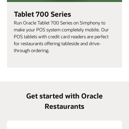
Tablet 700 Series
Run Oracle Tablet 700 Series on Simphony to
make your POS system completely mobile. Our
POS tablets with credit card readers are perfect
for restaurants offering tableside and drive-
through ordering.
Get started with Oracle
Restaurants