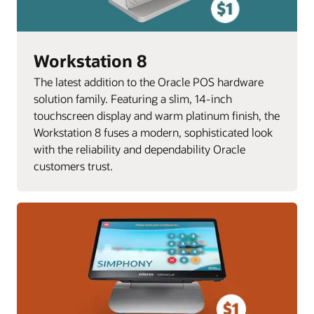
Workstation 8
The latest addition to the Oracle POS hardware
solution family. Featuring a slim, 14-inch
touchscreen display and warm platinum finish, the
Workstation 8 fuses a modern, sophisticated look
with the reliability and dependability Oracle
customers trust.