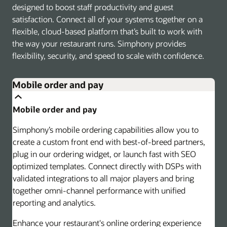
designed to boost staff productivity and guest
satisfaction. Connect all of your systems together on a
flexible, cloud-based platform that’s built to work with
the way your restaurant runs. Simphony provides
flexibility, security, and speed to scale with confidence.
Mobile order and pay
Mobile order and pay
Simphony’s mobile ordering capabilities allow you to
create a custom front end with best-of-breed partners,
plug in our ordering widget, or launch fast with SEO
optimized templates. Connect directly with DSPs with
validated integrations to all major players and bring
together omni-channel performance with unified
reporting and analytics.
Enhance your restaurant's online ordering experience