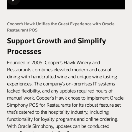
Cooper’s Hawk Unifies the Guest Experience with Oracle
Restaurant POS
Support Growth and Simplify
Processes
Founded in 2005, Cooper’s Hawk Winery and
Restaurants combines elevated modern and casual
dining with handcrafted wine and unique wine tasting
experiences. The company’s on-premises IT systems
lacked flexibility, and any updates required hours of
manual work. Cooper’s Hawk chose to implement Oracle
Simphony POS for Restaurants for its robust feature set
that’s catered to the hospitality industry, including
functionality for loyalty programs and online ordering.
With Oracle Simphony, updates can be conducted