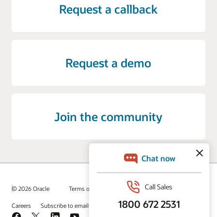
Request a callback
Request a demo
Join the community
© 2026 Oracle
Terms of Use and Privacy
Ad Choices
Careers
Subscribe to emails
Integrity Helpline
Contact Us
Facebook
X
LinkedIn
YouTube