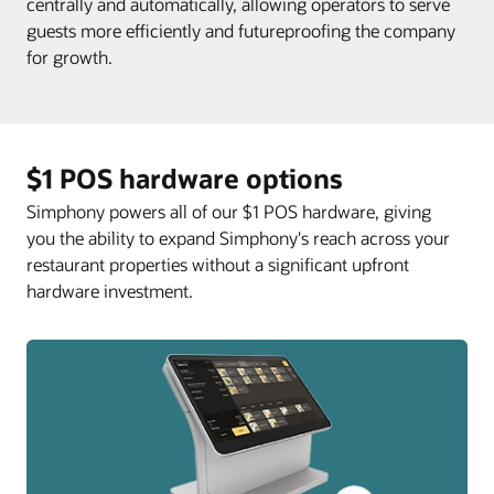
centrally and automatically, allowing operators to serve
guests more efficiently and futureproofing the company
for growth.
$1 POS hardware options
Simphony powers all of our $1 POS hardware, giving
you the ability to expand Simphony's reach across your
restaurant properties without a significant upfront
hardware investment.