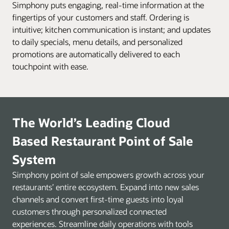
Simphony puts engaging, real-time information at the
fingertips of your customers and staff. Ordering is
intuitive; kitchen communication is instant; and updates
to daily specials, menu details, and personalized
promotions are automatically delivered to each
touchpoint with ease.
The World’s Leading Cloud
Based Restaurant Point of Sale
System
Simphony point of sale empowers growth across your
restaurants’ entire ecosystem. Expand into new sales
channels and convert first-time guests into loyal
customers through personalized connected
experiences. Streamline daily operations with tools