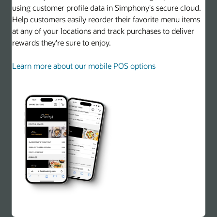
using customer profile data in Simphony's secure cloud.
Help customers easily reorder their favorite menu items
at any of your locations and track purchases to deliver
rewards they're sure to enjoy.
Learn more about our mobile POS options