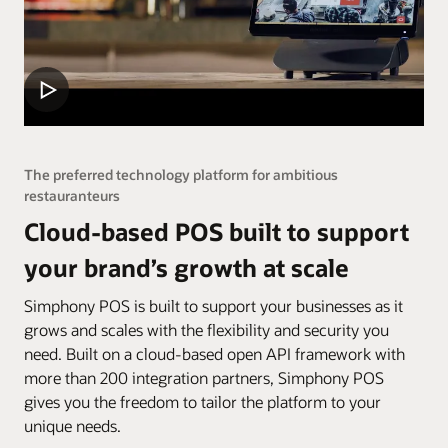
The preferred technology platform for ambitious
restauranteurs
Cloud-based POS built to support
your brand’s growth at scale
Simphony POS is built to support your businesses as it
grows and scales with the flexibility and security you
need. Built on a cloud-based open API framework with
more than 200 integration partners, Simphony POS
gives you the freedom to tailor the platform to your
unique needs.