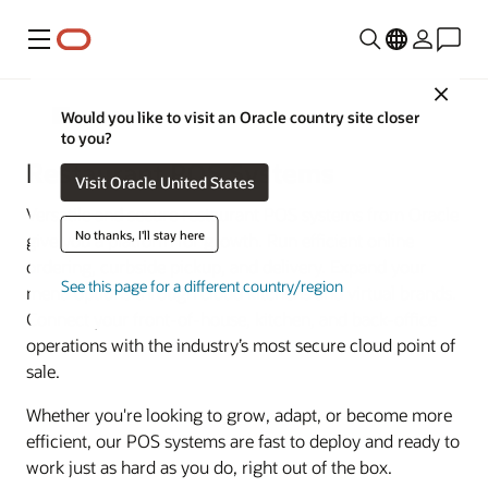
Menu
Close
Food and Beverage
Would you like to visit an Oracle country site closer
to you?
Restaurant POS Systems
Visit Oracle United States
Versatile and secure restaurant POS systems from Oracle
No thanks, I'll stay here
give you a platform for growth. Run efficient online
ordering, curbside pickup, and delivery. Expand your
See this page for a different country/region
menu options through cloud kitchens and virtual brands.
Connect your front-of-house, kitchen, and back-office
operations with the industry’s most secure cloud point of
sale.
Whether you're looking to grow, adapt, or become more
efficient, our POS systems are fast to deploy and ready to
work just as hard as you do, right out of the box.