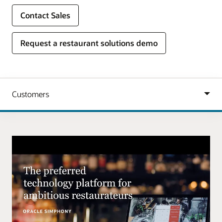
Contact Sales
Request a restaurant solutions demo