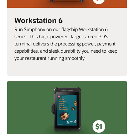
Workstation 6
Run Simphony on our flagship Workstation 6
series. This high-powered, large-screen POS
terminal delivers the processing power, payment
capabilities, and sleek durability you need to keep
your restaurant running smoothly.