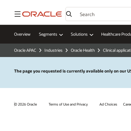
Menu
Overview
Segments
Solutions
Healthcare Prod
Oracle APAC
Industries
Oracle Health
Clinical applica
The page you requested is currently available only on our US
© 2026 Oracle
Terms of Use and Privacy
Ad Choices
Care