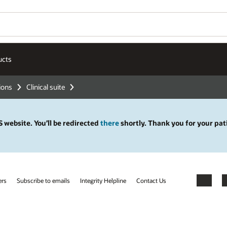
ucts
tions
Clinical suite
 website. You’ll be redirected
there
shortly. Thank you for your pat
ers
Subscribe to emails
Integrity Helpline
Contact Us
Facebook
X