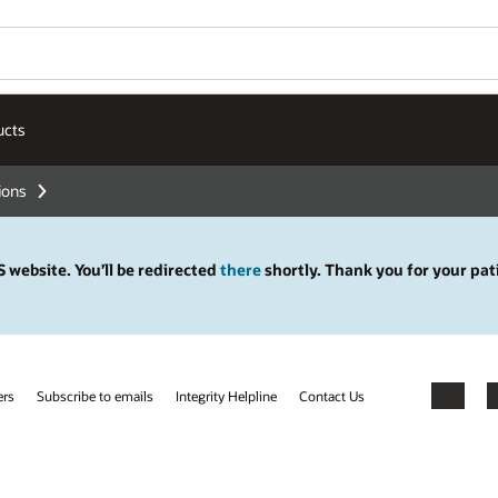
ucts
tions
 website. You’ll be redirected
there
shortly. Thank you for your pat
ers
Subscribe to emails
Integrity Helpline
Contact Us
Facebook
X