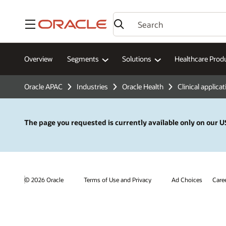
Menu
Overview
Segments
Solutions
Healthcare Prod
Oracle APAC
Industries
Oracle Health
Clinical applica
The page you requested is currently available only on our US
© 2026 Oracle
Terms of Use and Privacy
Ad Choices
Care