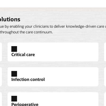
olutions
nue by enabling your clinicians to deliver knowledge-driven care
 throughout the care continuum.
Critical care
Infection control
ECG management
Infusion and injection charges
Perioperative
agement integrates
al information from multiple
emergency department
Oracle Health ECG Management
Oracle Health Infusion and In