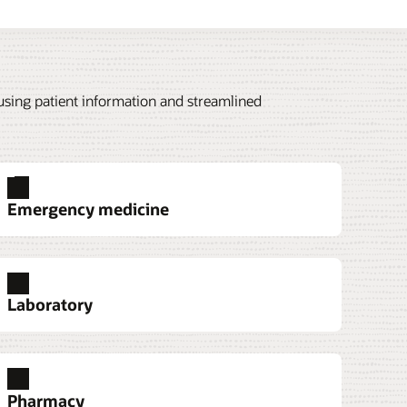
 using patient information and streamlined
Emergency medicine
Laboratory
Pharmacy
 helps teams manage resting, stress, and
jection Charge Automation for Observation