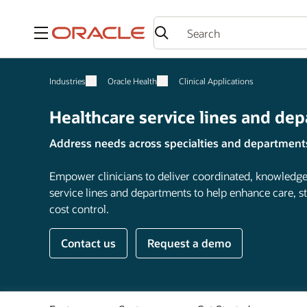
Menu
Industries
Oracle Health
Clinical Applications
Healthcare service lines and de
Address needs across specialties and department
Empower clinicians to deliver coordinated, knowledge
service lines and departments to help enhance care, s
cost control.
Contact us
Request a demo