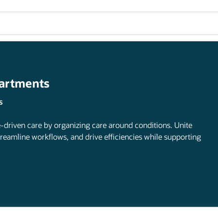
partments
s
-driven care by organizing care around conditions. Unite
treamline workflows, and drive efficiencies while supporting