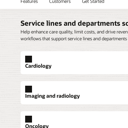
Features
Customers
Get Started
Service lines and departments s
Help enhance care quality, limit costs, and drive reve
workflows that support service lines and departments
Cardiology
Imaging and radiology
Cardiovascular imaging
Critical care
Emergency medicine
Oncology
Oracle Health Cardiovascular Imaging Man
Oracle Health Critical Care consolidates vit
Oracle Health Emergency Medicine helps 