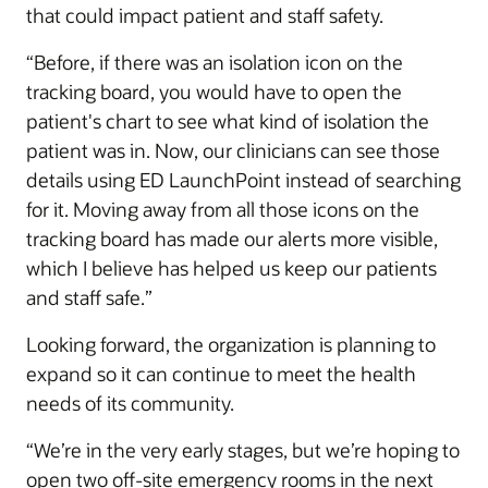
that could impact patient and staff safety.
“Before, if there was an isolation icon on the
tracking board, you would have to open the
patient's chart to see what kind of isolation the
patient was in. Now, our clinicians can see those
details using ED LaunchPoint instead of searching
for it. Moving away from all those icons on the
tracking board has made our alerts more visible,
which I believe has helped us keep our patients
and staff safe.”
Looking forward, the organization is planning to
expand so it can continue to meet the health
needs of its community.
“We’re in the very early stages, but we’re hoping to
open two off-site emergency rooms in the next