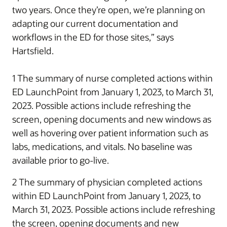
two years. Once they’re open, we’re planning on
adapting our current documentation and
workflows in the ED for those sites,” says
Hartsfield.
1 The summary of nurse completed actions within
ED LaunchPoint from January 1, 2023, to March 31,
2023. Possible actions include refreshing the
screen, opening documents and new windows as
well as hovering over patient information such as
labs, medications, and vitals. No baseline was
available prior to go-live.
2 The summary of physician completed actions
within ED LaunchPoint from January 1, 2023, to
March 31, 2023. Possible actions include refreshing
the screen, opening documents and new