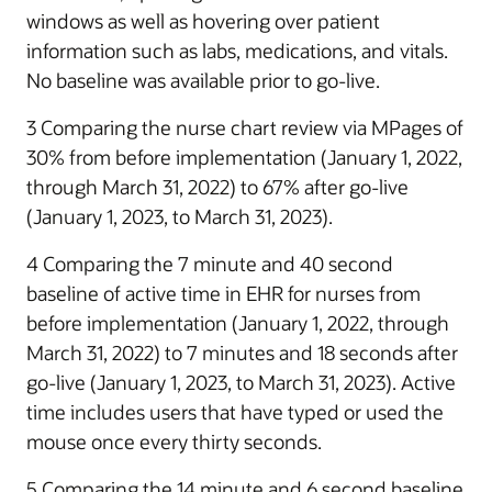
windows as well as hovering over patient
information such as labs, medications, and vitals.
No baseline was available prior to go-live.
3 Comparing the nurse chart review via MPages of
30% from before implementation (January 1, 2022,
through March 31, 2022) to 67% after go-live
(January 1, 2023, to March 31, 2023).
4 Comparing the 7 minute and 40 second
baseline of active time in EHR for nurses from
before implementation (January 1, 2022, through
March 31, 2022) to 7 minutes and 18 seconds after
go-live (January 1, 2023, to March 31, 2023). Active
time includes users that have typed or used the
mouse once every thirty seconds.
5 Comparing the 14 minute and 6 second baseline