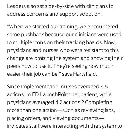
Leaders also sat side-by-side with clinicians to
address concerns and support adoption.
"When we started our training, we encountered
some pushback because our clinicians were used
to multiple icons on their tracking boards. Now,
physicians and nurses who were resistant to this
change are praising the system and showing their
peers how to use it. They’re seeing how much
easier their job can be,” says Hartsfield.
Since implementation, nurses averaged 4.5
actions1 in ED LaunchPoint per patient, while
physicians averaged 4.2 actions.2 Completing
more than one action—such as reviewing labs,
placing orders, and viewing documents—
indicates staff were interacting with the system to