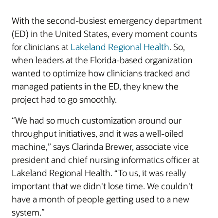
With the second-busiest emergency department
(ED) in the United States, every moment counts
for clinicians at
Lakeland Regional Health
. So,
when leaders at the Florida-based organization
wanted to optimize how clinicians tracked and
managed patients in the ED, they knew the
project had to go smoothly.
“We had so much customization around our
throughput initiatives, and it was a well-oiled
machine,” says Clarinda Brewer, associate vice
president and chief nursing informatics officer at
Lakeland Regional Health. “To us, it was really
important that we didn't lose time. We couldn't
have a month of people getting used to a new
system.”