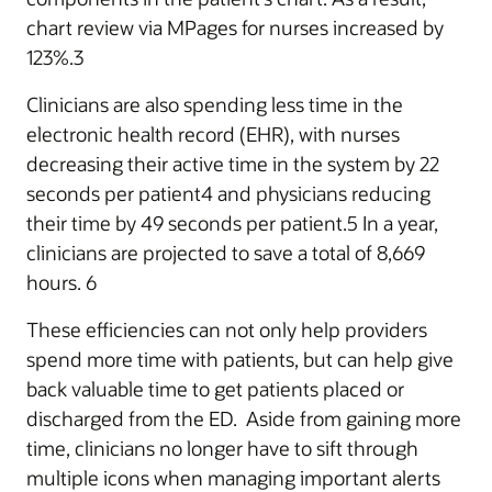
chart review via MPages for nurses increased by
123%.3
Clinicians are also spending less time in the
electronic health record (EHR), with nurses
decreasing their active time in the system by 22
seconds per patient4 and physicians reducing
their time by 49 seconds per patient.5 In a year,
clinicians are projected to save a total of 8,669
hours. 6
These efficiencies can not only help providers
spend more time with patients, but can help give
back valuable time to get patients placed or
discharged from the ED. Aside from gaining more
time, clinicians no longer have to sift through
multiple icons when managing important alerts