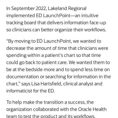
In September 2022, Lakeland Regional
implemented ED LaunchPoint—an intuitive
tracking board that delivers information face-up
so clinicians can better organize their workflows.
“By moving to ED LaunchPoint, we wanted to
decrease the amount of time that clinicians were
spending within a patient's chart so that time
could go back to patient care. We wanted them to
be at the bedside more and to spend less time on
documentation or searching for information in the
chart,” says Lisa Hartsfield, clinical analyst and
informaticist for the ED.
To help make the transition a success, the
organization collaborated with the Oracle Health
team to test the product and its workflows.