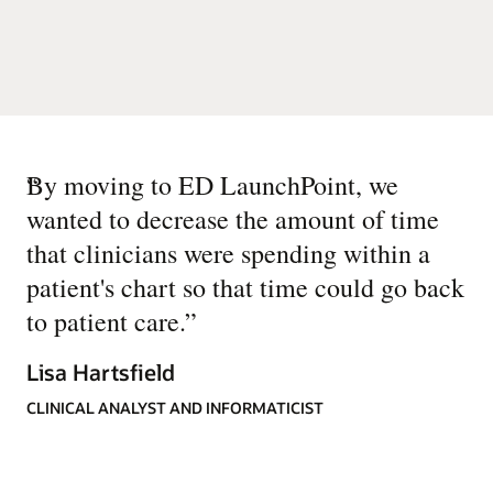
“
By moving to ED LaunchPoint, we
wanted to decrease the amount of time
that clinicians were spending within a
patient's chart so that time could go back
to patient care.
”
Lisa Hartsfield
CLINICAL ANALYST AND INFORMATICIST