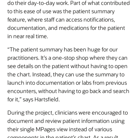
do their day-to-day work. Part of what contributed
to this ease of use was the patient summary
feature, where staff can access notifications,
documentation, and medications for the patient
in near real time.
“The patient summary has been huge for our
practitioners. It’s a one-stop shop where they can
see details on the patient without having to open
the chart. Instead, they can use the summary to
launch into documentation or labs from previous
encounters, without having to go back and search
for it,” says Hartsfield.
During the project, clinicians were encouraged to
document and review patient information using
their single MPages view instead of various
components in the patient’s chart. As a result,