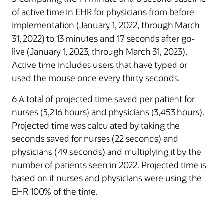
of active time in EHR for physicians from before
implementation (January 1, 2022, through March
31, 2022) to 13 minutes and 17 seconds after go-
live (January 1, 2023, through March 31, 2023).
Active time includes users that have typed or
used the mouse once every thirty seconds.
6 A total of projected time saved per patient for
nurses (5,216 hours) and physicians (3,453 hours).
Projected time was calculated by taking the
seconds saved for nurses (22 seconds) and
physicians (49 seconds) and multiplying it by the
number of patients seen in 2022. Projected time is
based on if nurses and physicians were using the
EHR 100% of the time.