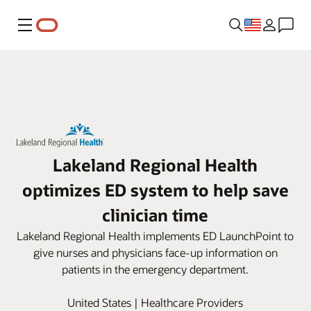
Menu
Lakeland Regional Health
optimizes ED system to help save
clinician time
Lakeland Regional Health implements ED LaunchPoint to
give nurses and physicians face-up information on
patients in the emergency department.
United States | Healthcare Providers