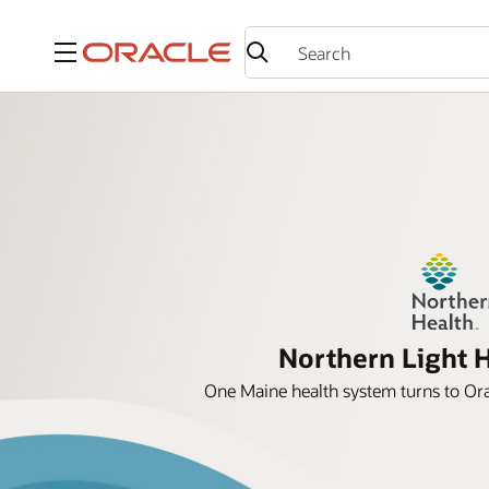
Menu
Northern Light 
One Maine health system turns to Orac