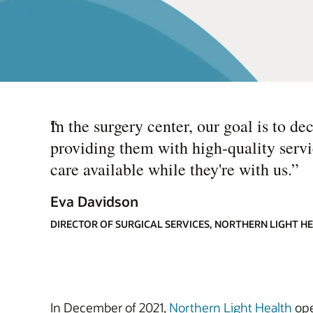
“
In the surgery center, our goal is to de
providing them with high-quality servic
care available while they're with us.
”
Eva Davidson
DIRECTOR OF SURGICAL SERVICES, NORTHERN LIGHT H
In December of 2021,
Northern Light Health
ope