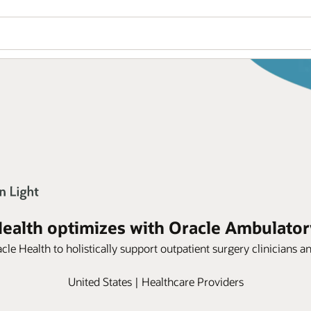
Health optimizes with Oracle Ambulator
le Health to holistically support outpatient surgery clinicians a
United States | Healthcare Providers