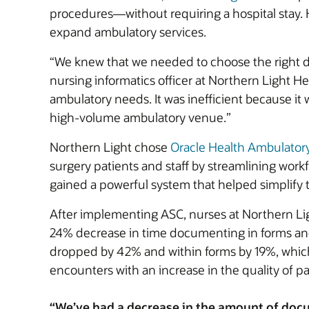
procedures—without requiring a hospital stay. 
expand ambulatory services.
“We knew that we needed to choose the right do
nursing informatics officer at Northern Light 
ambulatory needs. It was inefficient because it
high-volume ambulatory venue.”
Northern Light chose
Oracle Health Ambulator
surgery patients and staff by streamlining workf
gained a powerful system that helped simplif
After implementing ASC, nurses at Northern Li
24% decrease in time documenting in forms and
dropped by 42% and within forms by 19%, which
encounters with an increase in the quality of pa
“We’ve had a decrease in the amount of docu