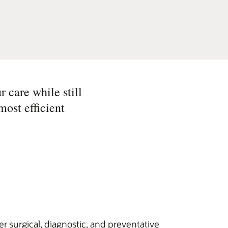
r care while still
most efficient
r surgical, diagnostic, and preventative