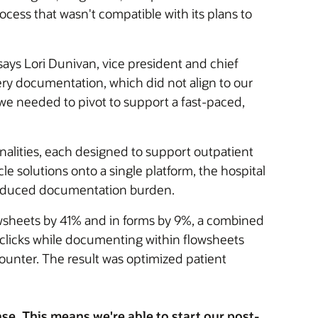
cess that wasn't compatible with its plans to
ays Lori Dunivan, vice president and chief
ery documentation, which did not align to our
 we needed to pivot to support a fast-paced,
onalities, each designed to support outpatient
le solutions onto a single platform, the hospital
reduced documentation burden.
owsheets by 41% and in forms by 9%, a combined
clicks while documenting within flowsheets
unter. The result was optimized patient
e. This means we're able to start our post-