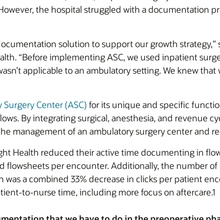
However, the hospital struggled with a documentation pro
cumentation solution to support our growth strategy,” s
Health. “Before implementing ASC, we used inpatient surg
 wasn’t applicable to an ambulatory setting. We knew that
y Surgery Center (ASC)
for its unique and specific functi
lows. By integrating surgical, anesthesia, and revenue cyc
y the management of an ambulatory surgery center and 
ght Health reduced their active time documenting in fl
 flowsheets per encounter. Additionally, the number of 
 was a combined 33% decrease in clicks per patient enco
tient-to-nurse time, including more focus on aftercare.1
mentation that we have to do in the preoperative phas