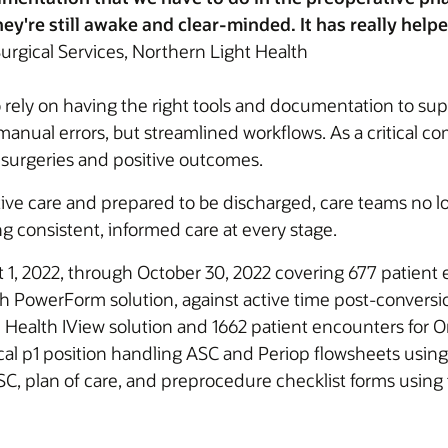
ey're still awake and clear-minded. It has really help
urgical Services, Northern Light Health
 rely on having the right tools and documentation to suppo
anual errors, but streamlined workflows. As a critical c
 surgeries and positive outcomes.
ative care and prepared to be discharged, care teams no l
 consistent, informed care at every stage.
 1, 2022, through October 30, 2022 covering 677 patient 
h PowerForm solution, against active time post-conversio
e Health IView solution and 1662 patient encounters for 
cal p1 position handling ASC and Periop flowsheets using
C, plan of care, and preprocedure checklist forms using