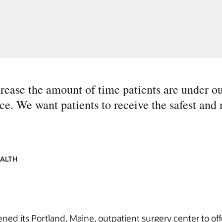
crease the amount of time patients are under ou
e. We want patients to receive the safest and 
EALTH
ned its Portland, Maine, outpatient surgery center to offe