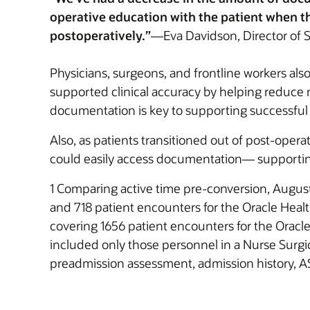
operative education with the patient when th
postoperatively.”
—Eva Davidson, Director of S
Physicians, surgeons, and frontline workers also
supported clinical accuracy by helping reduce m
documentation is key to supporting successful
Also, as patients transitioned out of post-oper
could easily access documentation— supporting
1 Comparing active time pre-conversion, August
and 718 patient encounters for the Oracle Healt
covering 1656 patient encounters for the Oracl
included only those personnel in a Nurse Surgi
preadmission assessment, admission history, AS