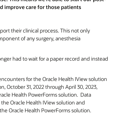
ed improve care for those patients
rt their clinical process. This not only
omponent of any surgery, anesthesia
onger had to wait for a paper record and instead
encounters for the Oracle Health IView solution
n, October 31, 2022 through April 30, 2023,
Oracle Health PowerForms solution. Data
 the Oracle Health IView solution and
 the Oracle Health PowerForms solution.