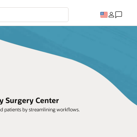
y Surgery Center
nd patients by streamlining workflows.