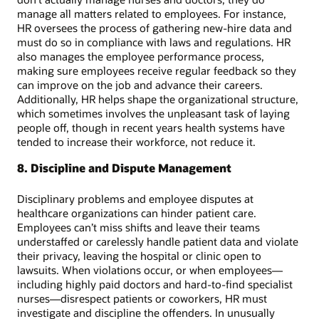
manage all matters related to employees. For instance,
HR oversees the process of gathering new-hire data and
must do so in compliance with laws and regulations. HR
also manages the employee performance process,
making sure employees receive regular feedback so they
can improve on the job and advance their careers.
Additionally, HR helps shape the organizational structure,
which sometimes involves the unpleasant task of laying
people off, though in recent years health systems have
tended to increase their workforce, not reduce it.
8. Discipline and Dispute Management
Disciplinary problems and employee disputes at
healthcare organizations can hinder patient care.
Employees can’t miss shifts and leave their teams
understaffed or carelessly handle patient data and violate
their privacy, leaving the hospital or clinic open to
lawsuits. When violations occur, or when employees—
including highly paid doctors and hard-to-find specialist
nurses—disrespect patients or coworkers, HR must
investigate and discipline the offenders. In unusually