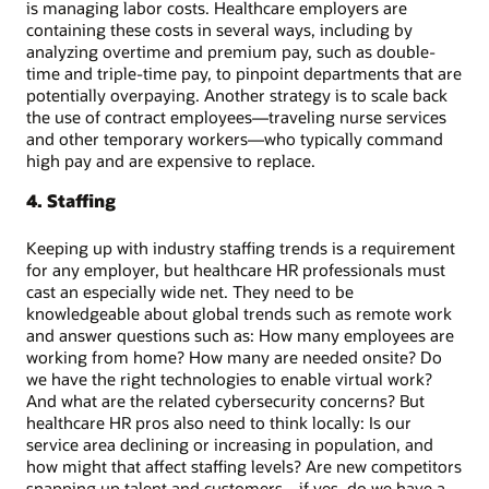
is managing labor costs. Healthcare employers are
containing these costs in several ways, including by
analyzing overtime and premium pay, such as double-
time and triple-time pay, to pinpoint departments that are
potentially overpaying. Another strategy is to scale back
the use of contract employees—traveling nurse services
and other temporary workers—who typically command
high pay and are expensive to replace.
4. Staffing
Keeping up with industry staffing trends is a requirement
for any employer, but healthcare HR professionals must
cast an especially wide net. They need to be
knowledgeable about global trends such as remote work
and answer questions such as: How many employees are
working from home? How many are needed onsite? Do
we have the right technologies to enable virtual work?
And what are the related cybersecurity concerns? But
healthcare HR pros also need to think locally: Is our
service area declining or increasing in population, and
how might that affect staffing levels? Are new competitors
snapping up talent and customers—if yes, do we have a