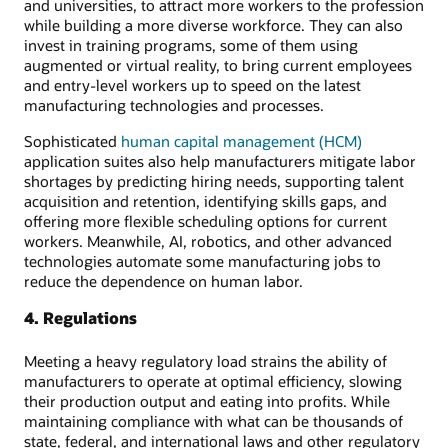
and universities, to attract more workers to the profession
while building a more diverse workforce. They can also
invest in training programs, some of them using
augmented or virtual reality, to bring current employees
and entry-level workers up to speed on the latest
manufacturing technologies and processes.
Sophisticated
human capital management (HCM)
application suites also help manufacturers mitigate labor
shortages by predicting hiring needs, supporting talent
acquisition and retention, identifying skills gaps, and
offering more flexible scheduling options for current
workers. Meanwhile, AI, robotics, and other advanced
technologies automate some manufacturing jobs to
reduce the dependence on human labor.
4. Regulations
Meeting a heavy regulatory load strains the ability of
manufacturers to operate at optimal efficiency, slowing
their production output and eating into profits. While
maintaining compliance with what can be thousands of
state, federal, and international laws and other regulatory