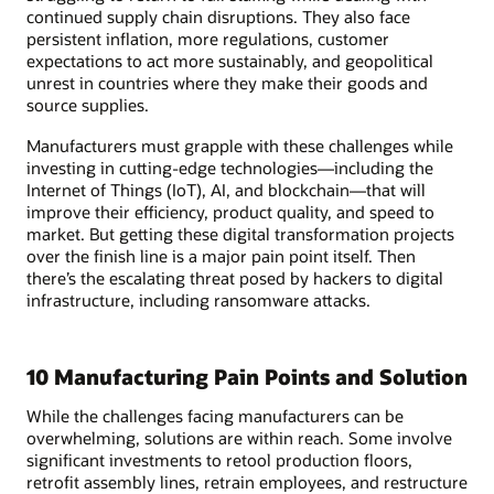
continued supply chain disruptions. They also face
persistent inflation, more regulations, customer
expectations to act more sustainably, and geopolitical
unrest in countries where they make their goods and
source supplies.
Manufacturers must grapple with these challenges while
investing in cutting-edge technologies—including the
Internet of Things (IoT), AI, and blockchain—that will
improve their efficiency, product quality, and speed to
market. But getting these digital transformation projects
over the finish line is a major pain point itself. Then
there’s the escalating threat posed by hackers to digital
infrastructure, including ransomware attacks.
10 Manufacturing Pain Points and Solution
While the challenges facing manufacturers can be
overwhelming, solutions are within reach. Some involve
significant investments to retool production floors,
retrofit assembly lines, retrain employees, and restructure