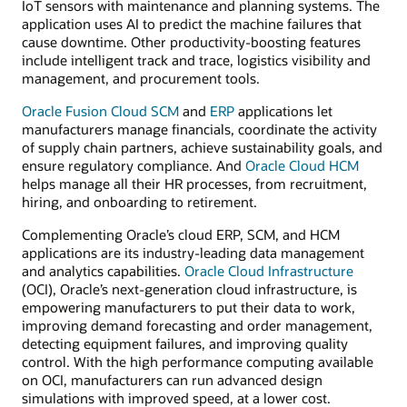
IoT sensors with maintenance and planning systems. The
application uses AI to predict the machine failures that
cause downtime. Other productivity-boosting features
include intelligent track and trace, logistics visibility and
management, and procurement tools.
Oracle Fusion Cloud SCM
and
ERP
applications let
manufacturers manage financials, coordinate the activity
of supply chain partners, achieve sustainability goals, and
ensure regulatory compliance. And
Oracle Cloud HCM
helps manage all their HR processes, from recruitment,
hiring, and onboarding to retirement.
Complementing Oracle’s cloud ERP, SCM, and HCM
applications are its industry-leading data management
and analytics capabilities.
Oracle Cloud Infrastructure
(OCI), Oracle’s next-generation cloud infrastructure, is
empowering manufacturers to put their data to work,
improving demand forecasting and order management,
detecting equipment failures, and improving quality
control. With the high performance computing available
on OCI, manufacturers can run advanced design
simulations with improved speed, at a lower cost.