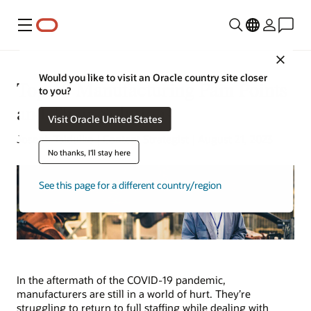
Menu
Close
Would you like to visit an Oracle country site closer
Top 10 Manufacturing Pain Points
to you?
and Their Solutions
Visit Oracle United States
Joseph Tsidulko | Content Strategist | August 21, 2023
No thanks, I'll stay here
See this page for a different country/region
In the aftermath of the COVID-19 pandemic,
manufacturers are still in a world of hurt. They’re
struggling to return to full staffing while dealing with