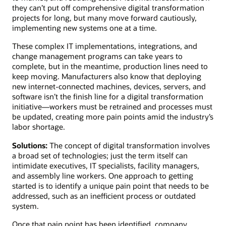
they can’t put off comprehensive digital transformation
projects for long, but many move forward cautiously,
implementing new systems one at a time.
These complex IT implementations, integrations, and
change management programs can take years to
complete, but in the meantime, production lines need to
keep moving. Manufacturers also know that deploying
new internet-connected machines, devices, servers, and
software isn’t the finish line for a digital transformation
initiative—workers must be retrained and processes must
be updated, creating more pain points amid the industry’s
labor shortage.
Solutions:
The concept of digital transformation involves
a broad set of technologies; just the term itself can
intimidate executives, IT specialists, facility managers,
and assembly line workers. One approach to getting
started is to identify a unique pain point that needs to be
addressed, such as an inefficient process or outdated
system.
Once that pain point has been identified, company