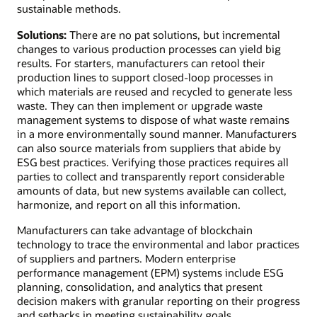
sustainable methods.
Solutions:
There are no pat solutions, but incremental
changes to various production processes can yield big
results. For starters, manufacturers can retool their
production lines to support closed-loop processes in
which materials are reused and recycled to generate less
waste. They can then implement or upgrade waste
management systems to dispose of what waste remains
in a more environmentally sound manner. Manufacturers
can also source materials from suppliers that abide by
ESG best practices. Verifying those practices requires all
parties to collect and transparently report considerable
amounts of data, but new systems available can collect,
harmonize, and report on all this information.
Manufacturers can take advantage of blockchain
technology to trace the environmental and labor practices
of suppliers and partners. Modern enterprise
performance management (EPM) systems include ESG
planning, consolidation, and analytics that present
decision makers with granular reporting on their progress
and setbacks in meeting sustainability goals.