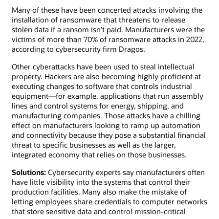
Many of these have been concerted attacks involving the
installation of ransomware that threatens to release
stolen data if a ransom isn’t paid. Manufacturers were the
victims of more than 70% of ransomware attacks in 2022,
according to cybersecurity firm Dragos.
Other cyberattacks have been used to steal intellectual
property. Hackers are also becoming highly proficient at
executing changes to software that controls industrial
equipment—for example, applications that run assembly
lines and control systems for energy, shipping, and
manufacturing companies. Those attacks have a chilling
effect on manufacturers looking to ramp up automation
and connectivity because they pose a substantial financial
threat to specific businesses as well as the larger,
integrated economy that relies on those businesses.
Solutions:
Cybersecurity experts say manufacturers often
have little visibility into the systems that control their
production facilities. Many also make the mistake of
letting employees share credentials to computer networks
that store sensitive data and control mission-critical