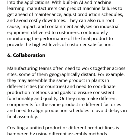
into the applications. With built-in AI and machine
learning, manufacturers can predict machine failures to
get ahead of maintenance, adjust production schedules,
and avoid costly downtimes. They can also run root
cause, impact, and containment analyses on industrial
equipment delivered to customers, continuously
monitoring the performance of the final product to
provide the highest levels of customer satisfaction.
6. Collaboration
Manufacturing teams often need to work together across
sites, some of them geographically distant. For example,
they may assemble the same product in plants in
different cities (or countries) and need to coordinate
production methods and goals to ensure consistent
functionality and quality. Or they may make different
components for the same product in different factories
and need to align production schedules to avoid delays in
final assembly.
Creating a unified product or different product lines is
hampered by using different assembly methods,