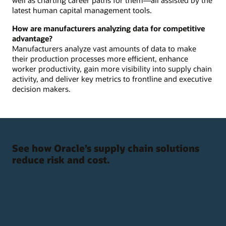
latest human capital management tools.
How are manufacturers analyzing data for competitive
advantage?
Manufacturers analyze vast amounts of data to make
their production processes more efficient, enhance
worker productivity, gain more visibility into supply chain
activity, and deliver key metrics to frontline and executive
decision makers.
See how Oracle’s supply chain solutions
reduce risk and cost.