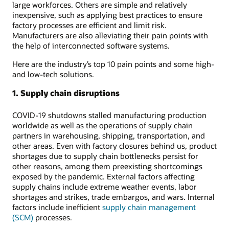
large workforces. Others are simple and relatively
inexpensive, such as applying best practices to ensure
factory processes are efficient and limit risk.
Manufacturers are also alleviating their pain points with
the help of interconnected software systems.
Here are the industry’s top 10 pain points and some high-
and low-tech solutions.
1. Supply chain disruptions
COVID-19 shutdowns stalled manufacturing production
worldwide as well as the operations of supply chain
partners in warehousing, shipping, transportation, and
other areas. Even with factory closures behind us, product
shortages due to supply chain bottlenecks persist for
other reasons, among them preexisting shortcomings
exposed by the pandemic. External factors affecting
supply chains include extreme weather events, labor
shortages and strikes, trade embargos, and wars. Internal
factors include inefficient
supply chain management
(SCM)
processes.