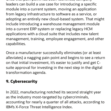
leaders can build a use case for introducing a specific
module into a current system, moving an application
from legacy infrastructure to software as a service, or
adopting an entirely new cloud-based system. That might
include introducing a warehouse management module
into a current ERP system or replacing legacy HCM
applications with a cloud suite that includes new talent
management, training, employee engagement, and other
capabilities.
Once a manufacturer successfully eliminates (or at least
alleviates) a nagging pain point and begins to see a return
on that initial investment, it’s easier to justify and get C-
suite approval for investing in the next step in the digital
transformation agenda.
9. Cybersecurity
In 2022, manufacturing notched its second straight year
as the industry most-targeted by cybercriminals,
accounting for nearly a quarter of all attacks, according to
IBM’s X-Force Threat Intelligence Index.