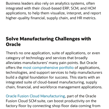
Business leaders also rely on analytics systems, often
integrated with their cloud-based ERP, SCM, and HCM
applications, to help them visualize, interpret, and report
higher-quality financial, supply chain, and HR metrics.
Solve Manufacturing Challenges with
Oracle
There’s no one application, suite of applications, or even
category of technology and services that broadly
alleviates manufacturers’ many pain points. But Oracle
offers the
most comprehensive portfolio
of applications,
technologies, and support services to help manufacturers
build a digital foundation for success. This starts with an
integrated suite of cloud-based manufacturing, supply
chain, financial, and workforce management applications.
Oracle Fusion Cloud Manufacturing
, part of the Oracle
Fusion Cloud SCM suite, can boost productivity on the
factory floor by connecting shop floor data coming from