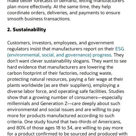
make better forecasts of demand, letting manufacturers
plan more effectively. At the same time, they help
coordinate orders, deliveries, and payments to ensure
smooth business transactions.
2. Sustainability
Customers, investors, employees, and government
regulators insist that manufacturers report on their
ESG
(environmental, social, and governance) progress
. They
don’t want clever sustainability slogans. They want to see
hard evidence that manufacturers are lowering the
carbon footprint of their factories, reducing waste,
protecting natural resources, paying a fair wage at their
plants worldwide (as are their suppliers), employing a
diverse labor force, and operating safe facilities. Studies
show that a growing number of consumers—especially
millennials and Generation Z—care deeply about such
environmental and social issues and are willing to pay
more for products manufactured according to such
criteria. One study found that two-thirds of Americans,
and 80% of those ages 18 to 34, are willing to pay more
for a product confirmed to be sourced and produced with