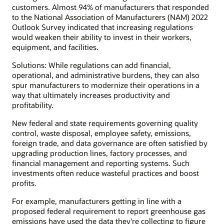
customers. Almost 94% of manufacturers that responded
to the National Association of Manufacturers (NAM) 2022
Outlook Survey indicated that increasing regulations
would weaken their ability to invest in their workers,
equipment, and facilities.
Solutions: While regulations can add financial,
operational, and administrative burdens, they can also
spur manufacturers to modernize their operations in a
way that ultimately increases productivity and
profitability.
New federal and state requirements governing quality
control, waste disposal, employee safety, emissions,
foreign trade, and data governance are often satisfied by
upgrading production lines, factory processes, and
financial management and reporting systems. Such
investments often reduce wasteful practices and boost
profits.
For example, manufacturers getting in line with a
proposed federal requirement to report greenhouse gas
emissions have used the data they’re collecting to figure