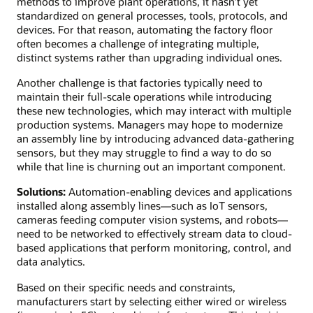
methods to improve plant operations, it hasn’t yet
standardized on general processes, tools, protocols, and
devices. For that reason, automating the factory floor
often becomes a challenge of integrating multiple,
distinct systems rather than upgrading individual ones.
Another challenge is that factories typically need to
maintain their full-scale operations while introducing
these new technologies, which may interact with multiple
production systems. Managers may hope to modernize
an assembly line by introducing advanced data-gathering
sensors, but they may struggle to find a way to do so
while that line is churning out an important component.
Solutions:
Automation-enabling devices and applications
installed along assembly lines—such as IoT sensors,
cameras feeding computer vision systems, and robots—
need to be networked to effectively stream data to cloud-
based applications that perform monitoring, control, and
data analytics.
Based on their specific needs and constraints,
manufacturers start by selecting either wired or wireless