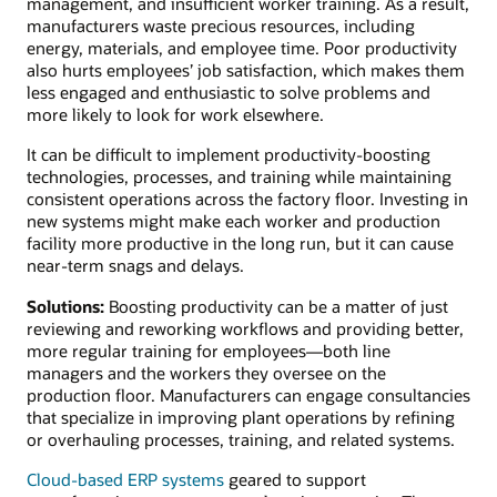
management, and insufficient worker training. As a result,
manufacturers waste precious resources, including
energy, materials, and employee time. Poor productivity
also hurts employees’ job satisfaction, which makes them
less engaged and enthusiastic to solve problems and
more likely to look for work elsewhere.
It can be difficult to implement productivity-boosting
technologies, processes, and training while maintaining
consistent operations across the factory floor. Investing in
new systems might make each worker and production
facility more productive in the long run, but it can cause
near-term snags and delays.
Solutions:
Boosting productivity can be a matter of just
reviewing and reworking workflows and providing better,
more regular training for employees—both line
managers and the workers they oversee on the
production floor. Manufacturers can engage consultancies
that specialize in improving plant operations by refining
or overhauling processes, training, and related systems.
Cloud-based ERP systems
geared to support