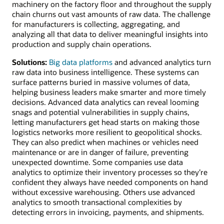
machinery on the factory floor and throughout the supply
chain churns out vast amounts of raw data. The challenge
for manufacturers is collecting, aggregating, and
analyzing all that data to deliver meaningful insights into
production and supply chain operations.
Solutions:
Big data platforms
and advanced analytics turn
raw data into business intelligence. These systems can
surface patterns buried in massive volumes of data,
helping business leaders make smarter and more timely
decisions. Advanced data analytics can reveal looming
snags and potential vulnerabilities in supply chains,
letting manufacturers get head starts on making those
logistics networks more resilient to geopolitical shocks.
They can also predict when machines or vehicles need
maintenance or are in danger of failure, preventing
unexpected downtime. Some companies use data
analytics to optimize their inventory processes so they’re
confident they always have needed components on hand
without excessive warehousing. Others use advanced
analytics to smooth transactional complexities by
detecting errors in invoicing, payments, and shipments.