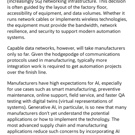
(increasingly 5G) networking infrastructure. This decision
is often guided by the layout of the factory floor,
accessibility of equipment, and data volumes. Whether it
runs network cables or implements wireless technologies,
the equipment must provide the bandwidth, network
resilience, and security to support modern automation
systems.
Capable data networks, however, will take manufacturers
only so far. Given the hodgepodge of communications
protocols used in manufacturing, typically more
integration work is required to get automation projects
over the finish line.
Manufacturers have high expectations for AI, especially
for use cases such as smart manufacturing, preventive
maintenance, online support, field service, and faster QA
testing with digital twins (virtual representations of
systems). Generative AI, in particular, is so new that many
manufacturers don't yet understand the potential
applications or how to implement the technology. The
most advanced supply chain and manufacturing
applications reduce such concerns by incorporating AI