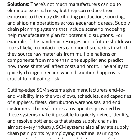
Solutions:
There’s not much manufacturers can do to
eliminate external risks, but they can reduce their
exposure to them by distributing production, sourcing,
and shipping operations across geographic areas. Supply
chain planning systems that include scenario modeling
help manufacturers plan for potential disruptions. For
example, if the pandemic resurges and a future shutdown
looks likely, manufacturers can model scenarios in which
they source raw materials from multiple nations or
components from more than one supplier and predict
how those shifts will affect costs and profit. The ability to
quickly change direction when disruption happens is
crucial to mitigating risk.
Cutting-edge SCM systems give manufacturers end-to-
end visibility into the workflows, schedules, and capacities
of suppliers, fleets, distribution warehouses, and end
customers. The real-time status updates provided by
these systems make it possible to quickly detect, identify,
and resolve bottlenecks that stress supply chains in
almost every industry. SCM systems also alleviate supply
chain pain points by employing machine learning to