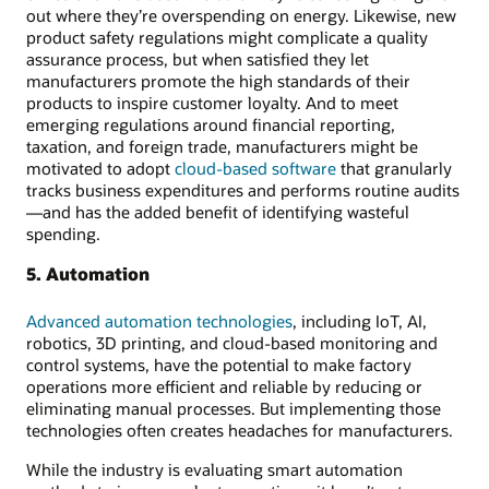
out where they’re overspending on energy. Likewise, new
product safety regulations might complicate a quality
assurance process, but when satisfied they let
manufacturers promote the high standards of their
products to inspire customer loyalty. And to meet
emerging regulations around financial reporting,
taxation, and foreign trade, manufacturers might be
motivated to adopt
cloud-based software
that granularly
tracks business expenditures and performs routine audits
—and has the added benefit of identifying wasteful
spending.
5. Automation
Advanced automation technologies
, including IoT, AI,
robotics, 3D printing, and cloud-based monitoring and
control systems, have the potential to make factory
operations more efficient and reliable by reducing or
eliminating manual processes. But implementing those
technologies often creates headaches for manufacturers.
While the industry is evaluating smart automation