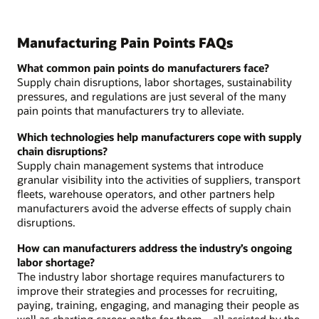
Manufacturing Pain Points FAQs
What common pain points do manufacturers face?
Supply chain disruptions, labor shortages, sustainability
pressures, and regulations are just several of the many
pain points that manufacturers try to alleviate.
Which technologies help manufacturers cope with supply
chain disruptions?
Supply chain management systems that introduce
granular visibility into the activities of suppliers, transport
fleets, warehouse operators, and other partners help
manufacturers avoid the adverse effects of supply chain
disruptions.
How can manufacturers address the industry’s ongoing
labor shortage?
The industry labor shortage requires manufacturers to
improve their strategies and processes for recruiting,
paying, training, engaging, and managing their people as
well as charting career paths for them—all assisted by the