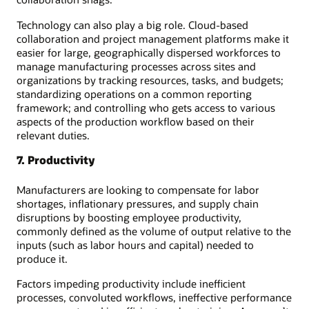
Technology can also play a big role. Cloud-based
collaboration and project management platforms make it
easier for large, geographically dispersed workforces to
manage manufacturing processes across sites and
organizations by tracking resources, tasks, and budgets;
standardizing operations on a common reporting
framework; and controlling who gets access to various
aspects of the production workflow based on their
relevant duties.
7. Productivity
Manufacturers are looking to compensate for labor
shortages, inflationary pressures, and supply chain
disruptions by boosting employee productivity,
commonly defined as the volume of output relative to the
inputs (such as labor hours and capital) needed to
produce it.
Factors impeding productivity include inefficient
processes, convoluted workflows, ineffective performance