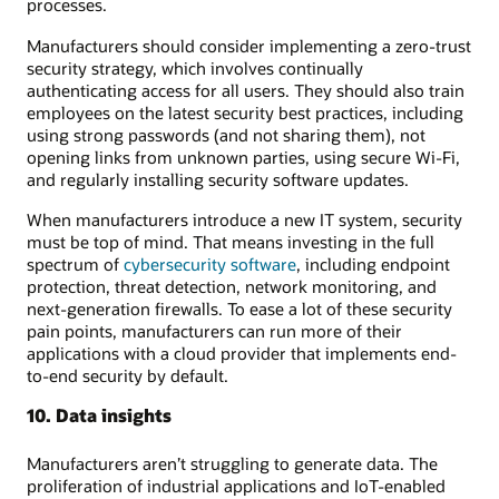
processes.
Manufacturers should consider implementing a zero-trust
security strategy, which involves continually
authenticating access for all users. They should also train
employees on the latest security best practices, including
using strong passwords (and not sharing them), not
opening links from unknown parties, using secure Wi-Fi,
and regularly installing security software updates.
When manufacturers introduce a new IT system, security
must be top of mind. That means investing in the full
spectrum of
cybersecurity software
, including endpoint
protection, threat detection, network monitoring, and
next-generation firewalls. To ease a lot of these security
pain points, manufacturers can run more of their
applications with a cloud provider that implements end-
to-end security by default.
10. Data insights
Manufacturers aren’t struggling to generate data. The
proliferation of industrial applications and IoT-enabled