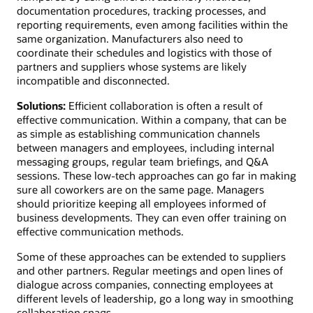
documentation procedures, tracking processes, and
reporting requirements, even among facilities within the
same organization. Manufacturers also need to
coordinate their schedules and logistics with those of
partners and suppliers whose systems are likely
incompatible and disconnected.
Solutions:
Efficient collaboration is often a result of
effective communication. Within a company, that can be
as simple as establishing communication channels
between managers and employees, including internal
messaging groups, regular team briefings, and Q&A
sessions. These low-tech approaches can go far in making
sure all coworkers are on the same page. Managers
should prioritize keeping all employees informed of
business developments. They can even offer training on
effective communication methods.
Some of these approaches can be extended to suppliers
and other partners. Regular meetings and open lines of
dialogue across companies, connecting employees at
different levels of leadership, go a long way in smoothing
collaboration snags.