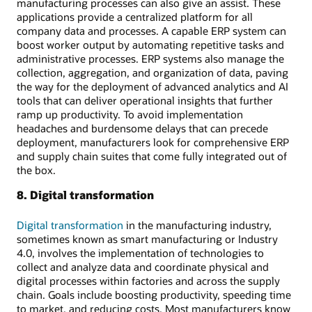
manufacturing processes can also give an assist. These
applications provide a centralized platform for all
company data and processes. A capable ERP system can
boost worker output by automating repetitive tasks and
administrative processes. ERP systems also manage the
collection, aggregation, and organization of data, paving
the way for the deployment of advanced analytics and AI
tools that can deliver operational insights that further
ramp up productivity. To avoid implementation
headaches and burdensome delays that can precede
deployment, manufacturers look for comprehensive ERP
and supply chain suites that come fully integrated out of
the box.
8. Digital transformation
Digital transformation
in the manufacturing industry,
sometimes known as smart manufacturing or Industry
4.0, involves the implementation of technologies to
collect and analyze data and coordinate physical and
digital processes within factories and across the supply
chain. Goals include boosting productivity, speeding time
to market, and reducing costs. Most manufacturers know