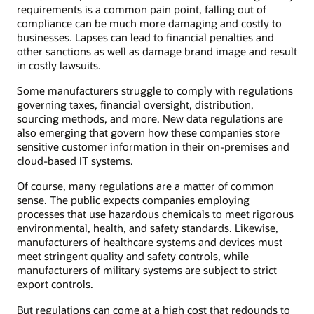
requirements is a common pain point, falling out of
compliance can be much more damaging and costly to
businesses. Lapses can lead to financial penalties and
other sanctions as well as damage brand image and result
in costly lawsuits.
Some manufacturers struggle to comply with regulations
governing taxes, financial oversight, distribution,
sourcing methods, and more. New data regulations are
also emerging that govern how these companies store
sensitive customer information in their on-premises and
cloud-based IT systems.
Of course, many regulations are a matter of common
sense. The public expects companies employing
processes that use hazardous chemicals to meet rigorous
environmental, health, and safety standards. Likewise,
manufacturers of healthcare systems and devices must
meet stringent quality and safety controls, while
manufacturers of military systems are subject to strict
export controls.
But regulations can come at a high cost that redounds to