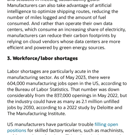
Manufacturers can also take advantage of artificial
intelligence to optimize shipping routes, reducing the
number of miles logged and the amount of fuel
consumed. And rather than operate their own data
centers, which consume an increasing share of electricity,
manufacturers can reduce their carbon footprints by
relying on cloud vendors whose data centers are more
efficient and powered by green energy sources.
3. Workforce/labor shortages
Labor shortages are particularly acute in the
manufacturing sector. As of May 2023, there were
604,000 manufacturing jobs open in the US, according to
the Bureau of Labor Statistics. That number was down
considerably from the 837,000 openings in May 2022, but
the industry could have as many as 2.1 million unfilled
jobs by 2030, according to a 2022 study by Deloitte and
The Manufacturing Institute.
US manufacturers have particular trouble
filling open
positions
for skilled factory workers, such as machinists,