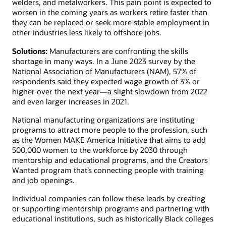
welders, and metalworkers. This pain point is expected to
worsen in the coming years as workers retire faster than
they can be replaced or seek more stable employment in
other industries less likely to offshore jobs.
Solutions:
Manufacturers are confronting the skills
shortage in many ways. In a June 2023 survey by the
National Association of Manufacturers (NAM), 57% of
respondents said they expected wage growth of 3% or
higher over the next year—a slight slowdown from 2022
and even larger increases in 2021.
National manufacturing organizations are instituting
programs to attract more people to the profession, such
as the Women MAKE America Initiative that aims to add
500,000 women to the workforce by 2030 through
mentorship and educational programs, and the Creators
Wanted program that’s connecting people with training
and job openings.
Individual companies can follow these leads by creating
or supporting mentorship programs and partnering with
educational institutions, such as historically Black colleges