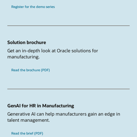
Register for the demo series
Solution brochure
Get an in-depth look at Oracle solutions for
manufacturing.
Read the brochure (PDF)
GenAI for HR in Manufacturing
Generative AI can help manufacturers gain an edge in
talent management.
Read the brief (PDF)