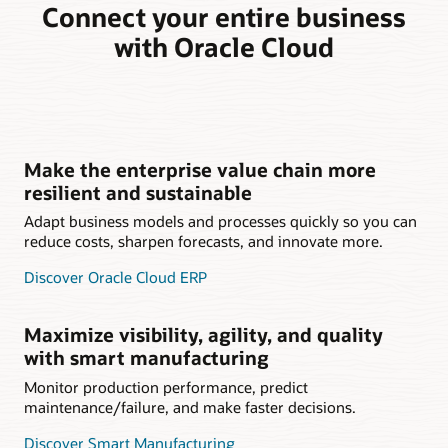
Connect your entire business
with Oracle Cloud
Make the enterprise value chain more
resilient and sustainable
Adapt business models and processes quickly so you can
reduce costs, sharpen forecasts, and innovate more.
Discover Oracle Cloud ERP
Maximize visibility, agility, and quality
with smart manufacturing
Monitor production performance, predict
maintenance/failure, and make faster decisions.
Discover Smart Manufacturing