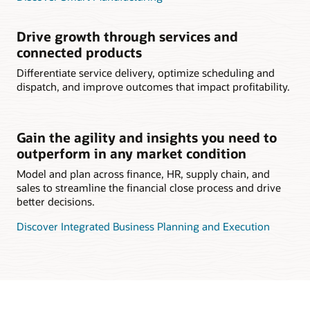
Drive growth through services and
connected products
Differentiate service delivery, optimize scheduling and
dispatch, and improve outcomes that impact profitability.
Gain the agility and insights you need to
outperform in any market condition
Model and plan across finance, HR, supply chain, and
sales to streamline the financial close process and drive
better decisions.
Discover Integrated Business Planning and Execution