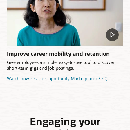
Improve career mobility and retention
Give employees a simple, easy-to-use tool to discover
short-term gigs and job postings.
Watch now: Oracle Opportunity Marketplace (7:20)
Engaging your