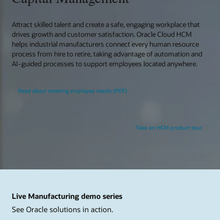
Attract skilled talent and create a safe, engaging workplace that
drives growth and customer satisfaction. Oracle Cloud HCM
helps industrial manufacturers connect every human resource
process from hire to retire, taking advantage of automation and
AI-guided processes to support employees located anywhere.
Read about meeting employee needs (PDF)
Take an HCM product tour
Live Manufacturing demo series
See Oracle solutions in action.