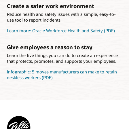
Create a safer work environment
Reduce health and safety issues with a simple, easy-to-
use tool to report incidents.
Learn more: Oracle Workforce Health and Safety (PDF)
Give employees a reason to stay
Learn the five things you can do to create an experience
that protects, promotes, and supports your employees.
Infographic: 5 moves manufacturers can make to retain
deskless workers (PDF)