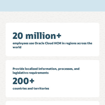
20 million+
employees use Oracle Cloud HCM in regions across the
world
Provide localized information, processes, and
legislative requirements
200+
countries and territories