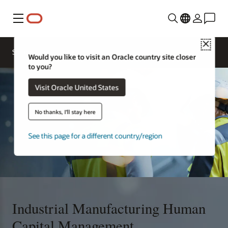
Menu
Close
Solutions
Would you like to visit an Oracle country site closer
to you?
Visit Oracle United States
No thanks, I'll stay here
See this page for a different country/region
Industrial Manufacturing Human
Capital Management