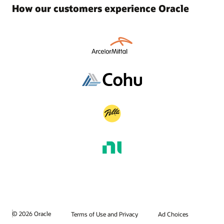
How our customers experience Oracle
© 2026 Oracle
Terms of Use and Privacy
Ad Choices