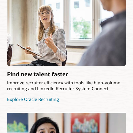
Find new talent faster
Improve recruiter efficiency with tools like high-volume
recruiting and LinkedIn Recruiter System Connect.
Explore Oracle Recruiting