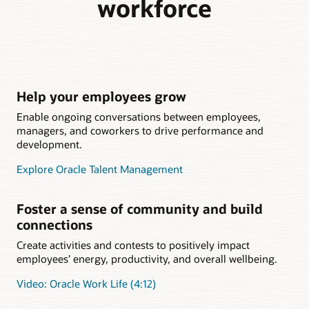
workforce
Help your employees grow
Enable ongoing conversations between employees,
managers, and coworkers to drive performance and
development.
Explore Oracle Talent Management
Foster a sense of community and build
connections
Create activities and contests to positively impact
employees’ energy, productivity, and overall wellbeing.
Video: Oracle Work Life (4:12)