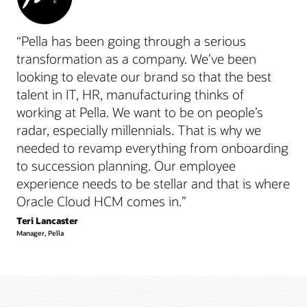
“Pella has been going through a serious
transformation as a company. We’ve been
looking to elevate our brand so that the best
talent in IT, HR, manufacturing thinks of
working at Pella. We want to be on people’s
radar, especially millennials. That is why we
needed to revamp everything from onboarding
to succession planning. Our employee
experience needs to be stellar and that is where
Oracle Cloud HCM comes in.”
Teri Lancaster
Manager, Pella