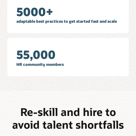
5000+
adaptable best practices to get started fast and scale
55,000
HR community members
Re-skill and hire to
avoid talent shortfalls