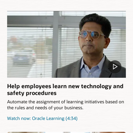
Help employees learn new technology and
safety procedures
Automate the assignment of learning initiatives based on
the rules and needs of your business.
Watch now: Oracle Learning (4:34)