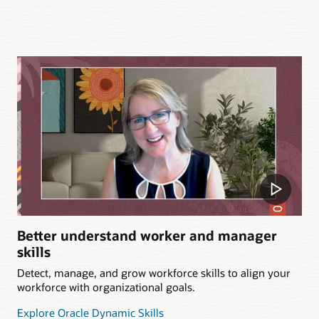
Better understand worker and manager
skills
Detect, manage, and grow workforce skills to align your
workforce with organizational goals.
Explore Oracle Dynamic Skills