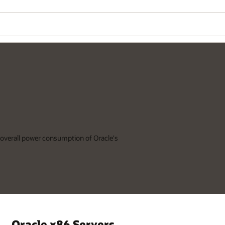
Wo
Se