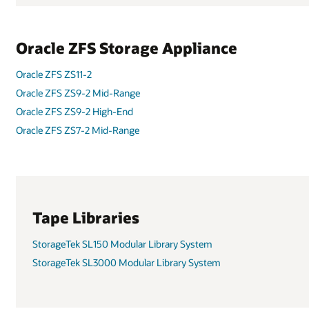
Oracle ZFS ZS7-2 High-End
Oracle ZFS ZS5-2
Oracle ZFS ZS5-4
StorageTek SL8500 Modular Library System