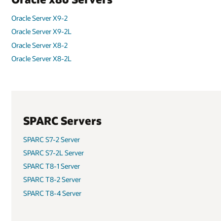
Oracle Server X8-8
Oracle Server X7-2
Oracle Server X7-2L
Oracle Server X7-8
SPARC M8-8 Server
SPARC T7-2 Server
SPARC T7-4 Server
SPARC M7-8 Server
SPARC M7-16 Server