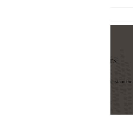
rs
derstand the overall power consumption of Oracle's
Oracle x86 Servers