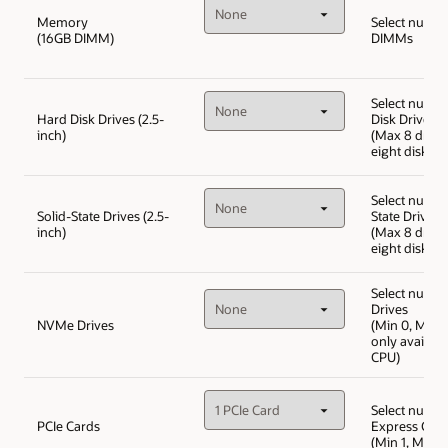
Memory
Select numbe
(16GB DIMM)
DIMMs
Select numbe
Hard Disk Drives (2.5-
Disk Drives
inch)
(Max 8 drive
eight disk ch
Select numbe
Solid-State Drives (2.5-
State Drives
inch)
(Max 8 drive
eight disk ch
Select numb
Drives
NVMe Drives
(Min 0, Max 
only availabl
CPU)
Select numbe
PCIe Cards
Express Car
(Min 1, Max 4