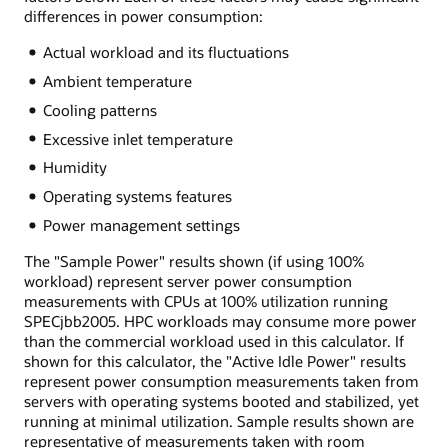
differences in power consumption:
Actual workload and its fluctuations
Ambient temperature
Cooling patterns
Excessive inlet temperature
Humidity
Operating systems features
Power management settings
The "Sample Power" results shown (if using 100%
workload) represent server power consumption
measurements with CPUs at 100% utilization running
SPECjbb2005. HPC workloads may consume more power
than the commercial workload used in this calculator. If
shown for this calculator, the "Active Idle Power" results
represent power consumption measurements taken from
servers with operating systems booted and stabilized, yet
running at minimal utilization. Sample results shown are
representative of measurements taken with room