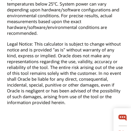
temperatures below 25°C. System power can vary
depending upon hardware/software configurations and
environmental conditions. For precise results, actual
measurements based upon the exact
hardware/software/environmental conditions are
recommended.
Legal Notice: This calculator is subject to change without
notice and is provided "as is" without warranty of any
kind, express or implied. Oracle does not make any
representations regarding the use, validity, accuracy or
reliability of the tool. The entire risk arising out of the use
of this tool remains solely with the customer. In no event
shall Oracle be liable for any direct, consequential,
incidental, special, punitive or other damages, even if
Oracle is negligent or has been advised of the possibility
of such damages, arising from use of the tool or the
information provided herein.