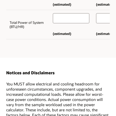
(estimated)
(estimated)
Total Power of System
(BTU/HR)
(estimated)
(estimated)
Notices and Disclaimers
You MUST allow electrical and cooling headroom for
unforeseen circumstances, component upgrades, and
increased computational loads. Please allow for worst-
case power conditions. Actual power consumption will
vary from the sample workload used in the power
calculator. These include, but are not limited to, the
factors below. Each of these factors may cause significant