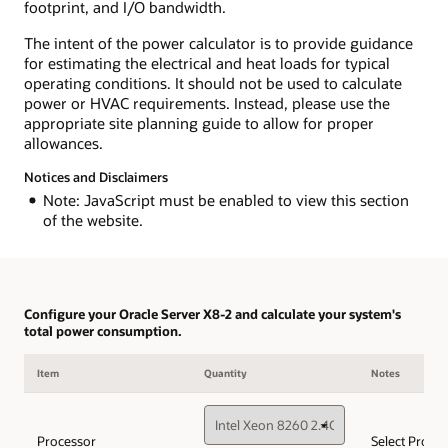
footprint, and I/O bandwidth.
The intent of the power calculator is to provide guidance
for estimating the electrical and heat loads for typical
operating conditions. It should not be used to calculate
power or HVAC requirements. Instead, please use the
appropriate site planning guide to allow for proper
allowances.
Notices and Disclaimers
Note: JavaScript must be enabled to view this section
of the website.
Configure your Oracle Server X8-2 and calculate your system's
total power consumption.
Item
Quantity
Notes
Processor
Select Proce