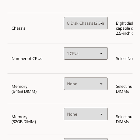
Eight disk ch
Chassis
capable of up
2.5-inch disk
Number of CPUs
Select Numbe
Memory
Select numbe
(64GB DIMM)
DIMMs
Memory
Select numbe
(32GB DIMM)
DIMMs