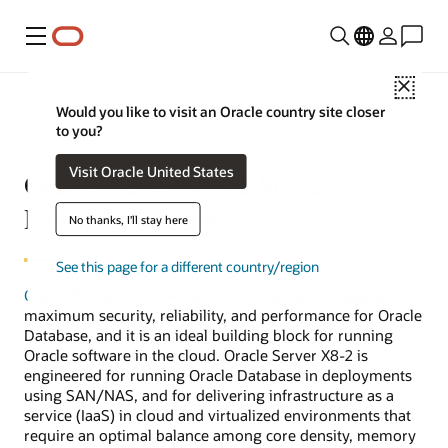
Menu
Close
Would you like to visit an Oracle country site closer
to you?
Visit Oracle United States
Oracle Server X8-2 Server
Power Calculator
No thanks, I'll stay here
See this page for a different country/region
Oracle Server X8-2
two-socket x86 server is designed for
maximum security, reliability, and performance for Oracle
Database, and it is an ideal building block for running
Oracle software in the cloud. Oracle Server X8-2 is
engineered for running Oracle Database in deployments
using SAN/NAS, and for delivering infrastructure as a
service (IaaS) in cloud and virtualized environments that
require an optimal balance among core density, memory