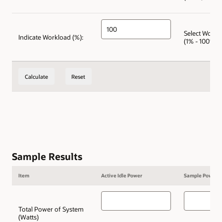
Select Workl
Indicate Workload (%):
(1% - 100%)
Calculate
Reset
Sample Results
Item
Active Idle Power
Sample Power
Total Power of System
(Watts)