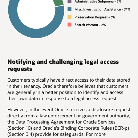
Notifying and challenging legal access
requests
Customers typically have direct access to their data stored
in their tenancy. Oracle therefore believes that customers
are generally in a better position to identify and access
their own data in response to a legal access request.
However, in the event Oracle receives a disclosure request
directly from a law enforcement or government authority,
the Data Processing Agreement for Oracle Services
(Section 10) and Oracle's Binding Corporate Rules (BCR-p)
(Section 3.4) provide for safeguards. For more