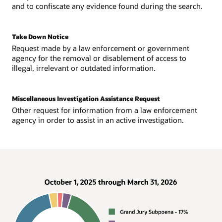
and to confiscate any evidence found during the search.
Take Down Notice
Request made by a law enforcement or government
agency for the removal or disablement of access to
illegal, irrelevant or outdated information.
Miscellaneous Investigation Assistance Request
Other request for information from a law enforcement
agency in order to assist in an active investigation.