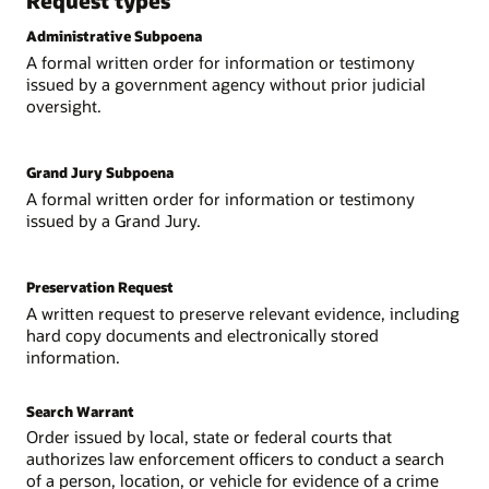
Request types
Administrative Subpoena
A formal written order for information or testimony
issued by a government agency without prior judicial
oversight.
Grand Jury Subpoena
A formal written order for information or testimony
issued by a Grand Jury.
Preservation Request
A written request to preserve relevant evidence, including
hard copy documents and electronically stored
information.
Search Warrant
Order issued by local, state or federal courts that
authorizes law enforcement officers to conduct a search
of a person, location, or vehicle for evidence of a crime