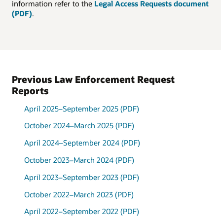
information refer to the
Legal Access Requests document
(PDF)
.
Request by type, April 1,
2022 through September
30, 2022
Type
Percentage
Grand Jury
38%
Previous Law Enforcement Request
Subpoena
Reports
Administrative
34%
Subpoena
Misc.
April 2025–September 2025 (PDF)
Investigation
19%
October 2024–March 2025 (PDF)
Assistance
Preservation
6%
April 2024–September 2024 (PDF)
Request
Take-Down
3%
October 2023–March 2024 (PDF)
Notice
April 2023–September 2023 (PDF)
October 2022–March 2023 (PDF)
April 2022–September 2022 (PDF)