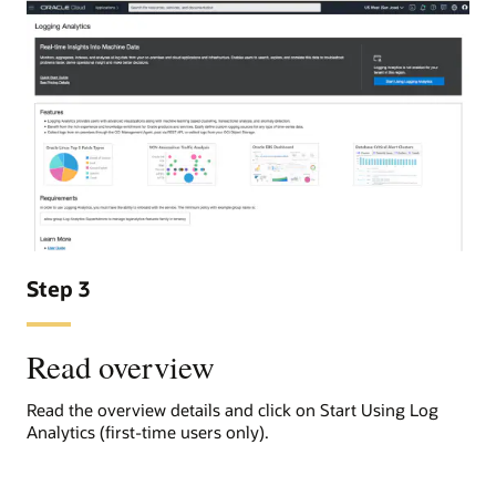
Step 3
Read overview
Read the overview details and click on Start Using Log
Analytics (first-time users only).