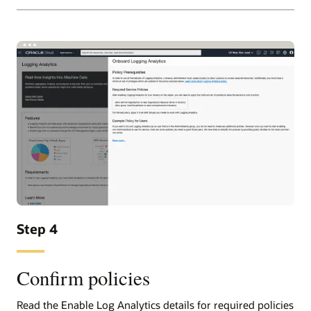
Step 4
Confirm policies
Read the Enable Log Analytics details for required policies