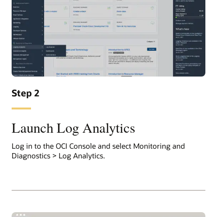
Step 2
Launch Log Analytics
Log in to the OCI Console and select Monitoring and
Diagnostics > Log Analytics.