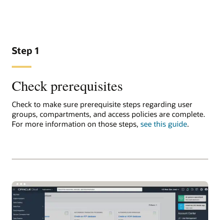
Step 1
Check prerequisites
Check to make sure prerequisite steps regarding user
groups, compartments, and access policies are complete.
For more information on those steps,
see this guide
.