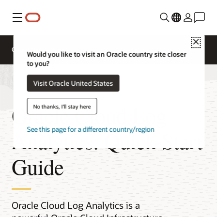
Menu
Close
Overview
Would you like to visit an Oracle country site closer
to you?
Visit Oracle United States
Oracle Cloud Log
No thanks, I'll stay here
See this page for a different country/region
Analytics: Quick-Start
Guide
Oracle Cloud Log Analytics is a