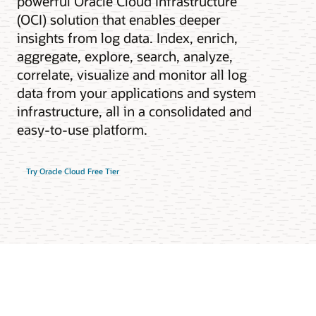
powerful Oracle Cloud Infrastructure
(OCI) solution that enables deeper
insights from log data. Index, enrich,
aggregate, explore, search, analyze,
correlate, visualize and monitor all log
data from your applications and system
infrastructure, all in a consolidated and
easy-to-use platform.
Try Oracle Cloud Free Tier