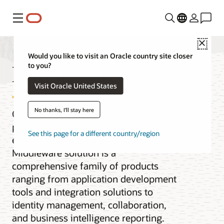
Menu
Close
Would you like to visit an Oracle country site closer
Middleware
to you?
Visit Oracle United States
No thanks, I'll stay here
Oracle Fusion Middleware is the cloud
platform for digital business for the
See this page for a different country/region
enterprise and the cloud. Our
Middleware solution is a
comprehensive family of products
ranging from application development
tools and integration solutions to
identity management, collaboration,
and business intelligence reporting.