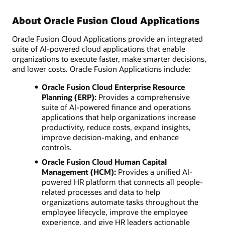
About Oracle Fusion Cloud Applications
Oracle Fusion Cloud Applications provide an integrated
suite of AI-powered cloud applications that enable
organizations to execute faster, make smarter decisions,
and lower costs. Oracle Fusion Applications include:
Oracle Fusion Cloud Enterprise Resource
Planning (ERP):
Provides a comprehensive
suite of AI-powered finance and operations
applications that help organizations increase
productivity, reduce costs, expand insights,
improve decision-making, and enhance
controls.
Oracle Fusion Cloud Human Capital
Management (HCM):
Provides a unified AI-
powered HR platform that connects all people-
related processes and data to help
organizations automate tasks throughout the
employee lifecycle, improve the employee
experience, and give HR leaders actionable