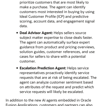
prioritize customers that are most likely to
make a purchase. The agent can identify
customers most interested in buying by using
Ideal Customer Profile (ICP) and predictive
scoring, account data, and engagement signal
data.
Deal Advisor Agent:
Helps sellers source
subject matter expertise to close deals faster.
The agent can automatically surface expert
guidance from product and pricing overviews,
solution guides, customer references, and use
cases for sellers to share with a potential
customer.
Escalation Prediction Agent:
Helps service
representatives proactively identify service
requests that are at risk of being escalated. The
agent can analyze customer sentiment based
on attributes of the request and predict which
service requests will likely be escalated.
In addition to the new AI agents embedded in Oracle
Fusion Applications, customers and partners can also