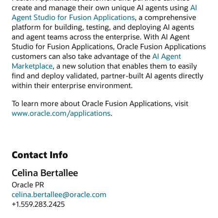
create and manage their own unique AI agents using
AI
Agent Studio for Fusion Applications
, a comprehensive
platform for building, testing, and deploying AI agents
and agent teams across the enterprise. With AI Agent
Studio for Fusion Applications, Oracle Fusion Applications
customers can also take advantage of the
AI Agent
Marketplace
, a new solution that enables them to easily
find and deploy validated, partner-built AI agents directly
within their enterprise environment.
To learn more about Oracle Fusion Applications, visit
www.oracle.com/applications
.
Contact Info
Celina Bertallee
Oracle PR
celina.bertallee@oracle.com
+1.559.283.2425