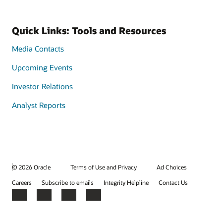
Quick Links: Tools and Resources
Media Contacts
Upcoming Events
Investor Relations
Analyst Reports
© 2026 Oracle
Terms of Use and Privacy
Ad Choices
Careers
Subscribe to emails
Integrity Helpline
Contact Us
Facebook
X
LinkedIn
YouTube