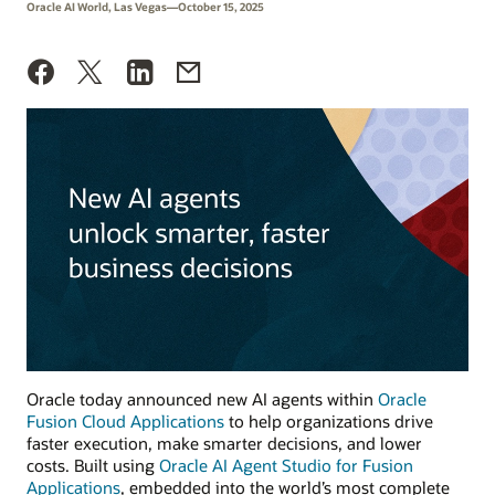
Oracle AI World, Las Vegas—October 15, 2025
Oracle today announced new AI agents within
Oracle
Fusion Cloud Applications
to help organizations drive
faster execution, make smarter decisions, and lower
costs. Built using
Oracle AI Agent Studio for Fusion
Applications
, embedded into the world’s most complete