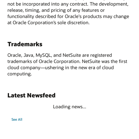
not be incorporated into any contract. The development,
release, timing, and pricing of any features or
functionality described for Oracle's products may change
at Oracle Corporation’s sole discretion.
Trademarks
Oracle, Java, MySQL, and NetSuite are registered
trademarks of Oracle Corporation. NetSuite was the first
cloud company—ushering in the new era of cloud
computing.
Latest Newsfeed
Loading news...
See All