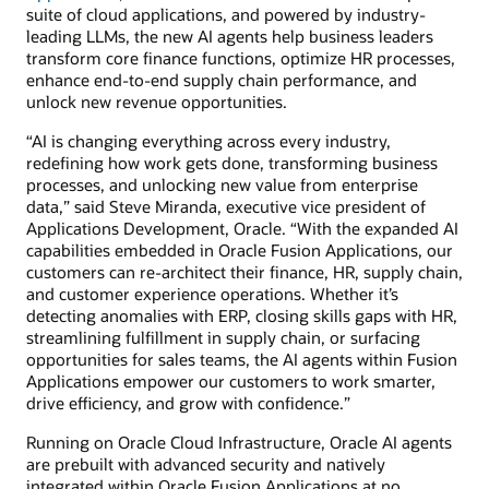
suite of cloud applications, and powered by industry-
leading LLMs, the new AI agents help business leaders
transform core finance functions, optimize HR processes,
enhance end-to-end supply chain performance, and
unlock new revenue opportunities.
“AI is changing everything across every industry,
redefining how work gets done, transforming business
processes, and unlocking new value from enterprise
data,” said Steve Miranda, executive vice president of
Applications Development, Oracle. “With the expanded AI
capabilities embedded in Oracle Fusion Applications, our
customers can re-architect their finance, HR, supply chain,
and customer experience operations. Whether it’s
detecting anomalies with ERP, closing skills gaps with HR,
streamlining fulfillment in supply chain, or surfacing
opportunities for sales teams, the AI agents within Fusion
Applications empower our customers to work smarter,
drive efficiency, and grow with confidence.”
Running on Oracle Cloud Infrastructure, Oracle AI agents
are prebuilt with advanced security and natively
integrated within Oracle Fusion Applications at no