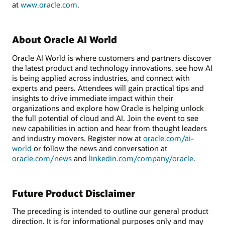
at
www.oracle.com
.
About Oracle AI World
Oracle AI World is where customers and partners discover
the latest product and technology innovations, see how AI
is being applied across industries, and connect with
experts and peers. Attendees will gain practical tips and
insights to drive immediate impact within their
organizations and explore how Oracle is helping unlock
the full potential of cloud and AI. Join the event to see
new capabilities in action and hear from thought leaders
and industry movers. Register now at
oracle.com/ai-
world
or follow the news and conversation at
oracle.com/news
and
linkedin.com/company/oracle
.
Future Product Disclaimer
The preceding is intended to outline our general product
direction. It is for informational purposes only and may