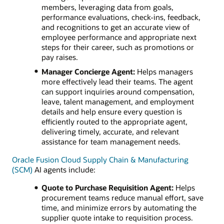
members, leveraging data from goals,
performance evaluations, check-ins, feedback,
and recognitions to get an accurate view of
employee performance and appropriate next
steps for their career, such as promotions or
pay raises.
Manager Concierge Agent:
Helps managers
more effectively lead their teams. The agent
can support inquiries around compensation,
leave, talent management, and employment
details and help ensure every question is
efficiently routed to the appropriate agent,
delivering timely, accurate, and relevant
assistance for team management needs.
Oracle Fusion Cloud Supply Chain & Manufacturing
(SCM)
AI agents include:
Quote to Purchase Requisition Agent:
Helps
procurement teams reduce manual effort, save
time, and minimize errors by automating the
supplier quote intake to requisition process.