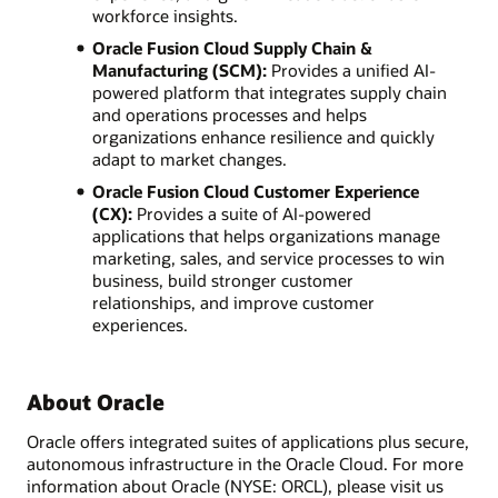
workforce insights.
Oracle Fusion Cloud Supply Chain &
Manufacturing (SCM):
Provides a unified AI-
powered platform that integrates supply chain
and operations processes and helps
organizations enhance resilience and quickly
adapt to market changes.
Oracle Fusion Cloud Customer Experience
(CX):
Provides a suite of AI-powered
applications that helps organizations manage
marketing, sales, and service processes to win
business, build stronger customer
relationships, and improve customer
experiences.
About Oracle
Oracle offers integrated suites of applications plus secure,
autonomous infrastructure in the Oracle Cloud. For more
information about Oracle (NYSE: ORCL), please visit us