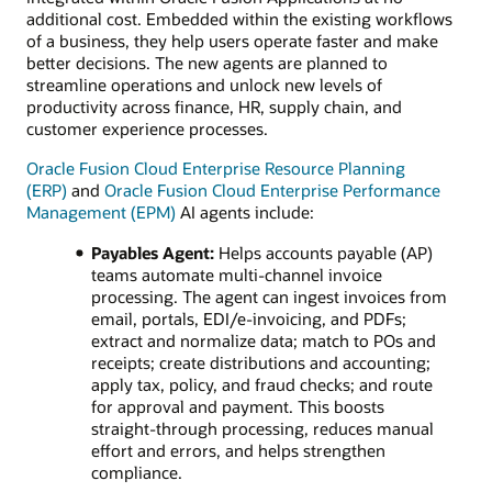
additional cost. Embedded within the existing workflows
of a business, they help users operate faster and make
better decisions. The new agents are planned to
streamline operations and unlock new levels of
productivity across finance, HR, supply chain, and
customer experience processes.
Oracle Fusion Cloud Enterprise Resource Planning
(ERP)
and
Oracle Fusion Cloud Enterprise Performance
Management (EPM)
AI agents include:
Payables Agent:
Helps accounts payable (AP)
teams automate multi‑channel invoice
processing. The agent can ingest invoices from
email, portals, EDI/e‑invoicing, and PDFs;
extract and normalize data; match to POs and
receipts; create distributions and accounting;
apply tax, policy, and fraud checks; and route
for approval and payment. This boosts
straight‑through processing, reduces manual
effort and errors, and helps strengthen
compliance.