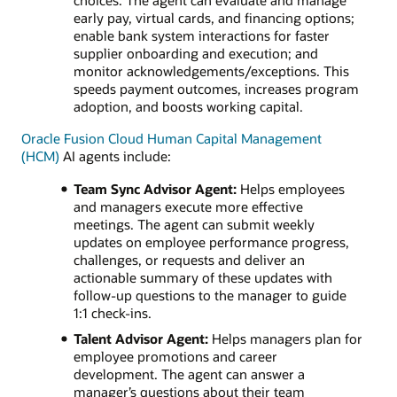
choices. The agent can evaluate and manage
early pay, virtual cards, and financing options;
enable bank system interactions for faster
supplier onboarding and execution; and
monitor acknowledgements/exceptions. This
speeds payment outcomes, increases program
adoption, and boosts working capital.
Oracle Fusion Cloud Human Capital Management
(HCM)
AI agents include:
Team Sync Advisor Agent:
Helps employees
and managers execute more effective
meetings. The agent can submit weekly
updates on employee performance progress,
challenges, or requests and deliver an
actionable summary of these updates with
follow-up questions to the manager to guide
1:1 check-ins.
Talent Advisor Agent:
Helps managers plan for
employee promotions and career
development. The agent can answer a
manager’s questions about their team