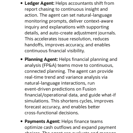
Ledger Agent:
Helps accountants shift from
report chasing to continuous insight and
action. The agent can set natural‑language
monitoring prompts, deliver context‑aware
inquiry and explanations with supporting
details, and auto‑create adjustment journals.
This accelerates issue resolution, reduces
handoffs, improves accuracy, and enables
continuous financial visibility.
Planning Agent:
Helps financial planning and
analysis (FP&A) teams move to continuous,
connected planning. The agent can provide
real‑time trend and variance analysis via
natural‑language interactions, run
event‑driven predictions on Fusion
financial/operational data, and guide what‑if
simulations. This shortens cycles, improves
forecast accuracy, and enables better
cross‑functional decisions.
Payments Agent:
Helps finance teams
optimize cash outflows and expand payment