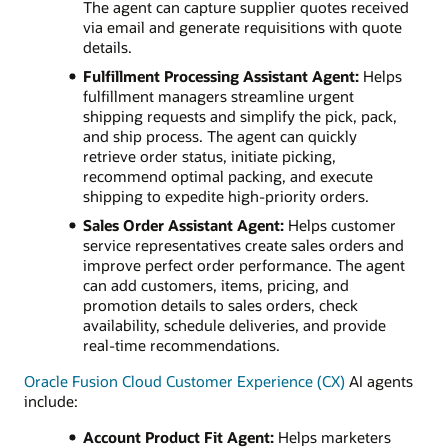
The agent can capture supplier quotes received
via email and generate requisitions with quote
details.
Fulfillment Processing Assistant Agent:
Helps
fulfillment managers streamline urgent
shipping requests and simplify the pick, pack,
and ship process. The agent can quickly
retrieve order status, initiate picking,
recommend optimal packing, and execute
shipping to expedite high-priority orders.
Sales Order Assistant Agent:
Helps customer
service representatives create sales orders and
improve perfect order performance. The agent
can add customers, items, pricing, and
promotion details to sales orders, check
availability, schedule deliveries, and provide
real-time recommendations.
Oracle Fusion Cloud Customer Experience (CX)
AI agents
include:
Account Product Fit Agent:
Helps marketers