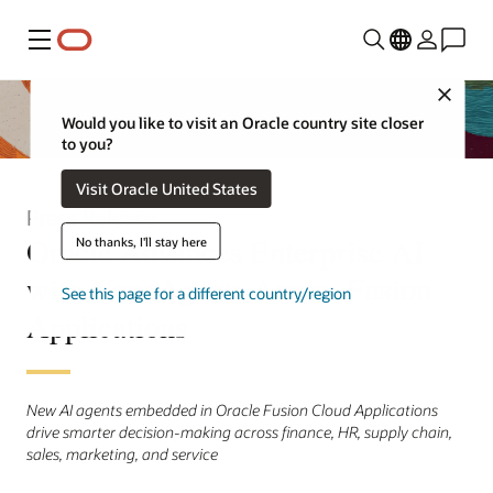
Menu
Close
Would you like to visit an Oracle country site closer
to you?
Visit Oracle United States
Press Release
Oracle Advances Enterprise AI
No thanks, I'll stay here
with New Agents Across Fusion
See this page for a different country/region
Applications
New AI agents embedded in Oracle Fusion Cloud Applications
drive smarter decision-making across finance, HR, supply chain,
sales, marketing, and service