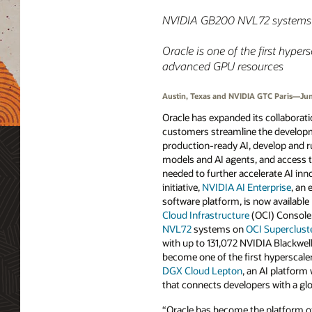
NVIDIA GB200 NVL72 systems on
Oracle is one of the first hype
advanced GPU resources
Austin, Texas and NVIDIA GTC Paris—Jun
Oracle has expanded its collaborat
customers streamline the develop
production-ready AI, develop and 
models and AI agents, and access
needed to further accelerate AI inno
initiative,
NVIDIA AI Enterprise
, an
software platform, is now available
Cloud Infrastructure
(OCI) Console.
NVL72
systems on
OCI Superclust
with up to 131,072 NVIDIA Blackwel
become one of the first hyperscaler
DGX Cloud Lepton
, an AI platfor
that connects developers with a g
“Oracle has become the platform of