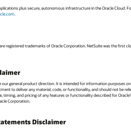
applications plus secure, autonomous infrastructure in the Oracle Cloud. 
acle.com
.
are registered trademarks of Oracle Corporation. NetSuite was the first
claimer
e our general product direction. It is intended for information purposes o
itment to deliver any material, code, or functionality, and should not be r
, timing, and pricing of any features or functionality described for Orac
racle Corporation.
atements Disclaimer