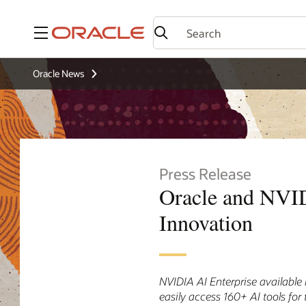
Menu
Oracle News
Press Release
Oracle and NVID
Innovation
NVIDIA AI Enterprise available
easily access 160+ AI tools for