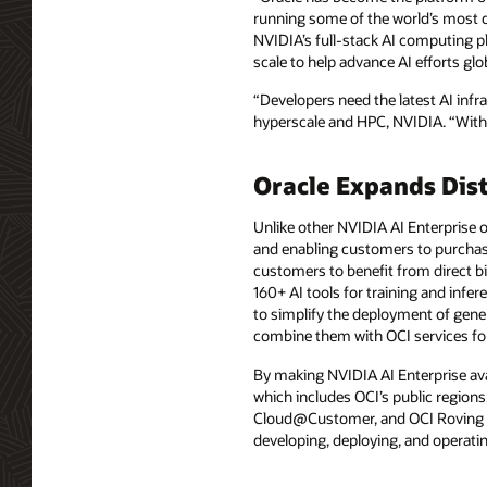
running some of the world’s most d
NVIDIA’s full-stack AI computing pla
scale to help advance AI efforts glob
“Developers need the latest AI infra
hyperscale and HPC, NVIDIA. “With 
Oracle Expands Dist
Unlike other NVIDIA AI Enterprise o
and enabling customers to purchase i
customers to benefit from direct bi
160+ AI tools for training and infer
to simplify the deployment of gener
combine them with OCI services for
By making NVIDIA AI Enterprise avai
which includes OCI’s public region
Cloud@Customer, and OCI Roving Ed
developing, deploying, and operating