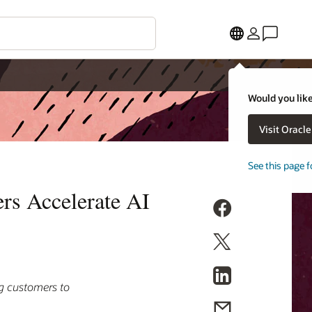
Would you like
Visit Oracl
See this page f
rs Accelerate AI
ng customers to