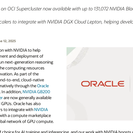
 OCI Supercluster now available with up to 131,072 NVIDIA Bla
rscalers to integrate with NVIDIA DGX Cloud Lepton, helping devel
e 12, 2025
ion with NVIDIA to help
ment and deployment of
run next-generation reasoning
 the computing resources
vation. As part of the
 end-to-end, cloud-native
 natively through the
Oracle
 In addition,
NVIDIA GB200
er
are now generally available
l GPUs. Oracle has also
s to integrate with
NVIDIA
m with a compute marketplace
lobal network of GPU compute.
 choice for AI training and inferencing, and our work with NVIDIA boosts 