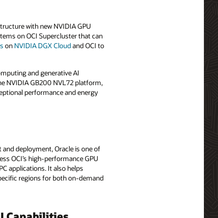
rastructure with new NVIDIA GPU
stems on OCI Supercluster that can
Us
on
NVIDIA DGX Cloud
and OCI to
computing and generative AI
e the NVIDIA GB200 NVL72 platform,
ceptional performance and energy
 and deployment, Oracle is one of
access OCI’s high-performance GPU
C applications. It also helps
specific regions for both on-demand
 Capabilities