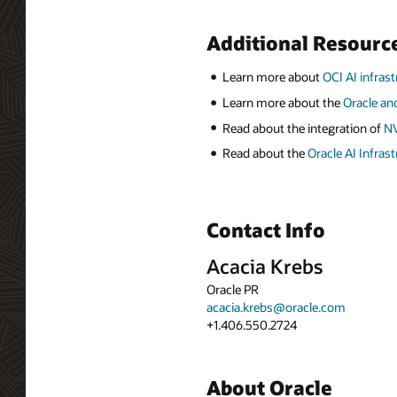
Additional Resourc
Learn more about
OCI AI infras
Learn more about the
Oracle an
Read about the integration of
NV
Read about the
Oracle AI Infras
Contact Info
Acacia Krebs
Oracle PR
acacia.krebs@oracle.com
+1.406.550.2724
About Oracle