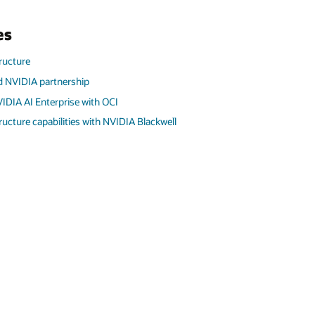
es
tructure
d NVIDIA partnership
IDIA AI Enterprise with OCI
tructure capabilities with NVIDIA Blackwell