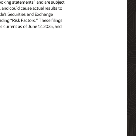
-looking statements” and are subject
, and could cause actual results to
acle’s Securities and Exchange
ing “Risk Factors.” These filings
e is current as of June 12, 2025, and