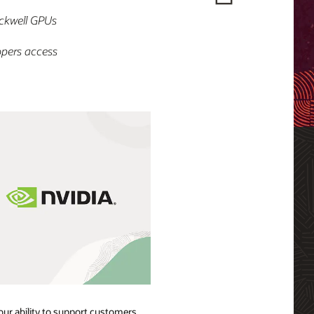
ckwell GPUs
opers access
our ability to support customers