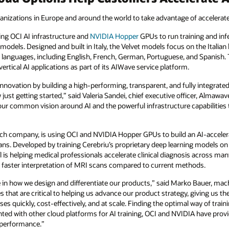
anizations in Europe and around the world to take advantage of accelera
sing OCI AI infrastructure and
NVIDIA
Hopper
GPUs to run training and infe
 models. Designed and built in Italy, the Velvet models focus on the Italia
languages, including English, French, German, Portuguese, and Spanish. 
ertical AI applications as part of its AIWave service platform.
novation by building a high-performing, transparent, and fully integrated I
st getting started,” said Valeria Sandei, chief executive officer, Almawa
en our common vision around AI and the powerful infrastructure capabilitie
tech company, is using OCI and NVIDIA Hopper GPUs to build an AI-accelera
 scans. Developed by training Cerebriu’s proprietary deep learning models
 is helping medical professionals accelerate clinical diagnosis across ma
ly faster interpretation of MRI scans compared to current methods.
ole in how we design and differentiate our products,” said Marko Bauer, mac
es that are critical to helping us advance our product strategy, giving us
es quickly, cost-effectively, and at scale. Finding the optimal way of trai
nted with other cloud platforms for AI training, OCI and NVIDIA have prov
e performance.”