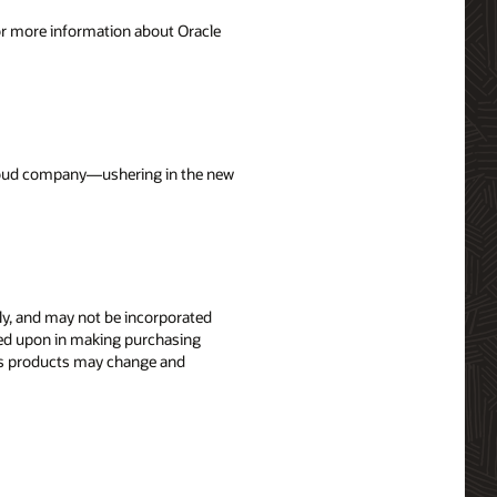
For more information about Oracle
 cloud company—ushering in the new
nly, and may not be incorporated
elied upon in making purchasing
le’s products may change and