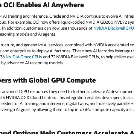
n OCI Enables AI Anywhere
or AI training and inference, Oracle and NVIDIA continue to evolve AI inf
 cloud. For example, OCI now offers liquid-cooled NVIDIA GB200 NVL72 sy
s. In addition, customers can now use thousands of
NVIDIA Blackwell GP
easoning models and AI agents.
astructure, and generative AI services, combined with NVIDIA accelerated 
 and enterprises to deploy AI factories. These new AI factories leverag
 36
NVIDIA Grace CPUs
and 72 NVIDIA Blackwell GPUs, to help deliver ex
ed by advanced AI reasoning models.
ers with Global GPU Compute
he advanced GPU resources they need to further accelerate AI development
e with NVIDIA DGX Cloud Lepton. This integration enables developers to 
eded for AI training and inference, digital twins, and massively parallel HP
overeign AI goals by allowing them to tap into GPU compute capacity in 
oud Options Help Customers Accelerate AI