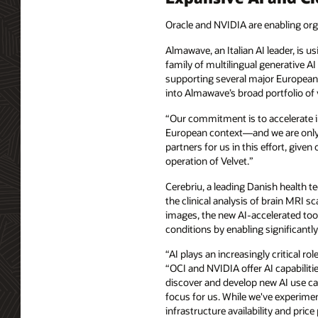
Oracle and NVIDIA are enabling org
Almawave, an Italian AI leader, is u
family of multilingual generative AI
supporting several major European 
into Almawave’s broad portfolio of v
“Our commitment is to accelerate in
European context—and we are only ju
partners for us in this effort, giv
operation of Velvet.”
Cerebriu, a leading Danish health 
the clinical analysis of brain MRI
images, the new AI-accelerated tool
conditions by enabling significant
“AI plays an increasingly critical r
“OCI and NVIDIA offer AI capabiliti
discover and develop new AI use cas
focus for us. While we've experime
infrastructure availability and pric