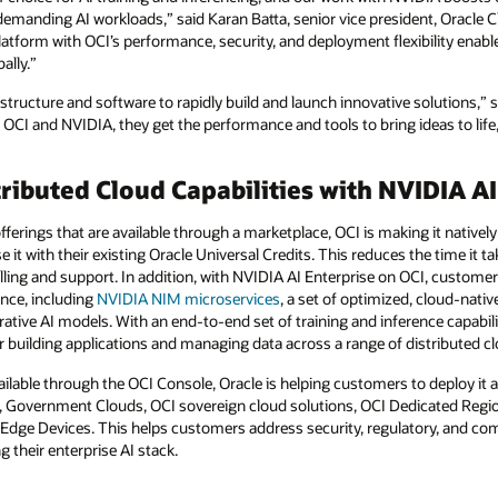
emanding AI workloads,” said Karan Batta, senior vice president, Oracle 
tform with OCI’s performance, security, and deployment flexibility enables 
ally.”
structure and software to rapidly build and launch innovative solutions,” s
OCI and NVIDIA, they get the performance and tools to bring ideas to life
ributed Cloud Capabilities with NVIDIA AI
fferings that are available through a marketplace, OCI is making it nativel
t with their existing Oracle Universal Credits. This reduces the time it ta
lling and support. In addition, with NVIDIA AI Enterprise on OCI, customer
ence, including
NVIDIA NIM
microservices
, a set of optimized, cloud-nati
ative AI models. With an end-to-end set of training and inference capabil
 building applications and managing data across a range of distributed 
lable through the OCI Console, Oracle is helping customers to deploy it a
s, Government Clouds, OCI sovereign cloud solutions, OCI Dedicated Regi
ge Devices. This helps customers address security, regulatory, and co
 their enterprise AI stack.