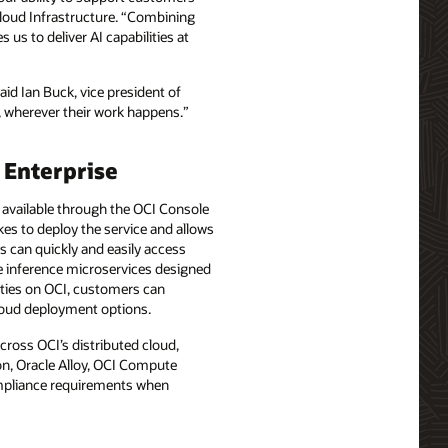
Cloud Infrastructure. “Combining
us to deliver AI capabilities at
aid Ian Buck, vice president of
, wherever their work happens.”
 Enterprise
y available through the OCI Console
kes to deploy the service and allows
s can quickly and easily access
ve inference microservices designed
ities on OCI, customers can
cloud deployment options.
cross OCI’s distributed cloud,
on, Oracle Alloy, OCI Compute
mpliance requirements when