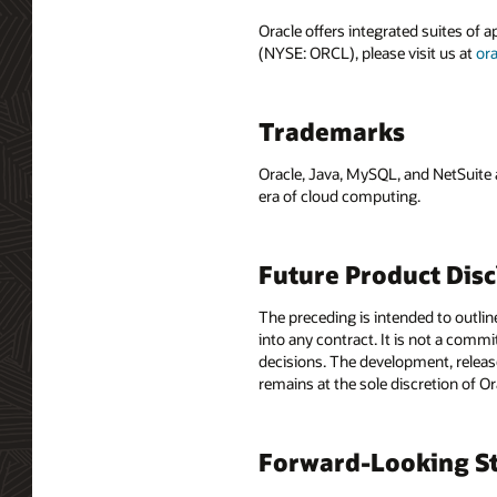
Oracle offers integrated suites of 
(NYSE: ORCL), please visit us at
or
Trademarks
Oracle, Java, MySQL, and NetSuite 
era of cloud computing.
Future Product Dis
The preceding is intended to outlin
into any contract. It is not a comm
decisions. The development, release
remains at the sole discretion of O
Forward-Looking St