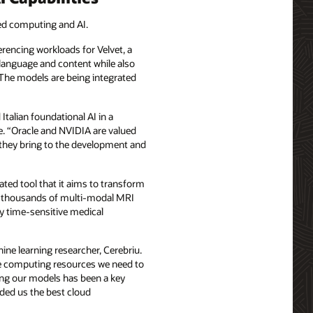
ted computing and AI.
rencing workloads for Velvet, a
n language and content while also
The models are being integrated
talian foundational AI in a
ve. “Oracle and NVIDIA are valued
s they bring to the development and
ted tool that it aims to transform
 on thousands of multi-modal MRI
ny time-sensitive medical
hine learning researcher, Cerebriu.
 the computing resources we need to
ning our models has been a key
ided us the best cloud