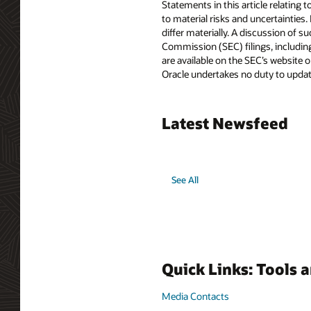
Statements in this article relating 
to material risks and uncertainties.
differ materially. A discussion of s
Commission (SEC) filings, includin
are available on the SEC’s website o
Oracle undertakes no duty to update
Latest Newsfeed
See All
Quick Links: Tools 
Media Contacts