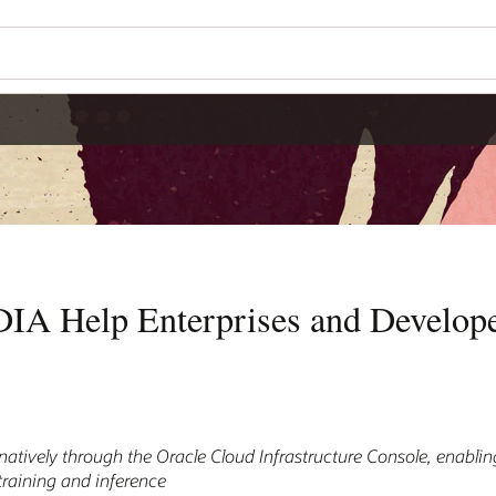
IA Help Enterprises and Develope
 natively through the Oracle Cloud Infrastructure Console, enabli
 training and inference