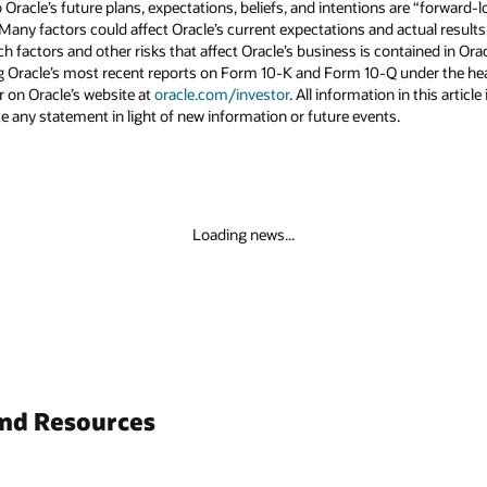
to Oracle’s future plans, expectations, beliefs, and intentions are “forward
 Many factors could affect Oracle’s current expectations and actual results
uch factors and other risks that affect Oracle’s business is contained in Or
g Oracle’s most recent reports on Form 10-K and Form 10-Q under the head
r on Oracle’s website at
oracle.com/investor
. All information in this articl
 any statement in light of new information or future events.
Loading news...
and Resources