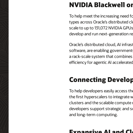
NVIDIA Blackwell o
To help meet the increasing need f
types across Oracle’s distributed
scale to up to 131,072 NVIDIA GPU
develop and run next-generation r
Oracle’s distributed cloud, AI infr
software, are enabling governments
a rack-scale system that combines
efficiency for agentic AI accelerat
Connecting Develop
To help developers easily access t
the first hyperscalers to integrat
clusters and the scalable compute ne
developers support strategic and s
and long-term computing.
Expansive AI and Cl