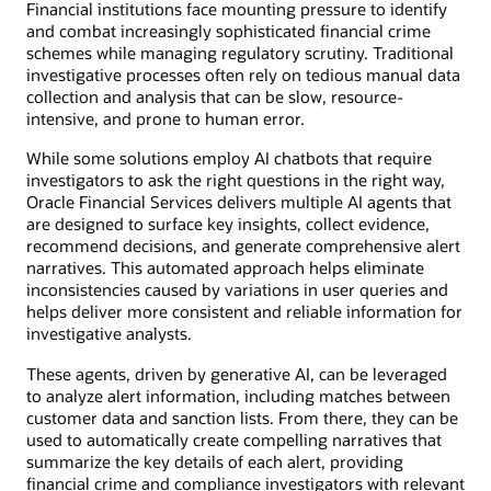
Financial institutions face mounting pressure to identify
and combat increasingly sophisticated financial crime
schemes while managing regulatory scrutiny. Traditional
investigative processes often rely on tedious manual data
collection and analysis that can be slow, resource-
intensive, and prone to human error.
While some solutions employ AI chatbots that require
investigators to ask the right questions in the right way,
Oracle Financial Services delivers multiple AI agents that
are designed to surface key insights, collect evidence,
recommend decisions, and generate comprehensive alert
narratives. This automated approach helps eliminate
inconsistencies caused by variations in user queries and
helps deliver more consistent and reliable information for
investigative analysts.
These agents, driven by generative AI, can be leveraged
to analyze alert information, including matches between
customer data and sanction lists. From there, they can be
used to automatically create compelling narratives that
summarize the key details of each alert, providing
financial crime and compliance investigators with relevant