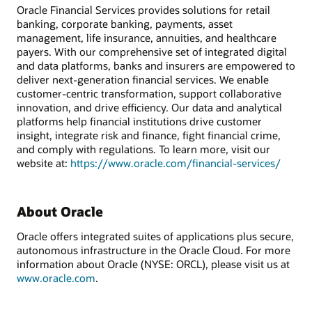
Oracle Financial Services provides solutions for retail
banking, corporate banking, payments, asset
management, life insurance, annuities, and healthcare
payers. With our comprehensive set of integrated digital
and data platforms, banks and insurers are empowered to
deliver next-generation financial services. We enable
customer-centric transformation, support collaborative
innovation, and drive efficiency. Our data and analytical
platforms help financial institutions drive customer
insight, integrate risk and finance, fight financial crime,
and comply with regulations. To learn more, visit our
website at:
https://www.oracle.com/financial-services/
About Oracle
Oracle offers integrated suites of applications plus secure,
autonomous infrastructure in the Oracle Cloud. For more
information about Oracle (NYSE: ORCL), please visit us at
www.oracle.com
.