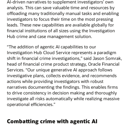
AI-driven narratives to supplement investigators’ own
analysis. This can save valuable time and resources by
offloading many traditionally manual tasks and enabling
investigators to focus their time on the most pressing
leads. These new capabilities are available globally for
financial institutions of all sizes using the Investigation
Hub crime and case management solution.
“The addition of agentic AI capabilities to our
Investigation Hub Cloud Service represents a paradigm
shift in financial crime investigations,” said Jason Somrak,
head of financial crime product strategy, Oracle Financial
Services. “Our unique generative AI approach follows
investigative plans, collects evidence, and recommends
actions while providing investigators with robust
narratives documenting the findings. This enables firms
to drive consistency in decision making and thoroughly
investigate all risks automatically while realizing massive
operational efficiencies.”
Combatting crime with agentic AI