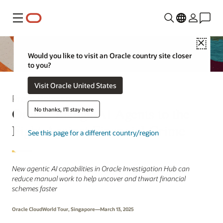
Menu
Close
Would you like to visit an Oracle country site closer
to you?
Visit Oracle United States
Press Release
Oracle Brings AI Agents to the
No thanks, I'll stay here
Fight Against Financial Crime
See this page for a different country/region
New agentic AI capabilities in Oracle Investigation Hub can
reduce manual work to help uncover and thwart financial
schemes faster
Oracle CloudWorld Tour, Singapore—March 13, 2025