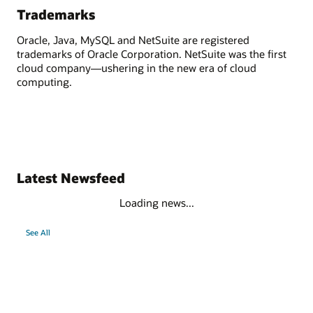
Trademarks
Oracle, Java, MySQL and NetSuite are registered
trademarks of Oracle Corporation. NetSuite was the first
cloud company—ushering in the new era of cloud
computing.
Latest Newsfeed
Loading news...
See All