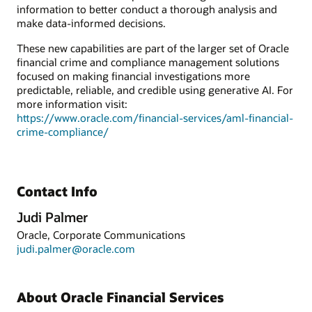
information to better conduct a thorough analysis and
make data-informed decisions.
These new capabilities are part of the larger set of Oracle
financial crime and compliance management solutions
focused on making financial investigations more
predictable, reliable, and credible using generative AI. For
more information visit:
https://www.oracle.com/financial-services/aml-financial-
crime-compliance/
Contact Info
Judi Palmer
Oracle, Corporate Communications
judi.palmer@oracle.com
About Oracle Financial Services