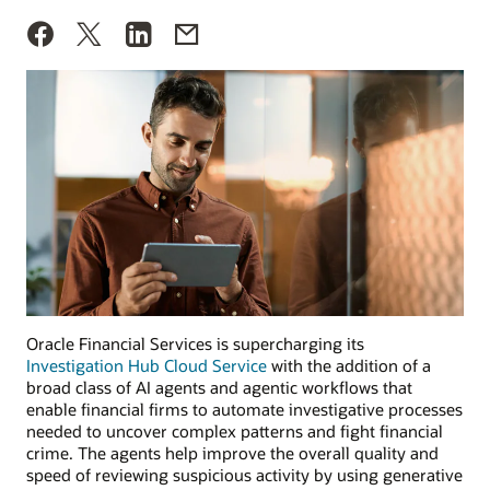
Oracle Financial Services is supercharging its
Investigation Hub Cloud Service
with the addition of a
broad class of AI agents and agentic workflows that
enable financial firms to automate investigative processes
needed to uncover complex patterns and fight financial
crime. The agents help improve the overall quality and
speed of reviewing suspicious activity by using generative