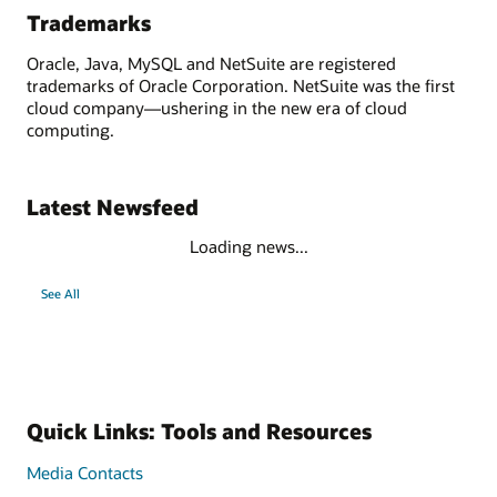
Trademarks
Oracle, Java, MySQL and NetSuite are registered
trademarks of Oracle Corporation. NetSuite was the first
cloud company—ushering in the new era of cloud
computing.
Latest Newsfeed
Loading news...
See All
Quick Links: Tools and Resources
Media Contacts