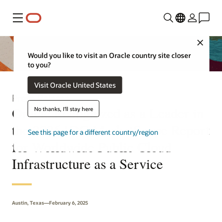
Menu
Close
Would you like to visit an Oracle country site closer
to you?
Visit Oracle United States
Press Release
Oracle Recognized as a Leader in
No thanks, I'll stay here
the 2025 IDC MarketScape Report
See this page for a different country/region
for Worldwide Public Cloud
Infrastructure as a Service
Austin, Texas—February 6, 2025