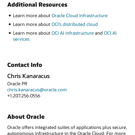
Additional Resources
Learn more about
Oracle Cloud Infrastructure
Learn more about
OCI’s distributed cloud
Learn more about
OCI AI infrastructure
and
OCI AI
services
Contact Info
Chris Kanaracus
Oracle PR
chris.kanaracus@oracle.com
+1.207.256.0556
About Oracle
Oracle offers integrated suites of applications plus secure,
autonomous infrastructure in the Oracle Cloud. For more