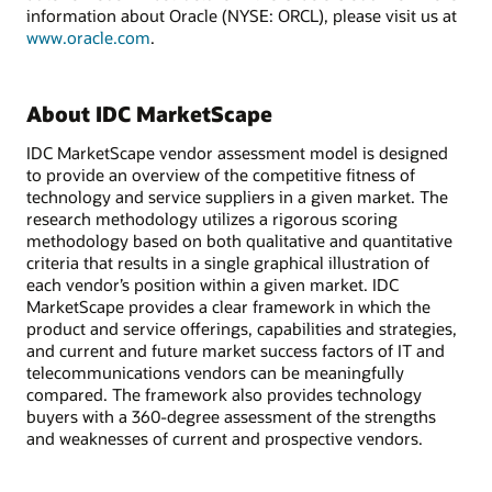
information about Oracle (NYSE: ORCL), please visit us at
www.oracle.com
.
About IDC MarketScape
IDC MarketScape vendor assessment model is designed
to provide an overview of the competitive fitness of
technology and service suppliers in a given market. The
research methodology utilizes a rigorous scoring
methodology based on both qualitative and quantitative
criteria that results in a single graphical illustration of
each vendor’s position within a given market. IDC
MarketScape provides a clear framework in which the
product and service offerings, capabilities and strategies,
and current and future market success factors of IT and
telecommunications vendors can be meaningfully
compared. The framework also provides technology
buyers with a 360-degree assessment of the strengths
and weaknesses of current and prospective vendors.