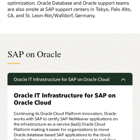
optimization. Oracle Database and Oracle support teams
are also onsite at SAP support centers in Tokyo, Palo Alto,
CA, and St. Leon-Rot/Walldorf, Germany.
SAP on Oracle
Oracle IT Infrastructure for SAP on Oracle Cloud
Oracle IT Infrastructure for SAP on
Oracle Cloud
Continuing its Oracle Cloud Platform innovation, Oracle
works with SAP to certify SAP NetWeaver applications on
the infrastructure-as-a-service (IaaS) Oracle Cloud
Platform making it easier for organizations to move
Oracle database-based SAP applications to the cloud.
Oracle offers various shapes and grades of its IaaS Bare