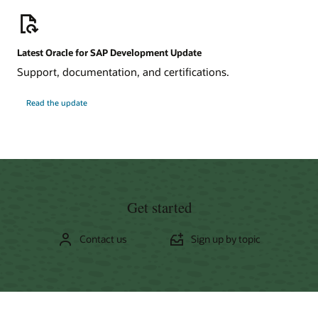
Latest Oracle for SAP Development Update
Support, documentation, and certifications.
about
Read the update
Oracle
for
SAP
Development
Update
Get started
Contact us
Sign up by topic