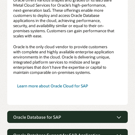
Metal Cloud Services for Oracle’s high-performance,
next-generation IaaS. These offerings enable more
customers to deploy and access Oracle Database
applications in the cloud, achieving performance,
security, and availability similar or equal to their on-
premises systems. Customers can gain performance that
scales with ease.
Oracle is the only cloud vendor to provide customers
with complete and highly available enterprise application
environments in the cloud. Oracle is delivering unique,
integrated platform services to midsize and large
enterprises that don’t have the expertise or capital to
maintain comparable on-premises systems.
Learn more about Oracle Cloud for SAP
Oracle Database for SAP
Oracle Database for SAP