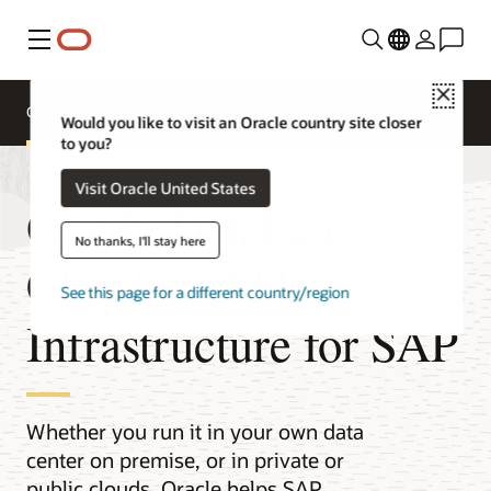
Menu
Close
Overview
Get to Cloud
Solutions
Would you like to visit an Oracle country site closer
to you?
Visit Oracle United States
Oracle Database,
No thanks, I'll stay here
Cloud, and IT
See this page for a different country/region
Infrastructure for SAP
Whether you run it in your own data
center on premise, or in private or
public clouds, Oracle helps SAP