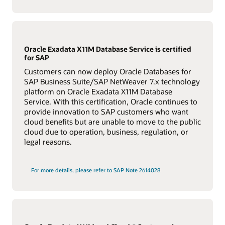
Oracle Exadata X11M Database Service is certified
for SAP
Customers can now deploy Oracle Databases for
SAP Business Suite/SAP NetWeaver 7.x technology
platform on Oracle Exadata X11M Database
Service. With this certification, Oracle continues to
provide innovation to SAP customers who want
cloud benefits but are unable to move to the public
cloud due to operation, business, regulation, or
legal reasons.
For more details, please refer to SAP Note 2614028