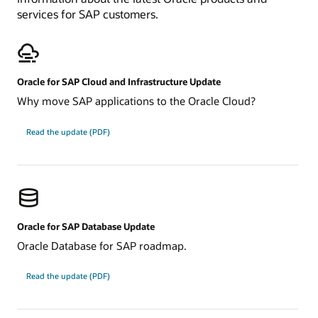
services for SAP customers.
Oracle for SAP Cloud and Infrastructure Update
Why move SAP applications to the Oracle Cloud?
about
Read the update
(PDF)
Oracle
for
SAP
Cloud
and
Infrastructure
Update
Oracle for SAP Database Update
Oracle Database for SAP roadmap.
about
Read the update
(PDF)
Oracle
for
SAP
Database