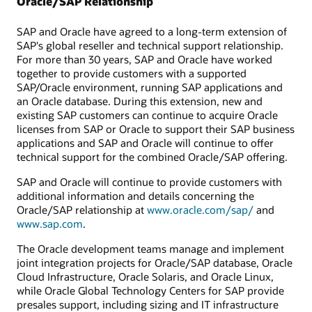
Oracle/SAP Relationship
SAP and Oracle have agreed to a long-term extension of
SAP's global reseller and technical support relationship.
For more than 30 years, SAP and Oracle have worked
together to provide customers with a supported
SAP/Oracle environment, running SAP applications and
an Oracle database. During this extension, new and
existing SAP customers can continue to acquire Oracle
licenses from SAP or Oracle to support their SAP business
applications and SAP and Oracle will continue to offer
technical support for the combined Oracle/SAP offering.
SAP and Oracle will continue to provide customers with
additional information and details concerning the
Oracle/SAP relationship at
www.oracle.com/sap/
and
www.sap.com
.
The Oracle development teams manage and implement
joint integration projects for Oracle/SAP database, Oracle
Cloud Infrastructure, Oracle Solaris, and Oracle Linux,
while Oracle Global Technology Centers for SAP provide
presales support, including sizing and IT infrastructure