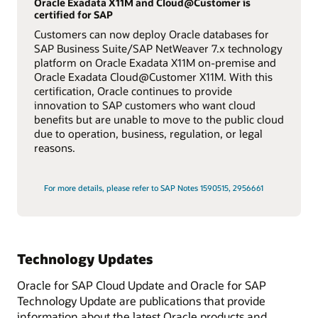
Oracle Exadata X11M and Cloud@Customer is
certified for SAP
Customers can now deploy Oracle databases for
SAP Business Suite/SAP NetWeaver 7.x technology
platform on Oracle Exadata X11M on-premise and
Oracle Exadata Cloud@Customer X11M. With this
certification, Oracle continues to provide
innovation to SAP customers who want cloud
benefits but are unable to move to the public cloud
due to operation, business, regulation, or legal
reasons.
For more details, please refer to SAP Notes 1590515, 2956661
Technology Updates
Oracle for SAP Cloud Update and Oracle for SAP
Technology Update are publications that provide
information about the latest Oracle products and