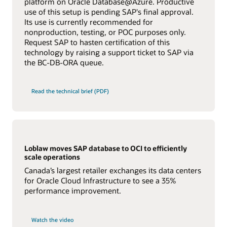
platform on Oracle Database@Azure. Productive
applications to make use of special HANA features.
performance. Oracle Exadata’s unique performance,
use of this setup is pending SAP's final approval.
scalability, security, and automation help your enterprise
Learn more about Oracle IT Infrastructure Solutions
Oracle's continuing commitment for both pillars is
Its use is currently recommended for
for SAP
run faster, more efficiently, and more cost effectively
evident through the comprehensive set of database
than ever before.
nonproduction, testing, or POC purposes only.
features provided and for the special SAP application
Request SAP to hasten certification of this
optimizations currently supported by the Oracle
The X10 version of
Oracle Database Appliance
is certified
technology by raising a support ticket to SAP via
Database.
and supported for SAP Applications.
the BC-DB-ORA queue.
Learn more about Oracle Database Support for SAP
Learn more about Oracle Engineered Systems for
Application Optimizations
SAP
Read the technical brief (PDF)
Loblaw moves SAP database to OCI to efficiently
scale operations
Canada’s largest retailer exchanges its data centers
for Oracle Cloud Infrastructure to see a 35%
performance improvement.
Watch the video