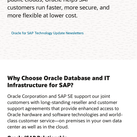
customers run faster, more secure, and
more flexible at lower cost.
Oracle for SAP Technology Update Newsletters
Why Choose Oracle Database and IT
Infrastructure for SAP?
Oracle Corporation and SAP SE support our joint
customers with long-standing reseller and customer
support agreements that provide enhanced access to
Oracle hardware and software technologies and world-
class customer service—on premises in your own data
center as well as in the cloud.