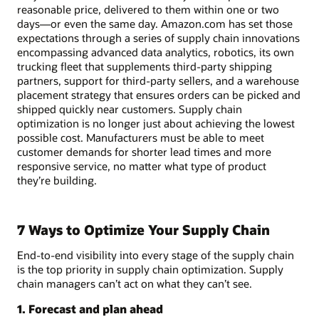
reasonable price, delivered to them within one or two
days—or even the same day. Amazon.com has set those
expectations through a series of supply chain innovations
encompassing advanced data analytics, robotics, its own
trucking fleet that supplements third-party shipping
partners, support for third-party sellers, and a warehouse
placement strategy that ensures orders can be picked and
shipped quickly near customers. Supply chain
optimization is no longer just about achieving the lowest
possible cost. Manufacturers must be able to meet
customer demands for shorter lead times and more
responsive service, no matter what type of product
they’re building.
7 Ways to Optimize Your Supply Chain
End-to-end visibility into every stage of the supply chain
is the top priority in supply chain optimization. Supply
chain managers can’t act on what they can’t see.
1. Forecast and plan ahead