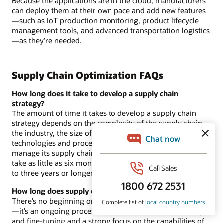
Because the applications are in the cloud, manufacturers
can deploy them at their own pace and add new features
—such as IoT production monitoring, product lifecycle
management tools, and advanced transportation logistics
—as they’re needed.
Supply Chain Optimization FAQs
How long does it take to develop a supply chain
strategy?
The amount of time it takes to develop a supply chain
strategy depends on the complexity of the supply chain,
the industry, the size of the business, and which kinds of
technologies and processes the business already uses to
manage its supply chain. In general, such planning can
take as little as six months for small, simple supply chains
to three years or longer for large, complex supply chains.
How long does supply chain management take?
There’s no beginning or end to
supply chain management
—it’s an ongoing process that requires constant oversight
and fine-tuning and a strong focus on the capabilities of