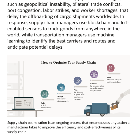
such as geopolitical instability, bilateral trade conflicts,
port congestion, labor strikes, and worker shortages, that
delay the offboarding of cargo shipments worldwide. In
response, supply chain managers use blockchain and IoT-
enabled sensors to track goods from anywhere in the
world, while transportation managers use machine
learning to identify the best carriers and routes and
anticipate potential delays.
Supply chain optimization is an ongoing process that encompasses any action a
manufacturer takes to improve the efficiency and cost-effectiveness of its
supply chain.