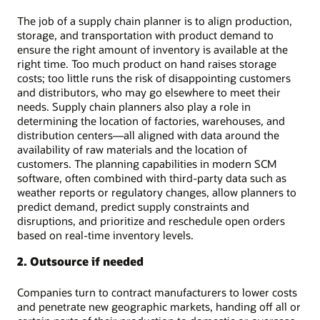
The job of a supply chain planner is to align production,
storage, and transportation with product demand to
ensure the right amount of inventory is available at the
right time. Too much product on hand raises storage
costs; too little runs the risk of disappointing customers
and distributors, who may go elsewhere to meet their
needs. Supply chain planners also play a role in
determining the location of factories, warehouses, and
distribution centers—all aligned with data around the
availability of raw materials and the location of
customers. The planning capabilities in modern SCM
software, often combined with third-party data such as
weather reports or regulatory changes, allow planners to
predict demand, predict supply constraints and
disruptions, and prioritize and reschedule open orders
based on real-time inventory levels.
2. Outsource if needed
Companies turn to contract manufacturers to lower costs
and penetrate new geographic markets, handing off all or