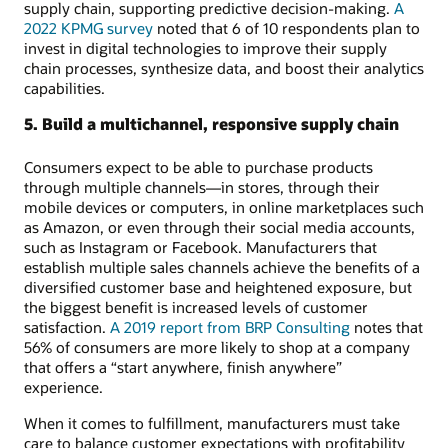
supply chain, supporting predictive decision-making.
A
2022 KPMG survey
noted that 6 of 10 respondents plan to
invest in digital technologies to improve their supply
chain processes, synthesize data, and boost their analytics
capabilities.
5. Build a multichannel, responsive supply chain
Consumers expect to be able to purchase products
through multiple channels—in stores, through their
mobile devices or computers, in online marketplaces such
as Amazon, or even through their social media accounts,
such as Instagram or Facebook. Manufacturers that
establish multiple sales channels achieve the benefits of a
diversified customer base and heightened exposure, but
the biggest benefit is increased levels of customer
satisfaction.
A 2019 report from BRP Consulting
notes that
56% of consumers are more likely to shop at a company
that offers a “start anywhere, finish anywhere”
experience.
When it comes to fulfillment, manufacturers must take
care to balance customer expectations with profitability