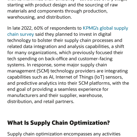
starting with product design and the sourcing of raw
materials and components through production,
warehousing, and distribution.
In late 2022, 60% of respondents to
KPMG’s global supply
chain survey
said they planned to invest in digital
technology to bolster their supply chain processes and
related data integration and analysis capabilities, a shift
for many organizations, which previously focused their
tech spending on back-office and customer-facing
systems. In response, some major supply chain
management (SCM) technology providers are integrating
capabilities such as AI, Internet of Things (IoT) sensors,
and predictive analytics into their SCM platforms, with the
end goal of providing a seamless experience for
manufacturers and their supplier, warehouse,
distribution, and retail partners.
What Is Supply Chain Optimization?
Supply chain optimization encompasses any activities