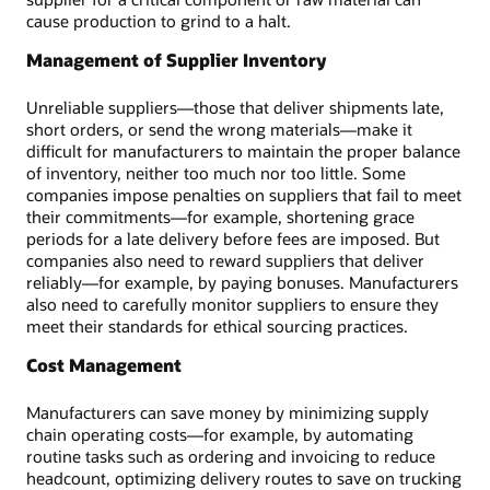
cause production to grind to a halt.
Management of Supplier Inventory
Unreliable suppliers—those that deliver shipments late,
short orders, or send the wrong materials—make it
difficult for manufacturers to maintain the proper balance
of inventory, neither too much nor too little. Some
companies impose penalties on suppliers that fail to meet
their commitments—for example, shortening grace
periods for a late delivery before fees are imposed. But
companies also need to reward suppliers that deliver
reliably—for example, by paying bonuses. Manufacturers
also need to carefully monitor suppliers to ensure they
meet their standards for ethical sourcing practices.
Cost Management
Manufacturers can save money by minimizing supply
chain operating costs—for example, by automating
routine tasks such as ordering and invoicing to reduce
headcount, optimizing delivery routes to save on trucking