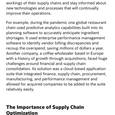
workings of their supply chains and stay informed about
new technologies and processes that will continually
improve their operations.
For example, during the pandemic one global restaurant
chain used predictive analytics capabilities built into its
planning software to accurately anticipate ingredient
shortages. It used enterprise performance management
software to identify vendor billing discrepancies and
recoup the overspend, saving millions of dollars a year.
Another company, a coffee wholesaler based in Europe
with a history of growth through acquisitions, faced huge
challenges around financial and supply chain
consolidation. Its solution was a cloud-based application
suite that integrated finance, supply chain, procurement,
manufacturing, and performance management and
allowed for acquired companies to be added to the suite
relatively easily.
The Importance of Supply Chain
Optimization