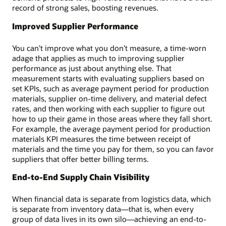
record of strong sales, boosting revenues.
Improved Supplier Performance
You can’t improve what you don’t measure, a time-worn
adage that applies as much to improving supplier
performance as just about anything else. That
measurement starts with evaluating suppliers based on
set KPIs, such as average payment period for production
materials, supplier on-time delivery, and material defect
rates, and then working with each supplier to figure out
how to up their game in those areas where they fall short.
For example, the average payment period for production
materials KPI measures the time between receipt of
materials and the time you pay for them, so you can favor
suppliers that offer better billing terms.
End-to-End Supply Chain Visibility
When financial data is separate from logistics data, which
is separate from inventory data—that is, when every
group of data lives in its own silo—achieving an end-to-