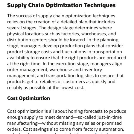
Supply Chain Optimization Techniques
The success of supply chain optimization techniques
relies on the creation of a detailed plan that includes
several stages. The design stage determines where
physical locations such as factories, warehouses, and
distribution centers should be located. In the planning
stage, managers develop production plans that consider
product storage costs and fluctuations in transportation
availability to ensure that the right products are produced
at the right time. In the execution stage, managers align
order management, warehouse and inventory
management, and transportation logistics to ensure that
products get to retailers or customers as quickly and
reliably as possible at the lowest cost.
Cost Optimization
Cost optimization is all about honing forecasts to produce
enough supply to meet demand—so-called just-in-time
manufacturing—without missing any sales or promised
orders. Cost savings also come from factory automation,