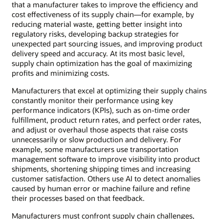
that a manufacturer takes to improve the efficiency and
cost effectiveness of its supply chain—for example, by
reducing material waste, getting better insight into
regulatory risks, developing backup strategies for
unexpected part sourcing issues, and improving product
delivery speed and accuracy. At its most basic level,
supply chain optimization has the goal of maximizing
profits and minimizing costs.
Manufacturers that excel at optimizing their supply chains
constantly monitor their performance using key
performance indicators (KPIs), such as on-time order
fulfillment, product return rates, and perfect order rates,
and adjust or overhaul those aspects that raise costs
unnecessarily or slow production and delivery. For
example, some manufacturers use transportation
management software to improve visibility into product
shipments, shortening shipping times and increasing
customer satisfaction. Others use AI to detect anomalies
caused by human error or machine failure and refine
their processes based on that feedback.
Manufacturers must confront supply chain challenges,