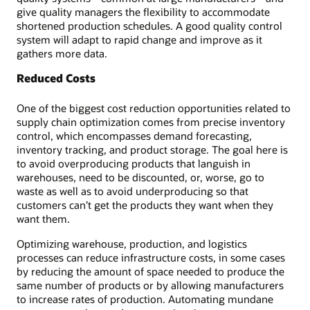
give quality managers the flexibility to accommodate
shortened production schedules. A good quality control
system will adapt to rapid change and improve as it
gathers more data.
Reduced Costs
One of the biggest cost reduction opportunities related to
supply chain optimization comes from precise inventory
control, which encompasses demand forecasting,
inventory tracking, and product storage. The goal here is
to avoid overproducing products that languish in
warehouses, need to be discounted, or, worse, go to
waste as well as to avoid underproducing so that
customers can’t get the products they want when they
want them.
Optimizing warehouse, production, and logistics
processes can reduce infrastructure costs, in some cases
by reducing the amount of space needed to produce the
same number of products or by allowing manufacturers
to increase rates of production. Automating mundane