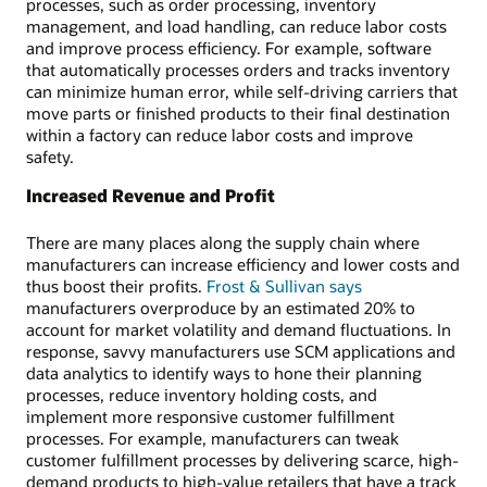
processes, such as order processing, inventory
management, and load handling, can reduce labor costs
and improve process efficiency. For example, software
that automatically processes orders and tracks inventory
can minimize human error, while self-driving carriers that
move parts or finished products to their final destination
within a factory can reduce labor costs and improve
safety.
Increased Revenue and Profit
There are many places along the supply chain where
manufacturers can increase efficiency and lower costs and
thus boost their profits.
Frost & Sullivan says
manufacturers overproduce by an estimated 20% to
account for market volatility and demand fluctuations. In
response, savvy manufacturers use SCM applications and
data analytics to identify ways to hone their planning
processes, reduce inventory holding costs, and
implement more responsive customer fulfillment
processes. For example, manufacturers can tweak
customer fulfillment processes by delivering scarce, high-
demand products to high-value retailers that have a track