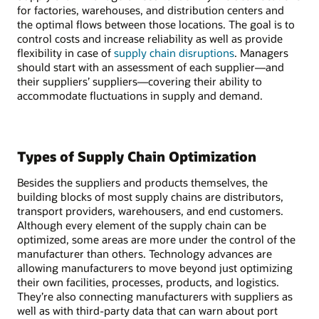
for factories, warehouses, and distribution centers and
the optimal flows between those locations. The goal is to
control costs and increase reliability as well as provide
flexibility in case of
supply chain disruptions
. Managers
should start with an assessment of each supplier—and
their suppliers’ suppliers—covering their ability to
accommodate fluctuations in supply and demand.
Types of Supply Chain Optimization
Besides the suppliers and products themselves, the
building blocks of most supply chains are distributors,
transport providers, warehousers, and end customers.
Although every element of the supply chain can be
optimized, some areas are more under the control of the
manufacturer than others. Technology advances are
allowing manufacturers to move beyond just optimizing
their own facilities, processes, products, and logistics.
They’re also connecting manufacturers with suppliers as
well as with third-party data that can warn about port