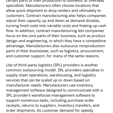
certain parts of their production to domestic or overseas
specialists. Manufacturers often choose locations that
allow quick shipment to drop centers and ultimately to
customers. Contract manufacturing also helps companies
adjust their capacity up and down as demand dictates,
turning fixed costs into variable costs and freeing up cash
flow. In addition, contract manufacturing lets companies
focus on the core parts of their business, such as product
design and engineering, in which they have a competitive
advantage. Manufacturers also outsource nonproduction
parts of their businesses, such as logistics, procurement,
and customer support, for many of the same reasons.
Use of third-party logistics (3PL) providers is another
common outsourcing model. 3PL providers specialize in
supply chain operations, warehousing, and logistics
services that can be scaled up or down based on
manufacturer needs. Manufacturers use inventory
management software designed to communicate with a
3PL provider’s warehouse management software to
support numerous tasks, including purchase order
receipts, returns to suppliers, inventory transfers, and
order shipments. As customer demand for speedy