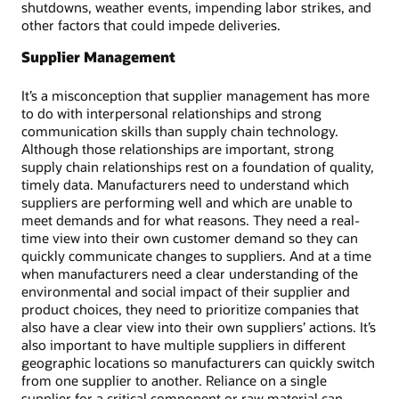
shutdowns, weather events, impending labor strikes, and
other factors that could impede deliveries.
Supplier Management
It’s a misconception that supplier management has more
to do with interpersonal relationships and strong
communication skills than supply chain technology.
Although those relationships are important, strong
supply chain relationships rest on a foundation of quality,
timely data. Manufacturers need to understand which
suppliers are performing well and which are unable to
meet demands and for what reasons. They need a real-
time view into their own customer demand so they can
quickly communicate changes to suppliers. And at a time
when manufacturers need a clear understanding of the
environmental and social impact of their supplier and
product choices, they need to prioritize companies that
also have a clear view into their own suppliers’ actions. It’s
also important to have multiple suppliers in different
geographic locations so manufacturers can quickly switch
from one supplier to another. Reliance on a single
supplier for a critical component or raw material can