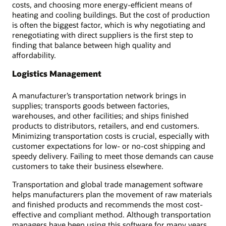
costs, and choosing more energy-efficient means of
heating and cooling buildings. But the cost of production
is often the biggest factor, which is why negotiating and
renegotiating with direct suppliers is the first step to
finding that balance between high quality and
affordability.
Logistics Management
A manufacturer’s transportation network brings in
supplies; transports goods between factories,
warehouses, and other facilities; and ships finished
products to distributors, retailers, and end customers.
Minimizing transportation costs is crucial, especially with
customer expectations for low- or no-cost shipping and
speedy delivery. Failing to meet those demands can cause
customers to take their business elsewhere.
Transportation and global trade management software
helps manufacturers plan the movement of raw materials
and finished products and recommends the most cost-
effective and compliant method. Although transportation
managers have been using this software for many years,