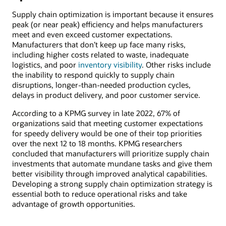
Supply chain optimization is important because it ensures
peak (or near peak) efficiency and helps manufacturers
meet and even exceed customer expectations.
Manufacturers that don’t keep up face many risks,
including higher costs related to waste, inadequate
logistics, and poor
inventory visibility
. Other risks include
the inability to respond quickly to supply chain
disruptions, longer-than-needed production cycles,
delays in product delivery, and poor customer service.
According to a KPMG survey in late 2022, 67% of
organizations said that meeting customer expectations
for speedy delivery would be one of their top priorities
over the next 12 to 18 months. KPMG researchers
concluded that manufacturers will prioritize supply chain
investments that automate mundane tasks and give them
better visibility through improved analytical capabilities.
Developing a strong supply chain optimization strategy is
essential both to reduce operational risks and take
advantage of growth opportunities.