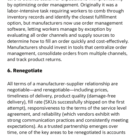
by optimizing order management. Originally it was a
labor-intensive task requiring workers to comb through
inventory records and identify the closest fulfillment
option, but manufacturers now use order management
software, letting workers manage by exception by
evaluating all order channels and supply sources to
determine how to fill an order quickly and cost-effectively.
Manufacturers should invest in tools that centralize order
management, consolidate orders from multiple channels,
and track product returns.
6. Renegotiate
All terms of a manufacturer-supplier relationship are
negotiable—and renegotiable—including prices,
timeliness of delivery, product quality (damage-free
delivery), fill rate (SKUs successfully shipped on the first
attempt), responsiveness to the terms of the service level
agreement, and reliability (which vendors exhibit with
strong communication practices and consistently meeting
expectations). As a trusted partnership emerges over
time, one of the key areas to be renegotiated is accounts