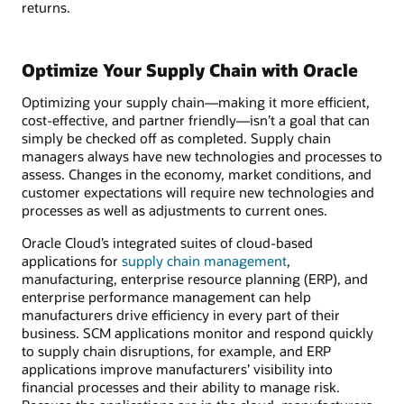
returns.
Optimize Your Supply Chain with Oracle
Optimizing your supply chain—making it more efficient,
cost-effective, and partner friendly—isn’t a goal that can
simply be checked off as completed. Supply chain
managers always have new technologies and processes to
assess. Changes in the economy, market conditions, and
customer expectations will require new technologies and
processes as well as adjustments to current ones.
Oracle Cloud’s integrated suites of cloud-based
applications for
supply chain management
,
manufacturing, enterprise resource planning (ERP), and
enterprise performance management can help
manufacturers drive efficiency in every part of their
business. SCM applications monitor and respond quickly
to supply chain disruptions, for example, and ERP
applications improve manufacturers’ visibility into
financial processes and their ability to manage risk.