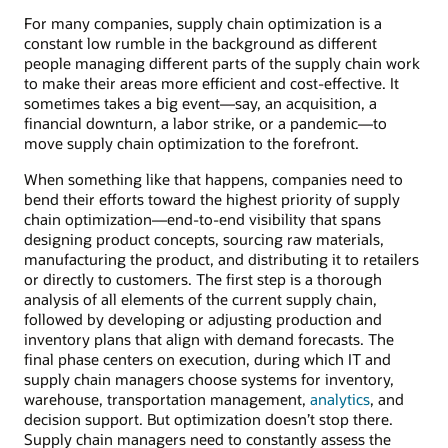
For many companies, supply chain optimization is a
constant low rumble in the background as different
people managing different parts of the supply chain work
to make their areas more efficient and cost-effective. It
sometimes takes a big event—say, an acquisition, a
financial downturn, a labor strike, or a pandemic—to
move supply chain optimization to the forefront.
When something like that happens, companies need to
bend their efforts toward the highest priority of supply
chain optimization—end-to-end visibility that spans
designing product concepts, sourcing raw materials,
manufacturing the product, and distributing it to retailers
or directly to customers. The first step is a thorough
analysis of all elements of the current supply chain,
followed by developing or adjusting production and
inventory plans that align with demand forecasts. The
final phase centers on execution, during which IT and
supply chain managers choose systems for inventory,
warehouse, transportation management,
analytics
, and
decision support. But optimization doesn’t stop there.
Supply chain managers need to constantly assess the