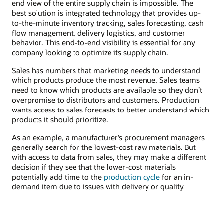
end view of the entire supply chain is impossible. The
best solution is integrated technology that provides up-
to-the-minute inventory tracking, sales forecasting, cash
flow management, delivery logistics, and customer
behavior. This end-to-end visibility is essential for any
company looking to optimize its supply chain.
Sales has numbers that marketing needs to understand
which products produce the most revenue. Sales teams
need to know which products are available so they don’t
overpromise to distributors and customers. Production
wants access to sales forecasts to better understand which
products it should prioritize.
As an example, a manufacturer’s procurement managers
generally search for the lowest-cost raw materials. But
with access to data from sales, they may make a different
decision if they see that the lower-cost materials
potentially add time to the
production cycle
for an in-
demand item due to issues with delivery or quality.