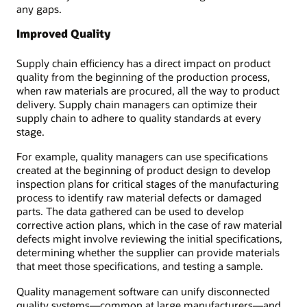
any gaps.
Improved Quality
Supply chain efficiency has a direct impact on product
quality from the beginning of the production process,
when raw materials are procured, all the way to product
delivery. Supply chain managers can optimize their
supply chain to adhere to quality standards at every
stage.
For example, quality managers can use specifications
created at the beginning of product design to develop
inspection plans for critical stages of the manufacturing
process to identify raw material defects or damaged
parts. The data gathered can be used to develop
corrective action plans, which in the case of raw material
defects might involve reviewing the initial specifications,
determining whether the supplier can provide materials
that meet those specifications, and testing a sample.
Quality management software can unify disconnected
quality systems—common at large manufacturers—and