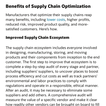
Benefits of Supply Chain Optimization
Manufacturers that optimize their supply chains reap
many benefits, including
lower costs
, higher profits,
reduced risk, improved product quality, and more-
satisfied customers. Here’s how.
Improved Supply Chain Ecosystem
The supply chain ecosystem includes everyone involved
in designing, manufacturing, storing, and moving
products and their components from inception to the end
customer. The first step to improve that ecosystem is to
complete a step-by-step audit of every stage and partner,
including suppliers’ suppliers, to uncover places to boost
process efficiency and cut costs as well as track partners’
environmental and labor practices to comply with
regulations and operate in a responsible, ethical manner.
After an audit, it may be necessary to eliminate some
suppliers and add others. A comprehensive audit will
measure the value of a specific vendor and make it clear
how readily other vendors can be brought on board to fill