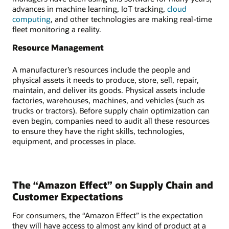
advances in machine learning, IoT tracking,
cloud
computing
, and other technologies are making real-time
fleet monitoring a reality.
Resource Management
A manufacturer’s resources include the people and
physical assets it needs to produce, store, sell, repair,
maintain, and deliver its goods. Physical assets include
factories, warehouses, machines, and vehicles (such as
trucks or tractors). Before supply chain optimization can
even begin, companies need to audit all these resources
to ensure they have the right skills, technologies,
equipment, and processes in place.
The “Amazon Effect” on Supply Chain and
Customer Expectations
For consumers, the “Amazon Effect” is the expectation
they will have access to almost any kind of product at a