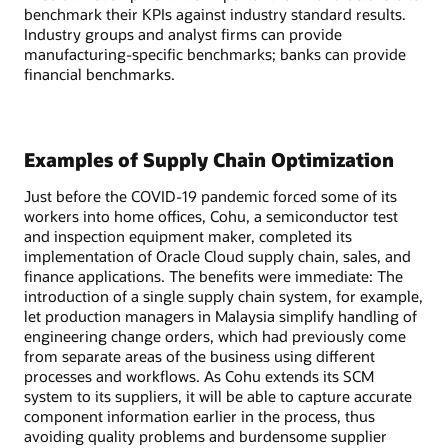
benchmark their KPIs against industry standard results.
Industry groups and analyst firms can provide
manufacturing-specific benchmarks; banks can provide
financial benchmarks.
Examples of Supply Chain Optimization
Just before the COVID-19 pandemic forced some of its
workers into home offices, Cohu, a semiconductor test
and inspection equipment maker, completed its
implementation of Oracle Cloud supply chain, sales, and
finance applications. The benefits were immediate: The
introduction of a single supply chain system, for example,
let production managers in Malaysia simplify handling of
engineering change orders, which had previously come
from separate areas of the business using different
processes and workflows. As Cohu extends its SCM
system to its suppliers, it will be able to capture accurate
component information earlier in the process, thus
avoiding quality problems and burdensome supplier