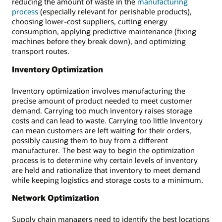
reducing the amount of waste in the
manufacturing
process
(especially relevant for perishable products),
choosing lower-cost suppliers, cutting energy
consumption, applying predictive maintenance (fixing
machines before they break down), and optimizing
transport routes.
Inventory Optimization
Inventory optimization involves manufacturing the
precise amount of product needed to meet customer
demand. Carrying too much inventory raises storage
costs and can lead to waste. Carrying too little inventory
can mean customers are left waiting for their orders,
possibly causing them to buy from a different
manufacturer. The best way to begin the optimization
process is to determine why certain levels of inventory
are held and rationalize that inventory to meet demand
while keeping logistics and storage costs to a minimum.
Network Optimization
Supply chain managers need to identify the best locations