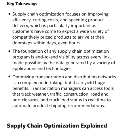
Key Takeaways
Supply chain optimization focuses on improving
efficiency, cutting costs, and speeding product
delivery, which is particularly important as
customers have come to expect a wide variety of
competitively priced products to arrive at their
doorsteps within days, even hours.
The foundation of any supply chain optimization
program is end-to-end visibility across every link,
made possible by the data generated by a variety of
applications and technologies.
Optimizing transportation and distribution networks
is a complex undertaking, but it can yield huge
benefits. Transportation managers can access tools
that track weather, traffic, construction, road and
port closures, and truck load status in real time to
automate product shipping recommendations.
Supply Chain Optimization Explained