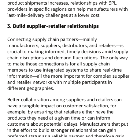
product shipments increases, relationships with 3PL
providers in specific regions can help manufacturers with
last-mile-delivery challenges at a lower cost.
3. Build supplier-retailer relationships
Connecting supply chain partners—mainly
manufacturers, suppliers, distributors, and retailers—is
crucial to making informed, timely decisions amid supply
chain disruptions and demand fluctuations. The only way
to make those connections is for all supply chain
members to use integrated systems to share real-time
information—all the more important for complex supplier
and retailer networks with multiple participants in
different geographies.
Better collaboration among suppliers and retailers can
have a tangible impact on customer satisfaction, for
example, by ensuring that retailers either have the
products they need at a given time or can inform
customers about potential delays. Manufacturers that put
in the effort to build stronger relationships can gain
preferred status as a reliable partner and therefore gain