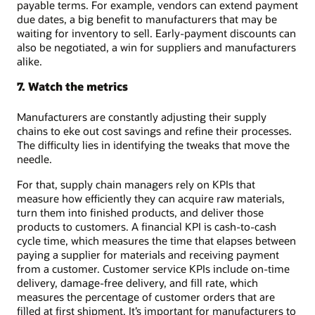
payable terms. For example, vendors can extend payment
due dates, a big benefit to manufacturers that may be
waiting for inventory to sell. Early-payment discounts can
also be negotiated, a win for suppliers and manufacturers
alike.
7. Watch the metrics
Manufacturers are constantly adjusting their supply
chains to eke out cost savings and refine their processes.
The difficulty lies in identifying the tweaks that move the
needle.
For that, supply chain managers rely on KPIs that
measure how efficiently they can acquire raw materials,
turn them into finished products, and deliver those
products to customers. A financial KPI is cash-to-cash
cycle time, which measures the time that elapses between
paying a supplier for materials and receiving payment
from a customer. Customer service KPIs include on-time
delivery, damage-free delivery, and fill rate, which
measures the percentage of customer orders that are
filled at first shipment. It’s important for manufacturers to