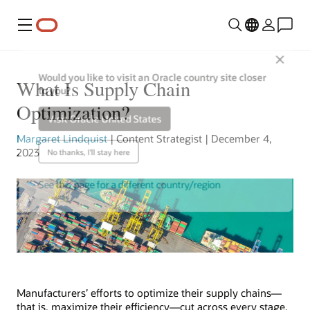
Menu
Close
Would you like to visit an Oracle country site closer
What Is Supply Chain
to you?
Optimization?
Visit Oracle United States
Margaret Lindquist
| Content Strategist | December 4,
2023
No thanks, I'll stay here
See this page for a different country/region
Manufacturers’ efforts to optimize their supply chains—
that is, maximize their efficiency—cut across every stage,