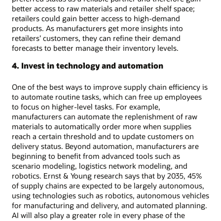
better access to raw materials and retailer shelf space;
retailers could gain better access to high-demand
products. As manufacturers get more insights into
retailers’ customers, they can refine their demand
forecasts to better manage their inventory levels.
4. Invest in technology and automation
One of the best ways to improve supply chain efficiency is
to automate routine tasks, which can free up employees
to focus on higher-level tasks. For example,
manufacturers can automate the replenishment of raw
materials to automatically order more when supplies
reach a certain threshold and to update customers on
delivery status. Beyond automation, manufacturers are
beginning to benefit from advanced tools such as
scenario modeling, logistics network modeling, and
robotics. Ernst & Young research says that by 2035, 45%
of supply chains are expected to be largely autonomous,
using technologies such as robotics, autonomous vehicles
for manufacturing and delivery, and automated planning.
AI will also play a greater role in every phase of the