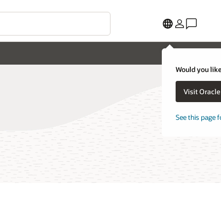
Would you like
Visit Oracl
See this page f