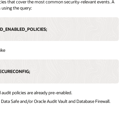
olicies that cover the most common security-relevant events. A
s using the query:
ED_ENABLED_POLICIES;
ike
ECURECONFIG;
audit policies are already pre-enabled.
e Data Safe and/or Oracle Audit Vault and Database Firewall.