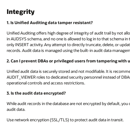
Integrity
1. Is Unified Auditing data tamper resistant?
Unified Auditing offers high degree of integrity of audit trail by not all
in AUDSYS schema, and no one is allowed to log in to that schema in 
only INSERT activity. Any attempt to directly truncate, delete, or upd
records. Audit data is managed using the built-in audit data m
2. Can I prevent DBAs or privileged users from tampering with u
Unified audit data is securely stored and not modifiable. It is rec
AUDIT_VIEWER roles to dedicated security personnel instead of DBAs
operational controls and access restrictions.
3. Is the audit data encrypted?
While audit records in the database are not encrypted by default, you
audit data.
Use network encryption (SSL/TLS) to protect audit data in transit.