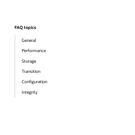
FAQ topics
General
Performance
Storage
Transition
Configuration
Integrity