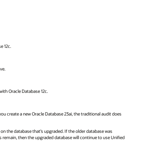
e 12c.
ve.
 with Oracle Database 12c.
 you create a new Oracle Database 23ai, the traditional audit does
 on the database that’s upgraded. If the older database was
ngs remain, then the upgraded database will continue to use Unified