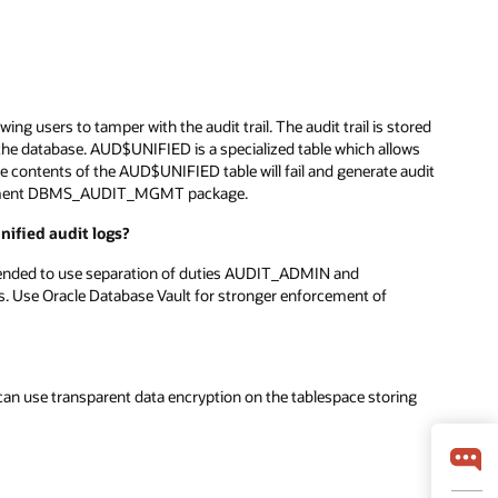
owing users to tamper with the audit trail. The audit trail is stored
the database. AUD$UNIFIED is a specialized table which allows
ate contents of the AUD$UNIFIED table will fail and generate audit
anagement DBMS_AUDIT_MGMT package.
nified audit logs?
ommended to use separation of duties AUDIT_ADMIN and
. Use Oracle Database Vault for stronger enforcement of
 can use transparent data encryption on the tablespace storing