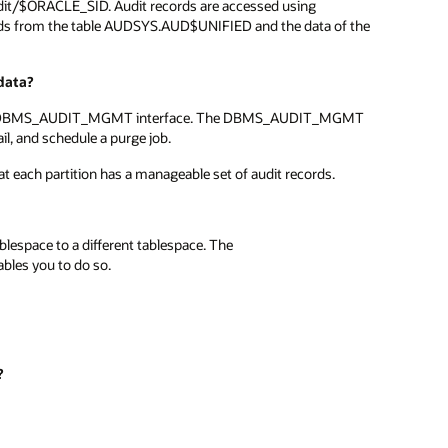
audit/$ORACLE_SID. Audit records are accessed using
rds from the table AUDSYS.AUD$UNIFIED and the data of the
data?
ds using DBMS_AUDIT_MGMT interface. The DBMS_AUDIT_MGMT
ail, and schedule a purge job.
that each partition has a manageable set of audit records.
blespace to a different tablespace. The
s you to do so.
?