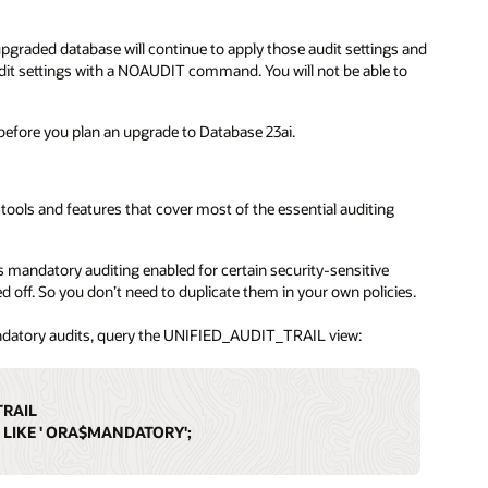
 upgraded database will continue to apply those audit settings and
audit settings with a NOAUDIT command. You will not be able to
before you plan an upgrade to Database 23ai.
t tools and features that cover most of the essential auditing
 mandatory auditing enabled for certain security-sensitive
d off. So you don’t need to duplicate them in your own policies.
andatory audits, query the UNIFIED_AUDIT_TRAIL view:
TRAIL
 LIKE ' ORA$MANDATORY';