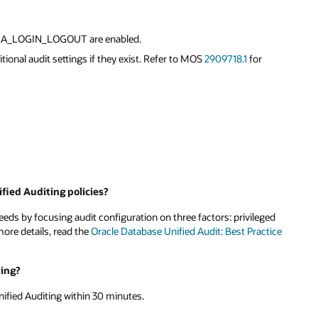
ORA_LOGIN_LOGOUT are enabled.
tional audit settings if they exist. Refer to MOS
2909718.1
for
fied Auditing policies?
needs by focusing audit configuration on three factors: privileged
more details, read the
Oracle Database Unified Audit: Best Practice
ting?
ified Auditing within 30 minutes.