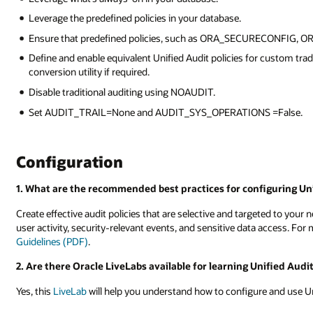
Leverage the predefined policies in your database.
Ensure that predefined policies, such as ORA_SECURECONFIG, 
Define and enable equivalent Unified Audit policies for custom tradi
conversion utility if required.
Disable traditional auditing using NOAUDIT.
Set AUDIT_TRAIL=None and AUDIT_SYS_OPERATIONS =False.
Configuration
1. What are the recommended best practices for configuring Uni
Create effective audit policies that are selective and targeted to your 
user activity, security-relevant events, and sensitive data access. For 
Guidelines (PDF)
.
2. Are there Oracle LiveLabs available for learning Unified Audi
Yes, this
LiveLab
will help you understand how to configure and use Un