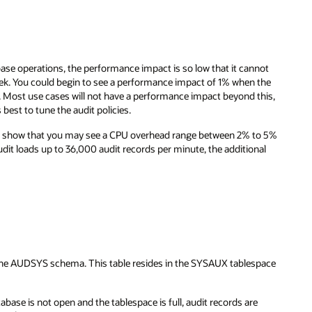
abase operations, the performance impact is so low that it cannot
k. You could begin to see a performance impact of 1% when the
e. Most use cases will not have a performance impact beyond this,
 best to tune the audit policies.
ad show that you may see a CPU overhead range between 2% to 5%
it loads up to 36,000 audit records per minute, the additional
 the AUDSYS schema. This table resides in the SYSAUX tablespace
abase is not open and the tablespace is full, audit records are