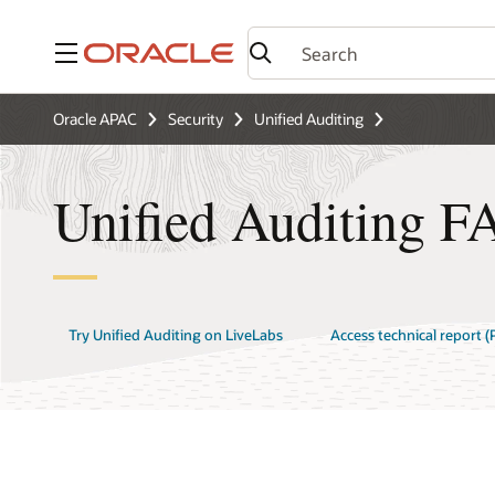
Menu
Oracle APAC
Security
Unified Auditing
Unified Auditing F
Try Unified Auditing on LiveLabs
Access technical report (