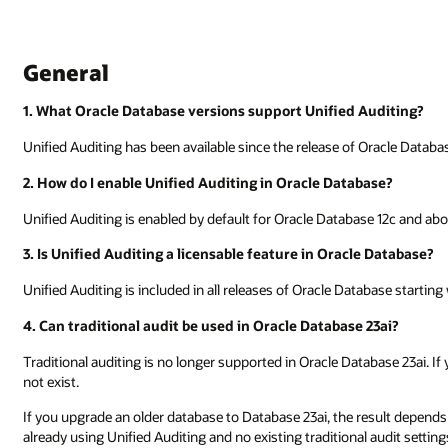
General
1. What Oracle Database versions support Unified Auditing?
Unified Auditing has been available since the release of Oracle Databas
2. How do I enable Unified Auditing in Oracle Database?
Unified Auditing is enabled by default for Oracle Database 12c and abo
3. Is Unified Auditing a licensable feature in Oracle Database?
Unified Auditing is included in all releases of Oracle Database starting
4. Can traditional audit be used in Oracle Database 23ai?
Traditional auditing is no longer supported in Oracle Database 23ai. If
not exist.
If you upgrade an older database to Database 23ai, the result depends
already using Unified Auditing and no existing traditional audit setti