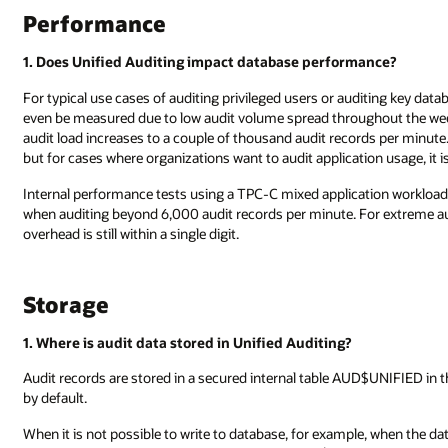
Performance
1. Does Unified Auditing impact database performance?
For typical use cases of auditing privileged users or auditing key dat
even be measured due to low audit volume spread throughout the wee
audit load increases to a couple of thousand audit records per minut
but for cases where organizations want to audit application usage, it is
Internal performance tests using a TPC-C mixed application worklo
when auditing beyond 6,000 audit records per minute. For extreme aud
overhead is still within a single digit.
Storage
1. Where is audit data stored in Unified Auditing?
Audit records are stored in a secured internal table AUD$UNIFIED in
by default.
When it is not possible to write to database, for example, when the dat