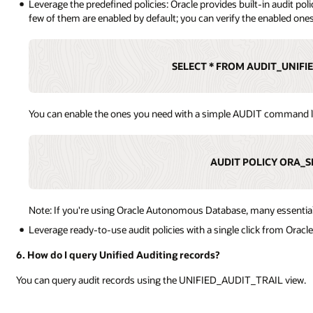
Leverage the predefined policies: Oracle provides built-in audit p
few of them are enabled by default; you can verify the enabled one
SELECT * FROM AUDIT_UNIFI
You can enable the ones you need with a simple AUDIT command l
AUDIT POLICY ORA_S
Note: If you're using Oracle Autonomous Database, many essential 
Leverage ready-to-use audit policies with a single click from Oracl
6. How do I query Unified Auditing records?
You can query audit records using the UNIFIED_AUDIT_TRAIL view.