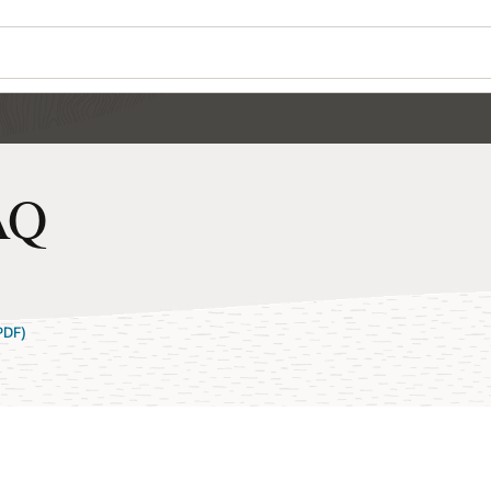
AQ
PDF)