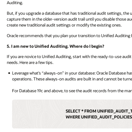
Auditing.
But, if you upgrade a database that has traditional audit settings, the
capture them in the older-version audit trail until you disable those 
create new traditional audit settings or modify the existing ones.
Oracle recommends that you plan your transition to Unified Auditing 
5. I am new to Unified Auditing. Where do I begin?
If you are novice to Unified Auditing, start with the ready-to-use audi
needs. Here are a few tips.
Leverage what’s “always-on” in your database: Oracle Database has
operations. These always-on audits are built in and cannot be turne
For Database 19c and above, to see the audit records from the m
SELECT * FROM UNIFIED_AUDIT_
WHERE UNIFIED_AUDIT_POLICIES