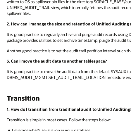
written to OS as spillover bin files in the directory $ORACLE_BASE/
UNIFIED_AUDIT_TRAIL view, which internally fetches the audit reco
spillover files.
2. How can I manage the size and retention of Unified Auditing 
It is good practice to regularly archive and purge audit recor
package provides utilities to set archive timestamp, purge the audit tr
Another good practice is to set the audit trail partition interval such 
3. Can I move the audit data to another tablespace?
It is good practice to move the audit data from the default SYSAUX ta
DBMS_AUDIT_MGMT.SET_AUDIT_TRAIL_LOCATION procedure enable
Transition
1. How do I transition from traditional audit to Unified Auditing
Transition is simple in most cases. Follow the steps below:
Leverage what’s always-on in your database.