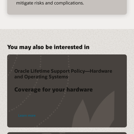
mitigate risks and complications.
You may also be interested in
Oracle Lifetime Support Policy—Hardware
and Operating Systems
Coverage for your hardware
Learn more