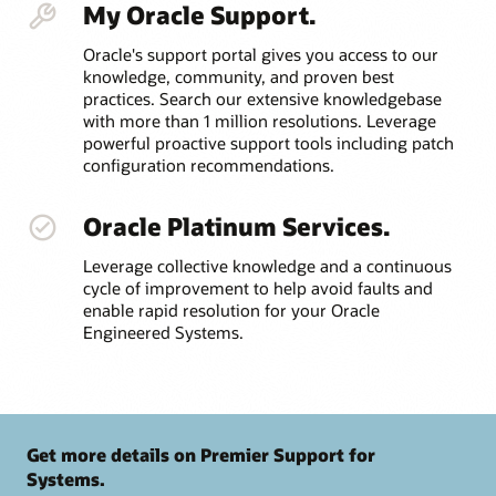
My Oracle Support.
Oracle's support portal gives you access to our
knowledge, community, and proven best
practices. Search our extensive knowledgebase
with more than 1 million resolutions. Leverage
powerful proactive support tools including patch
configuration recommendations.
Oracle Platinum Services.
Leverage collective knowledge and a continuous
cycle of improvement to help avoid faults and
enable rapid resolution for your Oracle
Engineered Systems.
Get more details on Premier Support for
Systems.