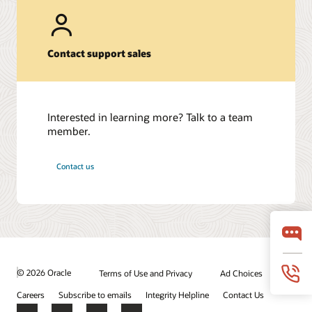
Contact support sales
Interested in learning more? Talk to a team
member.
Contact us
© 2026 Oracle
Terms of Use and Privacy
Ad Choices
Careers
Subscribe to emails
Integrity Helpline
Contact Us