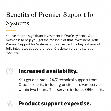
Benefits of Premier Support for
Systems
You've made a significant investment in Oracle systems. Our
mission is to help you get the most out of that investment. With
Premier Support for Systems, you can expect the highest level of
fully integrated support for your Oracle servers and storage
systems.
Increased availability.
You get one-stop, 24/7 technical support from
Oracle experts, including onsite hardware service
within two hours. This service includes OEM parts.
Product support expertise.