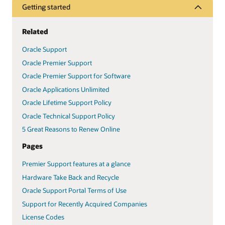
Getting started
Related
Oracle Support
Oracle Premier Support
Oracle Premier Support for Software
Oracle Applications Unlimited
Oracle Lifetime Support Policy
Oracle Technical Support Policy
5 Great Reasons to Renew Online
Pages
Premier Support features at a glance
Hardware Take Back and Recycle
Oracle Support Portal Terms of Use
Support for Recently Acquired Companies
License Codes