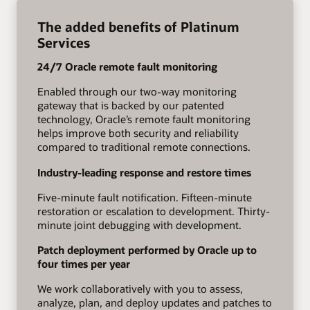
The added benefits of Platinum
Services
24/7 Oracle remote fault monitoring
Enabled through our two-way monitoring
gateway that is backed by our patented
technology, Oracle’s remote fault monitoring
helps improve both security and reliability
compared to traditional remote connections.
Industry-leading response and restore times
Five-minute fault notification. Fifteen-minute
restoration or escalation to development. Thirty-
minute joint debugging with development.
Patch deployment performed by Oracle up to
four times per year
We work collaboratively with you to assess,
analyze, plan, and deploy updates and patches to