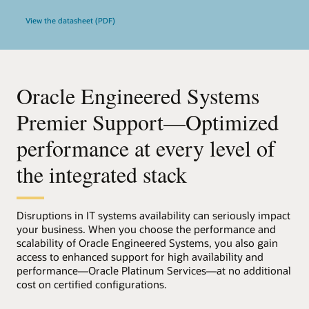
View the datasheet (PDF)
Oracle Engineered Systems
Premier Support—Optimized
performance at every level of
the integrated stack
Disruptions in IT systems availability can seriously impact
your business. When you choose the performance and
scalability of Oracle Engineered Systems, you also gain
access to enhanced support for high availability and
performance—Oracle Platinum Services—at no additional
cost on certified configurations.