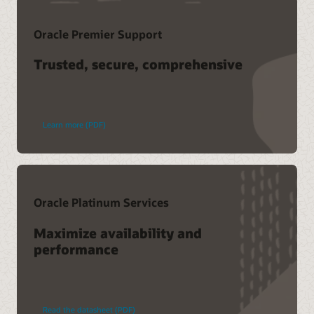
Oracle Premier Support
Trusted, secure, comprehensive
Learn more (PDF)
Oracle Platinum Services
Maximize availability and
performance
Read the datasheet (PDF)