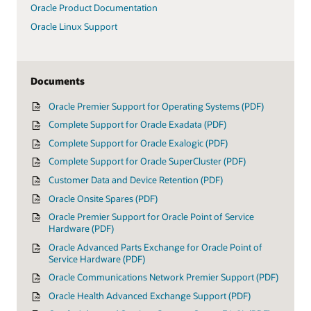
Oracle Product Documentation
Oracle Linux Support
Documents
Oracle Premier Support for Operating Systems (PDF)
Complete Support for Oracle Exadata (PDF)
Complete Support for Oracle Exalogic (PDF)
Complete Support for Oracle SuperCluster (PDF)
Customer Data and Device Retention (PDF)
Oracle Onsite Spares (PDF)
Oracle Premier Support for Oracle Point of Service
Hardware (PDF)
Oracle Advanced Parts Exchange for Oracle Point of
Service Hardware (PDF)
Oracle Communications Network Premier Support (PDF)
Oracle Health Advanced Exchange Support (PDF)