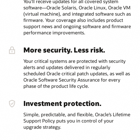
You'll receive updates for all covered system
software—Oracle Solaris, Oracle Linux, Oracle VM
(virtual machine), and integrated software such as
firmware. Your coverage also includes product
support news and ongoing software and firmware
performance improvements.
More security. Less risk.
Your critical systems are protected with security
alerts and updates delivered in regularly
scheduled Oracle critical patch updates, as well as
Oracle Software Security Assurance for every
phase of the product life cycle.
Investment protection.
Simple, predictable, and flexible, Oracle’s Lifetime
Support Policy puts you in control of your
upgrade strategy.