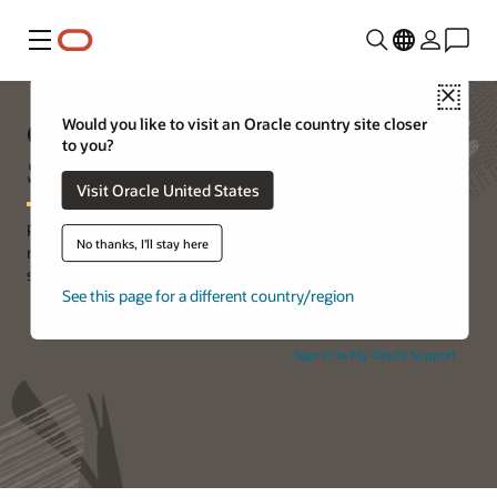
Menu
Close
Oracle Premier Support for
Would you like to visit an Oracle country site closer
to you?
Systems
Visit Oracle United States
Premier Support for Systems provides the essential services and
No thanks, I'll stay here
resources your business needs to maintain the availability of your
systems and the business applications they support.
See this page for a different country/region
Sign in to My Oracle Support