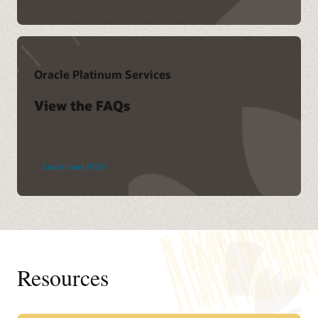
Oracle Platinum Services
View the FAQs
Learn more (PDF)
Resources