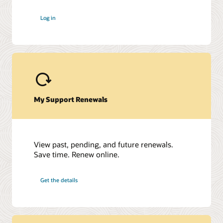
Oracle Onsite Spares (PDF)
Log in
My Support Renewals
View past, pending, and future renewals.
Save time. Renew online.
Get the details