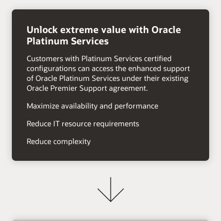
right
arrow
Unlock extreme value with Oracle
Platinum Services
Customers with Platinum Services certified
configurations can access the enhanced support
of Oracle Platinum Services under their existing
Oracle Premier Support agreement.
Maximize availability and performance
Reduce IT resource requirements
Reduce complexity