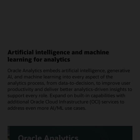
Artificial intelligence and machine
learning for analytics
Oracle Analytics embeds artificial intelligence, generative
AI, and machine learning into every aspect of the
analytics process, from data-to-decision, to improve user
productivity and deliver better analytics-driven insights to
support every role. Expand on built-in capabilities with
additional Oracle Cloud Infrastructure (OCI) services to
address even more AI/ML use cases.