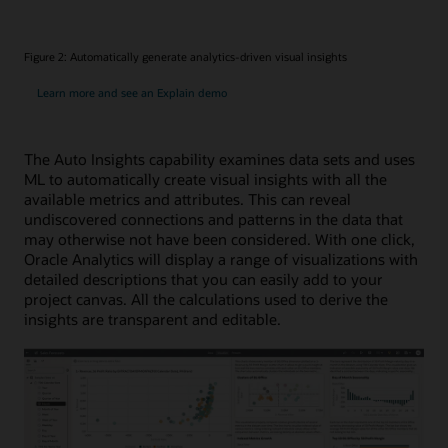
Figure 2: Automatically generate analytics-driven visual insights
Learn more and see an Explain demo
The Auto Insights capability examines data sets and uses
ML to automatically create visual insights with all the
available metrics and attributes. This can reveal
undiscovered connections and patterns in the data that
may otherwise not have been considered. With one click,
Oracle Analytics will display a range of visualizations with
detailed descriptions that you can easily add to your
project canvas. All the calculations used to derive the
insights are transparent and editable.