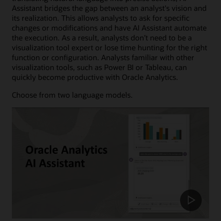
Assistant bridges the gap between an analyst's vision and
its realization. This allows analysts to ask for specific
changes or modifications and have AI Assistant automate
the execution. As a result, analysts don’t need to be a
visualization tool expert or lose time hunting for the right
function or configuration. Analysts familiar with other
visualization tools, such as Power BI or Tableau, can
quickly become productive with Oracle Analytics.
Choose from two language models.