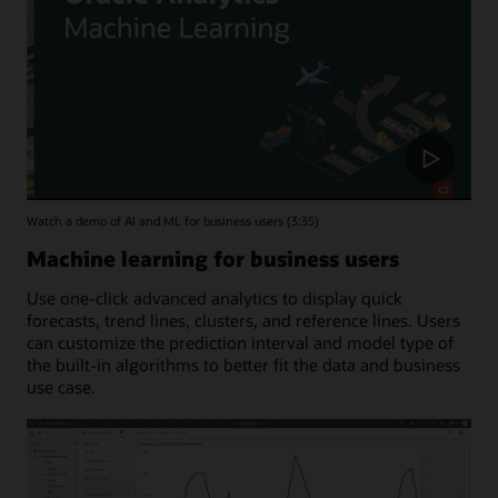
Watch a demo of AI and ML for business users (3:35)
Machine learning for business users
Use one-click advanced analytics to display quick
forecasts, trend lines, clusters, and reference lines. Users
can customize the prediction interval and model type of
the built-in algorithms to better fit the data and business
use case.