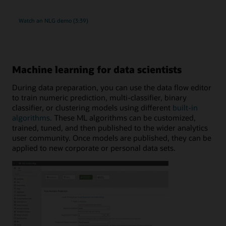
Watch an NLG demo (3:39)
Machine learning for data scientists
During data preparation, you can use the data flow editor
to train numeric prediction, multi-classifier, binary
classifier, or clustering models using different
built-in
algorithms
. These ML algorithms can be customized,
trained, tuned, and then published to the wider analytics
user community. Once models are published, they can be
applied to new corporate or personal data sets.