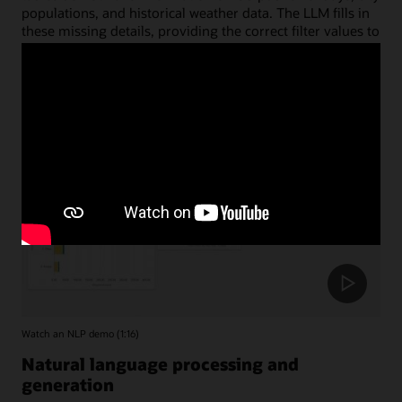
populations, and historical weather data. The LLM fills in
these missing details, providing the correct filter values to
accurately limit the date and region tables.
Watch an NLP demo (1:16)
Natural language processing and
generation