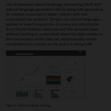
Use AI-powered natural language processing (NLP) and
natural language generation (NLG) along with generative
AI–created responses to better interact with and
understand the analytics. Simply use natural language—
spoken or search keywords—to query any information
from Oracle Analytics data sets and the semantic layer,
without needing to understand where the data resides or
the composition of the data set. Automatically render
visualizations in context as the query is being built.
Figure 4: Natural language querying