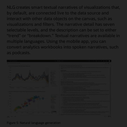
NLG creates smart textual narratives of visualizations that,
by default, are connected live to the data source and
interact with other data objects on the canvas, such as
visualizations and filters. The narrative detail has seven
selectable levels, and the description can be set to either
“trend” or “breakdown.” Textual narratives are available in
multiple languages. Using the mobile app, you can
convert analytics workbooks into spoken narratives, such
as podcasts.
Figure 5: Natural language generation