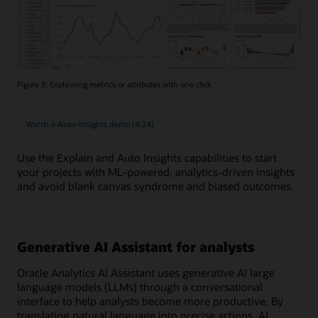
Figure 3: Explaining metrics or attributes with one click
Watch a Auto-Insights demo (4:24)
Use the Explain and Auto Insights capabilities to start
your projects with ML-powered, analytics-driven insights
and avoid blank canvas syndrome and biased outcomes.
Generative AI Assistant for analysts
Oracle Analytics AI Assistant uses generative AI large
language models (LLMs) through a conversational
interface to help analysts become more productive. By
translating natural language into precise actions, AI