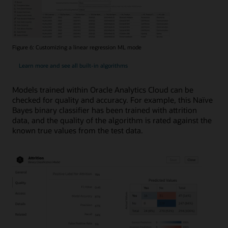
Figure 6: Customizing a linear regression ML mode
Learn more and see all built-in algorithms
Models trained within Oracle Analytics Cloud can be
checked for quality and accuracy. For example, this Naïve
Bayes binary classifier has been trained with attrition
data, and the quality of the algorithm is rated against the
known true values from the test data.