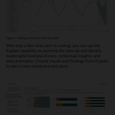
Figure 1: Adding a forecast with one-click
With only a few clicks and no coding, you can use the
Explain capability to examine the data set and identify
meaningful business drivers, contextual insights, and
data anomalies. Choose visuals and findings from Explain
to start a new dashboard and story.