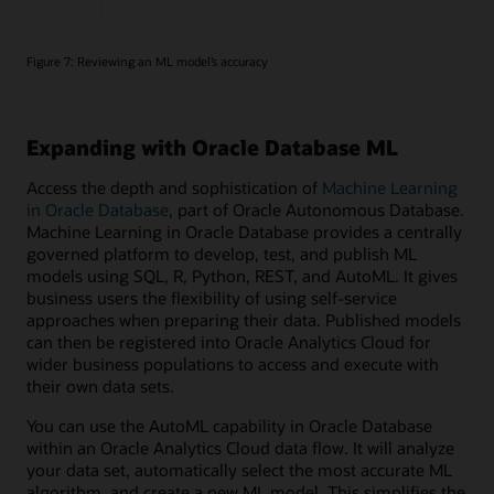
Figure 7: Reviewing an ML model’s accuracy
Expanding with Oracle Database ML
Access the depth and sophistication of
Machine Learning
in Oracle Database
, part of Oracle Autonomous Database.
Machine Learning in Oracle Database provides a centrally
governed platform to develop, test, and publish ML
models using SQL, R, Python, REST, and AutoML. It gives
business users the flexibility of using self-service
approaches when preparing their data. Published models
can then be registered into Oracle Analytics Cloud for
wider business populations to access and execute with
their own data sets.
You can use the AutoML capability in Oracle Database
within an Oracle Analytics Cloud data flow. It will analyze
your data set, automatically select the most accurate ML
algorithm, and create a new ML model. This simplifies the