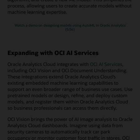
process, allowing users to create accurate models without
machine learning expertise.
Watch a demo on designing models using AutoML in Oracle Analytics
(5:56)
Expanding with OCI AI Services
Oracle Analytics Cloud integrates with
OCI AI Services
,
including OCI Vision and OCI Document Understanding.
These integrations extend Oracle Analytics Cloud’s
existing embedded machine learning capabilities to
support an even broader range of business use cases. Use
pretrained models or design, refine, and deploy custom
models, and register them within Oracle Analytics Cloud
so business professionals can access them directly.
OCI Vision brings the power of AI image analysis to Oracle
Analytics Cloud dashboards. Imagine using data from
security cameras to automatically track car park
occupancy or monitor customer foot traffic in stores. OCI