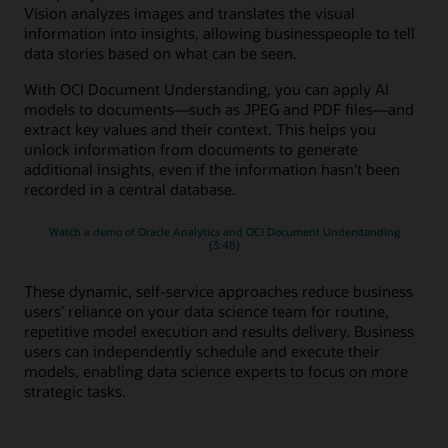
Vision analyzes images and translates the visual
information into insights, allowing businesspeople to tell
data stories based on what can be seen.
With OCI Document Understanding, you can apply AI
models to documents—such as JPEG and PDF files—and
extract key values and their context. This helps you
unlock information from documents to generate
additional insights, even if the information hasn’t been
recorded in a central database.
Watch a demo of Oracle Analytics and OCI Document Understanding
(3:48)
These dynamic, self-service approaches reduce business
users’ reliance on your data science team for routine,
repetitive model execution and results delivery. Business
users can independently schedule and execute their
models, enabling data science experts to focus on more
strategic tasks.