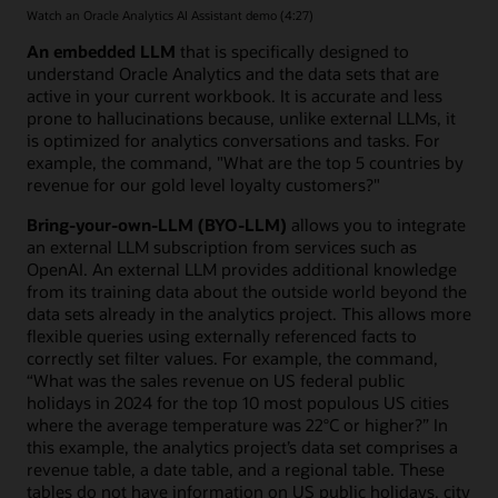
Watch an Oracle Analytics AI Assistant demo (4:27)
An embedded LLM
that is specifically designed to
understand Oracle Analytics and the data sets that are
active in your current workbook. It is accurate and less
prone to hallucinations because, unlike external LLMs, it
is optimized for analytics conversations and tasks. For
example, the command, "What are the top 5 countries by
revenue for our gold level loyalty customers?"
Bring-your-own-LLM (BYO-LLM)
allows you to integrate
an external LLM subscription from services such as
OpenAI. An external LLM provides additional knowledge
from its training data about the outside world beyond the
data sets already in the analytics project. This allows more
flexible queries using externally referenced facts to
correctly set filter values. For example, the command,
“What was the sales revenue on US federal public
holidays in 2024 for the top 10 most populous US cities
where the average temperature was 22°C or higher?” In
this example, the analytics project’s data set comprises a
revenue table, a date table, and a regional table. These
tables do not have information on US public holidays, city