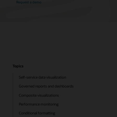
Request a demo
Topics
Self-service data visualization
Governed reports and dashboards
Composite visualizations
Performance monitoring
Conditional formatting