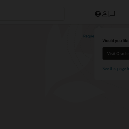
Request a demo
Would you like
Visit Oracl
See this page f