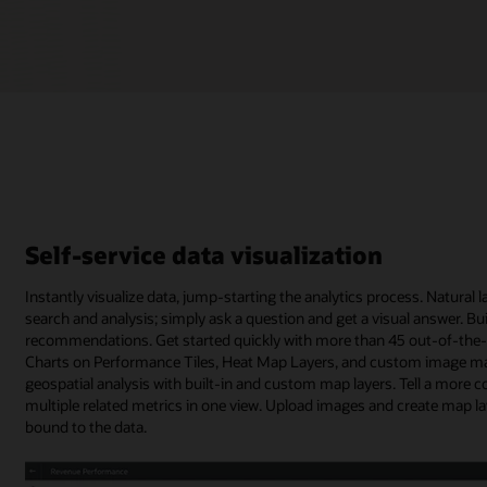
Self-service data visualization
Instantly visualize data, jump-starting the analytics process. Natura
search and analysis; simply ask a question and get a visual answer. B
recommendations. Get started quickly with more than 45 out-of-the-bo
Charts on Performance Tiles, Heat Map Layers, and custom image map
geospatial analysis with built-in and custom map layers. Tell a more c
multiple related metrics in one view. Upload images and create map l
bound to the data.