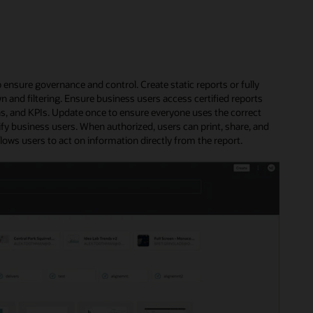
 ensure governance and control. Create static reports or fully
n and filtering. Ensure business users access certified reports
ns, and KPIs. Update once to ensure everyone uses the correct
ify business users. When authorized, users can print, share, and
llows users to act on information directly from the report.