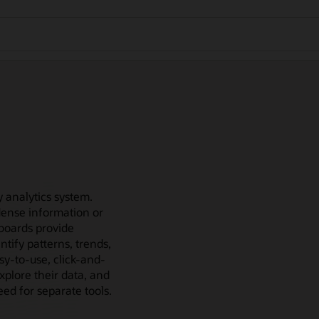
 analytics system.
e dense information or
hboards provide
ntify patterns, trends,
sy-to-use, click-and-
xplore their data, and
ed for separate tools.