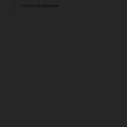
Custom visualizations