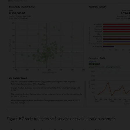
Figure 1: Oracle Analytics self-service data visualization example