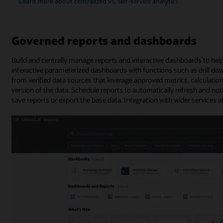
Learn more about centralized vs. self-service analytics
Governed reports and dashboards
Build and centrally manage reports and interactive dashboards to help
interactive parameterized dashboards with functions such as drill dow
from verified data sources that leverage approved metrics, calculatio
version of the data. Schedule reports to automatically refresh and not
save reports or export the base data. Integration with wider services a