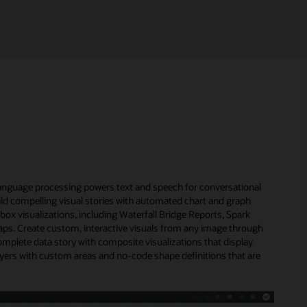
l language processing powers text and speech for conversational
uild compelling visual stories with automated chart and graph
x visualizations, including Waterfall Bridge Reports, Spark
s. Create custom, interactive visuals from any image through
omplete data story with composite visualizations that display
ayers with custom areas and no-code shape definitions that are