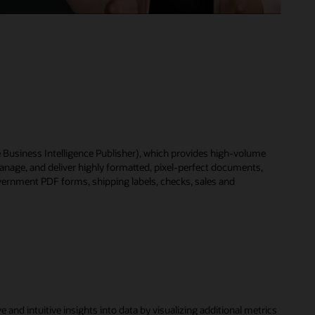
le Business Intelligence Publisher), which provides high-volume
anage, and deliver highly formatted, pixel-perfect documents,
vernment PDF forms, shipping labels, checks, sales and
nd intuitive insights into data by visualizing additional metrics