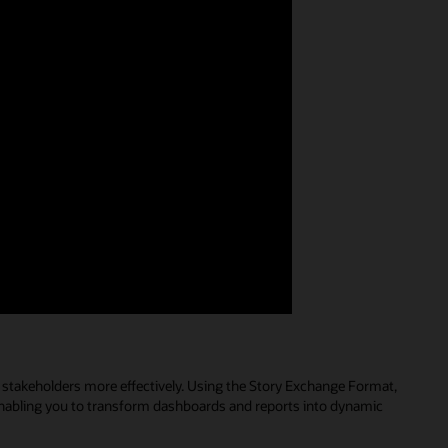
s stakeholders more effectively. Using the Story Exchange Format,
, enabling you to transform dashboards and reports into dynamic