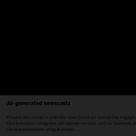
Figure 3: Oracle Analytics centralized dashboard example
Learn more about creation of reports and dashboards
AI-generated newscasts
Present data stories in a familiar news broadcast format that engage
Oracle Analytics integrates with partner services, such as Synthesia
visual presentations using AI avatars.