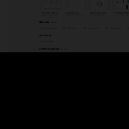
Figure 2: Oracle Analytics homepage