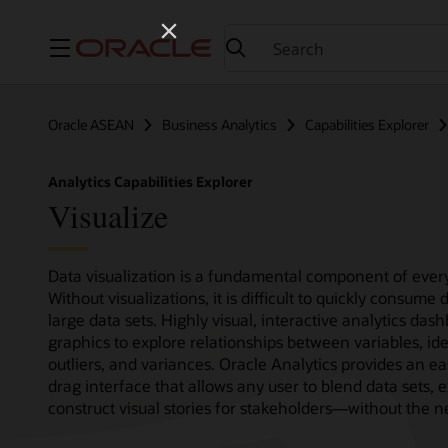
Menu
Oracle ASEAN
Business Analytics
Capabilities Explorer
Analytics Capabilities Explorer
Visualize
Data visualization is a fundamental component of every
Without visualizations, it is difficult to quickly consum
large data sets. Highly visual, interactive analytics das
graphics to explore relationships between variables, ide
outliers, and variances. Oracle Analytics provides an ea
drag interface that allows any user to blend data sets, e
construct visual stories for stakeholders—without the ne