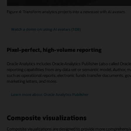
Figure 4: Transform analytics projects into a newscast with AI avatars
Watch a demo on using AI avatars (1:08)
Pixel-perfect, high-volume reporting
Oracle Analytics includes Oracle Analytics Publisher (also called Orac
reporting capabilities from any data set or semantic model. Author, m
such as operational reports, electronic funds transfer documents, go
marketing letters, and more.
Learn more about Oracle Analytics Publisher
Composite visualizations
Composite visualizations are designed to provide more comprehensive a