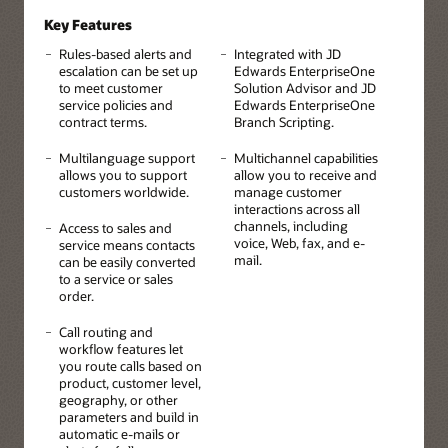
Key Features
Rules-based alerts and
Integrated with JD
escalation can be set up
Edwards EnterpriseOne
to meet customer
Solution Advisor and JD
service policies and
Edwards EnterpriseOne
contract terms.
Branch Scripting.
Multilanguage support
Multichannel capabilities
allows you to support
allow you to receive and
customers worldwide.
manage customer
interactions across all
channels, including
Access to sales and
voice, Web, fax, and e-
service means contacts
mail.
can be easily converted
to a service or sales
order.
Call routing and
workflow features let
you route calls based on
product, customer level,
geography, or other
parameters and build in
automatic e-mails or