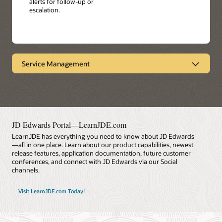
alerts for follow-up or
escalation.
Service Management
Provides end-to-end visibility
Oracle's JD Edwards EnterpriseOne Service
Management facilitates product performance and
service response by enabling you to manage all service
contracts from the same system - including warranties,
JD Edwards Portal—LearnJDE.com
maintenance agreements, and professional services.
LearnJDE has everything you need to know about JD Edwards
Achieve faster customer service response times, more
—all in one place. Learn about our product capabilities, newest
personalized service, and reduced cost.
release features, application documentation, future customer
conferences, and connect with JD Edwards via our Social
Datasheet: Service Management (PDF)
channels.
Visit LearnJDE.com Today!
LearnJDE
Key Features