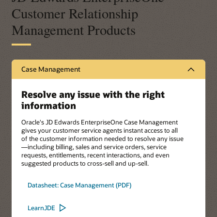
Customer Relationship
Management Products
Case Management
Resolve any issue with the right
information
Oracle's JD Edwards EnterpriseOne Case Management
gives your customer service agents instant access to all
of the customer information needed to resolve any issue
—including billing, sales and service orders, service
requests, entitlements, recent interactions, and even
suggested products to cross-sell and up-sell.
Datasheet: Case Management (PDF)
LearnJDE