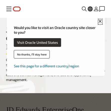
Menu
Close
JD Edwards EnterpriseOne
Would you like to visit an Oracle country site closer
to you?
Customer Relationship
Visit Oracle United States
Management
No thanks, I'll stay here
Oracle's JD Edwards EnterpriseOne CRM is a feature-rich
solution that is embedded with other mission-critical processes,
See this page for a different country/region
such as consensus-based forecasting, real-time order promising,
case and service management, and lead and opportunity
management.
JD Edwards EnterpriseOne