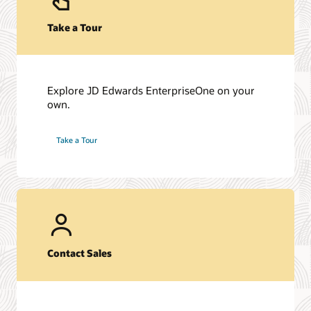
Take a Tour
Explore JD Edwards EnterpriseOne on your
own.
Take a Tour
Contact Sales