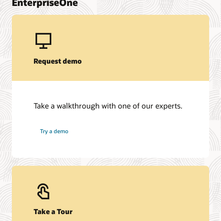
EnterpriseOne
Request demo
Take a walkthrough with one of our experts.
Try a demo
Take a Tour