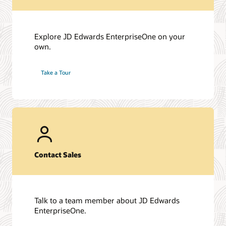
Explore JD Edwards EnterpriseOne on your
own.
Take a Tour
Contact Sales
Talk to a team member about JD Edwards
EnterpriseOne.