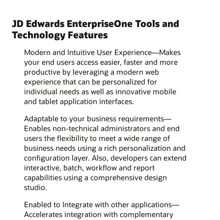
JD Edwards EnterpriseOne Tools and
Technology Features
Modern and Intuitive User Experience—Makes
your end users access easier, faster and more
productive by leveraging a modern web
experience that can be personalized for
individual needs as well as innovative mobile
and tablet application interfaces.
Adaptable to your business requirements—
Enables non-technical administrators and end
users the flexibility to meet a wide range of
business needs using a rich personalization and
configuration layer. Also, developers can extend
interactive, batch, workflow and report
capabilities using a comprehensive design
studio.
Enabled to Integrate with other applications—
Accelerates integration with complementary