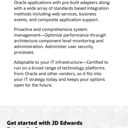
Oracle applications with pre-built adapters along
with a wide array of standards based integration
methods including web services, business
events, and composite application support.
Proactive and comprehensive system
management—Optimize performance through
architecture component level monitoring and
administration. Administer user security
processes.
Adaptable to your IT infrastructure—Certified to
run on a broad range of technology platforms
from Oracle and other vendors, so it fits into
your IT strategy today and keeps your options
open for the future.
Get started with JD Edwards