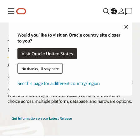
Menu
Close
JD Edwards EnterpriseOne Tools
Would you like to visit an Oracle country site closer
to you?
and Technology
Visit Oracle United States
A Complete Array of Integrated Tools
No thanks, I'll stay here
Oracle's JD Edwards EnterpriseOne includes a complete set of
infrastructure tools to help you easily install, update, manage, and
See this page for a different country/region
get the most from your JD Edwards EnterpriseOne applications.
With this wide array of tools choices, you have the power of
choice across multiple platform, database, and hardware options.
Get Information on our Latest Release