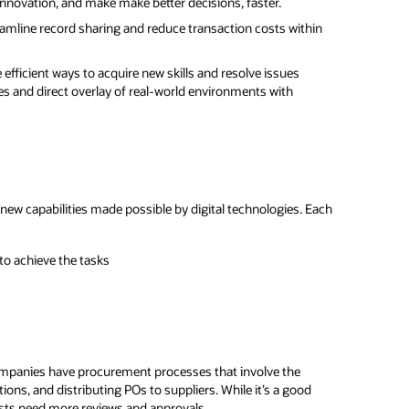
innovation, and make make better decisions, faster.
eamline record sharing and reduce transaction costs within
efficient ways to acquire new skills and resolve issues
s and direct overlay of real-world environments with
new capabilities made possible by digital technologies. Each
to achieve the tasks
companies have procurement processes that involve the
ns, and distributing POs to suppliers. While it’s a good
sts need more reviews and approvals.