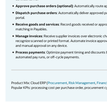
Approve purchase orders (optional)
: Automatically route a
Dispatch purchase orders
: Automatically deliver approved p
portal.
Receive goods and services
: Record goods received or appro
matching in Payables.
Manage invoices
: Receive supplier invoices over electronic c
recognize scanned or printed format. Automate invoice approv
and manual approval on any device.
Process payments
: Optimize payment timing and discounts 
automated pay runs, or off-cycle payments.
Product Mix: Cloud ERP (
Procurement
,
Risk Management
,
Financ
Popular KPIs: processing cost per purchase order, procurement c