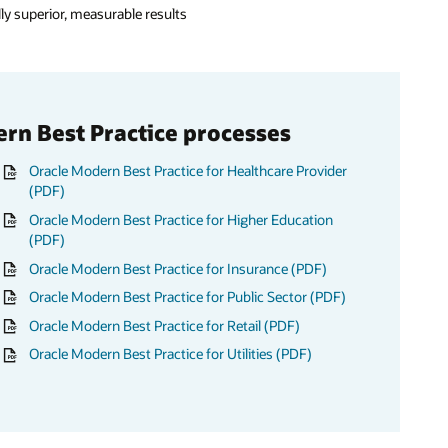
lly superior, measurable results
ern Best Practice processes
Oracle Modern Best Practice for Healthcare Provider
(PDF)
Oracle Modern Best Practice for Higher Education
(PDF)
Oracle Modern Best Practice for Insurance (PDF)
Oracle Modern Best Practice for Public Sector (PDF)
Oracle Modern Best Practice for Retail (PDF)
Oracle Modern Best Practice for Utilities (PDF)