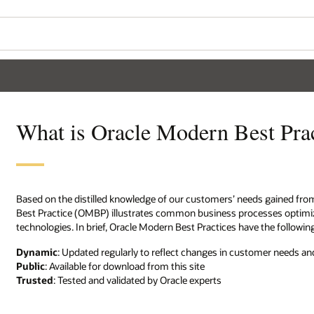
What is Oracle Modern Best Pra
Based on the distilled knowledge of our customers’ needs gained fro
Best Practice (OMBP) illustrates common business processes optimized
technologies. In brief, Oracle Modern Best Practices have the followin
Dynamic
: Updated regularly to reflect changes in customer needs and
Public
: Available for download from this site
Trusted
: Tested and validated by Oracle experts