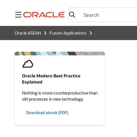
Menu
Oracle ASEAN
Fusion Applications
Oracle Modern Best Practice
Explained
Nothing is more counterproductive than
old processes in new technology.
Download ebook (PDF)