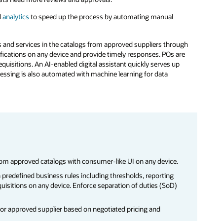
d
analytics
to speed up the process by automating manual
s and services in the catalogs from approved suppliers through
ifications on any device and provide timely responses. POs are
equisitions. An AI-enabled digital assistant quickly serves up
ocessing is also automated with machine learning for data
rom approved catalogs with consumer-like UI on any device.
 predefined business rules including thresholds, reporting
uisitions on any device. Enforce separation of duties (SoD)
for approved supplier based on negotiated pricing and