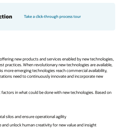
ction
Take a click-through process tour
offering new products and services enabled by new technologies,
st practices. When revolutionary new technologies are available,
s more emerging technologies reach commercial availability,
nizations need to continuously innovate and incorporate new
factors in what could be done with new technologies. Based on
l silos and ensure operational agility
and unlock human creativity for new value and insight