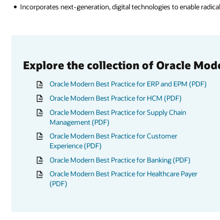
Incorporates next-generation, digital technologies to enable radica
Explore the collection of Oracle Mod
Oracle Modern Best Practice for ERP and EPM (PDF)
Oracle Modern Best Practice for HCM (PDF)
Oracle Modern Best Practice for Supply Chain
Management (PDF)
Oracle Modern Best Practice for Customer
Experience (PDF)
Oracle Modern Best Practice for Banking (PDF)
Oracle Modern Best Practice for Healthcare Payer
(PDF)