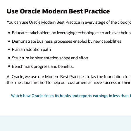
Use Oracle Modern Best Practice
You can use Oracle Modern Best Practice in every stage of the cloud j
Educate stakeholders on leveraging technologies to achieve their 
Demonstrate business processes enabled by new capabilities
Plan an adoption path
Structure implementation scope and effort
Benchmark progress and benefits.
At Oracle, we use our Modern Best Practices to lay the foundation fo
the true cloud method to help our customers achieve success in their
Watch how Oracle closes its books and reports earnings in less than 1