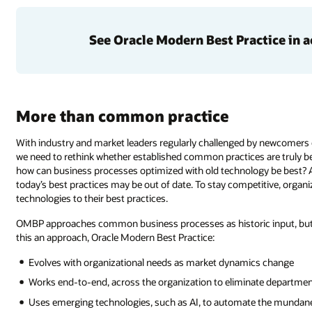
See Oracle Modern Best Practice in a
More than common practice
With industry and market leaders regularly challenged by newcomers 
we need to rethink whether established common practices are truly be
how can business processes optimized with old technology be best? A
today’s best practices may be out of date. To stay competitive, orga
technologies to their best practices.
OMBP approaches common business processes as historic input, but 
this an approach, Oracle Modern Best Practice:
Evolves with organizational needs as market dynamics change
Works end-to-end, across the organization to eliminate departmenta
Uses emerging technologies, such as AI, to automate the mundane 