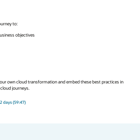
ourney to:
business objectives
r our own cloud transformation and embed these best practices in
 cloud journeys.
2 days (59:47)