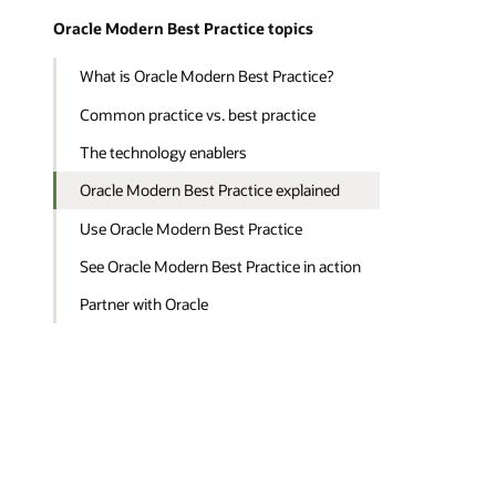
Oracle Modern Best Practice topics
What is Oracle Modern Best Practice?
Common practice vs. best practice
The technology enablers
Oracle Modern Best Practice explained
Use Oracle Modern Best Practice
See Oracle Modern Best Practice in action
Partner with Oracle