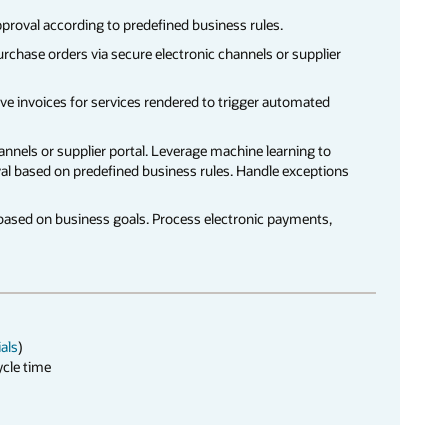
pproval according to predefined business rules.
urchase orders via secure electronic channels or supplier
ve invoices for services rendered to trigger automated
hannels or supplier portal. Leverage machine learning to
al based on predefined business rules. Handle exceptions
based on business goals. Process electronic payments,
ials
)
ycle time