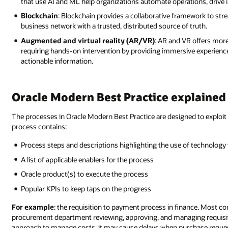
that use AI and ML help organizations automate operations, drive 
Blockchain
: Blockchain provides a collaborative framework to str
business network with a trusted, distributed source of truth.
Augmented and virtual reality (AR/VR)
: AR and VR offers more 
requiring hands-on intervention by providing immersive experience
actionable information.
Oracle Modern Best Practice explained
The processes in Oracle Modern Best Practice are designed to exploit 
process contains:
Process steps and descriptions highlighting the use of technology 
A list of applicable enablers for the process
Oracle product(s) to execute the process
Popular KPIs to keep taps on the progress
For example
: the requisition to payment process in finance. Most 
procurement department reviewing, approving, and managing requisitio
approach to manage costs, it may cause delays when purchase reque