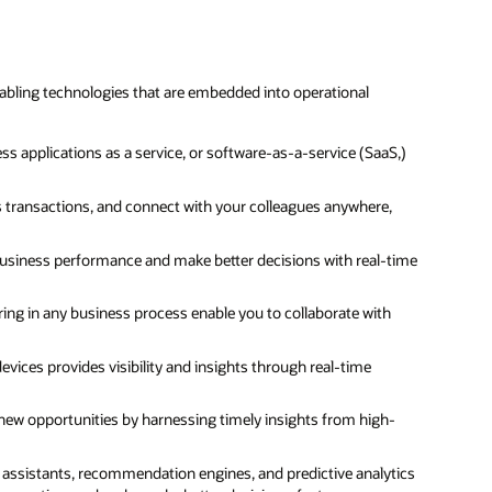
bling technologies that are embedded into operational
s applications as a service, or software-as-a-service (SaaS,)
ss transactions, and connect with your colleagues anywhere,
business performance and make better decisions with real-time
ing in any business process enable you to collaborate with
evices provides visibility and insights through real-time
d new opportunities by harnessing timely insights from high-
al assistants, recommendation engines, and predictive analytics