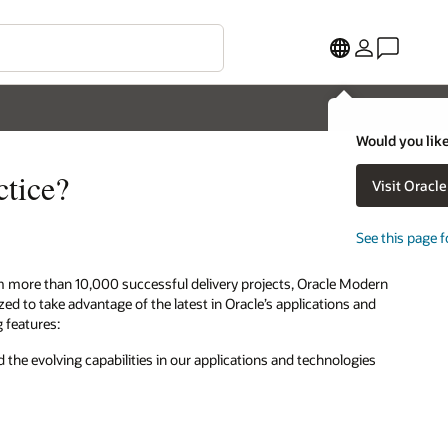
Would you like
ctice?
Visit Oracl
See this page f
m more than 10,000 successful delivery projects, Oracle Modern
 to take advantage of the latest in Oracle’s applications and
g features:
 the evolving capabilities in our applications and technologies