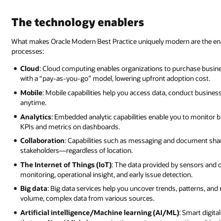
The technology enablers
What makes Oracle Modern Best Practice uniquely modern are the ena
processes:
Cloud
: Cloud computing enables organizations to purchase busines
with a “pay-as-you-go” model, lowering upfront adoption cost.
Mobile
: Mobile capabilities help you access data, conduct busine
anytime.
Analytics
: Embedded analytic capabilities enable you to monitor 
KPIs and metrics on dashboards.
Collaboration
: Capabilities such as messaging and document shar
stakeholders—regardless of location.
The Internet of Things (IoT)
: The data provided by sensors and d
monitoring, operational insight, and early issue detection.
Big data
: Big data services help you uncover trends, patterns, an
volume, complex data from various sources.
Artificial intelligence/Machine learning (AI/ML)
: Smart digit