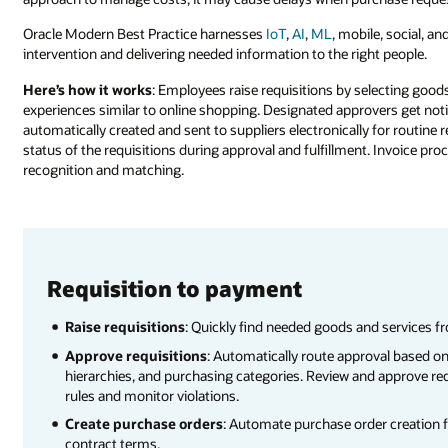
Oracle Modern Best Practice harnesses
IoT
,
AI
,
ML
, mobile, social, an
intervention and delivering needed information to the right people.
Here’s how it works
: Employees raise requisitions by selecting good
experiences similar to online shopping. Designated approvers get not
automatically created and sent to suppliers electronically for routine r
status of the requisitions during approval and fulfillment. Invoice pr
recognition and matching.
Requisition to payment
Raise requisitions
: Quickly find needed goods and services f
Approve requisitions
: Automatically route approval based on
hierarchies, and purchasing categories. Review and approve req
rules and monitor violations.
Create purchase orders
: Automate purchase order creation 
contract terms.