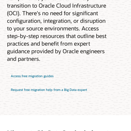
transition to Oracle Cloud Infrastructure
(OCI). There's no need for significant
configuration, integration, or disruption
to your source environments. Access
step-by-step resources that outline best
practices and benefit from expert
guidance provided by Oracle engineers
and partners.
Access free migration guides
Request free migration help from a Big Data expert