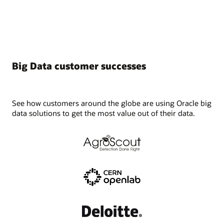
into
four
categories:
A)
Plan,
B)
Big Data customer successes
Prepare,
C)
Execute,
D)
See how customers around the globe are using Oracle big
Validate.
data solutions to get the most value out of their data.
What
follows
is
a
list
of
steps,
broken
down
by
category.