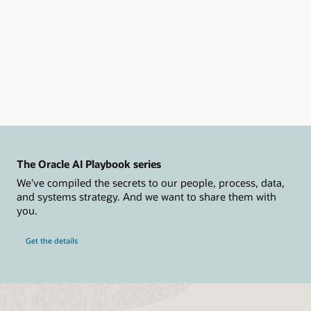
Determine
resource
requirements
Category
B:
Prepare
(this
category
is
visually
represented
by
The Oracle AI Playbook series
the
We've compiled the secrets to our people, process, data,
image
and systems strategy. And we want to share them with
of
you.
a
checklist)
Get the details
Evaluate
data
transfer
options
Prepare