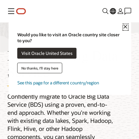
Menu
Close
Would you like to visit an Oracle country site closer
to you?
Migrate to Big Data
Visit Oracle United States
Service
No thanks, I'll stay here
See this page for a different country/region
Confidently migrate to Oracle Big Data
Service (BDS) using a proven, end-to-
end approach. Whether you're working
with existing data lakes, Spark, Hadoop,
Flink, Hive, or other Hadoop
components, you can seamlessly