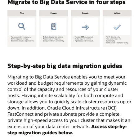
Migrate to Big Data Service in four steps
Below
are
steps
Step-by-step big data migration guides
to
consider
Migrating to Big Data Service enables you to meet your
when
workload and budget requirements by gaining dynamic
planning
control of the capacity and resources of your cluster
your
hosts. Having infinite scalability for both compute and
migration
storage allows you to quickly scale cluster resources up or
to
down. In addition, Oracle Cloud Infrastructure (OCI)
Big
FastConnect and private subnets provide a complete,
Data
private high-speed access to your cluster that makes it an
service.
extension of your data center network.
Access step-by-
Steps
step migration guides below.
fall