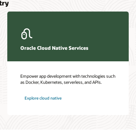
try
Oracle Cloud Native Services
Empower app development with technologies such
as Docker, Kubernetes, serverless, and APIs.
Explore cloud native