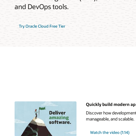
and DevOps tools.
Try Oracle Cloud Free Tier
Quickly build modern ap
Discover how development t
manageable, and scalable.
Watch the video (1:14)