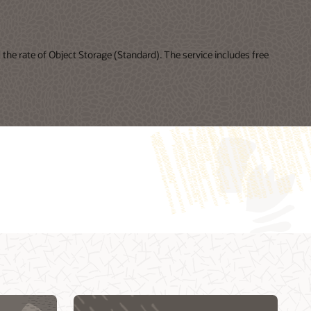
the rate of Object Storage (Standard). The service includes free
Cloud Day Online—Building Intelligent Cloud
My Oracle Support Login
Native Applications (49:21)
My Oracle Support resources
DevOps and Agile for Oracle Cloud: How to
Oracle Support policies and practices