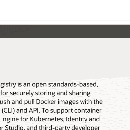
gistry is an open standards-based,
for securely storing and sharing
push and pull Docker images with the
(CLI) and API. To support container
 Engine for Kubernetes, Identity and
 Studio, and third-party developer