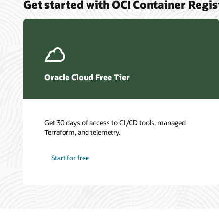
Get started with OCI Container Regis
Oracle Cloud Free Tier
Get 30 days of access to CI/CD tools, managed
Terraform, and telemetry.
Start for free