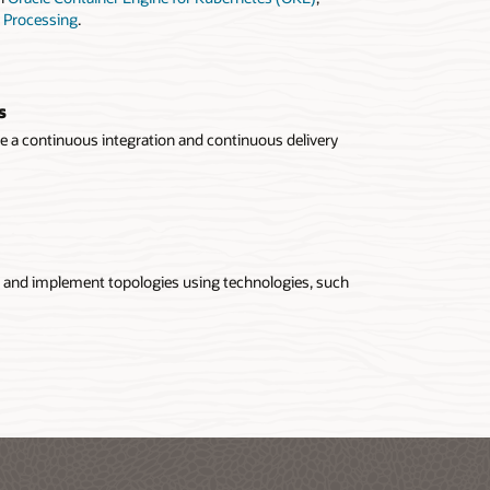
 Processing
.
s
se a continuous integration and continuous delivery
gn and implement topologies using technologies, such