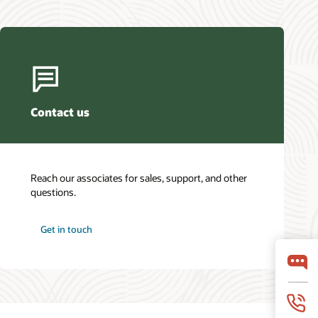
Contact us
Reach our associates for sales, support, and other
questions.
Get in touch