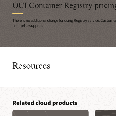
OCI Container Registry pricin
There is no additional charge for using Registry service. Custome
enterprise support.
Resources
Consult
Related cloud products
Develope
Advance
for clou
Services