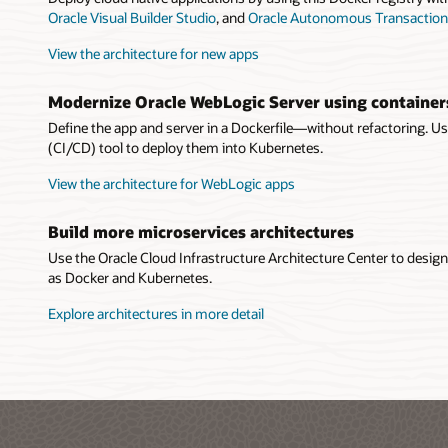
Oracle Visual Builder Studio
, and
Oracle Autonomous Transaction
View the architecture for new apps
Modernize Oracle WebLogic Server using container
Define the app and server in a Dockerfile—without refactoring. U
(CI/CD) tool to deploy them into Kubernetes.
View the architecture for WebLogic apps
Build more microservices architectures
Use the Oracle Cloud Infrastructure Architecture Center to desi
as Docker and Kubernetes.
Explore architectures in more detail