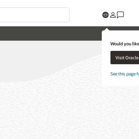
Would you like
Visit Oracl
See this page f