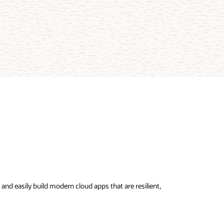
nd easily build modern cloud apps that are resilient,