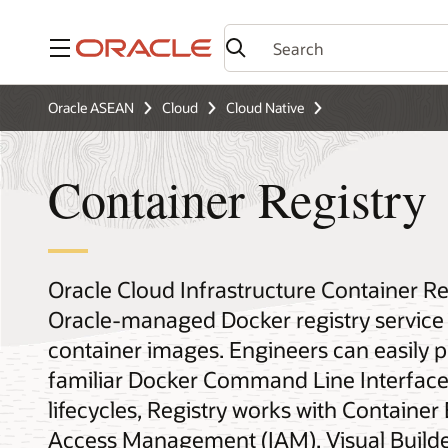
Menu
Oracle ASEAN
Cloud
Cloud Native
Container Registry
Oracle Cloud Infrastructure Container Re
Oracle-managed Docker registry service 
container images. Engineers can easily 
familiar Docker Command Line Interface 
lifecycles, Registry works with Container
Access Management (IAM), Visual Builder