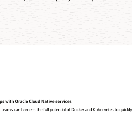
ps with Oracle Cloud Native services
eams can harness the full potential of Docker and Kubernetes to quickly a