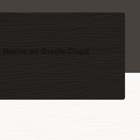
 Native on Oracle Cloud