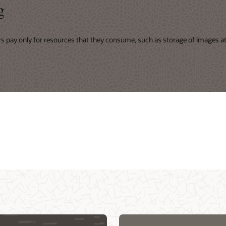
g
rs pay only for resources that they consume, such as storage of images at 
ing
r virtual events
Integrate security into DevOps CI/CD
d Customer
d native services
pipeline with NeuVector (1:02:49)