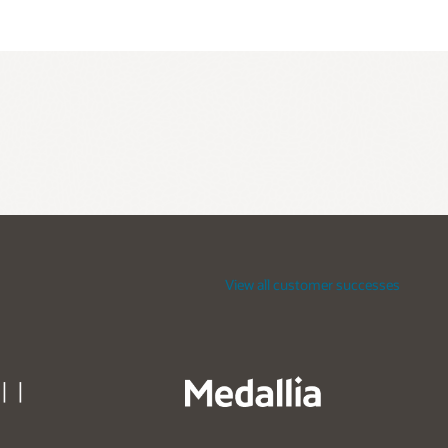
View all customer successes