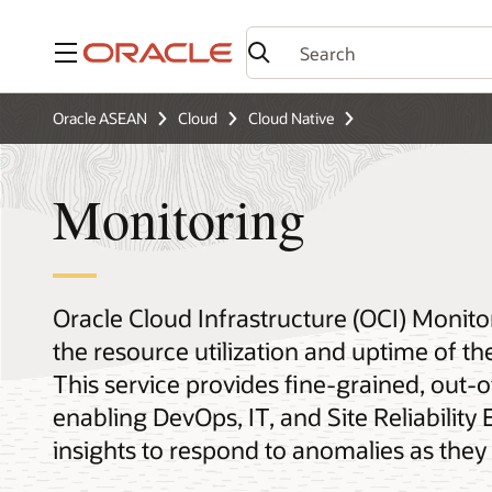
Menu
Oracle ASEAN
Cloud
Cloud Native
Monitoring
Oracle Cloud Infrastructure (OCI) Monito
the resource utilization and uptime of the
This service provides fine-grained, out
enabling DevOps, IT, and Site Reliability
insights to respond to anomalies as they