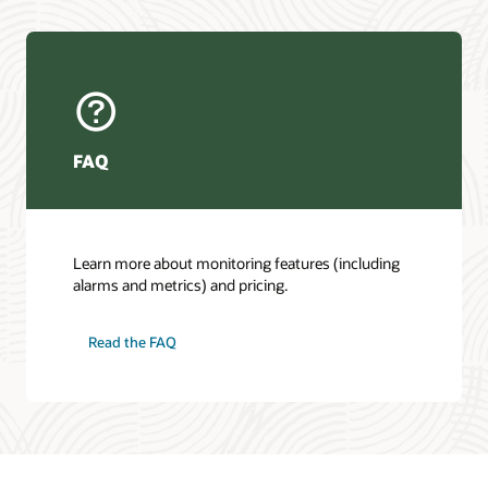
FAQ
Learn more about monitoring features (including
alarms and metrics) and pricing.
Read the FAQ