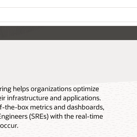
ring helps organizations optimize
ir infrastructure and applications.
-of-the-box metrics and dashboards,
 Engineers (SREs) with the real-time
 occur.