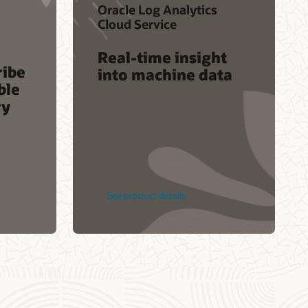
Oracle Log Analytics
Service Health Dashboard
Cloud Service
ectures
Customer Connect forums
Real-time insight
ribe
into machine data
ble
ry
See product details