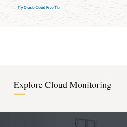
Try Oracle Cloud Free Tier
Explore Cloud Monitoring
Infra
Alarm
Prici
Out-of-t
Anomaly
Consump