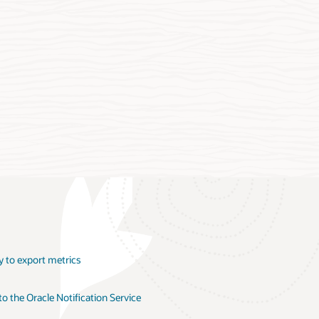
y to export metrics
 the Oracle Notification Service