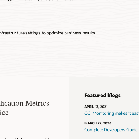
nfrastructure settings to optimize business results
Featured blogs
ication Metrics
APRIL 13, 2021
ice
OCI Monitoring makes it eas
MARCH 22, 2020
Complete Developers Guide to