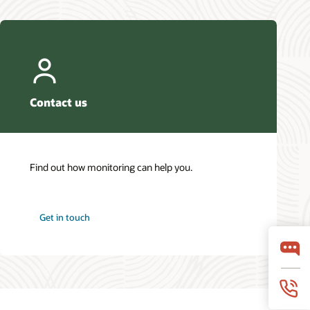
Contact us
Find out how monitoring can help you.
Get in touch