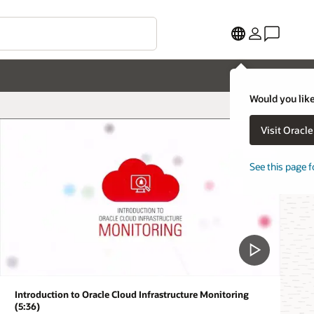
Would you like
Visit Oracl
See this page f
Introduction to Oracle Cloud Infrastructure Monitoring
(5:36)