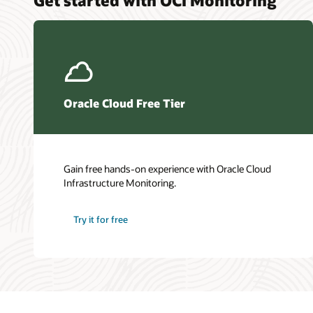
Oracle Cloud Free Tier
Gain free hands-on experience with Oracle Cloud
Infrastructure Monitoring.
Try it for free