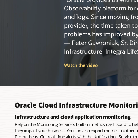
How t
Observability platform for 
and logs. Since moving fr
provider, the time taken t
problems has improved by
— Peter Gawroniak, Sr. Dir
Infrastructure, Integra Lif
Watch the video
Oracle Cloud Infrastructure Monitor
Infrastructure and cloud application monitoring
Rely on the Monitoring Service’s built-in metrics dashboard to he
they impact your business. You can also export metrics to other 
Prometheus. Get real-time alerts with the Notifications Service to