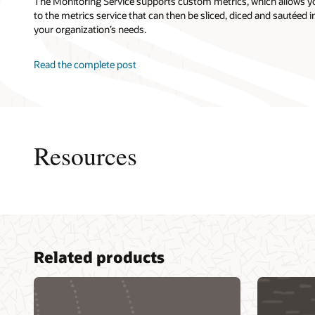
The Monitoring Service supports custom metrics, which allows y
to the metrics service that can then be sliced, diced and sautéed in
your organization’s needs.
Read the complete post
Resources
Accentu
Related products
Capgemi
Cogniza
DXC