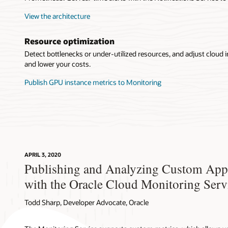
View the architecture
Resource optimization
Detect bottlenecks or under-utilized resources, and adjust cloud i
and lower your costs.
Publish GPU instance metrics to Monitoring
APRIL 3, 2020
Publishing and Analyzing Custom Appl
with the Oracle Cloud Monitoring Serv
Todd Sharp, Developer Advocate, Oracle