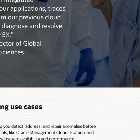
o publish custom metrics
our applications, traces
om our previous cloud
o diagnose and resolve
 5X."
ector of Global
eSciences
ing use cases
lp you detect, address, and repair anomalies before
tools, like Oracle Management Cloud, Grafana, and
 safeguard availability and performance.