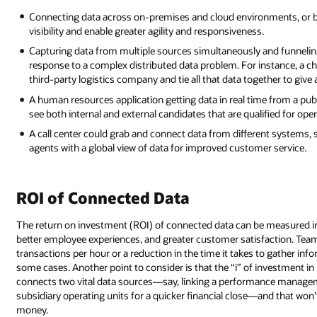
Connecting data across on-premises and cloud environments, or 
visibility and enable greater agility and responsiveness.
Capturing data from multiple sources simultaneously and funneling 
response to a complex distributed data problem. For instance, a ch
third-party logistics company and tie all that data together to give
A human resources application getting data in real time from a pub
see both internal and external candidates that are qualified for open
A call center could grab and connect data from different systems, 
agents with a global view of data for improved customer service.
ROI of Connected Data
The return on investment (ROI) of connected data can be measured in
better employee experiences, and greater customer satisfaction. T
transactions per hour or a reduction in the time it takes to gather in
some cases. Another point to consider is that the “i” of investment in
connects two vital data sources—say, linking a performance manageme
subsidiary operating units for a quicker financial close—and that won’
money.