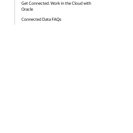
Get Connected. Work in the Cloud with
Oracle
Connected Data FAQs