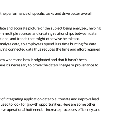
the performance of specific tasks and drive better overall
e and accurate picture of the subject being analyzed, helping
om multiple sources and creating relationships between data
lations, and trends that might otherwise be missed.
analyze data, so employees spend less time hunting for data
aving connected data thus reduces the time and effort required
ow where and how it originated and that it hasn’t been
ere it’s necessary to prove the data’s lineage or provenance to
k of integrating application data to automate and improve lead
s used to look for growth opportunities. Here are some other
ve operational bottlenecks, increase processes efficiency, and