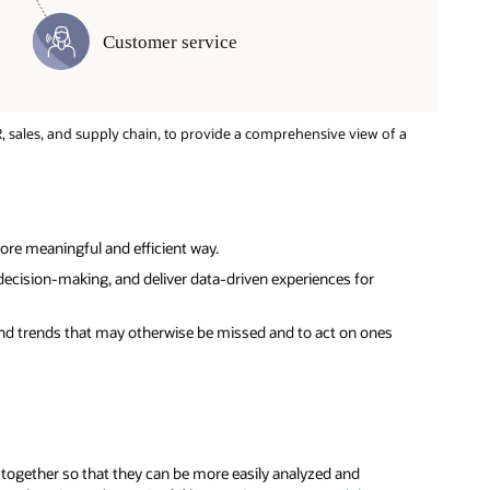
, sales, and supply chain, to provide a comprehensive view of a
ore meaningful and efficient way.
ecision-making, and deliver data-driven experiences for
 and trends that may otherwise be missed and to act on ones
a together so that they can be more easily analyzed and