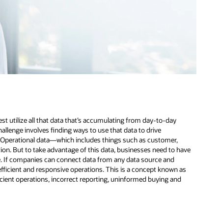
st utilize all that data that’s accumulating from day-to-day
llenge involves finding ways to use that data to drive
. Operational data—which includes things such as customer,
tion. But to take advantage of this data, businesses need to have
e. If companies can connect data from any data source and
e efficient and responsive operations. This is a concept known as
ficient operations, incorrect reporting, uninformed buying and