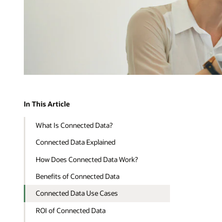
In This Article
What Is Connected Data?
Connected Data Explained
How Does Connected Data Work?
Benefits of Connected Data
Connected Data Use Cases
ROI of Connected Data