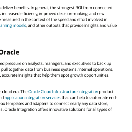
o deliver benefits. In general, the strongest ROI from connected
s increased efficiency, improved decision-making, and new
 measured in the context of the speed and effort involved in
earning models
, and other outputs that provide insights and value
Oracle
ed pressure on analysts, managers, and executives to back up
 pull together data from business systems, internal operations,
r, accurate insights that help them spot growth opportunities,
.
he cloud era. The
Oracle Cloud Infrastructure integration
product
nd
application integration services
that can help to automate end-
x templates and adapters to connect nearly any data store,
 Oracle Integration offers innovative solutions for all types of