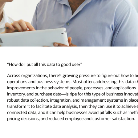
“How do I put all this data to good use?”
Across organizations, there’s growing pressure to figure out how to be
operations and business systems. Most often, addressing this data cha
improvements in the behavior of people, processes, and applications
inventory, and purchase data—is ripe for this type of business innova
robust data collection, integration, and management systems in plac
transform it to facilitate data analysis, then they can use it to achiev
connected data, and it can help businesses avoid pitfalls such as inef
pricing decisions, and reduced employee and customer satisfaction.