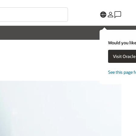
Would you like
Visit Oracl
See this page f