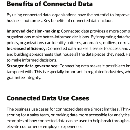
Benefits of Connected Data
By using connected data, organizations have the potential to improve 
business outcomes. Key benefits of connected data include:
Improved decision-making:
Connected data provides a more complet
organizations make better-informed decisions. By integrating data fr
points, organizations can identify patterns, anomalies, outliers, corre
Increased efficiency:
Connected data makes it easier to access and 
and building spreadsheets that house all the data pieces they need. H
to make informed decisions.
Stronger data governance:
Connecting data makes it possible to kn
tampered with. This is especially important in regulated industries, wh
guarantee integrity.
Connected Data Use Cases
The business use cases for connected data are almost limitless. Thin
scoring for a sales team, or making data more accessible for analytic
examples of how connected data can be used to help break through sol
elevate customer or employee experiences.