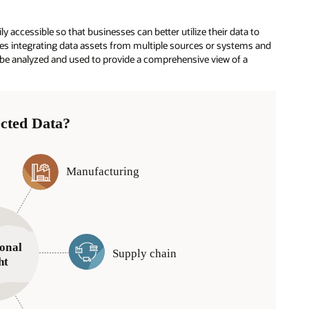
 accessible so that businesses can better utilize their data to
s integrating data assets from multiple sources or systems and
n be analyzed and used to provide a comprehensive view of a