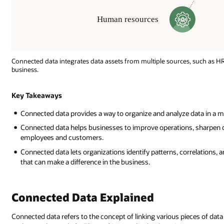
Connected data integrates data assets from multiple sources, such as HR
business.
Operational
Insight
Key Takeaways
Connected data provides a way to organize and analyze data in a m
Inventory
Connected data helps businesses to improve operations, sharpen d
Sales
employees and customers.
Human
resources
Connected data lets organizations identify patterns, correlations,
Manufacturing
that can make a difference in the business.
Supply
chain
Customer
Connected Data Explained
service
Connected data refers to the concept of linking various pieces of dat