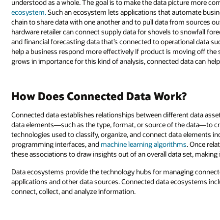
understood as a whole. The goal is to make the data picture more c
ecosystem.
Such an ecosystem lets applications that automate busine
chain to share data with one another and to pull data from sources out
hardware retailer can connect supply data for shovels to snowfall for
and financial forecasting data that’s connected to operational data s
help a business respond more effectively if product is moving off the
grows in importance for this kind of analysis, connected data can help 
How Does Connected Data Work?
Connected data establishes relationships between different data asse
data elements—such as the type, format, or source of the data—to cr
technologies used to classify, organize, and connect data elements in
programming interfaces, and
machine learning algorithms
. Once rela
these associations to draw insights out of an overall data set, making 
Data ecosystems provide the technology hubs for managing connected
applications and other data sources. Connected data ecosystems inclu
connect, collect, and analyze information.