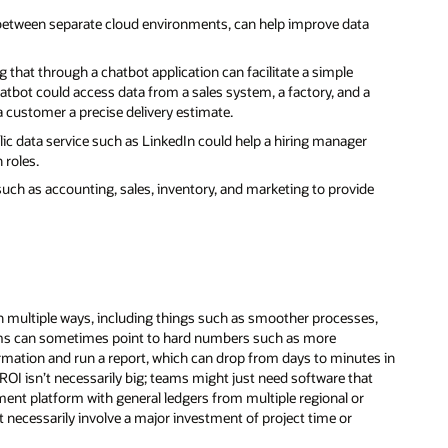
between separate cloud environments, can help improve data
that through a chatbot application can facilitate a simple
atbot could access data from a sales system, a factory, and a
 a customer a precise delivery estimate.
lic data service such as LinkedIn could help a hiring manager
 roles.
such as accounting, sales, inventory, and marketing to provide
 multiple ways, including things such as smoother processes,
eams can sometimes point to hard numbers such as more
formation and run a report, which can drop from days to minutes in
 ROI isn’t necessarily big; teams might just need software that
nt platform with general ledgers from multiple regional or
t necessarily involve a major investment of project time or