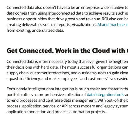
Connected data also doesn’t have to be an enterprise-wide initiative t
data comes from using interconnected data to achieve results such a
business opportunities that drive growth and revenue. ROI also can be
creating deliverables such as reports, visualizations,
AI and machine l
from existing, underutilized data.
Get Connected. Work in the Cloud with 
Connected data is more necessary today than ever given the heighten
their decisions with hard data. The most successful organizations can
supply chain, customer interactions, and outside sources to gain clea
squash inefficiency, and make employees’ and customers’ lives easier
Fortunately, intelligent data integration is much easier and faster in t
portfolio offers a comprehensive collection of
data integration tools
a
to-end processes and centralize data management. With out-of-the bo
process, application, service, or API across modern and legacy systems,
application connection and process automation projects.