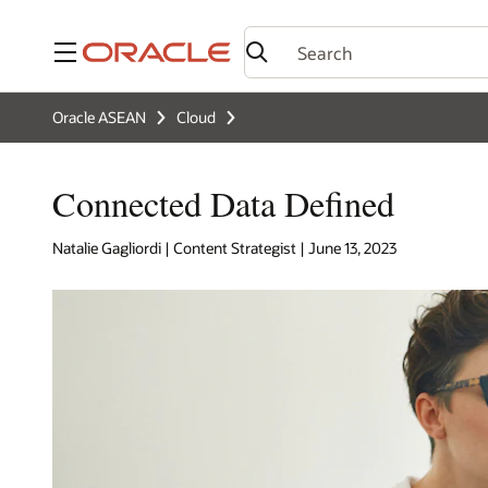
Menu
Oracle ASEAN
Cloud
Connected Data Defined
Natalie Gagliordi | Content Strategist | June 13, 2023