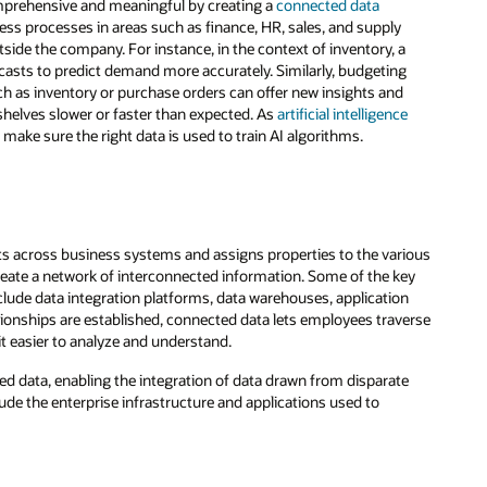
omprehensive and meaningful by creating a
connected data
ss processes in areas such as finance, HR, sales, and supply
side the company. For instance, in the context of inventory, a
ecasts to predict demand more accurately. Similarly, budgeting
uch as inventory or purchase orders can offer new insights and
 shelves slower or faster than expected. As
artificial intelligence
make sure the right data is used to train AI algorithms.
ts across business systems and assigns properties to the various
eate a network of interconnected information. Some of the key
clude data integration platforms, data warehouses, application
tionships are established, connected data lets employees traverse
it easier to analyze and understand.
 data, enabling the integration of data drawn from disparate
de the enterprise infrastructure and applications used to