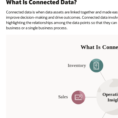
What Is Connected Data?
Connected data is when data assets are linked together and made easily
improve decision-making and drive outcomes. Connected data involve
highlighting the relationships among the data points so that they ca
business or a single business process.