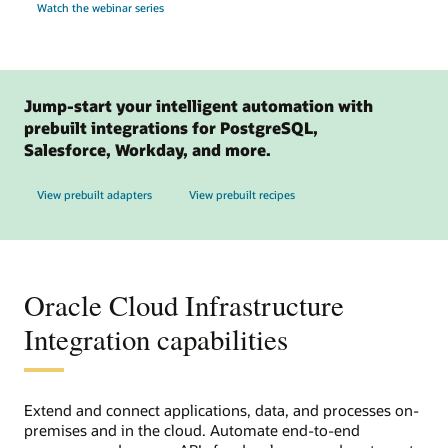
Watch the webinar series
Jump-start your intelligent automation with
prebuilt integrations for PostgreSQL,
Salesforce, Workday, and more.
View prebuilt adapters
View prebuilt recipes
Oracle Cloud Infrastructure
Integration capabilities
Extend and connect applications, data, and processes on-
premises and in the cloud. Automate end-to-end