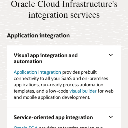
Oracle Cloud Infrastructure's
integration services
Application integration
Visual app integration and
automation
Application Integration
provides prebuilt
connectivity to all your SaaS and on-premises
applications, run-ready process automation
templates, and a low-code
visual builder
for web
and mobile application development.
Service-oriented app integration
Oracle SOA
provides enterprise service bus