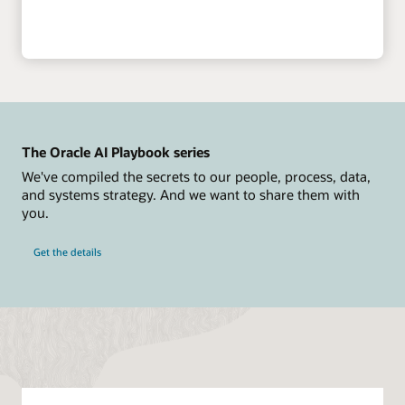
The Oracle AI Playbook series
We've compiled the secrets to our people, process, data,
and systems strategy. And we want to share them with
you.
Get the details