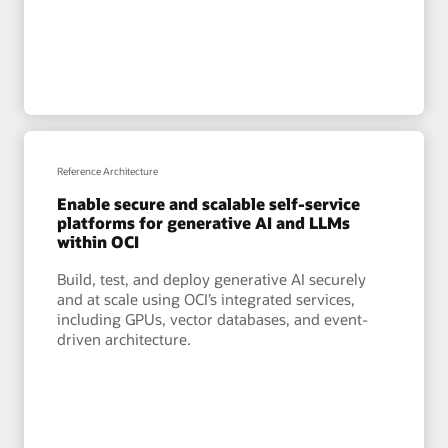
Reference Architecture
Enable secure and scalable self-service
platforms for generative AI and LLMs
within OCI
Build, test, and deploy generative AI securely
and at scale using OCI’s integrated services,
including GPUs, vector databases, and event-
driven architecture.