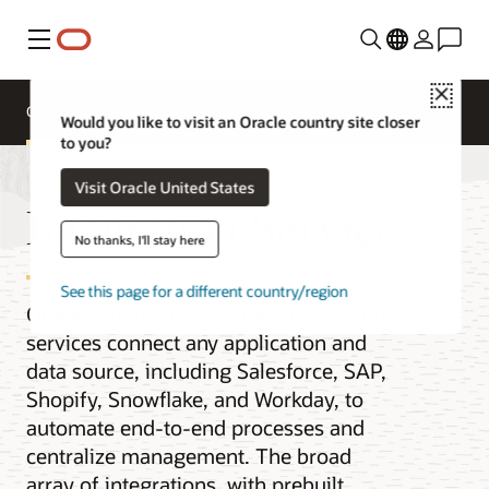
Menu
Close
Overview
Integration Services
Documentation
Would you like to visit an Oracle country site closer
to you?
Visit Oracle United States
Integration Services
No thanks, I'll stay here
See this page for a different country/region
Oracle Cloud Infrastructure integration
services connect any application and
data source, including Salesforce, SAP,
Shopify, Snowflake, and Workday, to
automate end-to-end processes and
centralize management. The broad
array of integrations, with prebuilt