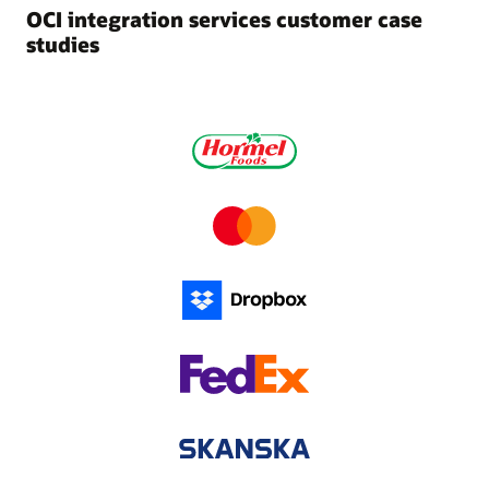
OCI integration services customer case
studies