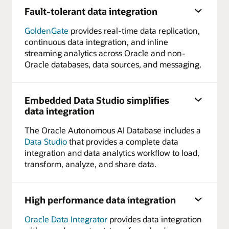
Fault-tolerant data integration
GoldenGate
provides real-time data replication,
continuous data integration, and inline
streaming analytics across Oracle and non-
Oracle databases, data sources, and messaging.
Embedded Data Studio simplifies
data integration
The Oracle Autonomous AI Database includes a
Data Studio
that provides a complete data
integration and data analytics workflow to load,
transform, analyze, and share data.
High performance data integration
Oracle Data Integrator
provides data integration