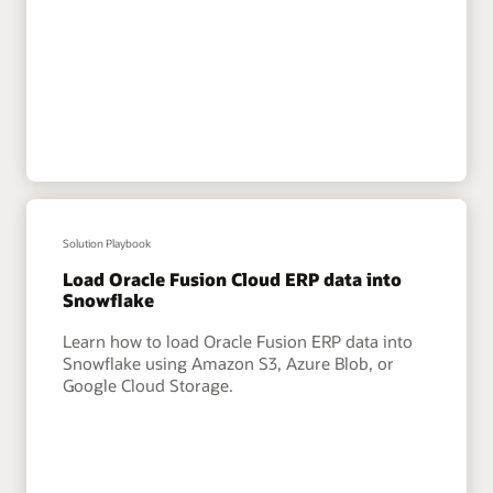
Solution Playbook
Load Oracle Fusion Cloud ERP data into
Snowflake
Learn how to load Oracle Fusion ERP data into
Snowflake using Amazon S3, Azure Blob, or
Google Cloud Storage.