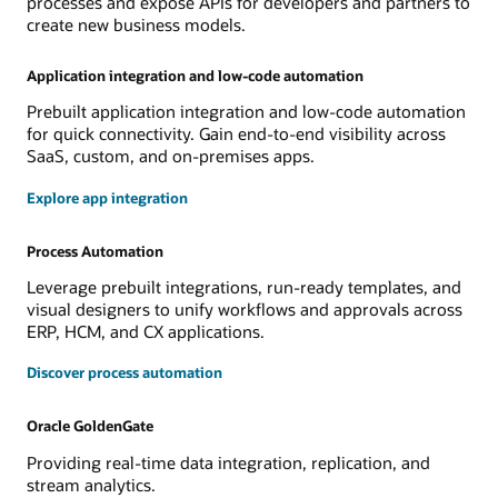
processes and expose APIs for developers and partners to
create new business models.
Application integration and low-code automation
Prebuilt application integration and low-code automation
for quick connectivity. Gain end-to-end visibility across
SaaS, custom, and on-premises apps.
Explore app integration
Process Automation
Leverage prebuilt integrations, run-ready templates, and
visual designers to unify workflows and approvals across
ERP, HCM, and CX applications.
Discover process automation
Oracle GoldenGate
Providing real-time data integration, replication, and
stream analytics.