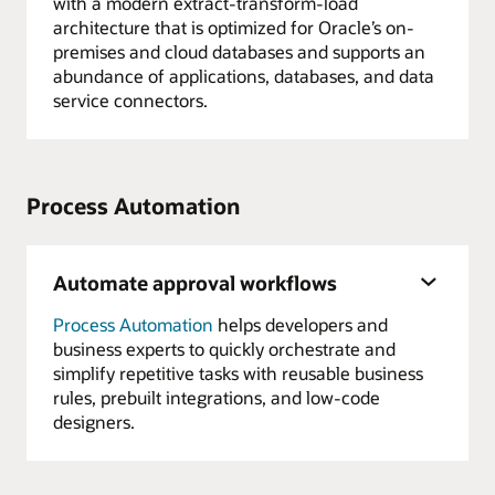
with a modern extract-transform-load
architecture that is optimized for Oracle’s on-
premises and cloud databases and supports an
abundance of applications, databases, and data
service connectors.
Process Automation
Automate approval workflows
Process Automation
helps developers and
business experts to quickly orchestrate and
simplify repetitive tasks with reusable business
rules, prebuilt integrations, and low-code
designers.