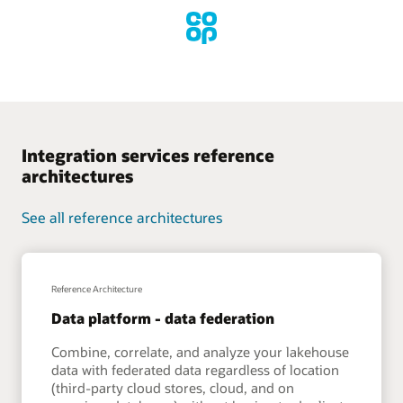
Integration services reference
architectures
See all reference architectures
Reference Architecture
Data platform - data federation
Combine, correlate, and analyze your lakehouse
data with federated data regardless of location
(third-party cloud stores, cloud, and on