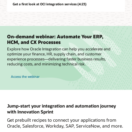
Get a first look at OCI integration services (4:23)
On-demand webinar: Automate Your ERP,
HCM, and CX Processes
Explore how Oracle Integration can help you accelerate and
optimize your finance, HR, supply chain, and customer
experience processes—delivering faster business results,
reducing costs, and minimizing technical risk.
Access the webinar
Jump-start your integration and automation journey
with Innovation Sprint
Get prebuilt recipes to connect your applications from
Oracle, Salesforce, Workday, SAP, ServiceNow, and more.