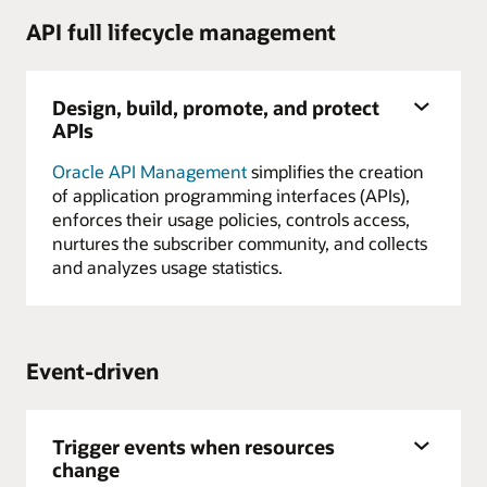
API full lifecycle management
Design, build, promote, and protect
APIs
Oracle API Management
simplifies the creation
of application programming interfaces (APIs),
enforces their usage policies, controls access,
nurtures the subscriber community, and collects
and analyzes usage statistics.
Event-driven
Trigger events when resources
change