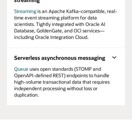
Streaming
is an Apache Kafka–compatible, real-
time event streaming platform for data
scientists. Tightly integrated with Oracle AI
Database, GoldenGate, and OCI services—
including Oracle Integration Cloud.
Serverless asynchronous messaging
Queue
uses open standards (STOMP and
OpenAPI-defined REST) endpoints to handle
high-volume transactional data that requires
independent processing without loss or
duplication.