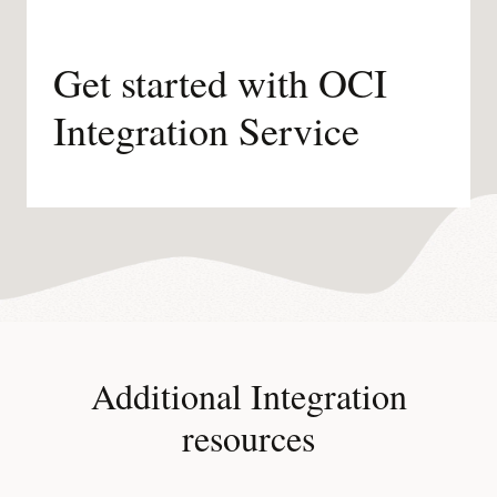
Get started with OCI
Integration Service
Additional Integration
resources