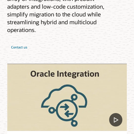
adapters and low-code customization,
simplify migration to the cloud while
streamlining hybrid and multicloud
operations.
Contact us