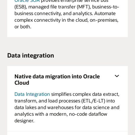
(ESB), managed file transfer (MFT), business-to-
business connectivity, and analytics. Automate
complex connectivity in the cloud, on-premises,
or both.
Data integration
Native data migration into Oracle
Cloud
Data Integration
simplifies complex data extract,
transform, and load processes (ETL/E-LT) into
data lakes and warehouses for data science and
analytics with a modern, no-code dataflow
designer.