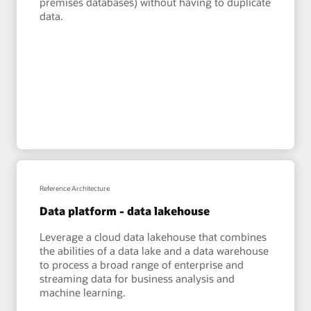
premises databases) without having to duplicate
data.
Reference Architecture
Data platform - data lakehouse
Leverage a cloud data lakehouse that combines
the abilities of a data lake and a data warehouse
to process a broad range of enterprise and
streaming data for business analysis and
machine learning.