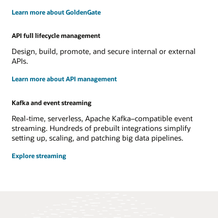
Learn more about GoldenGate
API full lifecycle management
Design, build, promote, and secure internal or external
APIs.
Learn more about API management
Kafka and event streaming
Real-time, serverless, Apache Kafka–compatible event
streaming. Hundreds of prebuilt integrations simplify
setting up, scaling, and patching big data pipelines.
Explore streaming