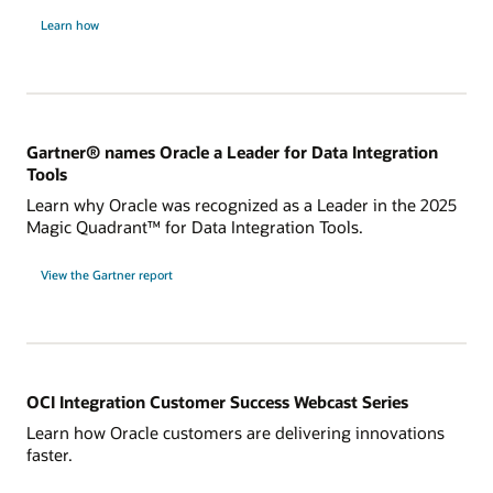
Learn how
Gartner® names Oracle a Leader for Data Integration
Tools
Learn why Oracle was recognized as a Leader in the 2025
Magic Quadrant™ for Data Integration Tools.
for
View the Gartner report
Gartner®
names
Oracle
a
Leader
for
Data
Integration
Tools
OCI Integration Customer Success Webcast Series
Learn how Oracle customers are delivering innovations
faster.