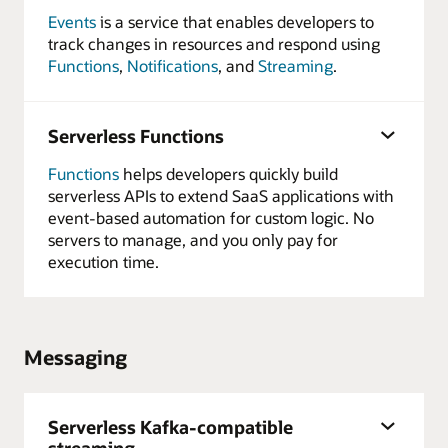
Events
is a service that enables developers to
track changes in resources and respond using
Functions
,
Notifications
, and
Streaming
.
Serverless Functions
Functions
helps developers quickly build
serverless APIs to extend SaaS applications with
event-based automation for custom logic. No
servers to manage, and you only pay for
execution time.
Messaging
Serverless Kafka-compatible
streaming