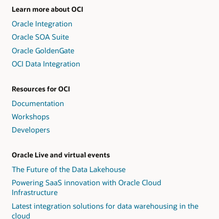
Learn more about OCI
Oracle Integration
Oracle SOA Suite
Oracle GoldenGate
OCI Data Integration
Resources for OCI
Documentation
Workshops
Developers
Oracle Live and virtual events
The Future of the Data Lakehouse
Powering SaaS innovation with Oracle Cloud
Infrastructure
Latest integration solutions for data warehousing in the
cloud