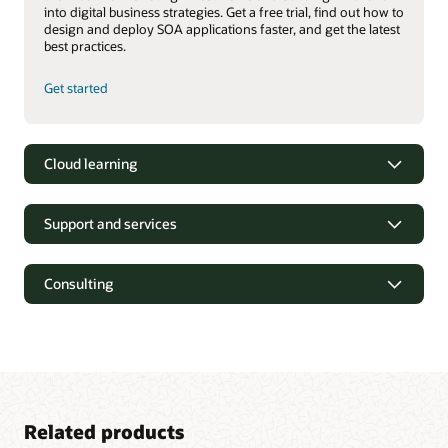
into digital business strategies. Get a free trial, find out how to
design and deploy SOA applications faster, and get the latest
best practices.
Get started
Cloud learning
Support and services
Consulting
Related products