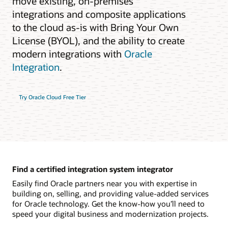
move existing, on-premises
integrations and composite applications
to the cloud as-is with Bring Your Own
License (BYOL), and the ability to create
modern integrations with
Oracle
Integration
.
Try Oracle Cloud Free Tier
Find a certified integration system integrator
Easily find Oracle partners near you with expertise in
building on, selling, and providing value-added services
for Oracle technology. Get the know-how you’ll need to
speed your digital business and modernization projects.