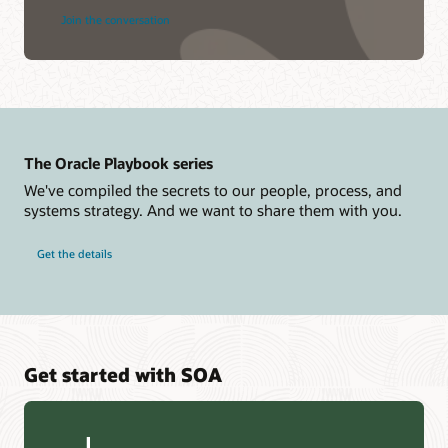
Join the conversation
The Oracle Playbook series
We've compiled the secrets to our people, process, and
systems strategy. And we want to share them with you.
Get the details
Get started with SOA