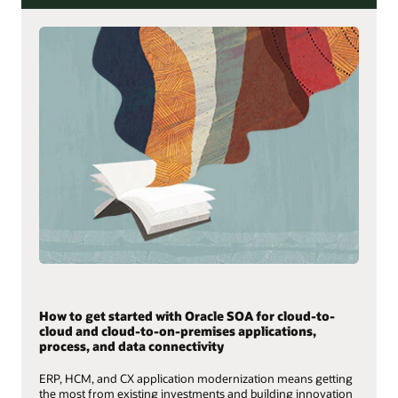
How to get started with Oracle SOA for cloud-to-
cloud and cloud-to-on-premises applications,
process, and data connectivity
ERP, HCM, and CX application modernization means getting
the most from existing investments and building innovation