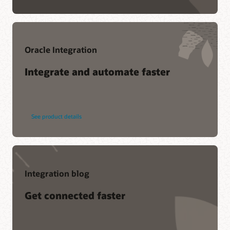
Oracle Integration
Integrate and automate faster
See product details
Integration blog
Get connected faster