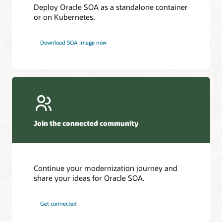
Deploy Oracle SOA as a standalone container
or on Kubernetes.
Download SOA image now
Join the connected community
Continue your modernization journey and
share your ideas for Oracle SOA.
Get connected