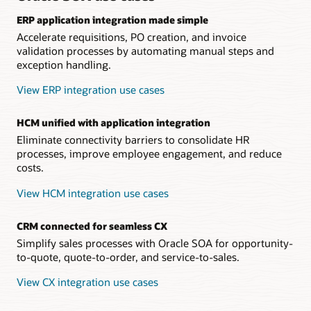
ERP application integration made simple
Accelerate requisitions, PO creation, and invoice
validation processes by automating manual steps and
exception handling.
View ERP integration use cases
HCM unified with application integration
Eliminate connectivity barriers to consolidate HR
processes, improve employee engagement, and reduce
costs.
View HCM integration use cases
CRM connected for seamless CX
Simplify sales processes with Oracle SOA for opportunity-
to-quote, quote-to-order, and service-to-sales.
View CX integration use cases