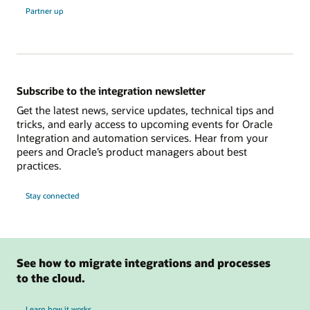
Partner up
Subscribe to the integration newsletter
Get the latest news, service updates, technical tips and
tricks, and early access to upcoming events for Oracle
Integration and automation services. Hear from your
peers and Oracle’s product managers about best
practices.
Stay connected
See how to migrate integrations and processes
to the cloud.
Learn how it works