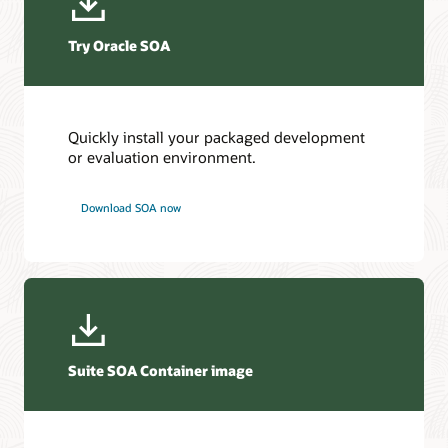
Try Oracle SOA
Quickly install your packaged development
or evaluation environment.
Download SOA now
Suite SOA Container image