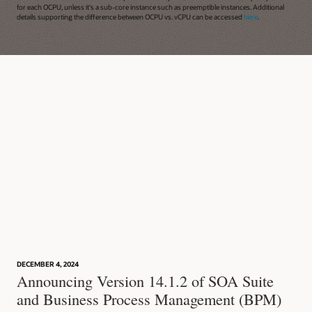
for each OCPU, unless it's a sub-core instance such as preemptible instances. Additional
details supporting the difference between OCPU vs. vCPU can be accessed
here
.
DECEMBER 4, 2024
Announcing Version 14.1.2 of SOA Suite
and Business Process Management (BPM)