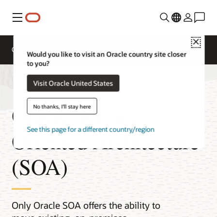
Menu
Close
Overview
Integration Services
Documentation
Would you like to visit an Oracle country site closer
to you?
Visit Oracle United States
Oracle Service-
No thanks, I'll stay here
See this page for a different country/region
Oriented Architecture
(SOA)
Only Oracle SOA offers the ability to