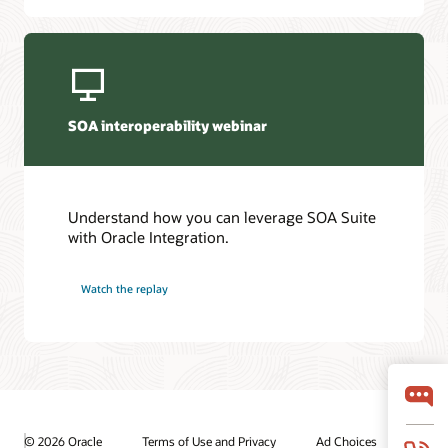
SOA interoperability webinar
Understand how you can leverage SOA Suite
with Oracle Integration.
Watch the replay
© 2026 Oracle
Terms of Use and Privacy
Ad Choices