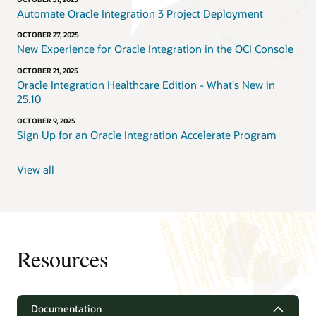
Automate Oracle Integration 3 Project Deployment
OCTOBER 27, 2025
New Experience for Oracle Integration in the OCI Console
OCTOBER 21, 2025
Oracle Integration Healthcare Edition - What's New in
25.10
OCTOBER 9, 2025
Sign Up for an Oracle Integration Accelerate Program
View all
Resources
Documentation