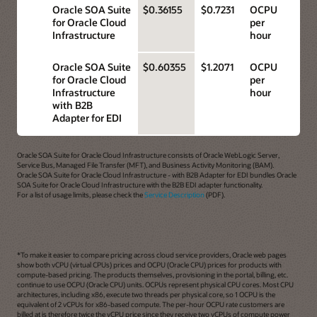
Oracle SOA Suite
$0.36155
$0.7231
OCPU
for Oracle Cloud
per
Infrastructure
hour
Oracle SOA Suite
$0.60355
$1.2071
OCPU
for Oracle Cloud
per
Infrastructure
hour
with B2B
Adapter for EDI
Oracle SOA Suite for Oracle Cloud Infrastructure consists of Oracle WebLogic Server,
Service Bus, Managed File Transfer (MFT), and Business Activity Monitoring (BAM).
Oracle SOA Suite for Oracle Cloud Infrastructure - with B2B Adapter for EDI bundles Oracle
SOA Suite for Oracle Cloud Infrastructure with the B2B EDI adapter functionality.
For a list of usage limits, please check the
Service Description
(PDF).
*To make it easier to compare pricing across cloud service providers, Oracle web pages
show both vCPU (virtual CPUs) prices and OCPU (Oracle CPU) prices for products with
compute-based pricing. The products themselves, provisioning in the portal, billing, etc.
continue to use OCPU (Oracle CPU) units. OCPUs represent physical CPU cores. Most CPU
architectures, including x86, execute two threads per physical core, so 1 OCPU is the
equivalent of 2 vCPUs for x86-based compute. The per-hour OCPU rate customers are
billed at is therefore twice the vCPU price since they receive two vCPUs of compute power