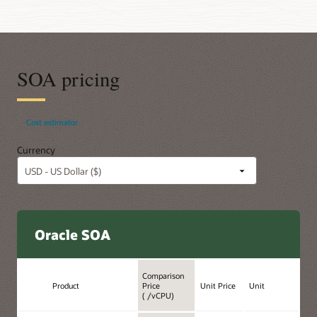
SOA pricing
Cost estimator
Currency
Oracle SOA
Comparison
Product
Price
Unit Price
Unit
( /vCPU)