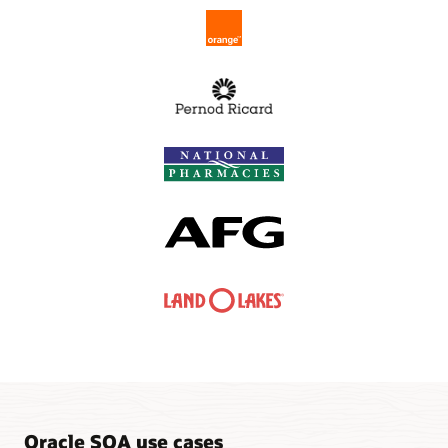
Oracle SOA use cases