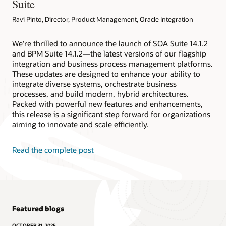
Suite
Ravi Pinto, Director, Product Management, Oracle Integration
We’re thrilled to announce the launch of SOA Suite 14.1.2
and BPM Suite 14.1.2—the latest versions of our flagship
integration and business process management platforms.
These updates are designed to enhance your ability to
integrate diverse systems, orchestrate business
processes, and build modern, hybrid architectures.
Packed with powerful new features and enhancements,
this release is a significant step forward for organizations
aiming to innovate and scale efficiently.
Read the complete post
Featured blogs
OCTOBER 31, 2025