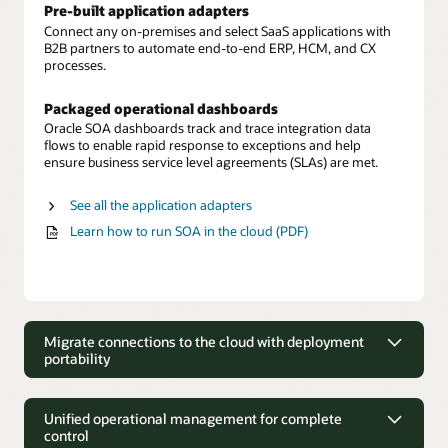
Pre-built application adapters
Connect any on-premises and select SaaS applications with
B2B partners to automate end-to-end ERP, HCM, and CX
processes.
Packaged operational dashboards
Oracle SOA dashboards track and trace integration data
flows to enable rapid response to exceptions and help
ensure business service level agreements (SLAs) are met.
See all the application adapters
Learn how to run SOA in the cloud (PDF)
Migrate connections to the cloud with deployment
portability
Migrate connections to the cloud with
deployment portability
Unified operational management for complete
control
Move on-premises to cloud