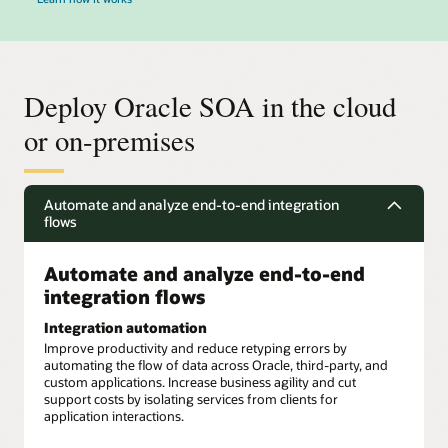
Deploy Oracle SOA in the cloud
or on-premises
Automate and analyze end-to-end integration
flows
Automate and analyze end-to-end
integration flows
Integration automation
Improve productivity and reduce retyping errors by
automating the flow of data across Oracle, third-party, and
custom applications. Increase business agility and cut
support costs by isolating services from clients for
application interactions.