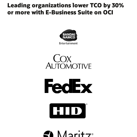
and
Leading organizations lower TCO by 30%
manageability.
or more with E-Business Suite on OCI