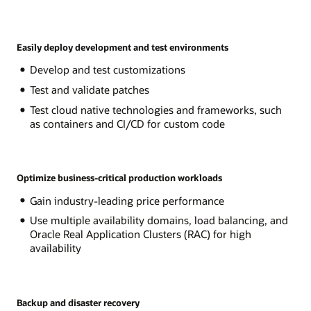
Easily deploy development and test environments
Develop and test customizations
Test and validate patches
Test cloud native technologies and frameworks, such
as containers and CI/CD for custom code
Optimize business-critical production workloads
Gain industry-leading price performance
Use multiple availability domains, load balancing, and
Oracle Real Application Clusters (RAC) for high
availability
Backup and disaster recovery