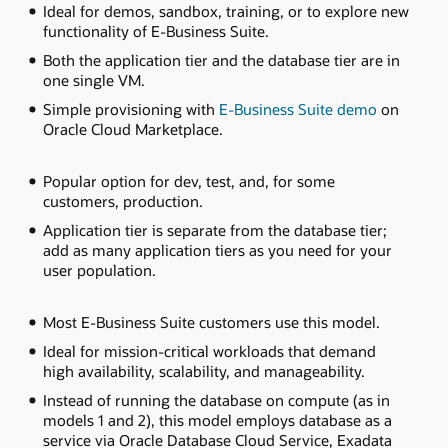
Ideal for demos, sandbox, training, or to explore new
diagram
functionality of E-Business Suite.
describes
three
Both the application tier and the database tier are in
options
for
one single VM.
deploying
E-
Simple provisioning with
E-Business Suite demo
on
Business
Oracle Cloud Marketplace.
Suite
on
OCI.
Popular option for dev, test, and, for some
Starting
from
customers, production.
the
left,
Application tier is separate from the database tier;
the
add as many application tiers as you need for your
single
user population.
node
on
compute
model
Most E-Business Suite customers use this model.
has
both
Ideal for mission-critical workloads that demand
the
high availability, scalability, and manageability.
application
and
Instead of running the database on compute (as in
database
models 1 and 2), this model employs database as a
tier
in
service via Oracle Database Cloud Service, Exadata