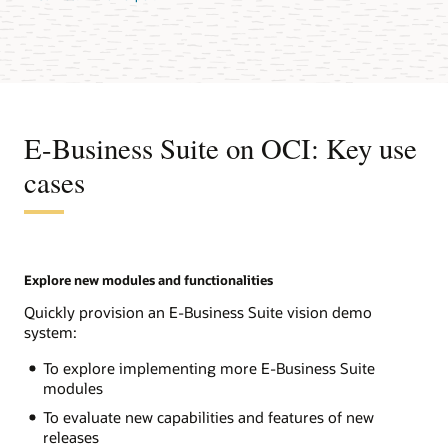
E-Business Suite on OCI: Key use
cases
Explore new modules and functionalities
Quickly provision an E-Business Suite vision demo
system:
To explore implementing more E-Business Suite
modules
To evaluate new capabilities and features of new
releases