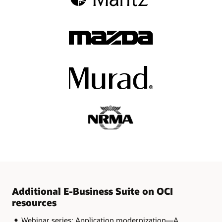
Additional E-Business Suite on OCI
resources
Webinar series: Application modernization—A