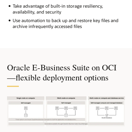
Take advantage of built-in storage resiliency,
availability, and security
Use automation to back up and restore key files and
archive infrequently accessed files
Oracle E-Business Suite on OCI
—flexible deployment options
The