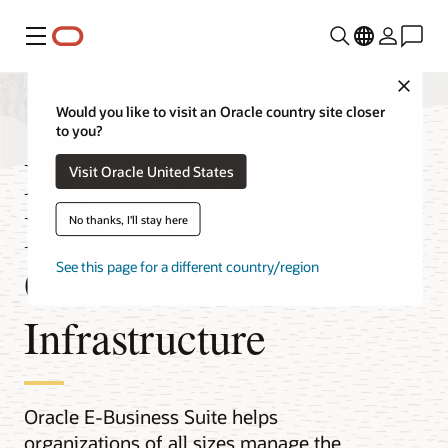
Menu
Close
Would you like to visit an Oracle country site closer
to you?
Migrate Oracle E-
Visit Oracle United States
Business Suite to
No thanks, I'll stay here
Oracle Cloud
See this page for a different country/region
Infrastructure
Oracle E-Business Suite helps
organizations of all sizes manage the