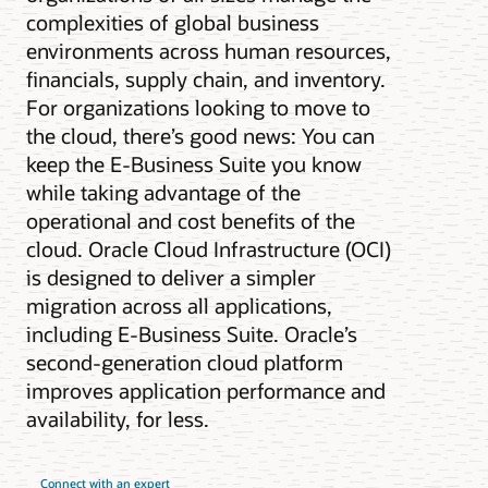
complexities of global business
environments across human resources,
financials, supply chain, and inventory.
For organizations looking to move to
the cloud, there’s good news: You can
keep the E-Business Suite you know
while taking advantage of the
operational and cost benefits of the
cloud. Oracle Cloud Infrastructure (OCI)
is designed to deliver a simpler
migration across all applications,
including E-Business Suite. Oracle’s
second-generation cloud platform
improves application performance and
availability, for less.
Connect with an expert