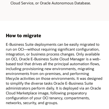
one
Cloud Service, or Oracle Autonomous Database.
single
VM.
This
deployment
model
is
ideal
for
demos,
How to migrate
sandbox,
training,
E-Business Suite deployments can be easily migrated to
or
to
run on OCI—without requiring significant configuration,
explore
integration, or business process changes. Only available
new
on OCI, Oracle E-Business Suite Cloud Manager is a web-
E-
Business
based tool that drives all the principal automation flows,
Suite
including provisioning new environments, migrating
functionality.
environments from on-premises, and performing
The
multi-
lifecycle activities on those environments. It was designed
node
to simplify the diverse tasks Oracle E-Business Suite
on
administrators perform daily. It is deployed via an Oracle
compute
model
Cloud Marketplace image, following preparatory
has
configuration of your OCI tenancy, compartments,
the
networks, security, and groups.
application
tier