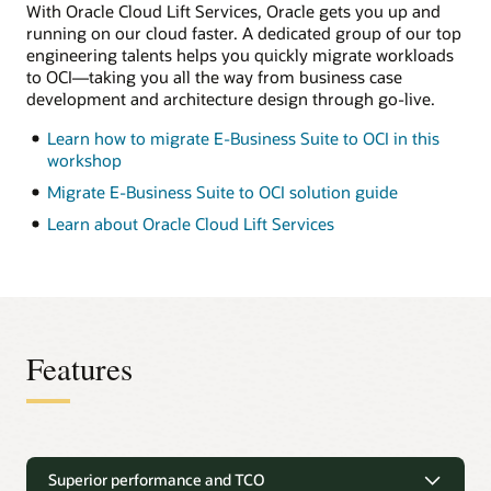
separate
With Oracle Cloud Lift Services, Oracle gets you up and
from
running on our cloud faster. A dedicated group of our top
the
engineering talents helps you quickly migrate workloads
database
tier
to OCI—taking you all the way from business case
and
development and architecture design through go-live.
lets
you
Learn how to migrate E-Business Suite to OCI in this
add
as
workshop
many
application
Migrate E-Business Suite to OCI solution guide
tiers
as
Learn about Oracle Cloud Lift Services
needed.
This
model
is
a
popular
option
for
Features
dev,
test,
and
(for
some
Unique migration solutions
customers)
production.
Superior performance and TCO
On
E-Business Suite deployments can be easily migrated to