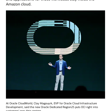
Amazon cloud.
At Oracle CloudWorld, Clay Magouyrk, EVP for Oracle Cloud Infrastructure
Development, said the new Oracle Dedicated Region25 puts OCI right into
customers' own data centers.