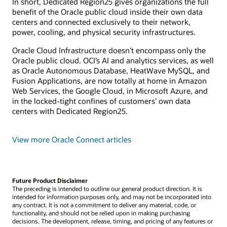
In short, Dedicated Region25 gives organizations the full
benefit of the Oracle public cloud inside their own data
centers and connected exclusively to their network,
power, cooling, and physical security infrastructures.
Oracle Cloud Infrastructure doesn’t encompass only the
Oracle public cloud. OCI’s AI and analytics services, as well
as Oracle Autonomous Database, HeatWave MySQL, and
Fusion Applications, are now totally at home in Amazon
Web Services, the Google Cloud, in Microsoft Azure, and
in the locked-tight confines of customers’ own data
centers with Dedicated Region25.
View more Oracle Connect articles
Future Product Disclaimer
The preceding is intended to outline our general product direction. It is
intended for information purposes only, and may not be incorporated into
any contract. It is not a commitment to deliver any material, code, or
functionality, and should not be relied upon in making purchasing
decisions. The development, release, timing, and pricing of any features or