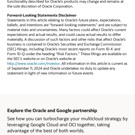
functionality described for Oracle’s products may change and remains at
the sole discretion of Oracle Corporation.
Forward-Looking Statements Disclaimer
Statements in this article relating to Oracle’s future plans, expectations,
beliefs, and intentions are “forward-looking statements” and are subject to
material risks and uncertainties. Many factors could affect Oracle’s current
expectations and actual results, and could cause actual results to differ
materially. A discussion of such factors and other risks that affect Oracle’s
business is contained in Oracle’s Securities and Exchange Commission
(SEC) filings, including Oracle’s most recent reports on Form 10-K and
Form 10-Q under the heading “Risk Factors.” These filings are available on
the SEC’s website or on Oracle’s website at
http://www.oracle.com/investor
. All information in this article is current as
of September 11, 2024 and Oracle undertakes no duty to update any
statement in light of new information or future events
Explore the Oracle and Google partnership
See how you can turbocharge your multicloud strategy by
leveraging Google Cloud and OCI together, taking
advantage of the best of both worlds.