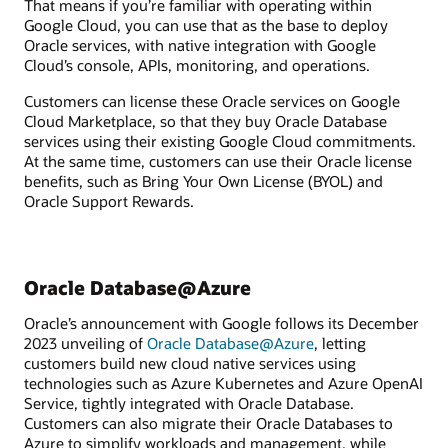
That means if you’re familiar with operating within
Google Cloud, you can use that as the base to deploy
Oracle services, with native integration with Google
Cloud’s console, APIs, monitoring, and operations.
Customers can license these Oracle services on Google
Cloud Marketplace, so that they buy Oracle Database
services using their existing Google Cloud commitments.
At the same time, customers can use their Oracle license
benefits, such as Bring Your Own License (BYOL) and
Oracle Support Rewards.
Oracle Database@Azure
Oracle’s announcement with Google follows its December
2023 unveiling of
Oracle Database@Azure
, letting
customers build new cloud native services using
technologies such as Azure Kubernetes and Azure OpenAI
Service, tightly integrated with Oracle Database.
Customers can also migrate their Oracle Databases to
Azure to simplify workloads and management, while