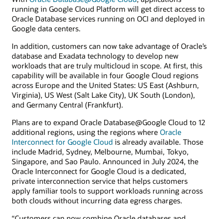
running in Google Cloud Platform will get direct access to
Oracle Database services running on OCI and deployed in
Google data centers.
In addition, customers can now take advantage of Oracle’s
database and Exadata technology to develop new
workloads that are truly multicloud in scope. At first, this
capability will be available in four Google Cloud regions
across Europe and the United States: US East (Ashburn,
Virginia), US West (Salt Lake City), UK South (London),
and Germany Central (Frankfurt).
Plans are to expand Oracle Database@Google Cloud to 12
additional regions, using the regions where
Oracle
Interconnect for Google Cloud
is already available. Those
include Madrid, Sydney, Melbourne, Mumbai, Tokyo,
Singapore, and Sao Paulo. Announced in July 2024, the
Oracle Interconnect for Google Cloud is a dedicated,
private interconnection service that helps customers
apply familiar tools to support workloads running across
both clouds without incurring data egress charges.
“Customers can now combine Oracle databases and