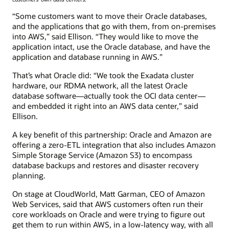
“Some customers want to move their Oracle databases,
and the applications that go with them, from on-premises
into AWS,” said Ellison. “They would like to move the
application intact, use the Oracle database, and have the
application and database running in AWS.”
That’s what Oracle did: “We took the Exadata cluster
hardware, our RDMA network, all the latest Oracle
database software—actually took the OCI data center—
and embedded it right into an AWS data center,” said
Ellison.
A key benefit of this partnership: Oracle and Amazon are
offering a zero-ETL integration that also includes Amazon
Simple Storage Service (Amazon S3) to encompass
database backups and restores and disaster recovery
planning.
On stage at CloudWorld, Matt Garman, CEO of Amazon
Web Services, said that AWS customers often run their
core workloads on Oracle and were trying to figure out
get them to run within AWS, in a low-latency way, with all