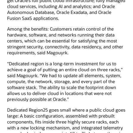
get Oracle’s full public cloud infrastructure; fully managed
cloud services, including AI and analytics; and Oracle
Autonomous Database, Oracle Exadata, and Oracle
Fusion SaaS applications.
Among the benefits: Customers retain control of the
hardware, software, and networks running their data
centers, which can be essential for satisfying the most
stringent security, connectivity, data residency, and other
requirements, said Magouyrk.
“Dedicated region is a long-term investment for us to
achieve a goal of putting an entire cloud on three racks,”
said Magouyrk. “We had to update all elements, system,
compute, the network, storage, and every part of the
software stack. The ability to scale the footprint down
allows us to deliver cloud in locations that were not
previously possible at Oracle.”
Dedicated Region25 goes small where a public cloud goes
large: A basic configuration, assembled with prebuilt
components, fits inside three highly secure racks, each
with a new locking mechanism, and integrated telemetry