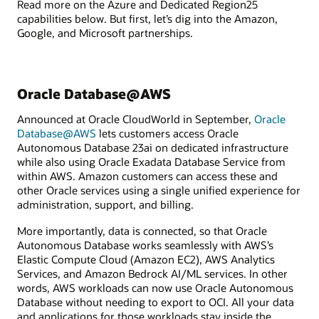
Read more on the Azure and Dedicated Region25
capabilities below. But first, let’s dig into the Amazon,
Google, and Microsoft partnerships.
Oracle Database@AWS
Announced at Oracle CloudWorld in September,
Oracle
Database@AWS
lets customers access Oracle
Autonomous Database 23ai on dedicated infrastructure
while also using Oracle Exadata Database Service from
within AWS. Amazon customers can access these and
other Oracle services using a single unified experience for
administration, support, and billing.
More importantly, data is connected, so that Oracle
Autonomous Database works seamlessly with AWS’s
Elastic Compute Cloud (Amazon EC2), AWS Analytics
Services, and Amazon Bedrock AI/ML services. In other
words, AWS workloads can now use Oracle Autonomous
Database without needing to export to OCI. All your data
and applications for those workloads stay inside the