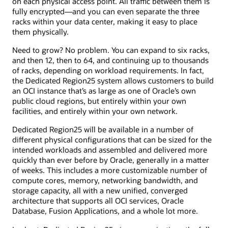
on each physical access point. All traffic between them is
fully encrypted—and you can even separate the three
racks within your data center, making it easy to place
them physically.
Need to grow? No problem. You can expand to six racks,
and then 12, then to 64, and continuing up to thousands
of racks, depending on workload requirements. In fact,
the Dedicated Region25 system allows customers to build
an OCI instance that’s as large as one of Oracle’s own
public cloud regions, but entirely within your own
facilities, and entirely within your own network.
Dedicated Region25 will be available in a number of
different physical configurations that can be sized for the
intended workloads and assembled and delivered more
quickly than ever before by Oracle, generally in a matter
of weeks. This includes a more customizable number of
compute cores, memory, networking bandwidth, and
storage capacity, all with a new unified, converged
architecture that supports all OCI services, Oracle
Database, Fusion Applications, and a whole lot more.