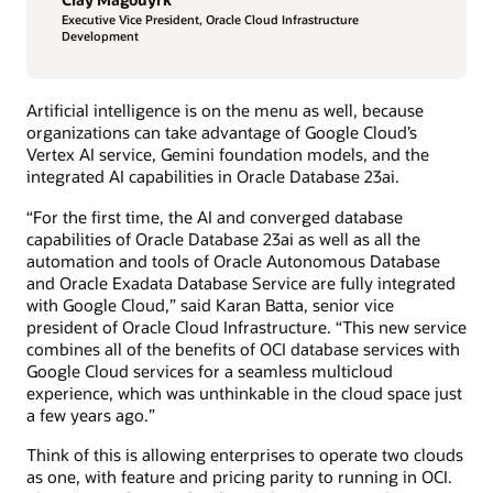
Executive Vice President, Oracle Cloud Infrastructure
Development
Artificial intelligence is on the menu as well, because
organizations can take advantage of Google Cloud’s
Vertex AI service, Gemini foundation models, and the
integrated AI capabilities in Oracle Database 23ai.
“For the first time, the AI and converged database
capabilities of Oracle Database 23ai as well as all the
automation and tools of Oracle Autonomous Database
and Oracle Exadata Database Service are fully integrated
with Google Cloud,” said Karan Batta, senior vice
president of Oracle Cloud Infrastructure. “This new service
combines all of the benefits of OCI database services with
Google Cloud services for a seamless multicloud
experience, which was unthinkable in the cloud space just
a few years ago.”
Think of this is allowing enterprises to operate two clouds
as one, with feature and pricing parity to running in OCI.