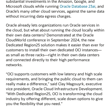
substantial investments in the Amazon, Google, and
Microsoft clouds while running
Oracle Database 23ai
, and
Oracle’s many other cloud services, against the same data
without incurring data egress charges.
Oracle already lets organizations run Oracle services in
the cloud, but what about running the cloud locally within
their own data centers? Demonstrated at the Oracle
CloudWorld conference in September 2024, the new
Dedicated Region25 solution makes it easier than ever for
customers to install their own dedicated OCI instances—
as small as three racks—right in their own data centers
and connected directly to their high performance
networks.
“OCI supports customers with low latency and high scale
requirements, and bringing the public cloud to them can
really make a difference,” said Clay Magouyrk, executive
vice president, Oracle Cloud Infrastructure Development.
“With Dedicated Region25, OCI is transforming the cloud
industry by offering different, scale down options to give
you the flexibility that you need.”