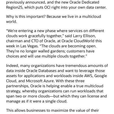
previously announced, and the new Oracle Dedicated
Region25, which puts OCI right into your own data center.
Why is this important? Because we live in a multicloud
world.
“We’re entering a new phase where services on different
clouds work gracefully together,” said Larry Ellison,
chairman and CTO of Oracle, at Oracle CloudWorld this
week in Las Vegas. “The clouds are becoming open.
They’re no longer walled gardens; customers have
choices and will use multiple clouds together.”
Indeed, many organizations have tremendous amounts of
data inside Oracle Databases and want to leverage those
assets for applications and workloads inside AWS, Google
Cloud, and Microsoft Azure. With these three
partnerships, Oracle is helping enable a true multicloud
strategy, whereby organizations can run workloads that
span two or more clouds—but which they can license and
manage as if it were a single cloud.
This allows businesses to maximize the value of their