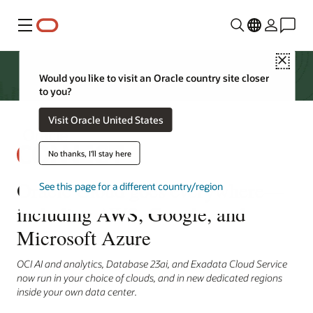
Menu
Close
Would you like to visit an Oracle country site closer
to you?
Visit Oracle United States
No thanks, I'll stay here
Oracle Cloud goes everywhere—
See this page for a different country/region
including AWS, Google, and
Microsoft Azure
OCI AI and analytics, Database 23ai, and Exadata Cloud Service
now run in your choice of clouds, and in new dedicated regions
inside your own data center.