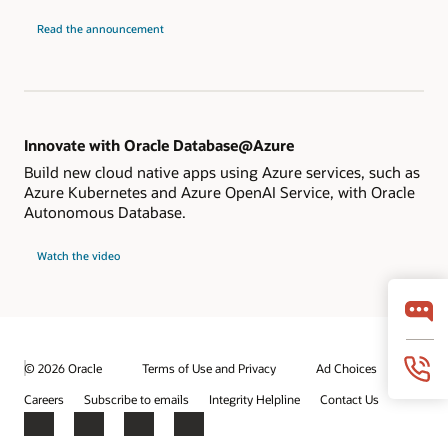
Read the announcement
Innovate with Oracle Database@Azure
Build new cloud native apps using Azure services, such as
Azure Kubernetes and Azure OpenAI Service, with Oracle
Autonomous Database.
Watch the video
© 2026 Oracle
Terms of Use and Privacy
Ad Choices
Careers
Subscribe to emails
Integrity Helpline
Contact Us
Facebook
X
LinkedIn
YouTube