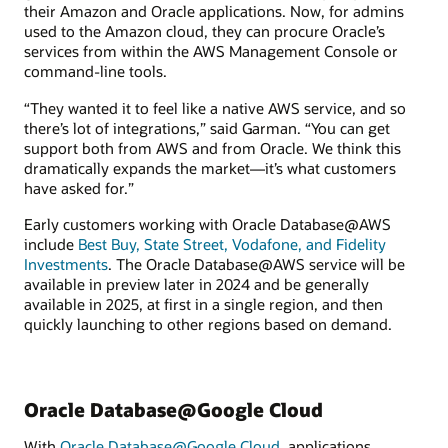
their Amazon and Oracle applications. Now, for admins
used to the Amazon cloud, they can procure Oracle’s
services from within the AWS Management Console or
command-line tools.
“They wanted it to feel like a native AWS service, and so
there’s lot of integrations,” said Garman. “You can get
support both from AWS and from Oracle. We think this
dramatically expands the market—it’s what customers
have asked for.”
Early customers working with Oracle Database@AWS
include
Best Buy, State Street, Vodafone, and Fidelity
Investments
. The Oracle Database@AWS service will be
available in preview later in 2024 and be generally
available in 2025, at first in a single region, and then
quickly launching to other regions based on demand.
Oracle Database@Google Cloud
With
Oracle Database@Google Cloud
, applications