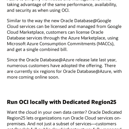
taking advantage of the same performance, availability,
and security as when using OCI.
Similar to the way the new Oracle Database@Google
Cloud services can be licensed and managed from Google
Cloud Marketplace, customers can license Oracle
Database services through the Azure Marketplace, using
Microsoft Azure Consumption Commitments (MACCs),
and get a single combined bill.
Since the Oracle Database@Azure release late last year,
numerous customers have adopted the offering. There
are currently six regions for Oracle Database@Azure, with
more coming online soon.
Run OCI locally with Dedicated Region25
Want the cloud in your own data center? Oracle Dedicated
Region25 lets organizations run Oracle Cloud services on-
premises. And not just a subset of services—customers