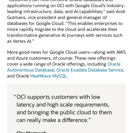
applications running on OCI with Google Cloud’s industry-
leading infrastructure, data, and AI capabilities,” said Andi
Gutmans, vice president and general manager of
databases for Google Cloud. “This enables enterprises to
more rapidly migrate to the cloud and accelerate their
transformative generative AI journeys with services such
as Vertex AI.”
More good news for Google Cloud users—along with AWS
and Azure customers, of course: These new offerings
cover a wide range of Oracle offerings, including
Oracle
Autonomous Database
,
Oracle Exadata Database Service
,
and Oracle
HeatWave MySQL
.
“
OCI supports customers with low
latency and high scale requirements,
and bringing the public cloud to them
can really make a difference.”
Clay Magouyrk