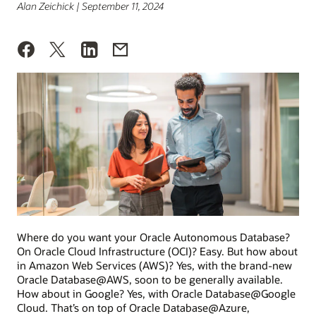
Alan Zeichick | September 11, 2024
Where do you want your Oracle Autonomous Database?
On Oracle Cloud Infrastructure (OCI)? Easy. But how about
in Amazon Web Services (AWS)? Yes, with the brand-new
Oracle Database@AWS, soon to be generally available.
How about in Google? Yes, with Oracle Database@Google
Cloud. That’s on top of Oracle Database@Azure,