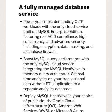
A fully managed database
service
Power your most demanding OLTP
workloads with the only cloud service
built on MySQL Enterprise Edition,
featuring real ACID compliance, high
concurrency, and advanced security,
including encryption, data masking, and
a database firewall.
Boost MySQL query performance with
the only MySQL cloud service
integrating the MySQL HeatWave in-
memory query accelerator. Get real-
time analytics on your transactional
data without ETL duplication to a
separate analytics database.
Deploy MySQL HeatWave in your choice
of public clouds: Oracle Cloud
Infrastructure (OCI), Amazon Web
Services (AWS), or Microsoft Azure.