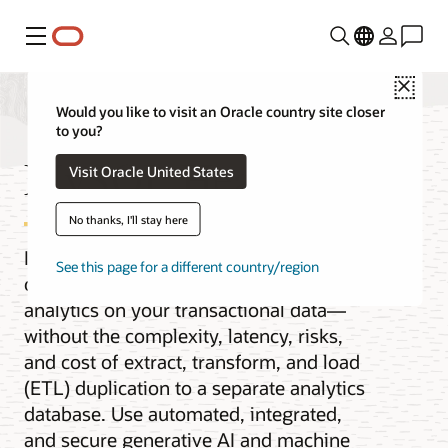
Menu
Close
Would you like to visit an Oracle country site closer
to you?
MySQL HeatWave
Visit Oracle United States
No thanks, I'll stay here
Improve MySQL query performance by
See this page for a different country/region
orders of magnitude and get real-time
analytics on your transactional data—
without the complexity, latency, risks,
and cost of extract, transform, and load
(ETL) duplication to a separate analytics
database. Use automated, integrated,
and secure generative AI and machine