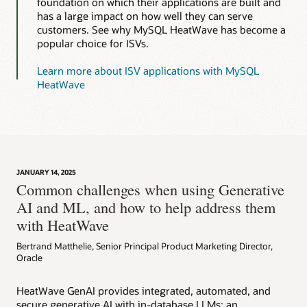
foundation on which their applications are built and
has a large impact on how well they can serve
customers. See why MySQL HeatWave has become a
popular choice for ISVs.
Learn more about ISV applications with MySQL
HeatWave
JANUARY 14, 2025
Common challenges when using Generative
AI and ML, and how to help address them
with HeatWave
Bertrand Matthelie, Senior Principal Product Marketing Director,
Oracle
HeatWave GenAI provides integrated, automated, and
secure generative AI with in-database LLMs; an