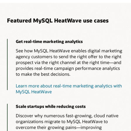
Featured MySQL HeatWave use cases
Get real-time marketing analytics
See how MySQL HeatWave enables digital marketing
agency customers to send the right offer to the right
prospect via the right channel at the right time—and
provides real-time campaign performance analytics
to make the best decisions.
Learn more about real-time marketing analytics with
MySQL HeatWave
Scale startups while reducing costs
Discover why numerous fast-growing, cloud native
organizations migrate to MySQL HeatWave to
overcome their growing pains—improving