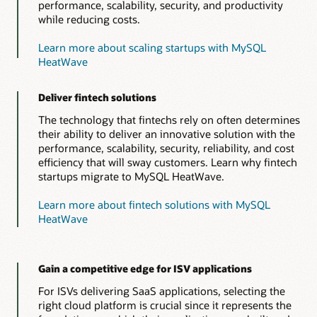
performance, scalability, security, and productivity
while reducing costs.
Learn more about scaling startups with MySQL
HeatWave
Deliver fintech solutions
The technology that fintechs rely on often determines
their ability to deliver an innovative solution with the
performance, scalability, security, reliability, and cost
efficiency that will sway customers. Learn why fintech
startups migrate to MySQL HeatWave.
Learn more about fintech solutions with MySQL
HeatWave
Gain a competitive edge for ISV applications
For ISVs delivering SaaS applications, selecting the
right cloud platform is crucial since it represents the