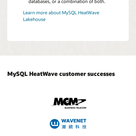
databases, or a combination of both.
Learn more about MySQL HeatWave
Lakehouse
MySQL HeatWave customer successes