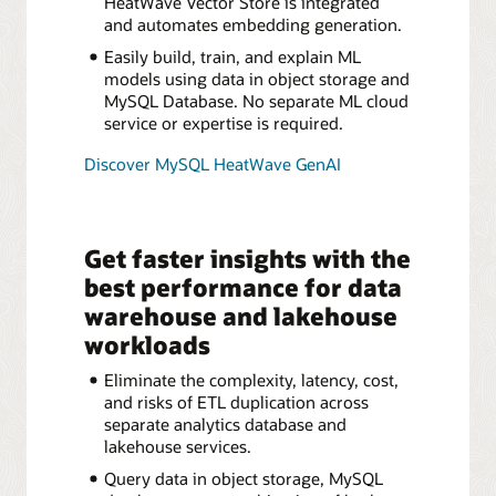
HeatWave Vector Store is integrated
and automates embedding generation.
Easily build, train, and explain ML
models using data in object storage and
MySQL Database. No separate ML cloud
service or expertise is required.
Discover MySQL HeatWave GenAI
Get faster insights with the
best performance for data
warehouse and lakehouse
workloads
Eliminate the complexity, latency, cost,
and risks of ETL duplication across
separate analytics database and
lakehouse services.
Query data in object storage, MySQL