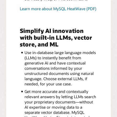
Learn more about MySQL HeatWave (PDF)
Simplify AI innovation
with built-in LLMs, vector
store, and ML
Use in-database large language models
(LLMs) to instantly benefit from
generative AI and have contextual
conversations informed by your
unstructured documents using natural
language. Choose external LLMs, if
needed, for your use case.
Get more accurate and contextually
relevant answers by letting LLMs search
your proprietary documents—without
AI expertise or moving data to a
separate vector database. MySQL