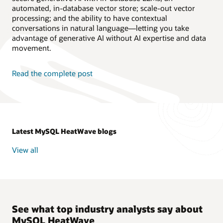
automated, in-database vector store; scale-out vector
processing; and the ability to have contextual
conversations in natural language—letting you take
advantage of generative AI without AI expertise and data
movement.
Read the complete post
Latest MySQL HeatWave blogs
View all
See what top industry analysts say about
MySQL HeatWave