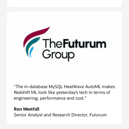
“The in-database MySQL HeatWave AutoML makes
Redshift ML look like yesterday’s tech in terms of
engineering, performance and cost.”
Ron Westfall
Senior Analyst and Research Director, Futurum