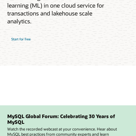
learning (ML) in one cloud service for
transactions and lakehouse scale
analytics.
Start for free
MySQL Global Forum: Celebrating 30 Years of
MySQL
Watch the recorded webcast at your convenience. Hear about
MySQL best practices from community experts and learn