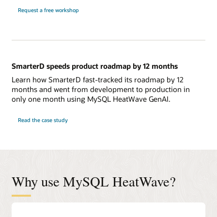
Request a free workshop
SmarterD speeds product roadmap by 12 months
Learn how SmarterD fast-tracked its roadmap by 12
months and went from development to production in
only one month using MySQL HeatWave GenAI.
Read the case study
Why use MySQL HeatWave?