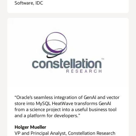
Software, IDC
“Oracle’s seamless integration of GenAI and vector
store into MySQL HeatWave transforms GenAI
from a science project into a useful business tool
and a platform for developers.”
Holger Mueller
VP and Principal Analyst, Constellation Research