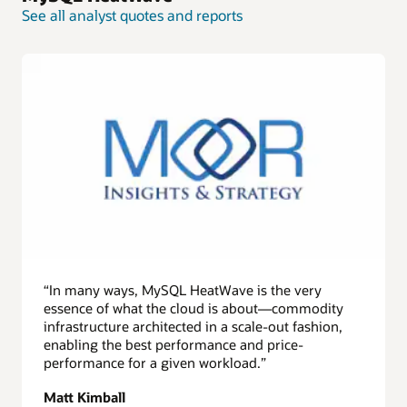
See all analyst quotes and reports
“In many ways, MySQL HeatWave is the very
essence of what the cloud is about—commodity
infrastructure architected in a scale-out fashion,
enabling the best performance and price-
performance for a given workload.”
Matt Kimball