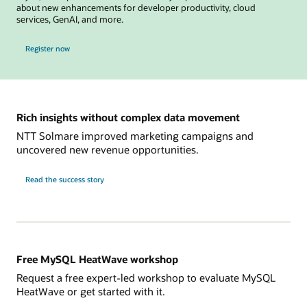
about new enhancements for developer productivity, cloud
services, GenAI, and more.
for MySQL Global Forum
Register now
Rich insights without complex data movement
NTT Solmare improved marketing campaigns and
uncovered new revenue opportunities.
NTT
Read the
success story
Solmare
Free MySQL HeatWave workshop
Request a free expert-led workshop to evaluate MySQL
HeatWave or get started with it.