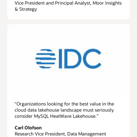
Vice President and Principal Analyst, Moor Insights
& Strategy
“Organizations looking for the best value in the
cloud data lakehouse landscape must seriously
consider MySQL HeatWave Lakehouse.”
Carl Olofson
Research Vice President, Data Management