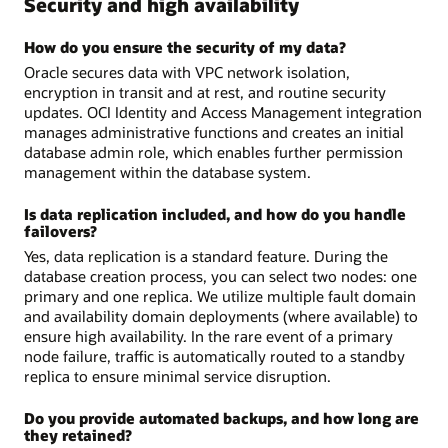
Security and high availability
How do you ensure the security of my data?
Oracle secures data with VPC network isolation,
encryption in transit and at rest, and routine security
updates. OCI Identity and Access Management integration
manages administrative functions and creates an initial
database admin role, which enables further permission
management within the database system.
Is data replication included, and how do you handle
failovers?
Yes, data replication is a standard feature. During the
database creation process, you can select two nodes: one
primary and one replica. We utilize multiple fault domain
and availability domain deployments (where available) to
ensure high availability. In the rare event of a primary
node failure, traffic is automatically routed to a standby
replica to ensure minimal service disruption.
Do you provide automated backups, and how long are
they retained?