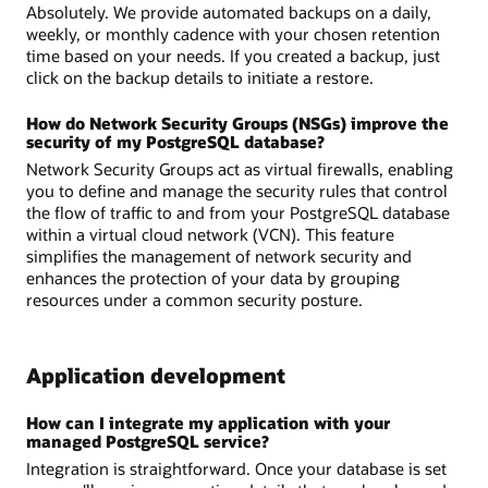
Absolutely. We provide automated backups on a daily,
weekly, or monthly cadence with your chosen retention
time based on your needs. If you created a backup, just
click on the backup details to initiate a restore.
How do Network Security Groups (NSGs) improve the
security of my PostgreSQL database?
Network Security Groups act as virtual firewalls, enabling
you to define and manage the security rules that control
the flow of traffic to and from your PostgreSQL database
within a virtual cloud network (VCN). This feature
simplifies the management of network security and
enhances the protection of your data by grouping
resources under a common security posture.
Application development
How can I integrate my application with your
managed PostgreSQL service?
Integration is straightforward. Once your database is set