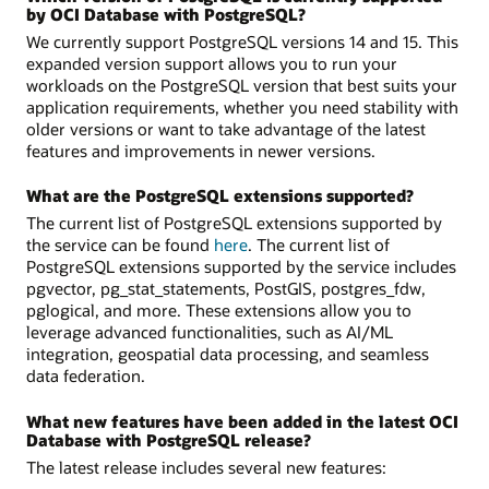
by OCI Database with PostgreSQL?
We currently support PostgreSQL versions 14 and 15. This
expanded version support allows you to run your
workloads on the PostgreSQL version that best suits your
application requirements, whether you need stability with
older versions or want to take advantage of the latest
features and improvements in newer versions.
What are the PostgreSQL extensions supported?
The current list of PostgreSQL extensions supported by
the service can be found
here
. The current list of
PostgreSQL extensions supported by the service includes
pgvector, pg_stat_statements, PostGIS, postgres_fdw,
pglogical, and more. These extensions allow you to
leverage advanced functionalities, such as AI/ML
integration, geospatial data processing, and seamless
data federation.
What new features have been added in the latest OCI
Database with PostgreSQL release?
The latest release includes several new features: