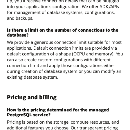
up, you'll receive connection details that can be plugged
into your application's configuration. We offer SDK/APIs
for management of database systems, configurations,
and backups.
Is there a limit on the number of connections to the
database?
We provide a generous connection limit suitable for most
applications. Default connection limits are provided via
default configuration of a shape (OCPU and memory). You
can also create custom configurations with different
connection limit and apply those configurations either
during creation of database system or you can modify an
existing database system.
Pricing and billing
How is the pricing determined for the managed
PostgreSQL service?
Pricing is based on the storage, compute resources, and
additional features you choose. Our transparent pricing