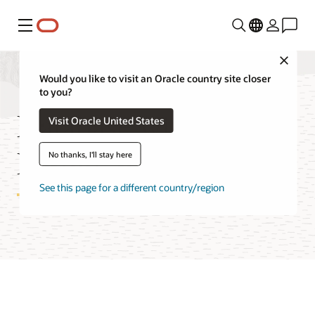
Menu
Close
Would you like to visit an Oracle country site closer
to you?
Database with
Visit Oracle United States
PostgreSQL FAQ
No thanks, I'll stay here
See this page for a different country/region