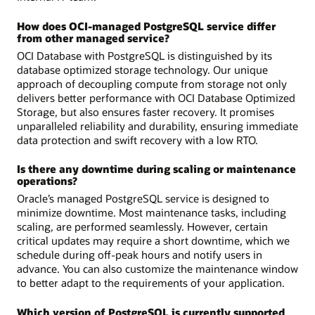
How does OCI-managed PostgreSQL service differ
from other managed service?
OCI Database with PostgreSQL is distinguished by its
database optimized storage technology. Our unique
approach of decoupling compute from storage not only
delivers better performance with OCI Database Optimized
Storage, but also ensures faster recovery. It promises
unparalleled reliability and durability, ensuring immediate
data protection and swift recovery with a low RTO.
Is there any downtime during scaling or maintenance
operations?
Oracle’s managed PostgreSQL service is designed to
minimize downtime. Most maintenance tasks, including
scaling, are performed seamlessly. However, certain
critical updates may require a short downtime, which we
schedule during off-peak hours and notify users in
advance. You can also customize the maintenance window
to better adapt to the requirements of your application.
Which version of PostgreSQL is currently supported