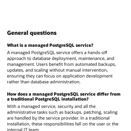
General questions
What is a managed PostgreSQL service?
A managed PostgreSQL service offers a hands-off
approach to database deployment, maintenance, and
management. Users benefit from automated backups,
updates, and scaling without manual intervention,
ensuring they can focus on application development
rather than database administration.
How does a managed PostgreSQL service differ from
a traditional PostgreSQL installation?
With a managed service, security and all the
administrative tasks such as backups, patching, scaling
are handled by the service provider. In a traditional
installation, these responsibilities fall on the user or the
internal IT team.