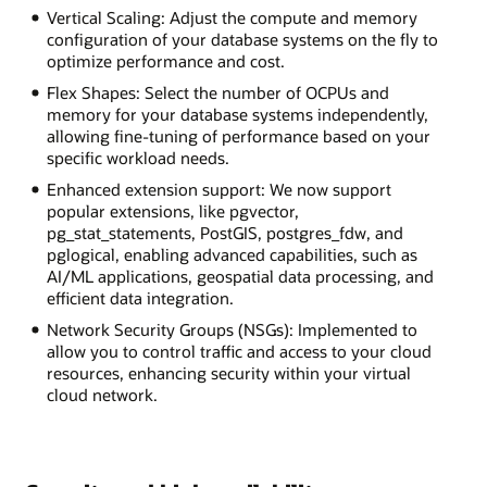
Vertical Scaling: Adjust the compute and memory
configuration of your database systems on the fly to
optimize performance and cost.
Flex Shapes: Select the number of OCPUs and
memory for your database systems independently,
allowing fine-tuning of performance based on your
specific workload needs.
Enhanced extension support: We now support
popular extensions, like pgvector,
pg_stat_statements, PostGIS, postgres_fdw, and
pglogical, enabling advanced capabilities, such as
AI/ML applications, geospatial data processing, and
efficient data integration.
Network Security Groups (NSGs): Implemented to
allow you to control traffic and access to your cloud
resources, enhancing security within your virtual
cloud network.