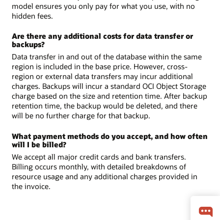
model ensures you only pay for what you use, with no
hidden fees.
Are there any additional costs for data transfer or
backups?
Data transfer in and out of the database within the same
region is included in the base price. However, cross-
region or external data transfers may incur additional
charges. Backups will incur a standard OCI Object Storage
charge based on the size and retention time. After backup
retention time, the backup would be deleted, and there
will be no further charge for that backup.
What payment methods do you accept, and how often
will I be billed?
We accept all major credit cards and bank transfers.
Billing occurs monthly, with detailed breakdowns of
resource usage and any additional charges provided in
the invoice.